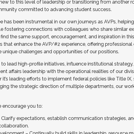
new to this level of leadership or transitioning from another r
munity committed to advancing student success.
has been instrumental in our own journeys as AVPs, helping
ting for the Fall 2025 Cohort . Interested in joining 
ile fostering connections with colleagues who share similar 
tion by December 5, 2025.
 find the same support, encouragement, and inspiration in thi
ives that enhance the AVP/#2 experience, offering professiona
e unique challenges and opportunities of our positions.
o lead high-profile initiatives, influence institutional strategy,
nt affairs leadership with the operational realities of our divi
t’s leading efforts to implement federal policies like Title 
ng the strategic direction of multiple departments, our work 
we encourage you to:
larify expectations, establish communication strategies, and
llaboration.
velopment – Continually build skills in leadership, resource 