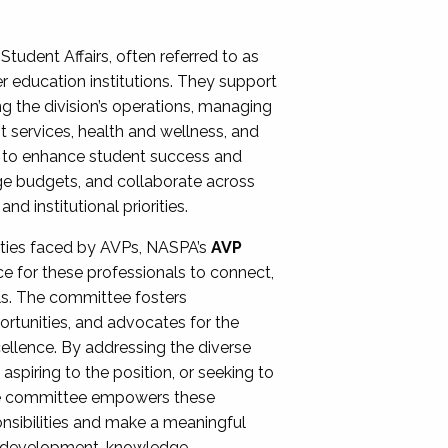
Student Affairs, often referred to as
er education institutions. They support
ng the division’s operations, managing
t services, health and wellness, and
ing to enhance student success and
ge budgets, and collaborate across
 institutional priorities.
ities faced by AVPs, NASPA’s
AVP
e for these professionals to connect,
lls. The committee fosters
rtunities, and advocates for the
xcellence. By addressing the diverse
spiring to the position, or seeking to
the committee empowers these
onsibilities and make a meaningful
al development, knowledge