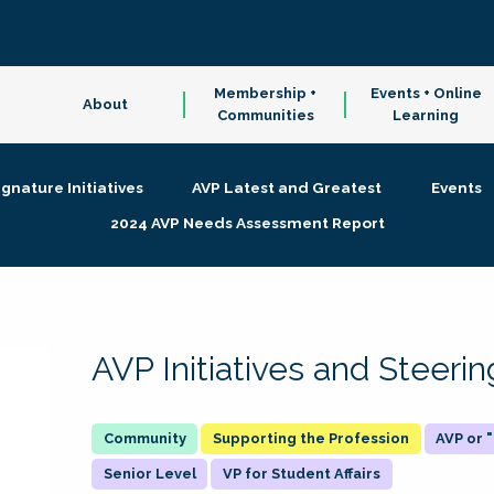
Membership +
Events + Online
About
Communities
Learning
ignature Initiatives
AVP Latest and Greatest
Events
2024 AVP Needs Assessment Report
AVP Initiatives and Steer
Supporting the Profession
AVP or
Senior Level
VP for Student Affairs