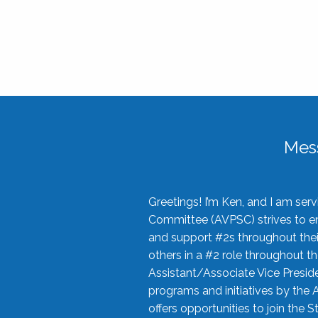
Mes
Greetings! I’m Ken, and I am se
Committee (AVPSC) strives to enc
and support #2s throughout their
others in a #2 role throughout t
Assistant/Associate Vice Preside
programs and initiatives by the 
offers opportunities to join the