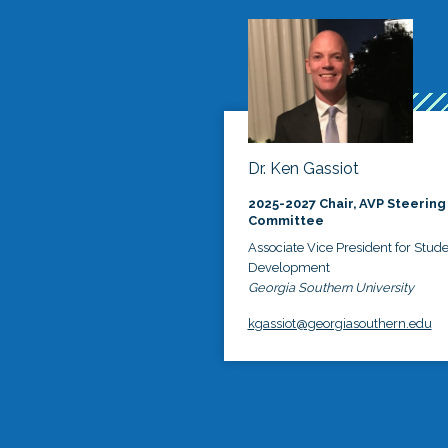
Dr. Ken Gassiot
2025-2027 Chair, AVP Steering
Committee
Associate Vice President for Stud
Development
Georgia Southern University
kgassiot@georgiasouthern.edu