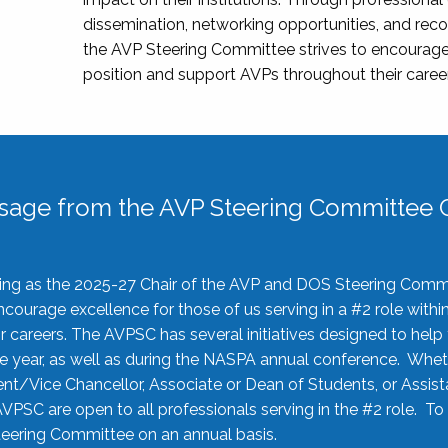
dissemination, networking opportunities, and recog
the AVP Steering Committee strives to encourage
position and support AVPs throughout their caree
sage from the AVP Steering Committee C
rving as the 2025-27 Chair of the AVP and DOS Steering Comm
ourage excellence for those of us serving in a #2 role withi
 careers. The AVPSC has several initiatives designed to help 
he year, as well as during the NASPA annual conference. Whet
nt/Vice Chancellor, Associate or Dean of Students, or Assis
AVPSC are open to all professionals serving in the #2 role. To
 Steering Committee on an annual basis.