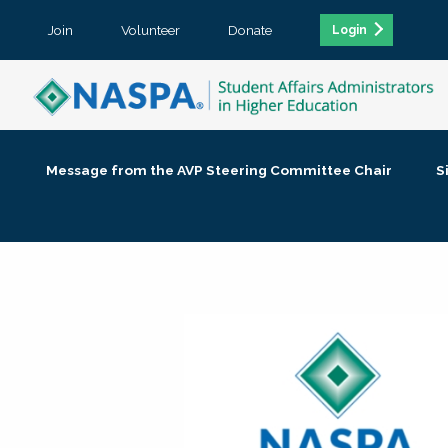
Join
Volunteer
Donate
Login
Message from the AVP Steering Committee Chair
S