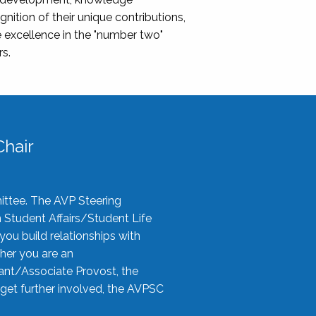
nition of their unique contributions,
 excellence in the "number two"
rs.
hair
ittee. The AVP Steering
n Student Affairs/Student Life
you build relationships with
her you are an
tant/Associate Provost, the
 get further involved, the AVPSC