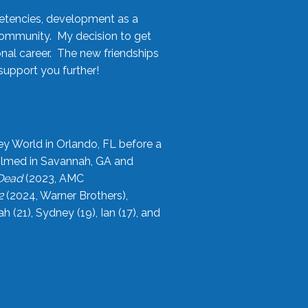
etencies, development as a
community. My decision to get
onal career. The new friendships
upport you further!
ey World in Orlando, FL before a
filmed in Savannah, GA and
 Dead
(2023, AMC
2
(2024, Warner Brothers),
21), Sydney (19), Ian (17), and