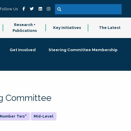
Follow Us
Research +
Key Initiatives
The Latest
Publications
Get Involved
Steering Committee Membership
ing Committee
 "Number Two"
Mid-Level