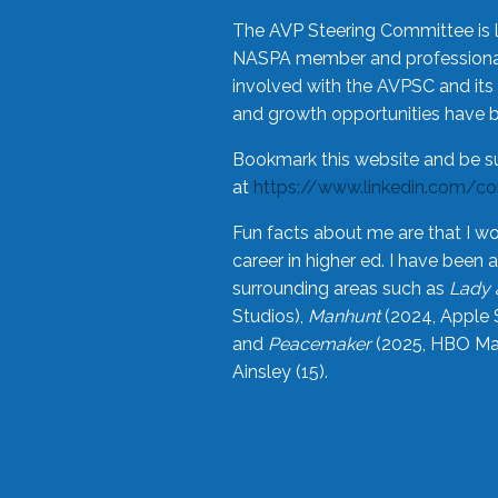
The AVP Steering Committee is 
NASPA member and professional,
involved with the AVPSC and its 
and growth opportunities have 
Bookmark this website and be s
at
https://www.linkedin.com/c
Fun facts about me are that I wo
career in higher ed. I have bee
surrounding areas such as
Lady 
Studios),
Manhunt
(2024, Apple 
and
Peacemaker
(2025, HBO Max
Ainsley (15).