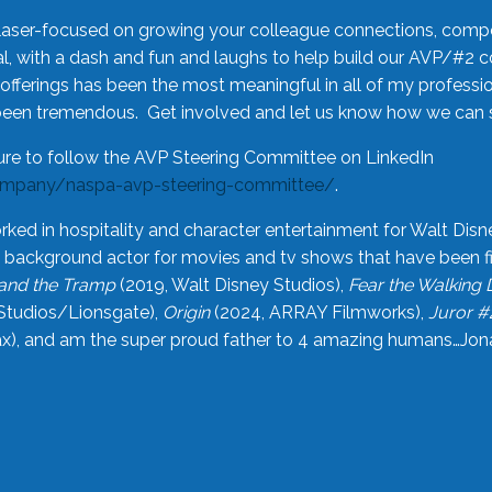
laser-focused on growing your colleague connections, comp
 with a dash and fun and laughs to help build our AVP/#2 
offerings has been the most meaningful in all of my professi
been tremendous. Get involved and let us know how we can s
ure to follow the AVP Steering Committee on LinkedIn
ompany/naspa-avp-steering-committee/
.
rked in hospitality and character entertainment for Walt Disn
n a background actor for movies and tv shows that have been 
and the Tramp
(2019, Walt Disney Studios),
Fear the Walking
Studios/Lionsgate),
Origin
(2024, ARRAY Filmworks),
Juror #
), and am the super proud father to 4 amazing humans…Jonah (