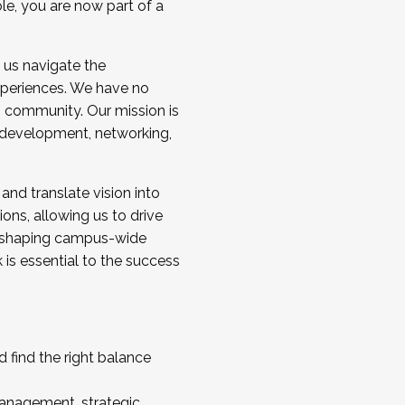
ole, you are now part of a
 us navigate the
a cohort and/or becoming a Cohort
experiences. We have no
s community. Our mission is
l development, networking,
 and translate vision into
sions, allowing us to drive
IX, shaping campus-wide
is essential to the success
 find the right balance
management, strategic