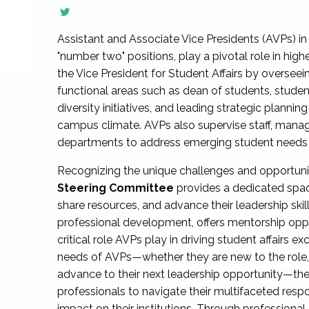
Assistant and Associate Vice Presidents (AVPs) in 
"number two" positions, play a pivotal role in high
the Vice President for Student Affairs by overseei
functional areas such as dean of students, studen
diversity initiatives, and leading strategic plann
campus climate. AVPs also supervise staff, mana
departments to address emerging student needs and
Recognizing the unique challenges and opportun
Steering Committee
provides a dedicated spac
share resources, and advance their leadership ski
professional development, offers mentorship oppo
critical role AVPs play in driving student affairs e
needs of AVPs—whether they are new to the role, a
advance to their next leadership opportunity—
professionals to navigate their multifaceted resp
impact on their institutions. Through profession