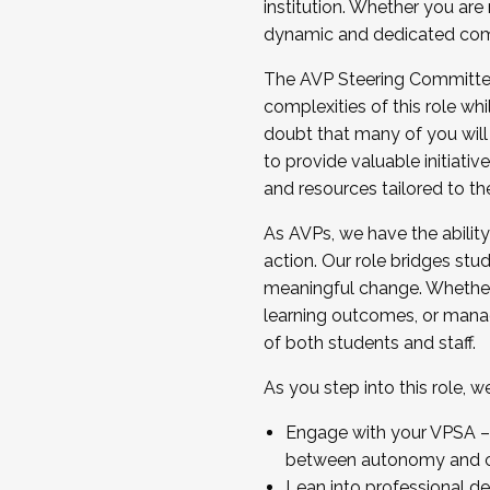
institution. Whether you are 
dynamic and dedicated com
...And much more.
The AVP Steering Committee 
JOIN A COHORT: We are now recrui
complexities of this role wh
Facilitator complete the applica
doubt that many of you will
Apply Today
to provide valuable initiat
and resources tailored to th
As AVPs, we have the ability t
action. Our role bridges stude
meaningful change. Whether i
learning outcomes, or managi
of both students and staff.
As you step into this role, 
Engage with your VPSA – C
between autonomy and co
Lean into professional de