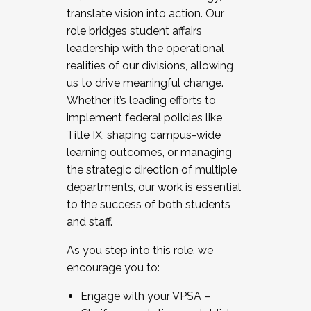
translate vision into action. Our
role bridges student affairs
leadership with the operational
realities of our divisions, allowing
us to drive meaningful change.
Whether it’s leading efforts to
implement federal policies like
Title IX, shaping campus-wide
learning outcomes, or managing
the strategic direction of multiple
departments, our work is essential
to the success of both students
and staff.
As you step into this role, we
encourage you to:
Engage with your VPSA –