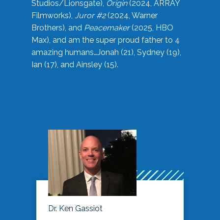
Studios/Lionsgate),
Origin
(2024, ARRAY
Filmworks),
Juror #2
(2024, Warner
Brothers), and
Peacemaker
(2025, HBO
Max), and am the super proud father to 4
amazing humans…Jonah (21), Sydney (19),
Ian (17), and Ainsley (15).
Dr. Ken Gassiot