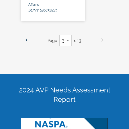
Affairs
SUNY Brockport
Page
of 3
2024 AVP Needs Assessment
Report