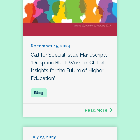
December 15, 2024
Call for Special Issue Manuscripts:
“Diasporic Black Women: Global
Insights for the Future of Higher
Education”
Read More
July 27, 2023