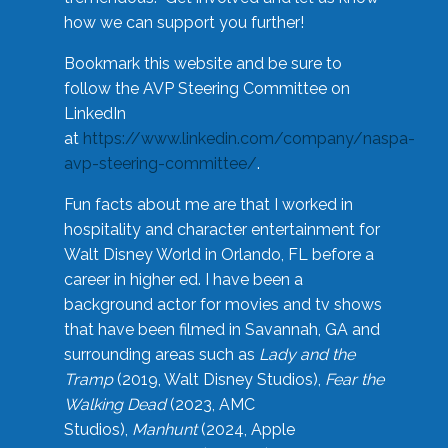
how we can support you further!
Bookmark this website and be sure to
follow the AVP Steering Committee on
LinkedIn
at
https://www.linkedin.com/company/naspa-
avp-steering-committee/
.
Fun facts about me are that I worked in
hospitality and character entertainment for
Walt Disney World in Orlando, FL before a
career in higher ed. I have been a
background actor for movies and tv shows
that have been filmed in Savannah, GA and
surrounding areas such as
Lady and the
Tramp
(2019, Walt Disney Studios),
Fear the
Walking Dead
(2023, AMC
Studios),
Manhunt
(2024, Apple