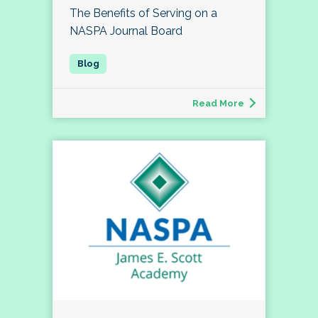
The Benefits of Serving on a
NASPA Journal Board
Read More