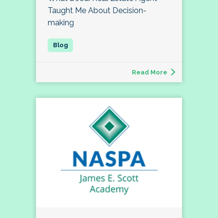
Taught Me About Decision-
making
Read More