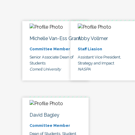
Michelle Van-Ess Grant
Abby Vollmer
Committee Member
Staff Liasion
Senior Associate Dean of
Assistant Vice President,
Students
Strategy and Impact
Cornell University
NASPA
David Bagley
Committee Member
Dean of Students, Student