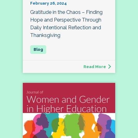
February 26, 2024
Gratitude in the Chaos – Finding
Hope and Perspective Through
Daily Intentional Reflection and
Thanksgiving
Read More