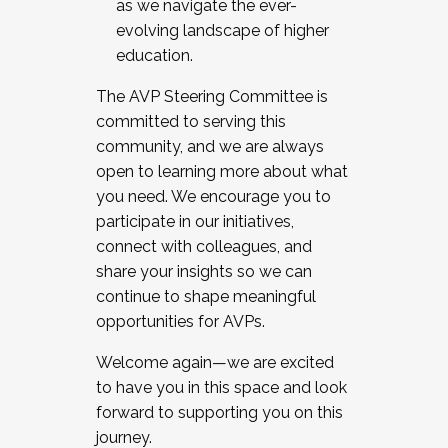
as we navigate the ever-
evolving landscape of higher
education.
The AVP Steering Committee is
committed to serving this
community, and we are always
open to learning more about what
you need. We encourage you to
participate in our initiatives,
connect with colleagues, and
share your insights so we can
continue to shape meaningful
opportunities for AVPs.
Welcome again—we are excited
to have you in this space and look
forward to supporting you on this
journey.