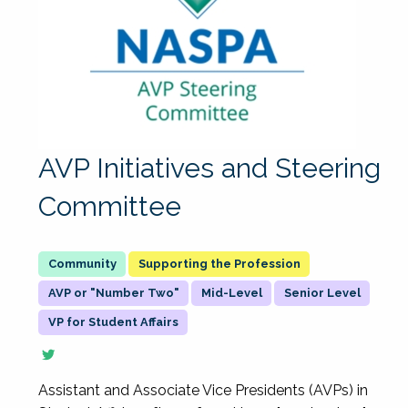
AVP Initiatives and Steering
Committee
Supporting the Profession
AVP or "Number Two"
Mid-Level
Senior Level
VP for Student Affairs
Assistant and Associate Vice Presidents (AVPs) in