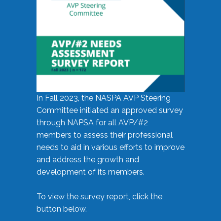
In Fall 2023, the NASPA AVP Steering
Committee initiated an approved survey
through NAPSA for all AVP/#2
members to assess their professional
needs to aid in various efforts to improve
and address the growth and
development of its members.
To view the survey report, click the
button below.