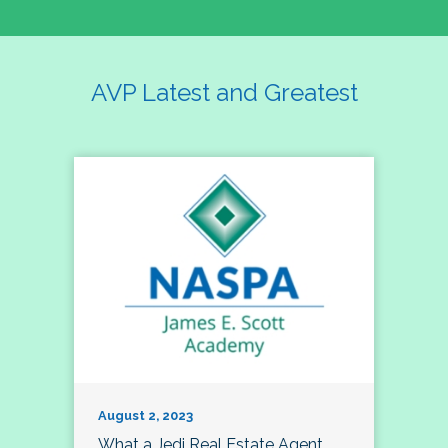
AVP Latest and Greatest
August 2, 2023
What a Jedi Real Estate Agent