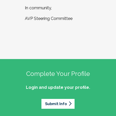
In community,
AVP Steering Committee
Complete Your Profile
Login and update your profile.
Submit Info