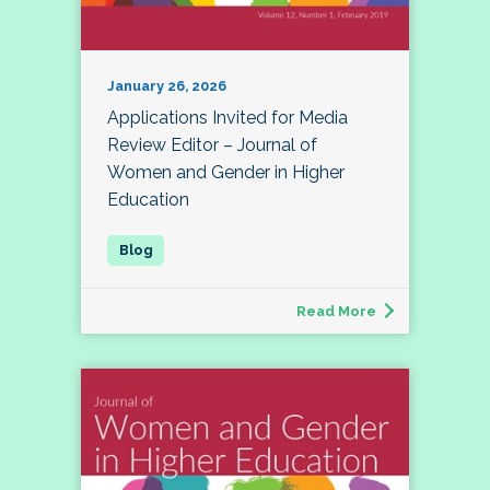
January 26, 2026
Applications Invited for Media
Review Editor – Journal of
Women and Gender in Higher
Education
Read More