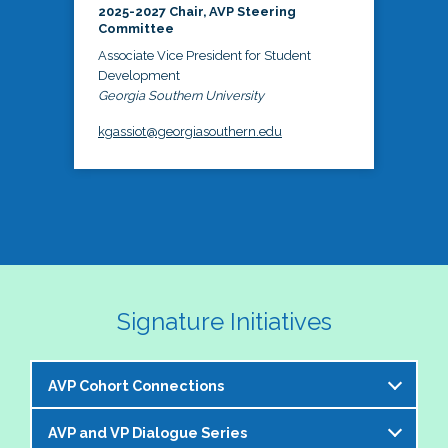
2025-2027 Chair, AVP Steering
Committee
Associate Vice President for Student
Development
Georgia Southern University
kgassiot@georgiasouthern.edu
Signature Initiatives
AVP Cohort Connections
AVP and VP Dialogue Series
The NASPA AVP Steering Committee is excited to 