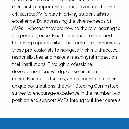
mentorship opportunities, and advocates for the
critical role AVPs play in driving student affairs
excellence. By addressing the diverse needs of
AVPs—whether they are new to the role, aspiring to
the position, or seeking to advance to their next
leadership opportunity—the committee empowers
these professionals to navigate their multifaceted
responsibilities and make a meaningful impact on
their institutions. Through professional
development, knowledge dissemination,
networking opportunities, and recognition of their
unique contributions, the AVP Steering Committee
strives to encourage excellence in the "number two"
position and support AVPs throughout their careers.