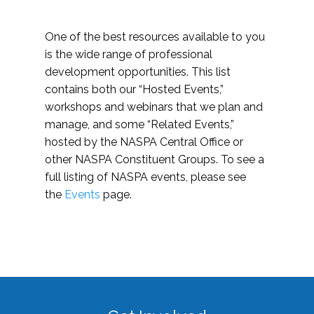
One of the best resources available to you
is the wide range of professional
development opportunities. This list
contains both our “Hosted Events,”
workshops and webinars that we plan and
manage, and some “Related Events,”
hosted by the NASPA Central Office or
other NASPA Constituent Groups. To see a
full listing of NASPA events, please see
the
Events
page.