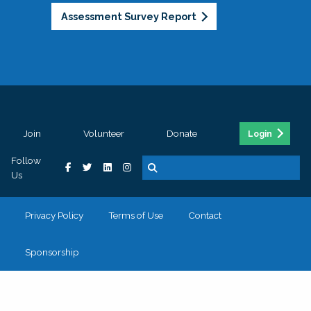
Assessment Survey Report
Join
Volunteer
Donate
Login
Follow
Us
Privacy Policy
Terms of Use
Contact
Sponsorship