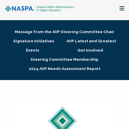
About
Message from the AVP Steering Committee Chair
Membership + Communities
Signature Initiatives
AVP Latest and Greatest
Events
Get Involved
Events + Online Learning
Steering Committee Membership
2024 AVP Needs Assessment Report
Research + Publications
Key Initiatives
The Latest