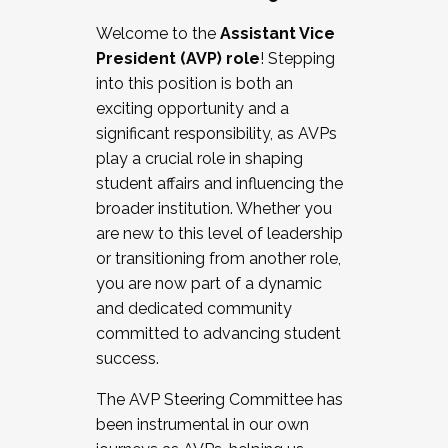
Working with HR
Welcome to the
Assistant Vice
Working and operating with labor
President (AVP) role
! Stepping
relations/collective bargaining
into this position is both an
Collaborating with academic affairs
exciting opportunity and a
Navigating politics
significant responsibility, as AVPs
New laws and policies
play a crucial role in shaping
Mental health of students/staff
student affairs and influencing the
...And much more.
broader institution. Whether you
are new to this level of leadership
JOIN A COHORT: We are now recruiting for
or transitioning from another role,
the Fall 2025 Cohort . Interested in joining a
you are now part of a dynamic
cohort and/or becoming a Cohort
and dedicated community
Facilitator complete the application by
committed to advancing student
December 5, 2025.
success.
Apply Today
The AVP Steering Committee has
been instrumental in our own