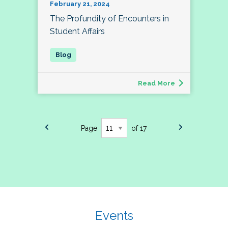
February 21, 2024
The Profundity of Encounters in
Student Affairs
Read More
Page
of 17
Events