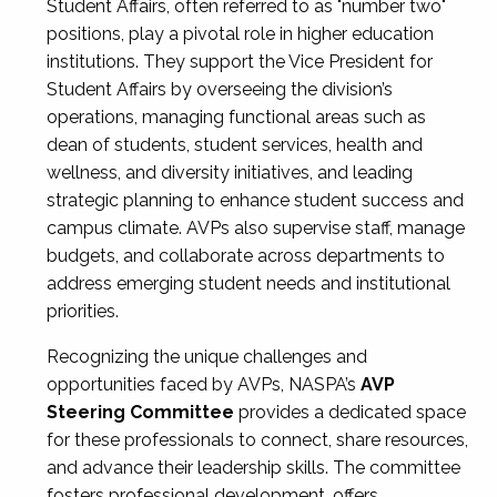
Student Affairs, often referred to as "number two"
positions, play a pivotal role in higher education
institutions. They support the Vice President for
Student Affairs by overseeing the division’s
operations, managing functional areas such as
dean of students, student services, health and
wellness, and diversity initiatives, and leading
strategic planning to enhance student success and
campus climate. AVPs also supervise staff, manage
budgets, and collaborate across departments to
address emerging student needs and institutional
priorities.
Recognizing the unique challenges and
opportunities faced by AVPs, NASPA’s
AVP
Steering Committee
provides a dedicated space
for these professionals to connect, share resources,
and advance their leadership skills. The committee
fosters professional development, offers