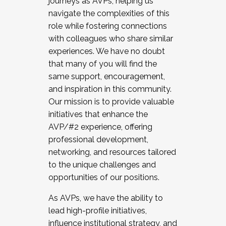
journeys as AVPs, helping us
navigate the complexities of this
role while fostering connections
with colleagues who share similar
experiences. We have no doubt
that many of you will find the
same support, encouragement,
and inspiration in this community.
Our mission is to provide valuable
initiatives that enhance the
AVP/#2 experience, offering
professional development,
networking, and resources tailored
to the unique challenges and
opportunities of our positions.
As AVPs, we have the ability to
lead high-profile initiatives,
influence institutional strategy, and