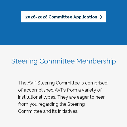
2026-2028 Committee Application
Steering Committee Membership
The AVP Steering Committee is comprised
of accomplished AVPs from a variety of
institutional types. They are eager to hear
from you regarding the Steering
Committee and its initiatives.