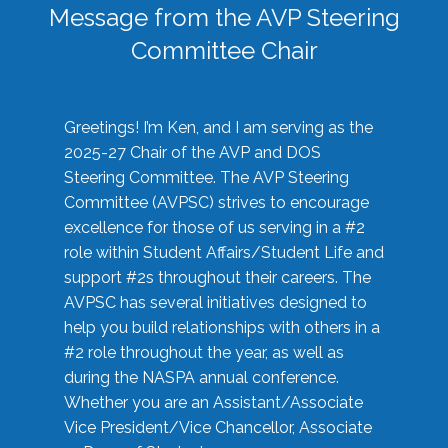
Message from the AVP Steering
Committee Chair
Greetings! I’m Ken, and I am serving as the
2025-27 Chair of the AVP and DOS
Steering Committee. The AVP Steering
Committee (AVPSC) strives to encourage
excellence for those of us serving in a #2
role within Student Affairs/Student Life and
support #2s throughout their careers. The
AVPSC has several initiatives designed to
help you build relationships with others in a
#2 role throughout the year, as well as
during the NASPA annual conference.
Whether you are an Assistant/Associate
Vice President/Vice Chancellor, Associate