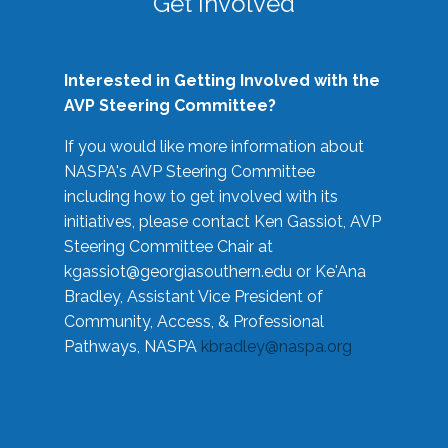
Get Involved
Interested in Getting Involved with the
AVP Steering Committee?
If you would like more information about
NASPA's AVP Steering Committee
including how to get involved with its
initiatives, please contact Ken Gassiot, AVP
Steering Committee Chair at
kgassiot@georgiasouthern.edu
or Ke'Ana
Bradley, Assistant Vice President of
Community, Access, & Professional
Pathways, NASPA
kbradley@naspa.org