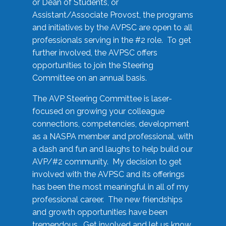
or Dean of Students, or
Assistant/Associate Provost, the programs
and initiatives by the AVPSC are open to all
professionals serving in the #2 role. To get
further involved, the AVPSC offers
opportunities to join the Steering
Committee on an annual basis.
The AVP Steering Committee is laser-
focused on growing your colleague
connections, competencies, development
as a NASPA member and professional, with
a dash and fun and laughs to help build our
AVP/#2 community. My decision to get
involved with the AVPSC and its offerings
has been the most meaningful in all of my
professional career. The new friendships
and growth opportunities have been
tremendous. Get involved and let us know