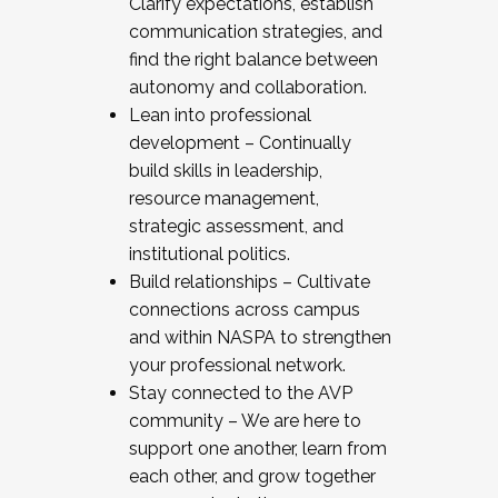
Clarify expectations, establish
communication strategies, and
find the right balance between
autonomy and collaboration.
Lean into professional
development – Continually
build skills in leadership,
resource management,
strategic assessment, and
institutional politics.
Build relationships – Cultivate
connections across campus
and within NASPA to strengthen
your professional network.
Stay connected to the AVP
community – We are here to
support one another, learn from
each other, and grow together