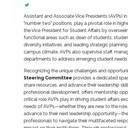
Assistant and Associate Vice Presidents (AVPs) in 
"number two" positions, play a pivotal role in high
the Vice President for Student Affairs by overseei
functional areas such as dean of students, studen
diversity initiatives, and leading strategic plann
campus climate. AVPs also supervise staff, mana
departments to address emerging student needs and
Recognizing the unique challenges and opportun
Steering Committee
provides a dedicated spac
share resources, and advance their leadership ski
professional development, offers mentorship oppo
critical role AVPs play in driving student affairs e
needs of AVPs—whether they are new to the role, a
advance to their next leadership opportunity—
professionals to navigate their multifaceted resp
impact on their institutions. Through profession