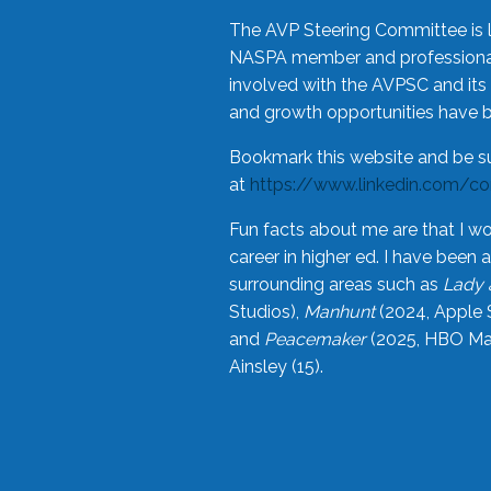
The AVP Steering Committee is 
NASPA member and professional,
involved with the AVPSC and its 
and growth opportunities have 
Bookmark this website and be s
at
https://www.linkedin.com/c
Fun facts about me are that I wo
career in higher ed. I have bee
surrounding areas such as
Lady 
Studios),
Manhunt
(2024, Apple 
and
Peacemaker
(2025, HBO Max
Ainsley (15).