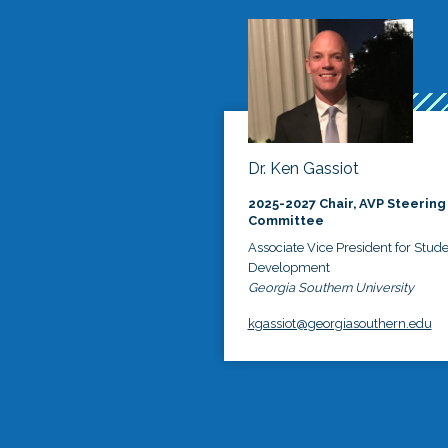
Dr. Ken Gassiot
2025-2027 Chair, AVP Steering
Committee
Associate Vice President for Stud
Development
Georgia Southern University
kgassiot@georgiasouthern.edu