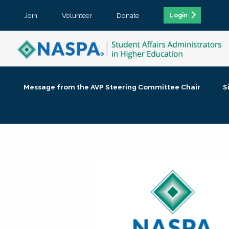
Join
Volunteer
Donate
Login
Message from the AVP Steering Committee Chair
S