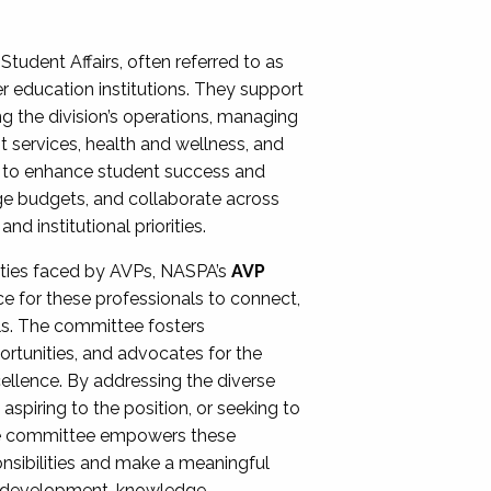
Student Affairs, often referred to as
er education institutions. They support
ng the division’s operations, managing
t services, health and wellness, and
ing to enhance student success and
ge budgets, and collaborate across
 institutional priorities.
ities faced by AVPs, NASPA’s
AVP
e for these professionals to connect,
lls. The committee fosters
rtunities, and advocates for the
xcellence. By addressing the diverse
spiring to the position, or seeking to
the committee empowers these
onsibilities and make a meaningful
al development, knowledge