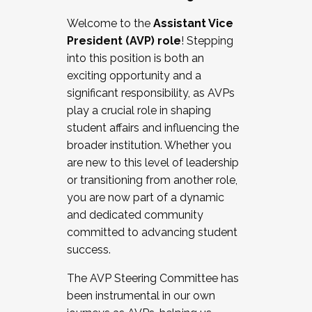
Working with HR
Welcome to the
Assistant Vice
Working and operating with labor
President (AVP) role
! Stepping
relations/collective bargaining
into this position is both an
Collaborating with academic affairs
exciting opportunity and a
Navigating politics
significant responsibility, as AVPs
New laws and policies
play a crucial role in shaping
Mental health of students/staff
student affairs and influencing the
...And much more.
broader institution. Whether you
are new to this level of leadership
JOIN A COHORT: We are now recruiting for
or transitioning from another role,
the Fall 2025 Cohort . Interested in joining a
you are now part of a dynamic
cohort and/or becoming a Cohort
and dedicated community
Facilitator complete the application by
committed to advancing student
December 5, 2025.
success.
Apply Today
The AVP Steering Committee has
been instrumental in our own