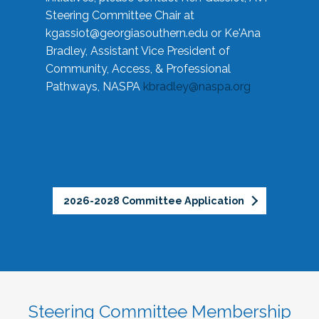
Steering Committee Chair at
kgassiot@georgiasouthern.edu
or Ke'Ana
Bradley, Assistant Vice President of
Community, Access, & Professional
Pathways, NASPA
kbradley@naspa.org
2026-2028 Committee Application
Steering Committee Membership