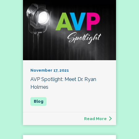
November 17, 2021
AVP Spotlight: Meet Dr. Ryan
Holmes
Read More