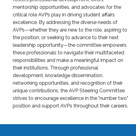
mentorship opportunities, and advocates for the
critical role AVPs play in driving student affairs
excellence. By addressing the diverse needs of
AVPs—whether they are new to the role, aspiring to
the position, or seeking to advance to their next
leadership opportunity—the committee empowers
these professionals to navigate their multifaceted
responsibilities and make a meaningful impact on
their institutions. Through professional
development, knowledge dissemination,
networking opportunities, and recognition of their
unique contributions, the AVP Steering Committee
strives to encourage excellence in the "number two"
position and support AVPs throughout their careers.