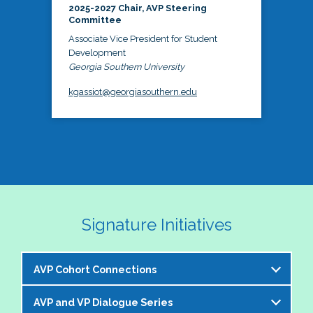
2025-2027 Chair, AVP Steering
Committee
Associate Vice President for Student
Development
Georgia Southern University
kgassiot@georgiasouthern.edu
Signature Initiatives
AVP Cohort Connections
AVP and VP Dialogue Series
The NASPA AVP Steering Committee is excited to 