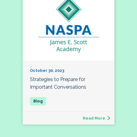
October 30, 2023
Strategies to Prepare for
Important Conversations
Read More