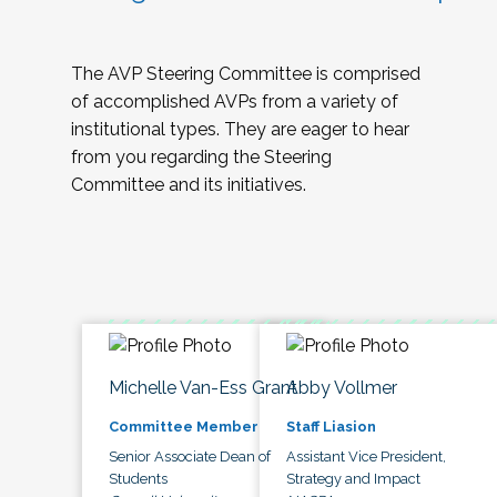
The AVP Steering Committee is comprised
of accomplished AVPs from a variety of
institutional types. They are eager to hear
from you regarding the Steering
Committee and its initiatives.
Michelle Van-Ess Grant
Abby Vollmer
Committee Member
Staff Liasion
Senior Associate Dean of
Assistant Vice President,
Students
Strategy and Impact