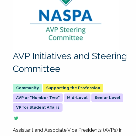
AVP Initiatives and Steering
Committee
Supporting the Profession
AVP or "Number Two"
Mid-Level
Senior Level
VP for Student Affairs
Assistant and Associate Vice Presidents (AVPs) in