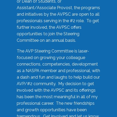
or Dean of Students, or
Assistant/Associate Provost, the programs
and initiatives by the AVPSC are open to all
professionals serving in the #2 role. To get
further involved, the AVPSC offers
opportunities to join the Steering
Committee on an annual basis.
The AVP Steering Committee is laser-
focused on growing your colleague
connections, competencies, development
as a NASPA member and professional, with
a dash and fun and laughs to help build our
AVP/#2 community. My decision to get
involved with the AVPSC and its offerings
has been the most meaningful in all of my
professional career. The new friendships
and growth opportunities have been
tremendous. Get involved and let us know