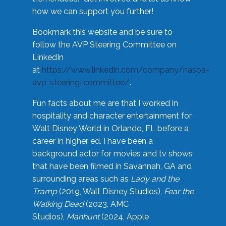
how we can support you further!
Bookmark this website and be sure to
follow the AVP Steering Committee on
LinkedIn
at
https://www.linkedin.com/company/naspa-
avp-steering-committee/
.
Fun facts about me are that I worked in
hospitality and character entertainment for
Walt Disney World in Orlando, FL before a
career in higher ed. I have been a
background actor for movies and tv shows
that have been filmed in Savannah, GA and
surrounding areas such as
Lady and the
Tramp
(2019, Walt Disney Studios),
Fear the
Walking Dead
(2023, AMC
Studios),
Manhunt
(2024, Apple