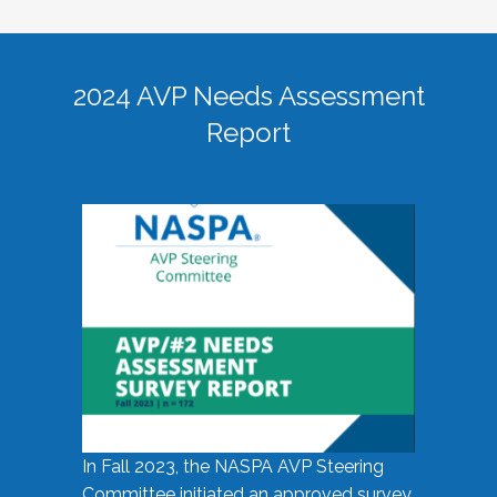
2024 AVP Needs Assessment
Report
In Fall 2023, the NASPA AVP Steering
Committee initiated an approved survey