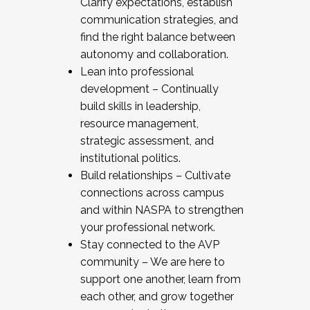
Clarify expectations, establish
communication strategies, and
find the right balance between
autonomy and collaboration.
Lean into professional
development – Continually
build skills in leadership,
resource management,
strategic assessment, and
institutional politics.
Build relationships – Cultivate
connections across campus
and within NASPA to strengthen
your professional network.
Stay connected to the AVP
community – We are here to
support one another, learn from
each other, and grow together