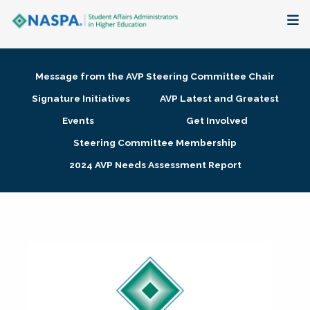
About
Message from the AVP Steering Committee Chair
Membership + Communities
Signature Initiatives
AVP Latest and Greatest
Events
Get Involved
Events + Online Learning
Steering Committee Membership
2024 AVP Needs Assessment Report
Research + Publications
Key Initiatives
The Latest