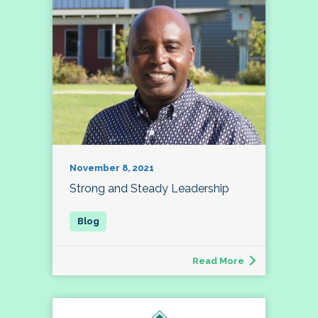
November 8, 2021
Strong and Steady Leadership
Read More