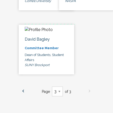
Cornell University
NASPA
David Bagley
Committee Member
Dean of Students, Student
Affairs
SUNY Brockport
Page
of 3