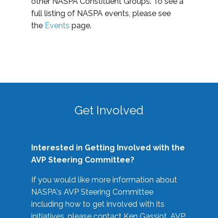
other NASPA Constituent Groups. To see a
full listing of NASPA events, please see
the
Events
page.
Get Involved
Interested in Getting Involved with the
AVP Steering Committee?
If you would like more information about
NASPA's AVP Steering Committee
including how to get involved with its
initiatives, please contact Ken Gassiot, AVP