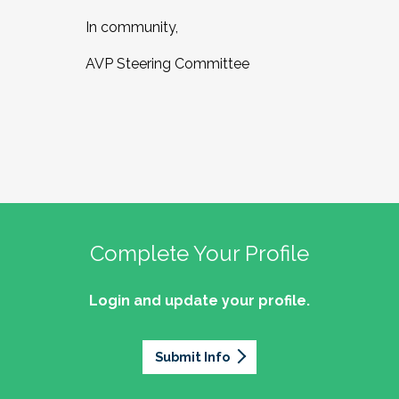
In community,
AVP Steering Committee
Complete Your Profile
Login and update your profile.
Submit Info