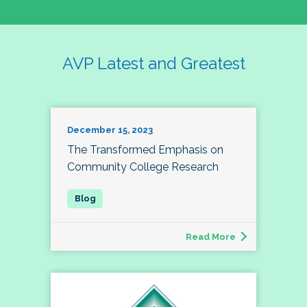
AVP Latest and Greatest
December 15, 2023
The Transformed Emphasis on
Community College Research
Read More