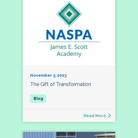
November 3, 2023
The Gift of Transformation
Read More