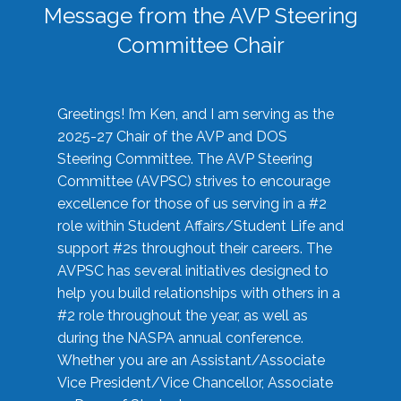
Message from the AVP Steering
Committee Chair
Greetings! I’m Ken, and I am serving as the
2025-27 Chair of the AVP and DOS
Steering Committee. The AVP Steering
Committee (AVPSC) strives to encourage
excellence for those of us serving in a #2
role within Student Affairs/Student Life and
support #2s throughout their careers. The
AVPSC has several initiatives designed to
help you build relationships with others in a
#2 role throughout the year, as well as
during the NASPA annual conference.
Whether you are an Assistant/Associate
Vice President/Vice Chancellor, Associate