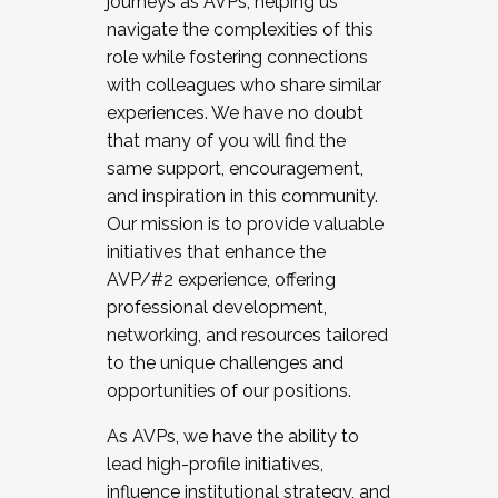
journeys as AVPs, helping us
navigate the complexities of this
role while fostering connections
with colleagues who share similar
experiences. We have no doubt
that many of you will find the
same support, encouragement,
and inspiration in this community.
Our mission is to provide valuable
initiatives that enhance the
AVP/#2 experience, offering
professional development,
networking, and resources tailored
to the unique challenges and
opportunities of our positions.
As AVPs, we have the ability to
lead high-profile initiatives,
influence institutional strategy, and