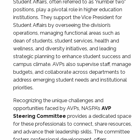
Student Affairs, often referred to as "number two"
positions, play a pivotal role in higher education
institutions. They support the Vice President for
Student Affairs by overseeing the division’s
operations, managing functional areas such as
dean of students, student services, health and
wellness, and diversity initiatives, and leading
strategic planning to enhance student success and
campus climate. AVPs also supervise staff, manage
budgets, and collaborate across departments to
address emerging student needs and institutional
priorities.
Recognizing the unique challenges and
opportunities faced by AVPs, NASPA’s
AVP
Steering Committee
provides a dedicated space
for these professionals to connect, share resources,
and advance their leadership skills. The committee
fosters professional development, offers