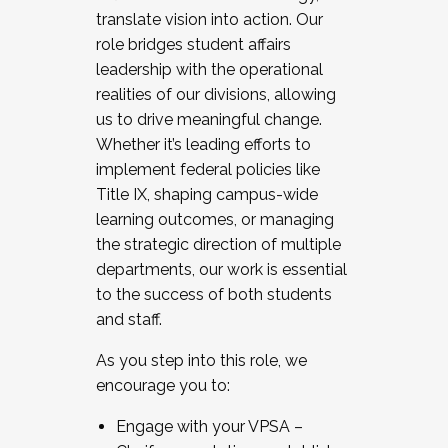
translate vision into action. Our
role bridges student affairs
leadership with the operational
realities of our divisions, allowing
us to drive meaningful change.
Whether it’s leading efforts to
implement federal policies like
Title IX, shaping campus-wide
learning outcomes, or managing
the strategic direction of multiple
departments, our work is essential
to the success of both students
and staff.
As you step into this role, we
encourage you to:
Engage with your VPSA –