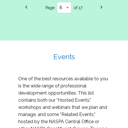
Page
of 17
Events
One of the best resources available to you
is the wide range of professional
development opportunities. This list
contains both our “Hosted Events,”
workshops and webinars that we plan and
manage, and some “Related Events,”
hosted by the NASPA Central Office or