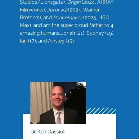
Studios/Lionsgate),
Origin
(2024, ARRAY
Filmworks),
Juror #2
(2024, Warner
Brothers), and
Peacemaker
(2025, HBO
Max), and am the super proud father to 4
amazing humans…Jonah (21), Sydney (19),
Ian (17), and Ainsley (15).
Dr. Ken Gassiot