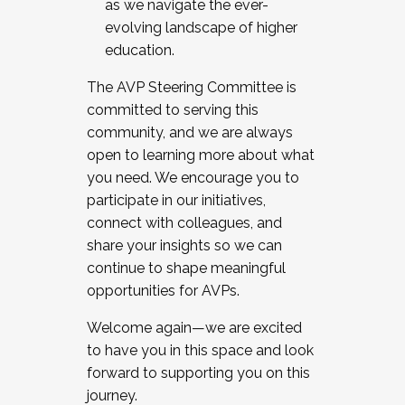
as we navigate the ever-
evolving landscape of higher
education.
The AVP Steering Committee is
committed to serving this
community, and we are always
open to learning more about what
you need. We encourage you to
participate in our initiatives,
connect with colleagues, and
share your insights so we can
continue to shape meaningful
opportunities for AVPs.
Welcome again—we are excited
to have you in this space and look
forward to supporting you on this
journey.