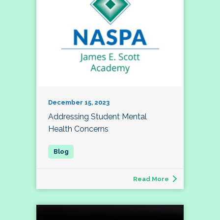
December 15, 2023
Addressing Student Mental
Health Concerns
Read More