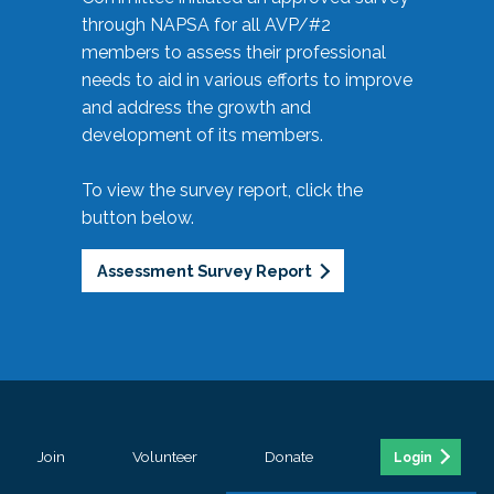
through NAPSA for all AVP/#2
members to assess their professional
needs to aid in various efforts to improve
and address the growth and
development of its members.
To view the survey report, click the
button below.
Assessment Survey Report
Join
Volunteer
Donate
Login