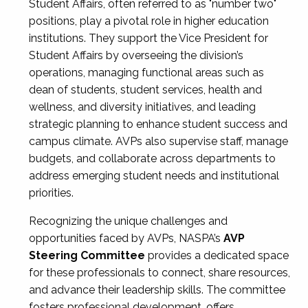
Student Affairs, often referred to as "number two"
positions, play a pivotal role in higher education
institutions. They support the Vice President for
Student Affairs by overseeing the division’s
operations, managing functional areas such as
dean of students, student services, health and
wellness, and diversity initiatives, and leading
strategic planning to enhance student success and
campus climate. AVPs also supervise staff, manage
budgets, and collaborate across departments to
address emerging student needs and institutional
priorities.
Recognizing the unique challenges and
opportunities faced by AVPs, NASPA’s
AVP
Steering Committee
provides a dedicated space
for these professionals to connect, share resources,
and advance their leadership skills. The committee
fosters professional development, offers