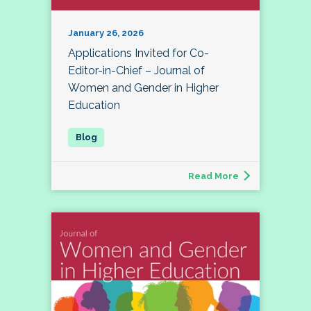
January 26, 2026
Applications Invited for Co-
Editor-in-Chief – Journal of
Women and Gender in Higher
Education
Read More