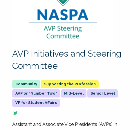
AVP Initiatives and Steering
Committee
Supporting the Profession
AVP or "Number Two"
Mid-Level
Senior Level
VP for Student Affairs
Assistant and Associate Vice Presidents (AVPs) in