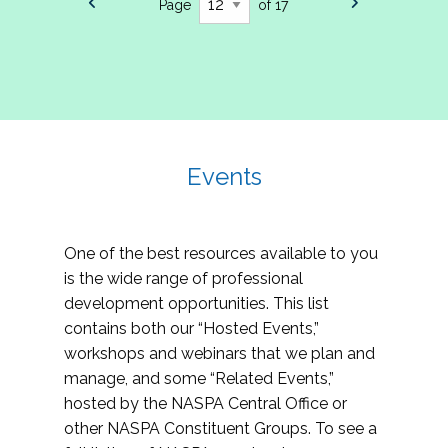
Page
of 17
Events
One of the best resources available to you
is the wide range of professional
development opportunities. This list
contains both our “Hosted Events,”
workshops and webinars that we plan and
manage, and some “Related Events,”
hosted by the NASPA Central Office or
other NASPA Constituent Groups. To see a