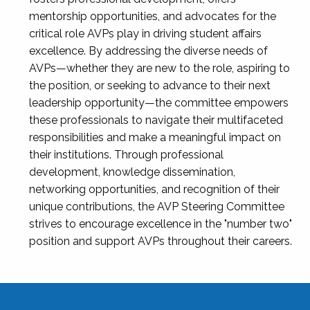
mentorship opportunities, and advocates for the
critical role AVPs play in driving student affairs
excellence. By addressing the diverse needs of
AVPs—whether they are new to the role, aspiring to
the position, or seeking to advance to their next
leadership opportunity—the committee empowers
these professionals to navigate their multifaceted
responsibilities and make a meaningful impact on
their institutions. Through professional
development, knowledge dissemination,
networking opportunities, and recognition of their
unique contributions, the AVP Steering Committee
strives to encourage excellence in the "number two"
position and support AVPs throughout their careers.