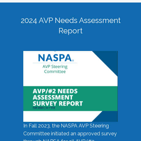
2024 AVP Needs Assessment
Report
In Fall 2023, the NASPA AVP Steering
Committee initiated an approved survey