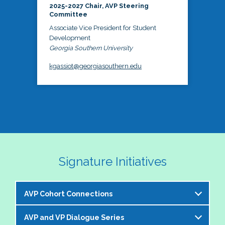
2025-2027 Chair, AVP Steering
Committee
Associate Vice President for Student
Development
Georgia Southern University
kgassiot@georgiasouthern.edu
Signature Initiatives
AVP Cohort Connections
AVP and VP Dialogue Series
The NASPA AVP Steering Committee is excited to 