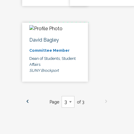
David Bagley
Committee Member
Dean of Students, Student
Affairs
SUNY Brockport
Page
of 3