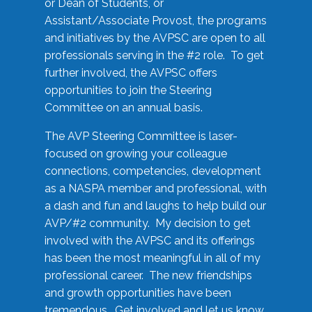
or Dean of Students, or
Assistant/Associate Provost, the programs
and initiatives by the AVPSC are open to all
professionals serving in the #2 role. To get
further involved, the AVPSC offers
opportunities to join the Steering
Committee on an annual basis.
The AVP Steering Committee is laser-
focused on growing your colleague
connections, competencies, development
as a NASPA member and professional, with
a dash and fun and laughs to help build our
AVP/#2 community. My decision to get
involved with the AVPSC and its offerings
has been the most meaningful in all of my
professional career. The new friendships
and growth opportunities have been
tremendous. Get involved and let us know