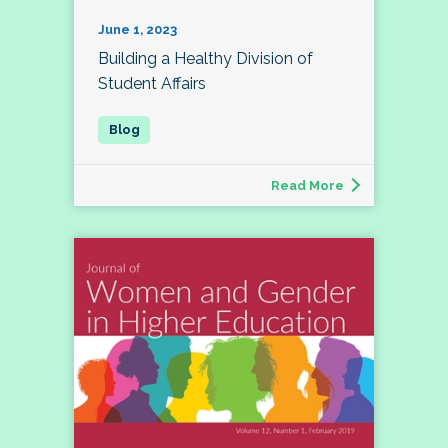
June 1, 2023
Building a Healthy Division of
Student Affairs
Read More