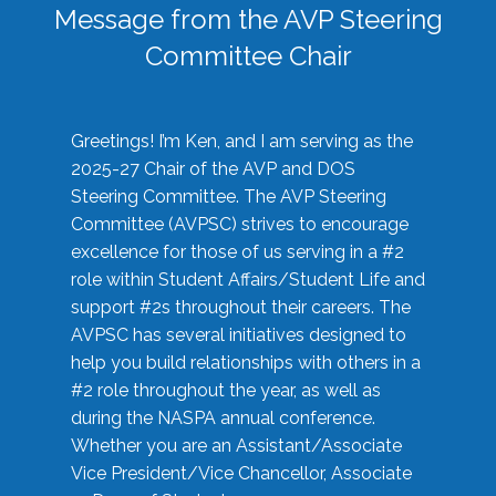
Message from the AVP Steering
Committee Chair
Greetings! I’m Ken, and I am serving as the
2025-27 Chair of the AVP and DOS
Steering Committee. The AVP Steering
Committee (AVPSC) strives to encourage
excellence for those of us serving in a #2
role within Student Affairs/Student Life and
support #2s throughout their careers. The
AVPSC has several initiatives designed to
help you build relationships with others in a
#2 role throughout the year, as well as
during the NASPA annual conference.
Whether you are an Assistant/Associate
Vice President/Vice Chancellor, Associate