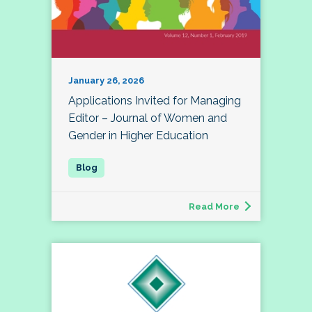
January 26, 2026
Applications Invited for Managing
Editor – Journal of Women and
Gender in Higher Education
Read More