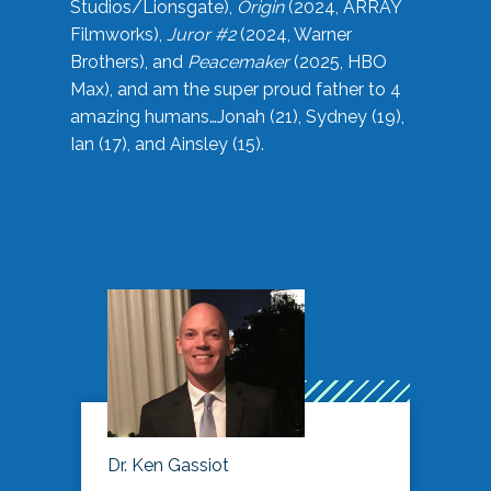
Studios/Lionsgate),
Origin
(2024, ARRAY
Filmworks),
Juror #2
(2024, Warner
Brothers), and
Peacemaker
(2025, HBO
Max), and am the super proud father to 4
amazing humans…Jonah (21), Sydney (19),
Ian (17), and Ainsley (15).
Dr. Ken Gassiot