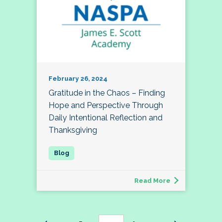
February 26, 2024
Gratitude in the Chaos – Finding
Hope and Perspective Through
Daily Intentional Reflection and
Thanksgiving
Read More