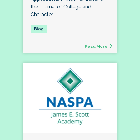
the Journal of College and
Character
Read More