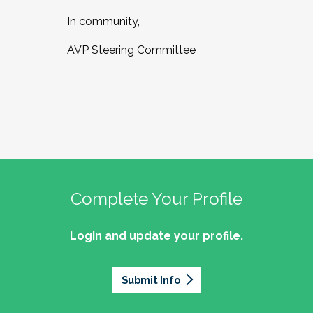
In community,
AVP Steering Committee
Complete Your Profile
Login and update your profile.
Submit Info