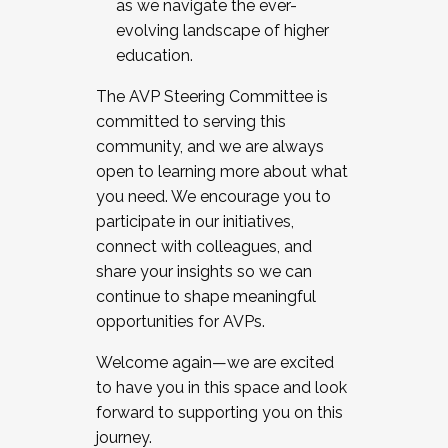
as we navigate the ever-
evolving landscape of higher
education.
The AVP Steering Committee is
committed to serving this
community, and we are always
open to learning more about what
you need. We encourage you to
participate in our initiatives,
connect with colleagues, and
share your insights so we can
continue to shape meaningful
opportunities for AVPs.
Welcome again—we are excited
to have you in this space and look
forward to supporting you on this
journey.