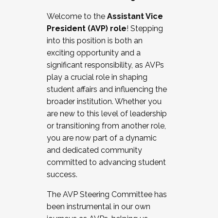
Working with HR
Welcome to the
Assistant Vice
Working and operating with labor
President (AVP) role
! Stepping
relations/collective bargaining
into this position is both an
Collaborating with academic affairs
exciting opportunity and a
Navigating politics
significant responsibility, as AVPs
New laws and policies
play a crucial role in shaping
Mental health of students/staff
student affairs and influencing the
...And much more.
broader institution. Whether you
are new to this level of leadership
JOIN A COHORT: We are now recruiting for
or transitioning from another role,
the Fall 2025 Cohort . Interested in joining a
you are now part of a dynamic
cohort and/or becoming a Cohort
and dedicated community
Facilitator complete the application by
committed to advancing student
December 5, 2025.
success.
Apply Today
The AVP Steering Committee has
been instrumental in our own