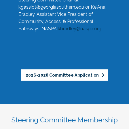
kgassiot@georgiasouthern.edu
or Ke'Ana
Bradley, Assistant Vice President of
Community, Access, & Professional
Pathways, NASPA
kbradley@naspa.org
2026-2028 Committee Application
Steering Committee Membership