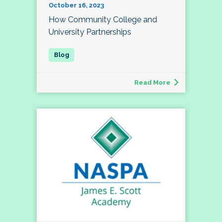
October 16, 2023
How Community College and
University Partnerships
Read More