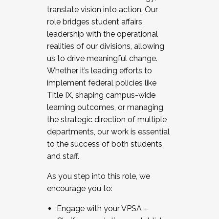
translate vision into action. Our
role bridges student affairs
leadership with the operational
realities of our divisions, allowing
us to drive meaningful change.
Whether it’s leading efforts to
implement federal policies like
Title IX, shaping campus-wide
learning outcomes, or managing
the strategic direction of multiple
departments, our work is essential
to the success of both students
and staff.
As you step into this role, we
encourage you to:
Engage with your VPSA –