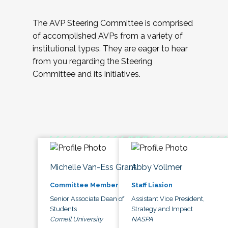
The AVP Steering Committee is comprised
of accomplished AVPs from a variety of
institutional types. They are eager to hear
from you regarding the Steering
Committee and its initiatives.
Michelle Van-Ess Grant
Abby Vollmer
Committee Member
Staff Liasion
Senior Associate Dean of
Assistant Vice President,
Students
Strategy and Impact
Cornell University
NASPA