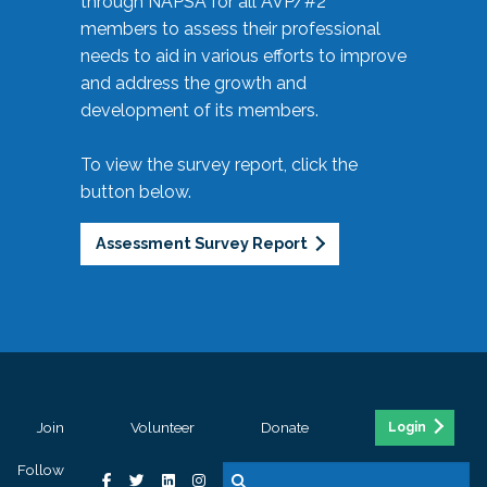
through NAPSA for all AVP/#2
members to assess their professional
needs to aid in various efforts to improve
and address the growth and
development of its members.
To view the survey report, click the
button below.
Assessment Survey Report
Join
Volunteer
Donate
Login
Follow