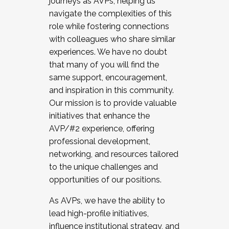
journeys as AVPs, helping us
navigate the complexities of this
role while fostering connections
with colleagues who share similar
experiences. We have no doubt
that many of you will find the
same support, encouragement,
and inspiration in this community.
Our mission is to provide valuable
initiatives that enhance the
AVP/#2 experience, offering
professional development,
networking, and resources tailored
to the unique challenges and
opportunities of our positions.
As AVPs, we have the ability to
lead high-profile initiatives,
influence institutional strategy, and