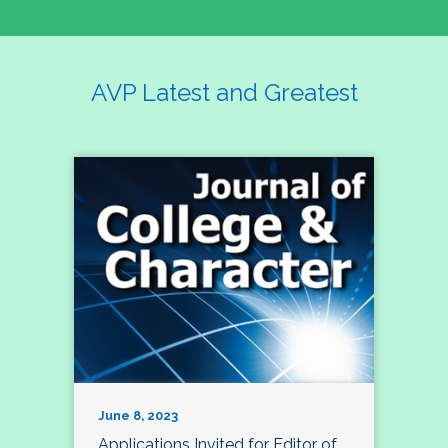
AVP Latest and Greatest
June 8, 2023
Applications Invited for Editor of