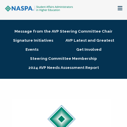
About
Message from the AVP Steering Committee Chair
Membership + Communities
Signature Initiatives
AVP Latest and Greatest
Events
Get Involved
Events + Online Learning
Steering Committee Membership
2024 AVP Needs Assessment Report
Research + Publications
Key Initiatives
The Latest