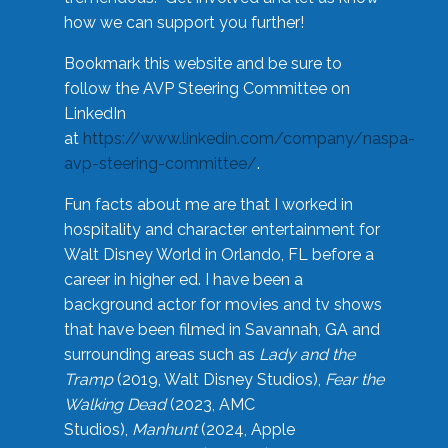
how we can support you further!
Bookmark this website and be sure to
follow the AVP Steering Committee on
LinkedIn
at
https://www.linkedin.com/company/naspa-
avp-steering-committee/
.
Fun facts about me are that I worked in
hospitality and character entertainment for
Walt Disney World in Orlando, FL before a
career in higher ed. I have been a
background actor for movies and tv shows
that have been filmed in Savannah, GA and
surrounding areas such as
Lady and the
Tramp
(2019, Walt Disney Studios),
Fear the
Walking Dead
(2023, AMC
Studios),
Manhunt
(2024, Apple