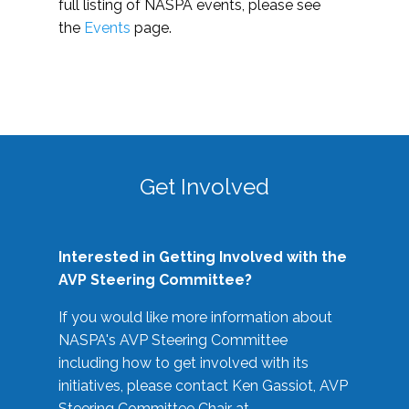
full listing of NASPA events, please see
the
Events
page.
Get Involved
Interested in Getting Involved with the
AVP Steering Committee?
If you would like more information about
NASPA's AVP Steering Committee
including how to get involved with its
initiatives, please contact Ken Gassiot, AVP
Steering Committee Chair at