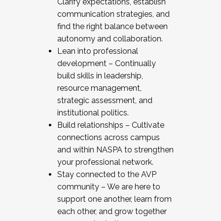
Clarify expectations, establish
communication strategies, and
find the right balance between
autonomy and collaboration.
Lean into professional
development – Continually
build skills in leadership,
resource management,
strategic assessment, and
institutional politics.
Build relationships – Cultivate
connections across campus
and within NASPA to strengthen
your professional network.
Stay connected to the AVP
community – We are here to
support one another, learn from
each other, and grow together