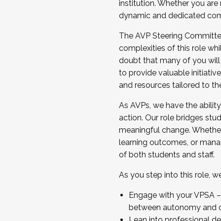
institution. Whether you are 
dynamic and dedicated com
...And much more.
The AVP Steering Committee 
JOIN A COHORT: We are now recrui
complexities of this role wh
Facilitator complete the applica
doubt that many of you will
Apply Today
to provide valuable initiat
and resources tailored to th
As AVPs, we have the ability t
action. Our role bridges stude
meaningful change. Whether i
learning outcomes, or managi
of both students and staff.
As you step into this role, 
Engage with your VPSA – C
between autonomy and co
Lean into professional de