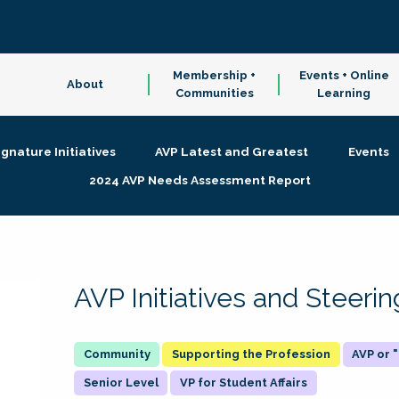
Membership +
Events + Online
About
Communities
Learning
ignature Initiatives
AVP Latest and Greatest
Events
2024 AVP Needs Assessment Report
AVP Initiatives and Steer
Supporting the Profession
AVP or
Senior Level
VP for Student Affairs