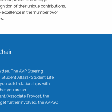
nition of their unique contributions,
 excellence in the "number two"
rs.
hair
ittee. The AVP Steering
n Student Affairs/Student Life
you build relationships with
her you are an
tant/Associate Provost, the
 get further involved, the AVPSC