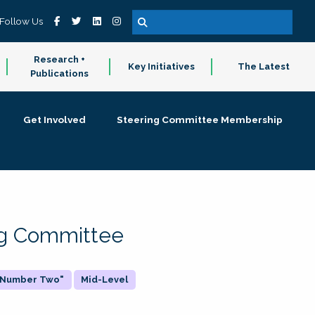
Follow Us
Research +
Key Initiatives
The Latest
Publications
Get Involved
Steering Committee Membership
ing Committee
 "Number Two"
Mid-Level