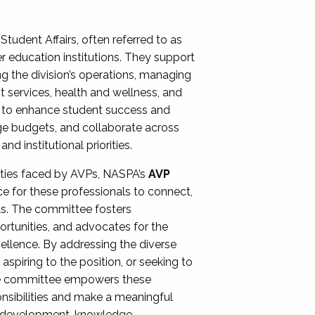
Student Affairs, often referred to as
er education institutions. They support
ng the division’s operations, managing
t services, health and wellness, and
ing to enhance student success and
ge budgets, and collaborate across
 institutional priorities.
ities faced by AVPs, NASPA’s
AVP
e for these professionals to connect,
lls. The committee fosters
rtunities, and advocates for the
xcellence. By addressing the diverse
spiring to the position, or seeking to
the committee empowers these
onsibilities and make a meaningful
al development, knowledge