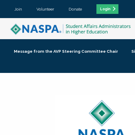
Join
Volunteer
Donate
Login
Message from the AVP Steering Committee Chair
S