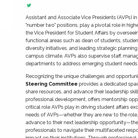
Assistant and Associate Vice Presidents (AVPs) in 
"number two" positions, play a pivotal role in high
the Vice President for Student Affairs by overseei
functional areas such as dean of students, studen
diversity initiatives, and leading strategic plann
campus climate. AVPs also supervise staff, mana
departments to address emerging student needs and
Recognizing the unique challenges and opportun
Steering Committee
provides a dedicated spac
share resources, and advance their leadership ski
professional development, offers mentorship oppo
critical role AVPs play in driving student affairs e
needs of AVPs—whether they are new to the role, a
advance to their next leadership opportunity—
professionals to navigate their multifaceted resp
impact on their institutions. Through profession