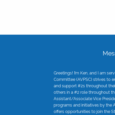
Mes
Greetings! I’m Ken, and I am se
Committee (AVPSC) strives to enc
and support #2s throughout their
others in a #2 role throughout t
Assistant/Associate Vice Preside
programs and initiatives by the 
offers opportunities to join the