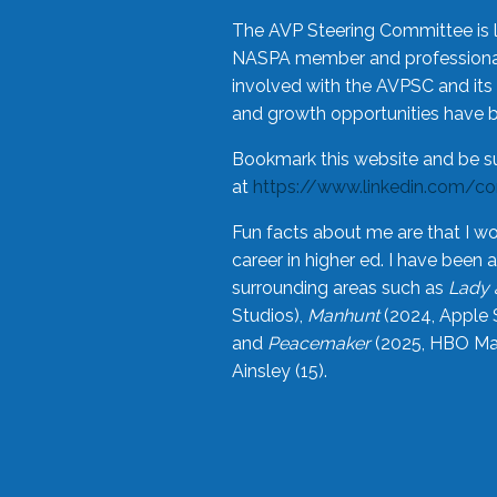
The AVP Steering Committee is 
NASPA member and professional,
involved with the AVPSC and its 
and growth opportunities have 
Bookmark this website and be s
at
https://www.linkedin.com/c
Fun facts about me are that I wo
career in higher ed. I have bee
surrounding areas such as
Lady 
Studios),
Manhunt
(2024, Apple 
and
Peacemaker
(2025, HBO Max
Ainsley (15).