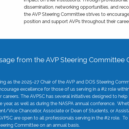
dissemination, networking opportunities, and recog
the AVP Steering Committee strives to encourage
position and support AVPs throughout their caree
sage from the AVP Steering Committee C
rving as the 2025-27 Chair of the AVP and DOS Steering Comm
ourage excellence for those of us serving in a #2 role withi
 careers. The AVPSC has several initiatives designed to help 
he year, as well as during the NASPA annual conference. Whet
nt/Vice Chancellor, Associate or Dean of Students, or Assis
AVPSC are open to all professionals serving in the #2 role. To
 Steering Committee on an annual basis.