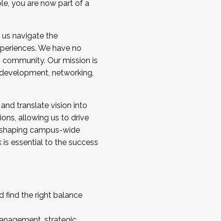
ole, you are now part of a
 us navigate the
a cohort and/or becoming a Cohort
experiences. We have no
s community. Our mission is
l development, networking,
 and translate vision into
sions, allowing us to drive
IX, shaping campus-wide
is essential to the success
 find the right balance
management, strategic