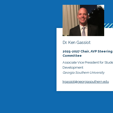
Dr. Ken Gassiot
2025-2027 Chair, AVP Steering
Committee
Associate Vice President for Stud
Development
Georgia Southern University
kgassiot@georgiasouthern.edu