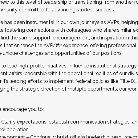
new to this level of leadership or transitioning from another r
munity committed to advancing student success.
has been instrumental in our own journeys as AVPs, helping
ting for the Fall 2025 Cohort . Interested in joining 
ile fostering connections with colleagues who share similar 
tion by December 5, 2025.
 find the same support, encouragement, and inspiration in thi
ives that enhance the AVP/#2 experience, offering professiona
e unique challenges and opportunities of our positions.
o lead high-profile initiatives, influence institutional strategy,
nt affairs leadership with the operational realities of our divi
t’s leading efforts to implement federal policies like Title 
ng the strategic direction of multiple departments, our work 
we encourage you to:
larify expectations, establish communication strategies, and
llaboration.
velopment – Continually build skills in leadership, resource 