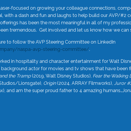
laser-focused on growing your colleague connections, comp
 with a dash and fun and laughs to help build our AVP/#2 
offerings has been the most meaningful in all of my professi
been tremendous. Get involved and let us know how we can s
ure to follow the AVP Steering Committee on LinkedIn
ompany/naspa-avp-steering-committee/
.
rked in hospitality and character entertainment for Walt Disn
n a background actor for movies and tv shows that have been 
and the Tramp
(2019, Walt Disney Studios),
Fear the Walking
Studios/Lionsgate),
Origin
(2024, ARRAY Filmworks),
Juror #
), and am the super proud father to 4 amazing humans…Jonah (