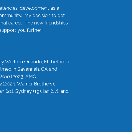
etencies, development as a
community. My decision to get
onal career. The new friendships
upport you further!
ey World in Orlando, FL before a
filmed in Savannah, GA and
 Dead
(2023, AMC
2
(2024, Warner Brothers),
21), Sydney (19), Ian (17), and