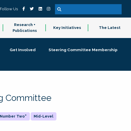
Follow Us
Research +
Key Initiatives
The Latest
Publications
Get Involved
Steering Committee Membership
ing Committee
 "Number Two"
Mid-Level