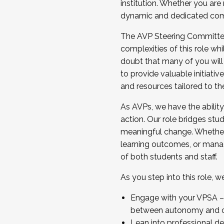
institution. Whether you are 
dynamic and dedicated com
...And much more.
The AVP Steering Committee 
JOIN A COHORT: We are now recrui
complexities of this role wh
Facilitator complete the applica
doubt that many of you will
Apply Today
to provide valuable initiat
and resources tailored to th
As AVPs, we have the ability t
action. Our role bridges stude
meaningful change. Whether i
learning outcomes, or managi
of both students and staff.
As you step into this role, 
Engage with your VPSA – C
between autonomy and co
Lean into professional de