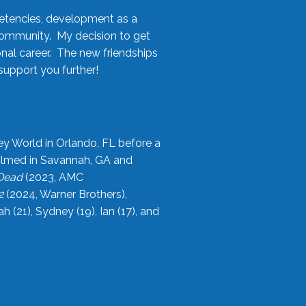
etencies, development as a
community. My decision to get
onal career. The new friendships
upport you further!
ey World in Orlando, FL before a
filmed in Savannah, GA and
 Dead
(2023, AMC
2
(2024, Warner Brothers),
21), Sydney (19), Ian (17), and