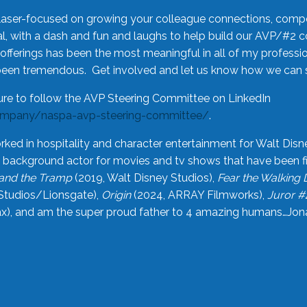
laser-focused on growing your colleague connections, comp
 with a dash and fun and laughs to help build our AVP/#2 
offerings has been the most meaningful in all of my professi
been tremendous. Get involved and let us know how we can s
ure to follow the AVP Steering Committee on LinkedIn
ompany/naspa-avp-steering-committee/
.
rked in hospitality and character entertainment for Walt Disn
n a background actor for movies and tv shows that have been 
and the Tramp
(2019, Walt Disney Studios),
Fear the Walking
Studios/Lionsgate),
Origin
(2024, ARRAY Filmworks),
Juror #
), and am the super proud father to 4 amazing humans…Jonah (