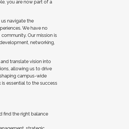
ole, you are now part of a
 us navigate the
a cohort and/or becoming a Cohort
experiences. We have no
s community. Our mission is
l development, networking,
 and translate vision into
sions, allowing us to drive
IX, shaping campus-wide
is essential to the success
 find the right balance
management, strategic