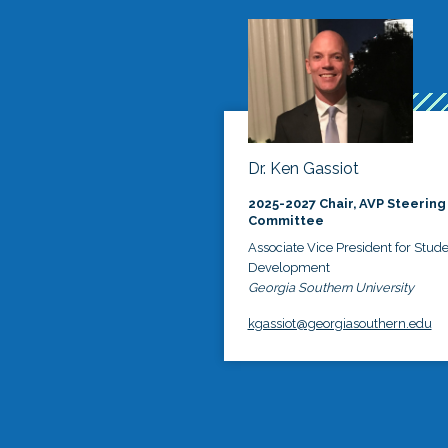
Dr. Ken Gassiot
2025-2027 Chair, AVP Steering
Committee
Associate Vice President for Stud
Development
Georgia Southern University
kgassiot@georgiasouthern.edu