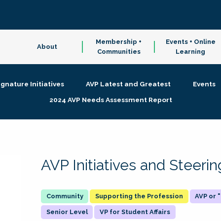
Membership +
Events + Online
About
Communities
Learning
ignature Initiatives
AVP Latest and Greatest
Events
2024 AVP Needs Assessment Report
AVP Initiatives and Steer
Supporting the Profession
AVP or
Senior Level
VP for Student Affairs