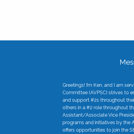
Mes
Greetings! I’m Ken, and I am se
Committee (AVPSC) strives to enc
and support #2s throughout their
others in a #2 role throughout t
Assistant/Associate Vice Preside
programs and initiatives by the 
offers opportunities to join the