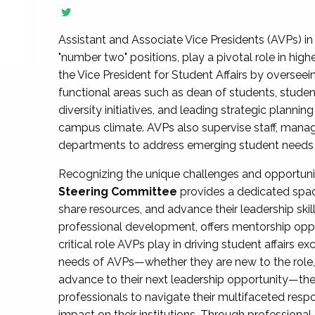
Assistant and Associate Vice Presidents (AVPs) in 
"number two" positions, play a pivotal role in high
the Vice President for Student Affairs by overseei
functional areas such as dean of students, studen
diversity initiatives, and leading strategic plann
campus climate. AVPs also supervise staff, mana
departments to address emerging student needs and
Recognizing the unique challenges and opportun
Steering Committee
provides a dedicated spac
share resources, and advance their leadership ski
professional development, offers mentorship oppo
critical role AVPs play in driving student affairs e
needs of AVPs—whether they are new to the role, a
advance to their next leadership opportunity—
professionals to navigate their multifaceted resp
impact on their institutions. Through profession