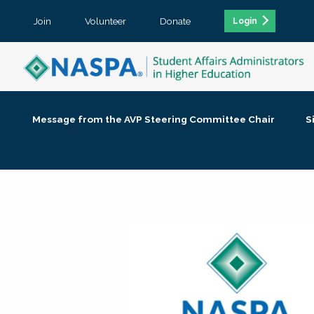
Join
Volunteer
Donate
Login
Message from the AVP Steering Committee Chair
S