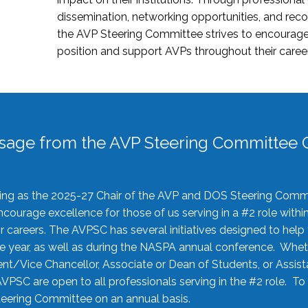
dissemination, networking opportunities, and recog
the AVP Steering Committee strives to encourage
position and support AVPs throughout their caree
sage from the AVP Steering Committee C
rving as the 2025-27 Chair of the AVP and DOS Steering Comm
ourage excellence for those of us serving in a #2 role withi
 careers. The AVPSC has several initiatives designed to help 
he year, as well as during the NASPA annual conference. Whet
nt/Vice Chancellor, Associate or Dean of Students, or Assis
AVPSC are open to all professionals serving in the #2 role. To
 Steering Committee on an annual basis.