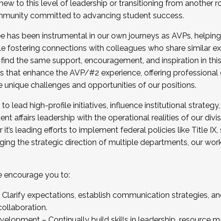
new to this level of leadership or transitioning from another r
munity committed to advancing student success.
has been instrumental in our own journeys as AVPs, helping
ting for the Fall 2025 Cohort . Interested in joining 
ile fostering connections with colleagues who share similar 
tion by December 5, 2025.
 find the same support, encouragement, and inspiration in thi
ives that enhance the AVP/#2 experience, offering professiona
e unique challenges and opportunities of our positions.
o lead high-profile initiatives, influence institutional strategy,
nt affairs leadership with the operational realities of our divi
t’s leading efforts to implement federal policies like Title 
ng the strategic direction of multiple departments, our work 
we encourage you to:
larify expectations, establish communication strategies, and
llaboration.
velopment – Continually build skills in leadership, resource 