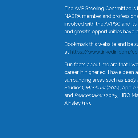
The AVP Steering Committee is 
NASPA member and professional,
involved with the AVPSC and its 
and growth opportunities have 
Bookmark this website and be s
at
https://www.linkedin.com/c
Fun facts about me are that I wo
career in higher ed. I have bee
surrounding areas such as
Lady 
Studios),
Manhunt
(2024, Apple 
and
Peacemaker
(2025, HBO Max
Ainsley (15).