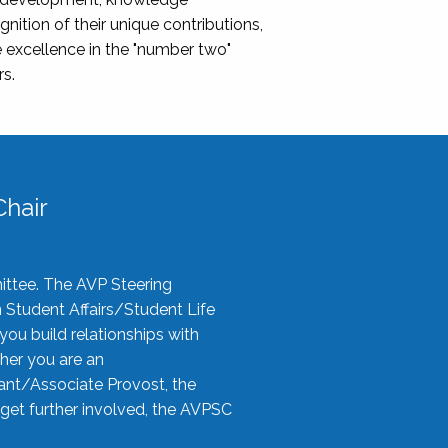
nition of their unique contributions,
 excellence in the "number two"
rs.
hair
ittee. The AVP Steering
n Student Affairs/Student Life
you build relationships with
her you are an
tant/Associate Provost, the
 get further involved, the AVPSC