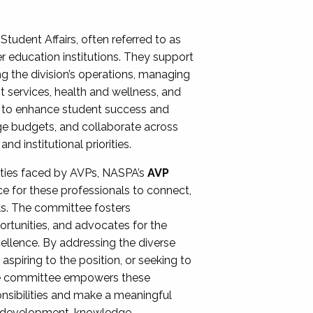
Student Affairs, often referred to as
er education institutions. They support
ng the division’s operations, managing
t services, health and wellness, and
ing to enhance student success and
ge budgets, and collaborate across
 institutional priorities.
ities faced by AVPs, NASPA’s
AVP
e for these professionals to connect,
lls. The committee fosters
rtunities, and advocates for the
xcellence. By addressing the diverse
spiring to the position, or seeking to
the committee empowers these
onsibilities and make a meaningful
al development, knowledge