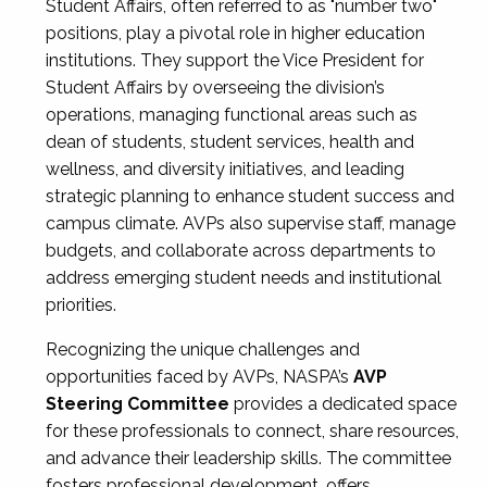
Student Affairs, often referred to as "number two"
positions, play a pivotal role in higher education
institutions. They support the Vice President for
Student Affairs by overseeing the division’s
operations, managing functional areas such as
dean of students, student services, health and
wellness, and diversity initiatives, and leading
strategic planning to enhance student success and
campus climate. AVPs also supervise staff, manage
budgets, and collaborate across departments to
address emerging student needs and institutional
priorities.
Recognizing the unique challenges and
opportunities faced by AVPs, NASPA’s
AVP
Steering Committee
provides a dedicated space
for these professionals to connect, share resources,
and advance their leadership skills. The committee
fosters professional development, offers