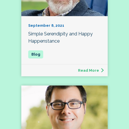
September 8, 2021
Simple Serendipity and Happy
Happenstance
Read More