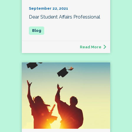
September 22, 2021
Dear Student Affairs Professional
Read More