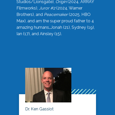
Studios/Lionsgate),
Origin
(2024, ARRAY
Filmworks),
Juror #2
(2024, Warner
Brothers), and
Peacemaker
(2025, HBO
Max), and am the super proud father to 4
amazing humans…Jonah (21), Sydney (19),
Ian (17), and Ainsley (15).
Dr. Ken Gassiot