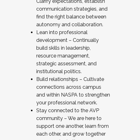
Clarify expectations, establish
communication strategies, and
find the right balance between
autonomy and collaboration.
Lean into professional
development – Continually
build skills in leadership,
resource management,
strategic assessment, and
institutional politics.
Build relationships – Cultivate
connections across campus
and within NASPA to strengthen
your professional network.
Stay connected to the AVP
community – We are here to
support one another, learn from
each other, and grow together