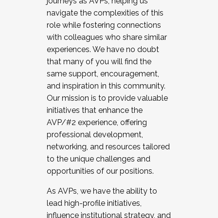
journeys as AVPs, helping us
navigate the complexities of this
role while fostering connections
with colleagues who share similar
experiences. We have no doubt
that many of you will find the
same support, encouragement,
and inspiration in this community.
Our mission is to provide valuable
initiatives that enhance the
AVP/#2 experience, offering
professional development,
networking, and resources tailored
to the unique challenges and
opportunities of our positions.
As AVPs, we have the ability to
lead high-profile initiatives,
influence institutional strategy, and