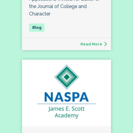
the Journal of College and
Character
Read More