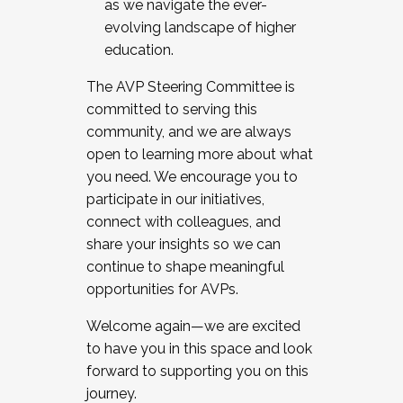
as we navigate the ever-
evolving landscape of higher
education.
The AVP Steering Committee is
committed to serving this
community, and we are always
open to learning more about what
you need. We encourage you to
participate in our initiatives,
connect with colleagues, and
share your insights so we can
continue to shape meaningful
opportunities for AVPs.
Welcome again—we are excited
to have you in this space and look
forward to supporting you on this
journey.