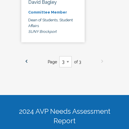
David Bagley
Committee Member
Dean of Students, Student
Affairs
SUNY Brockport
Page
of 3
2024 AVP Needs Assessment
Report