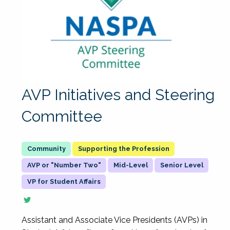
AVP Initiatives and Steering
Committee
Supporting the Profession
AVP or "Number Two"
Mid-Level
Senior Level
VP for Student Affairs
Assistant and Associate Vice Presidents (AVPs) in