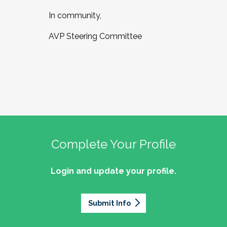
In community,
AVP Steering Committee
Complete Your Profile
Login and update your profile.
Submit Info