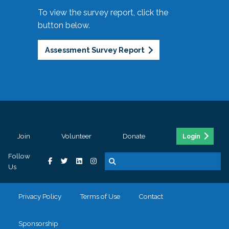
To view the survey report, click the
button below.
Assessment Survey Report
Join
Volunteer
Donate
Login
Follow
Us
Privacy Policy
Terms of Use
Contact
Sponsorship