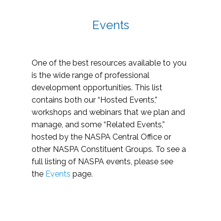
Events
One of the best resources available to you
is the wide range of professional
development opportunities. This list
contains both our “Hosted Events,”
workshops and webinars that we plan and
manage, and some “Related Events,”
hosted by the NASPA Central Office or
other NASPA Constituent Groups. To see a
full listing of NASPA events, please see
the
Events
page.