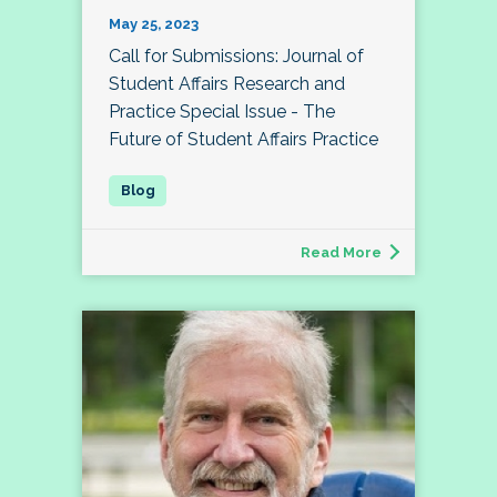
May 25, 2023
Call for Submissions: Journal of
Student Affairs Research and
Practice Special Issue - The
Future of Student Affairs Practice
Read More