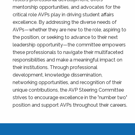
mentorship opportunities, and advocates for the
critical role AVPs play in driving student affairs
excellence. By addressing the diverse needs of
AVPs—whether they are new to the role, aspiring to
the position, or seeking to advance to their next
leadership opportunity—the committee empowers
these professionals to navigate their multifaceted
responsibilities and make a meaningful impact on
their institutions. Through professional
development, knowledge dissemination,
networking opportunities, and recognition of their
unique contributions, the AVP Steering Committee
strives to encourage excellence in the "number two"
position and support AVPs throughout their careers.