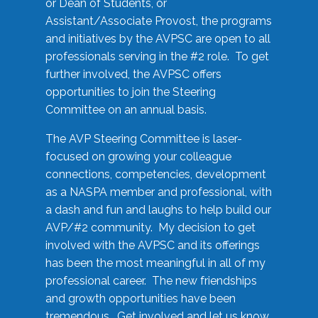
or Dean of Students, or
Assistant/Associate Provost, the programs
and initiatives by the AVPSC are open to all
professionals serving in the #2 role. To get
further involved, the AVPSC offers
opportunities to join the Steering
Committee on an annual basis.
The AVP Steering Committee is laser-
focused on growing your colleague
connections, competencies, development
as a NASPA member and professional, with
a dash and fun and laughs to help build our
AVP/#2 community. My decision to get
involved with the AVPSC and its offerings
has been the most meaningful in all of my
professional career. The new friendships
and growth opportunities have been
tremendous. Get involved and let us know