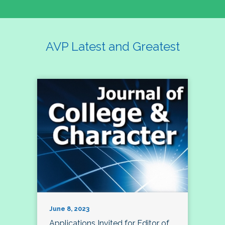
AVP Latest and Greatest
June 8, 2023
Applications Invited for Editor of