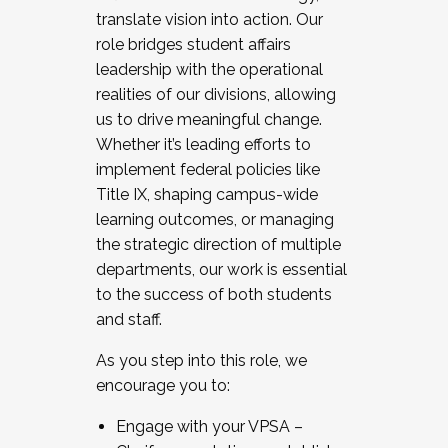
translate vision into action. Our
role bridges student affairs
leadership with the operational
realities of our divisions, allowing
us to drive meaningful change.
Whether it’s leading efforts to
implement federal policies like
Title IX, shaping campus-wide
learning outcomes, or managing
the strategic direction of multiple
departments, our work is essential
to the success of both students
and staff.
As you step into this role, we
encourage you to:
Engage with your VPSA –