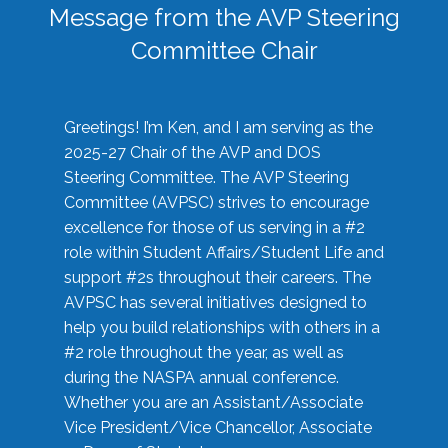
Message from the AVP Steering
Committee Chair
Greetings! I’m Ken, and I am serving as the
2025-27 Chair of the AVP and DOS
Steering Committee. The AVP Steering
Committee (AVPSC) strives to encourage
excellence for those of us serving in a #2
role within Student Affairs/Student Life and
support #2s throughout their careers. The
AVPSC has several initiatives designed to
help you build relationships with others in a
#2 role throughout the year, as well as
during the NASPA annual conference.
Whether you are an Assistant/Associate
Vice President/Vice Chancellor, Associate