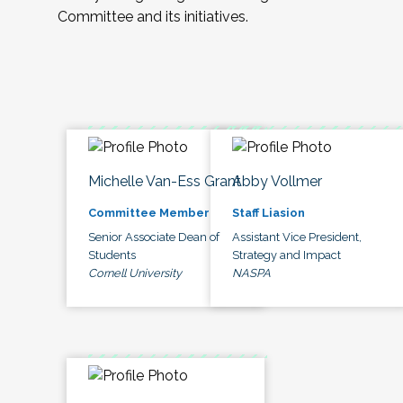
Committee and its initiatives.
Michelle Van-Ess Grant
Abby Vollmer
Committee Member
Staff Liasion
Senior Associate Dean of
Assistant Vice President,
Students
Strategy and Impact
Cornell University
NASPA