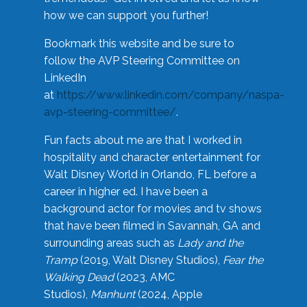
how we can support you further!
Bookmark this website and be sure to
follow the AVP Steering Committee on
LinkedIn
at
https://www.linkedin.com/company/naspa-
avp-steering-committee/
.
Fun facts about me are that I worked in
hospitality and character entertainment for
Walt Disney World in Orlando, FL before a
career in higher ed. I have been a
background actor for movies and tv shows
that have been filmed in Savannah, GA and
surrounding areas such as
Lady and the
Tramp
(2019, Walt Disney Studios),
Fear the
Walking Dead
(2023, AMC
Studios),
Manhunt
(2024, Apple