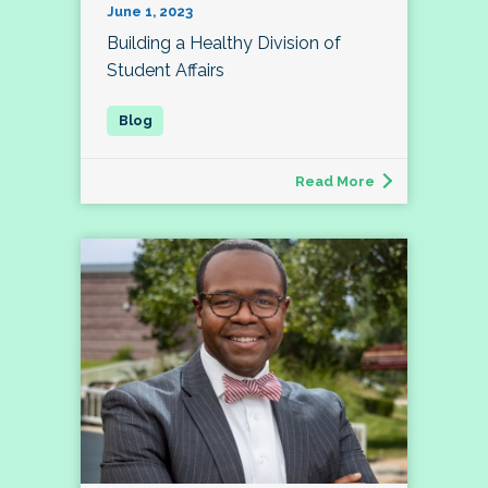
June 1, 2023
Building a Healthy Division of
Student Affairs
Read More