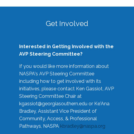
Get Involved
Interested in Getting Involved with the
AVP Steering Committee?
If you would like more information about
NASPA's AVP Steering Committee
including how to get involved with its
initiatives, please contact Ken Gassiot, AVP
Steering Committee Chair at
kgassiot@georgiasouthern.edu
or Ke'Ana
Bradley, Assistant Vice President of
Community, Access, & Professional
Pathways, NASPA
kbradley@naspa.org