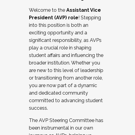
Working with HR
Welcome to the
Assistant Vice
Working and operating with labor
President (AVP) role
! Stepping
relations/collective bargaining
into this position is both an
Collaborating with academic affairs
exciting opportunity and a
Navigating politics
significant responsibility, as AVPs
New laws and policies
play a crucial role in shaping
Mental health of students/staff
student affairs and influencing the
...And much more.
broader institution. Whether you
are new to this level of leadership
JOIN A COHORT: We are now recruiting for
or transitioning from another role,
the Fall 2025 Cohort . Interested in joining a
you are now part of a dynamic
cohort and/or becoming a Cohort
and dedicated community
Facilitator complete the application by
committed to advancing student
December 5, 2025.
success.
Apply Today
The AVP Steering Committee has
been instrumental in our own