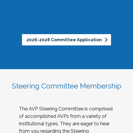
2026-2028 Committee Application
Steering Committee Membership
The AVP Steering Committee is comprised
of accomplished AVPs from a variety of
institutional types. They are eager to hear
from you regarding the Steering