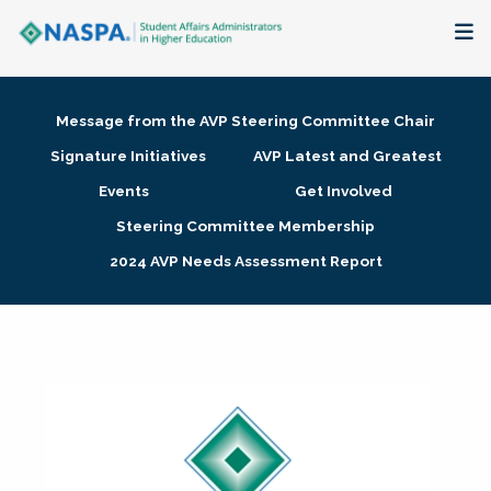
About
Message from the AVP Steering Committee Chair
Membership + Communities
Signature Initiatives
AVP Latest and Greatest
Events
Get Involved
Events + Online Learning
Steering Committee Membership
2024 AVP Needs Assessment Report
Research + Publications
Key Initiatives
The Latest