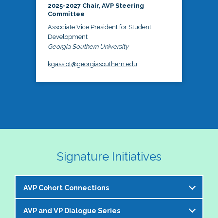
2025-2027 Chair, AVP Steering
Committee
Associate Vice President for Student
Development
Georgia Southern University
kgassiot@georgiasouthern.edu
Signature Initiatives
AVP Cohort Connections
AVP and VP Dialogue Series
The NASPA AVP Steering Committee is excited to 