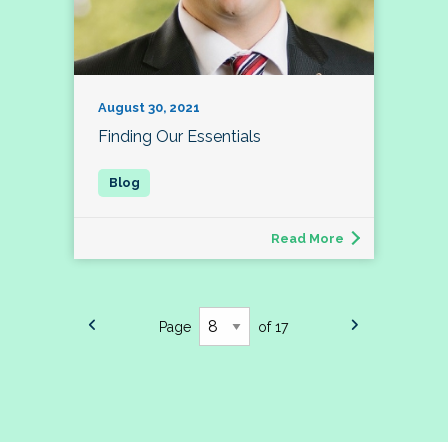
August 30, 2021
Finding Our Essentials
Read More
Page
of 17