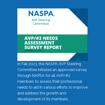
In Fall 2023, the NASPA AVP Steering
Committee initiated an approved survey
through NAPSA for all AVP/#2
members to assess their professional
needs to aid in various efforts to improve
and address the growth and
development of its members.