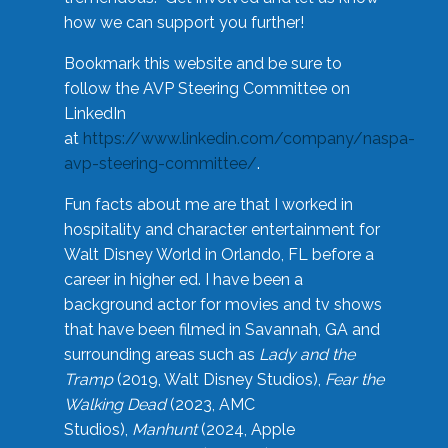
how we can support you further!
Bookmark this website and be sure to
follow the AVP Steering Committee on
LinkedIn
at
https://www.linkedin.com/company/naspa-
avp-steering-committee/
.
Fun facts about me are that I worked in
hospitality and character entertainment for
Walt Disney World in Orlando, FL before a
career in higher ed. I have been a
background actor for movies and tv shows
that have been filmed in Savannah, GA and
surrounding areas such as
Lady and the
Tramp
(2019, Walt Disney Studios),
Fear the
Walking Dead
(2023, AMC
Studios),
Manhunt
(2024, Apple