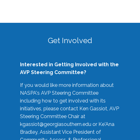
Get Involved
Interested in Getting Involved with the
AVP Steering Committee?
If you would like more information about
NASPA's AVP Steering Committee
including how to get involved with its
initiatives, please contact Ken Gassiot, AVP
Steering Committee Chair at
kgassiot@georgiasouthern.edu
or Ke'Ana
Bradley, Assistant Vice President of
Community, Access, & Professional