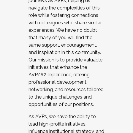
journeys as AVPs, helping us
navigate the complexities of this
role while fostering connections
with colleagues who share similar
experiences. We have no doubt
that many of you will find the
same support, encouragement,
and inspiration in this community.
Our mission is to provide valuable
initiatives that enhance the
AVP/#2 experience, offering
professional development,
networking, and resources tailored
to the unique challenges and
opportunities of our positions.
As AVPs, we have the ability to
lead high-profile initiatives,
influence institutional strategy, and