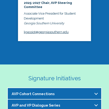
2025-2027 Chair, AVP Steering
Committee
Associate Vice President for Student
Development
Georgia Southern University
kgassiot@georgiasouthern.edu
Signature Initiatives
AVP Cohort Connections
AVP and VP Dialogue Series
The NASPA AVP Steering Committee is excited to 