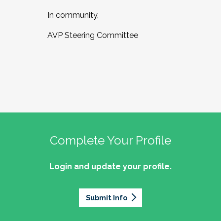
In community,
AVP Steering Committee
Complete Your Profile
Login and update your profile.
Submit Info