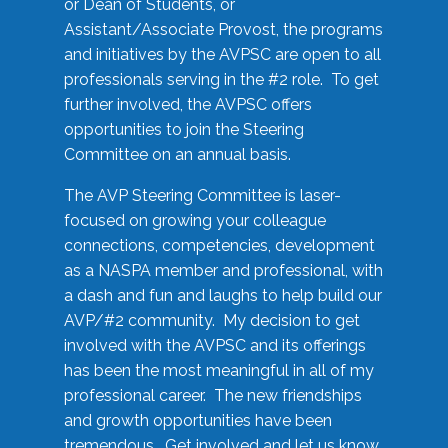
or Dean of Students, or
Assistant/Associate Provost, the programs
and initiatives by the AVPSC are open to all
professionals serving in the #2 role. To get
further involved, the AVPSC offers
opportunities to join the Steering
Committee on an annual basis.
The AVP Steering Committee is laser-
focused on growing your colleague
connections, competencies, development
as a NASPA member and professional, with
a dash and fun and laughs to help build our
AVP/#2 community. My decision to get
involved with the AVPSC and its offerings
has been the most meaningful in all of my
professional career. The new friendships
and growth opportunities have been
tremendous. Get involved and let us know