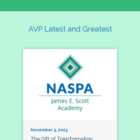
AVP Latest and Greatest
November 3, 2023
The Gift of Transformation