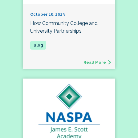
October 16, 2023
How Community College and
University Partnerships
Read More