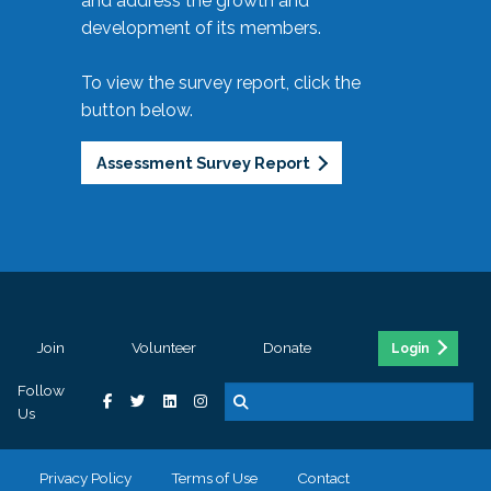
and address the growth and
development of its members.
To view the survey report, click the
button below.
Assessment Survey Report
Join
Volunteer
Donate
Login
Follow
Us
Privacy Policy
Terms of Use
Contact