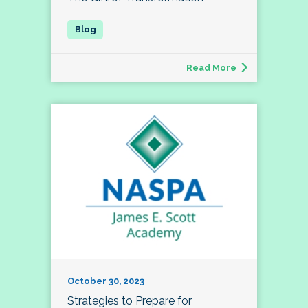
Read More
October 30, 2023
Strategies to Prepare for