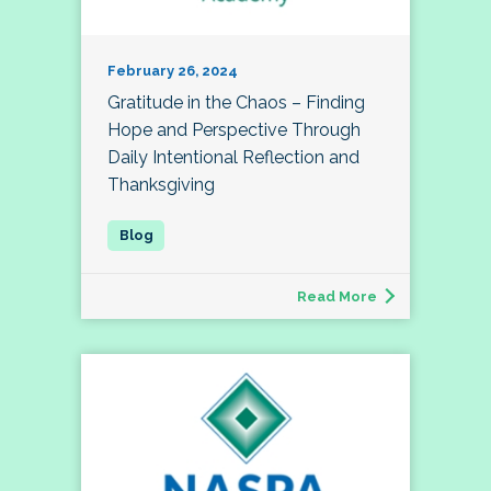
February 26, 2024
Gratitude in the Chaos – Finding
Hope and Perspective Through
Daily Intentional Reflection and
Thanksgiving
Read More