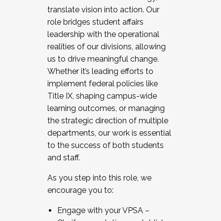
translate vision into action. Our
role bridges student affairs
leadership with the operational
realities of our divisions, allowing
us to drive meaningful change.
Whether it’s leading efforts to
implement federal policies like
Title IX, shaping campus-wide
learning outcomes, or managing
the strategic direction of multiple
departments, our work is essential
to the success of both students
and staff.
As you step into this role, we
encourage you to:
Engage with your VPSA –