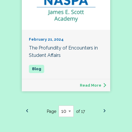
February 21, 2024
The Profundity of Encounters in
Student Affairs
Read More
Page
of 17