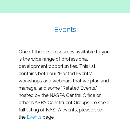
Events
One of the best resources available to you
is the wide range of professional
development opportunities. This list
contains both our “Hosted Events,”
workshops and webinars that we plan and
manage, and some “Related Events,”
hosted by the NASPA Central Office or
other NASPA Constituent Groups. To see a
full listing of NASPA events, please see
the
Events
page.