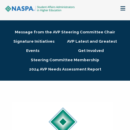
About
Message from the AVP Steering Committee Chair
Membership + Communities
Signature Initiatives
AVP Latest and Greatest
Events
Get Involved
Events + Online Learning
Steering Committee Membership
2024 AVP Needs Assessment Report
Research + Publications
Key Initiatives
The Latest