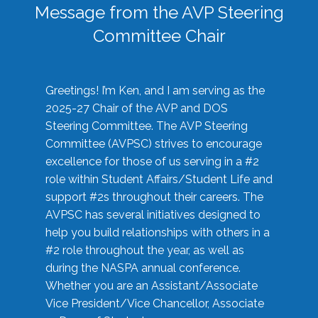
Message from the AVP Steering
Committee Chair
Greetings! I’m Ken, and I am serving as the
2025-27 Chair of the AVP and DOS
Steering Committee. The AVP Steering
Committee (AVPSC) strives to encourage
excellence for those of us serving in a #2
role within Student Affairs/Student Life and
support #2s throughout their careers. The
AVPSC has several initiatives designed to
help you build relationships with others in a
#2 role throughout the year, as well as
during the NASPA annual conference.
Whether you are an Assistant/Associate
Vice President/Vice Chancellor, Associate