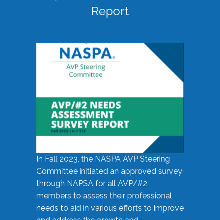
Report
In Fall 2023, the NASPA AVP Steering
Committee initiated an approved survey
through NAPSA for all AVP/#2
members to assess their professional
needs to aid in various efforts to improve