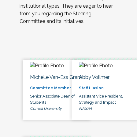
institutional types. They are eager to hear
from you regarding the Steering
Committee and its initiatives.
Michelle Van-Ess Grant
Abby Vollmer
Committee Member
Staff Liasion
Senior Associate Dean of
Assistant Vice President,
Students
Strategy and Impact
Cornell University
NASPA