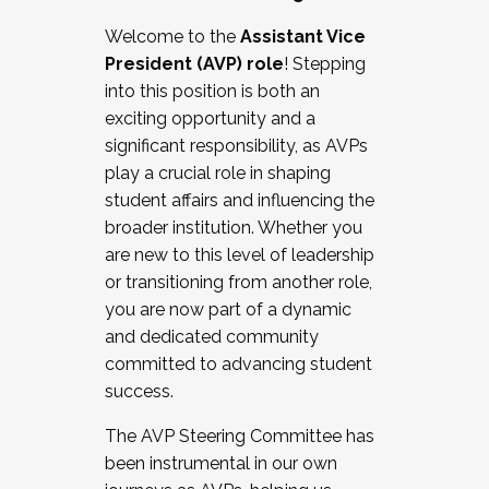
Working with HR
Welcome to the
Assistant Vice
Working and operating with labor
President (AVP) role
! Stepping
relations/collective bargaining
into this position is both an
Collaborating with academic affairs
exciting opportunity and a
Navigating politics
significant responsibility, as AVPs
New laws and policies
play a crucial role in shaping
Mental health of students/staff
student affairs and influencing the
...And much more.
broader institution. Whether you
are new to this level of leadership
JOIN A COHORT: We are now recruiting for
or transitioning from another role,
the Fall 2025 Cohort . Interested in joining a
you are now part of a dynamic
cohort and/or becoming a Cohort
and dedicated community
Facilitator complete the application by
committed to advancing student
December 5, 2025.
success.
Apply Today
The AVP Steering Committee has
been instrumental in our own