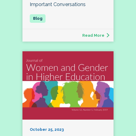
Important Conversations
Read More
October 25, 2023