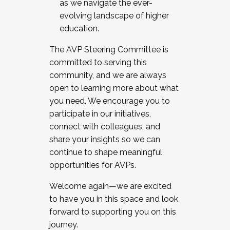
as we navigate the ever-
evolving landscape of higher
education.
The AVP Steering Committee is
committed to serving this
community, and we are always
open to learning more about what
you need. We encourage you to
participate in our initiatives,
connect with colleagues, and
share your insights so we can
continue to shape meaningful
opportunities for AVPs.
Welcome again—we are excited
to have you in this space and look
forward to supporting you on this
journey.