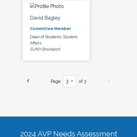
David Bagley
Committee Member
Dean of Students, Student
Affairs
SUNY Brockport
Page
of 3
2024 AVP Needs Assessment