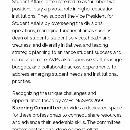
Student Affairs, often referred to as "number two"
positions, play a pivotal role in higher education
institutions. They support the Vice President for
Student Affairs by overseeing the division’s
operations, managing functional areas such as
dean of students, student services, health and
wellness, and diversity initiatives, and leading
strategic planning to enhance student success and
campus climate. AVPs also supervise staff, manage
budgets, and collaborate across departments to
address emerging student needs and institutional
priorities.
Recognizing the unique challenges and
opportunities faced by AVPs, NASPA’s
AVP
Steering Committee
provides a dedicated space
for these professionals to connect, share resources,
and advance their leadership skills. The committee
fosters professional development, offers