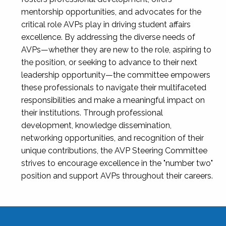
mentorship opportunities, and advocates for the
critical role AVPs play in driving student affairs
excellence. By addressing the diverse needs of
AVPs—whether they are new to the role, aspiring to
the position, or seeking to advance to their next
leadership opportunity—the committee empowers
these professionals to navigate their multifaceted
responsibilities and make a meaningful impact on
their institutions. Through professional
development, knowledge dissemination,
networking opportunities, and recognition of their
unique contributions, the AVP Steering Committee
strives to encourage excellence in the "number two"
position and support AVPs throughout their careers.