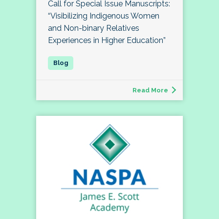
Call for Special Issue Manuscripts:
“Visibilizing Indigenous Women
and Non-binary Relatives
Experiences in Higher Education”
Read More