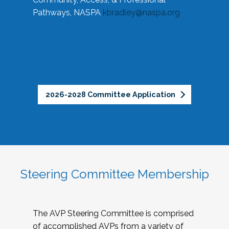
Pathways, NASPA
kbradley@naspa.org
2026-2028 Committee Application
Steering Committee Membership
The AVP Steering Committee is comprised
of accomplished AVPs from a variety of