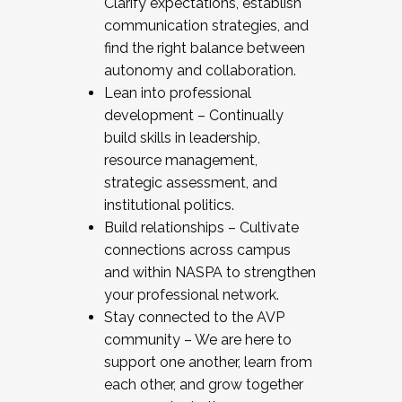
Clarify expectations, establish
communication strategies, and
find the right balance between
autonomy and collaboration.
Lean into professional
development – Continually
build skills in leadership,
resource management,
strategic assessment, and
institutional politics.
Build relationships – Cultivate
connections across campus
and within NASPA to strengthen
your professional network.
Stay connected to the AVP
community – We are here to
support one another, learn from
each other, and grow together