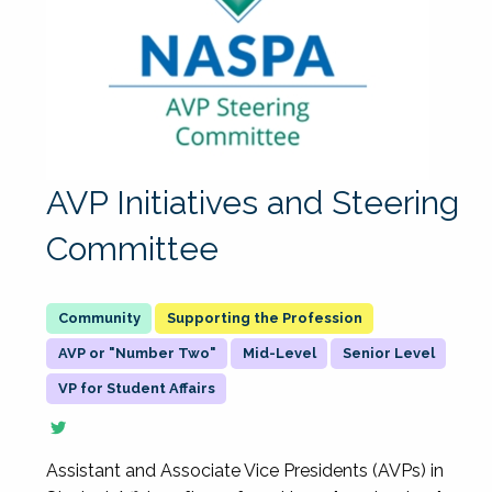
AVP Initiatives and Steering
Committee
Supporting the Profession
AVP or "Number Two"
Mid-Level
Senior Level
VP for Student Affairs
Assistant and Associate Vice Presidents (AVPs) in