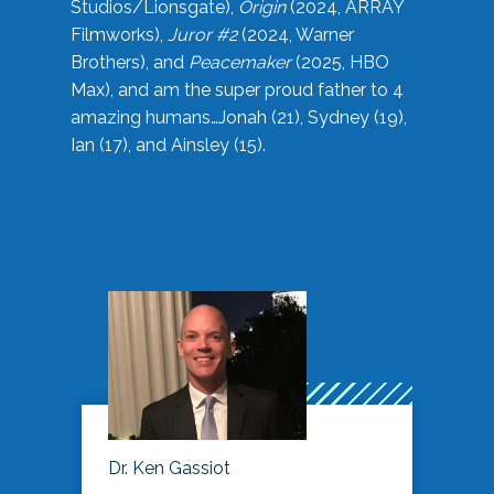
Studios/Lionsgate),
Origin
(2024, ARRAY
Filmworks),
Juror #2
(2024, Warner
Brothers), and
Peacemaker
(2025, HBO
Max), and am the super proud father to 4
amazing humans…Jonah (21), Sydney (19),
Ian (17), and Ainsley (15).
Dr. Ken Gassiot