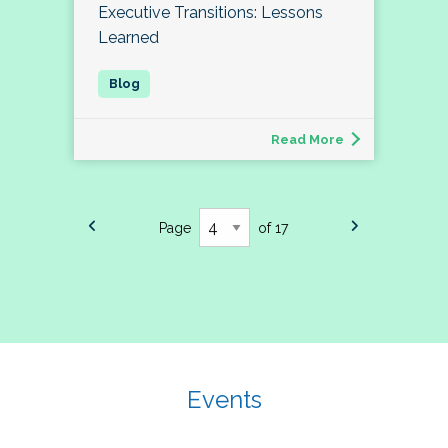
Executive Transitions: Lessons
Learned
Read More
Page
of 17
Events