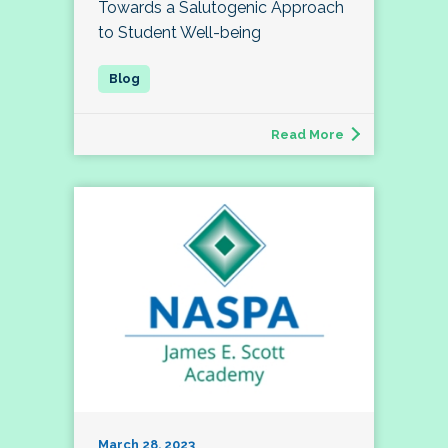
Towards a Salutogenic Approach
to Student Well-being
Read More
March 28, 2023