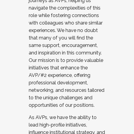
journeys as AVPs, helping us
navigate the complexities of this
role while fostering connections
with colleagues who share similar
experiences. We have no doubt
that many of you will find the
same support, encouragement,
and inspiration in this community.
Our mission is to provide valuable
initiatives that enhance the
AVP/#2 experience, offering
professional development,
networking, and resources tailored
to the unique challenges and
opportunities of our positions.
As AVPs, we have the ability to
lead high-profile initiatives,
influence institutional strategy, and