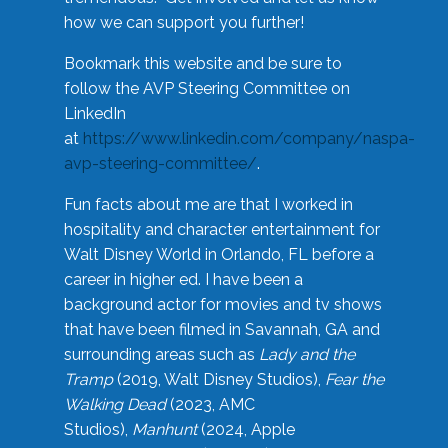
how we can support you further!
Bookmark this website and be sure to
follow the AVP Steering Committee on
LinkedIn
at
https://www.linkedin.com/company/naspa-
avp-steering-committee/
.
Fun facts about me are that I worked in
hospitality and character entertainment for
Walt Disney World in Orlando, FL before a
career in higher ed. I have been a
background actor for movies and tv shows
that have been filmed in Savannah, GA and
surrounding areas such as
Lady and the
Tramp
(2019, Walt Disney Studios),
Fear the
Walking Dead
(2023, AMC
Studios),
Manhunt
(2024, Apple