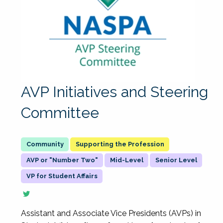
AVP Initiatives and Steering
Committee
Supporting the Profession
AVP or "Number Two"
Mid-Level
Senior Level
VP for Student Affairs
Assistant and Associate Vice Presidents (AVPs) in