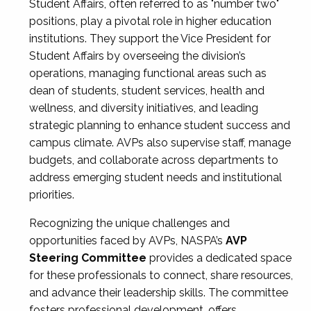
Student Affairs, often referred to as "number two"
positions, play a pivotal role in higher education
institutions. They support the Vice President for
Student Affairs by overseeing the division’s
operations, managing functional areas such as
dean of students, student services, health and
wellness, and diversity initiatives, and leading
strategic planning to enhance student success and
campus climate. AVPs also supervise staff, manage
budgets, and collaborate across departments to
address emerging student needs and institutional
priorities.
Recognizing the unique challenges and
opportunities faced by AVPs, NASPA’s
AVP
Steering Committee
provides a dedicated space
for these professionals to connect, share resources,
and advance their leadership skills. The committee
fosters professional development, offers