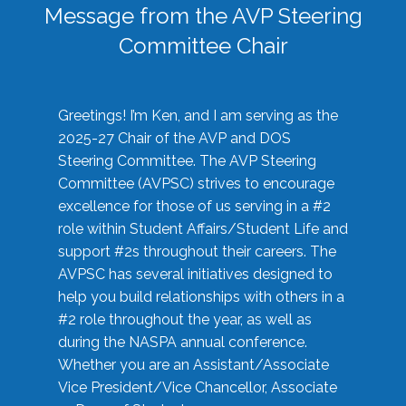
Message from the AVP Steering
Committee Chair
Greetings! I’m Ken, and I am serving as the
2025-27 Chair of the AVP and DOS
Steering Committee. The AVP Steering
Committee (AVPSC) strives to encourage
excellence for those of us serving in a #2
role within Student Affairs/Student Life and
support #2s throughout their careers. The
AVPSC has several initiatives designed to
help you build relationships with others in a
#2 role throughout the year, as well as
during the NASPA annual conference.
Whether you are an Assistant/Associate
Vice President/Vice Chancellor, Associate