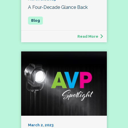
A Four-Decade Glance Back
Read More
March 2, 2023