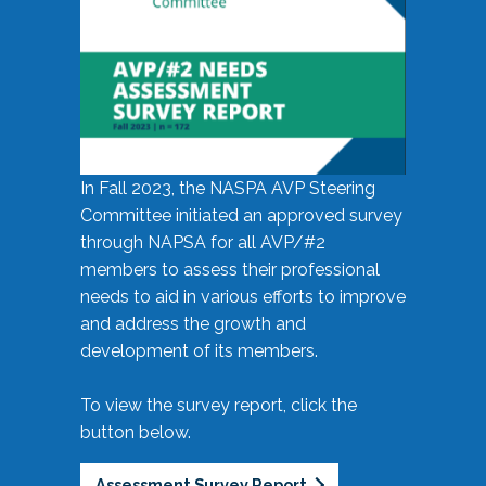
In Fall 2023, the NASPA AVP Steering
Committee initiated an approved survey
through NAPSA for all AVP/#2
members to assess their professional
needs to aid in various efforts to improve
and address the growth and
development of its members.
To view the survey report, click the
button below.
Assessment Survey Report