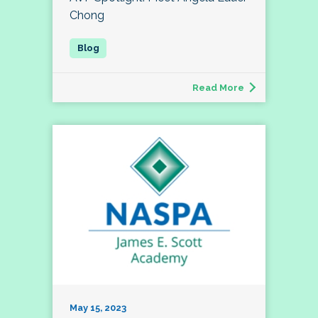
Chong
Read More
May 15, 2023