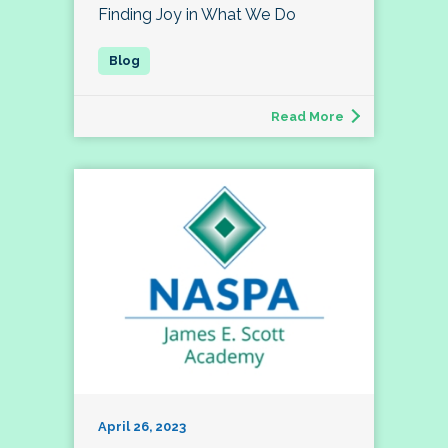
Finding Joy in What We Do
Read More
April 26, 2023