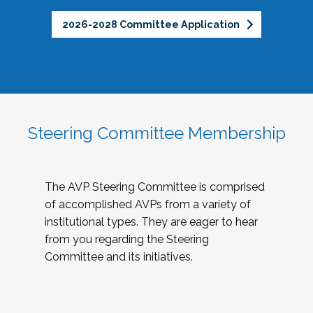
2026-2028 Committee Application
Steering Committee Membership
The AVP Steering Committee is comprised
of accomplished AVPs from a variety of
institutional types. They are eager to hear
from you regarding the Steering
Committee and its initiatives.