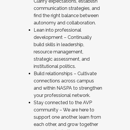
Clarify expectations, establish
communication strategies, and
find the right balance between
autonomy and collaboration.
Lean into professional
development – Continually
build skills in leadership,
resource management,
strategic assessment, and
institutional politics.
Build relationships – Cultivate
connections across campus
and within NASPA to strengthen
your professional network.
Stay connected to the AVP
community – We are here to
support one another, learn from
each other, and grow together