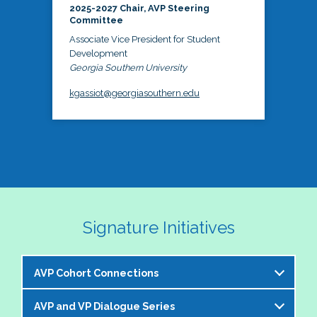
2025-2027 Chair, AVP Steering
Committee
Associate Vice President for Student
Development
Georgia Southern University
kgassiot@georgiasouthern.edu
Signature Initiatives
AVP Cohort Connections
AVP and VP Dialogue Series
The NASPA AVP Steering Committee is excited to 