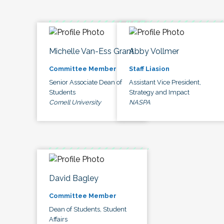
Michelle Van-Ess Grant
Abby Vollmer
Committee Member
Staff Liasion
Senior Associate Dean of
Assistant Vice President,
Students
Strategy and Impact
Cornell University
NASPA
David Bagley
Committee Member
Dean of Students, Student
Affairs