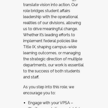
translate vision into action. Our
role bridges student affairs
leadership with the operational
realities of our divisions, allowing
us to drive meaningful change.
Whether it’s leading efforts to
implement federal policies like
Title IX, shaping campus-wide
learning outcomes, or managing
the strategic direction of multiple
departments, our work is essential
to the success of both students
and staff.
As you step into this role, we
encourage you to:
Engage with your VPSA –