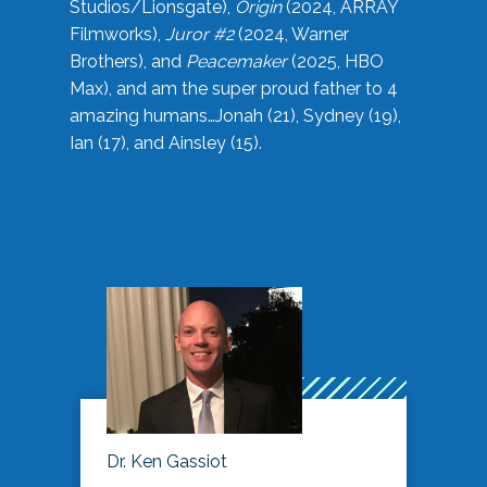
Studios/Lionsgate),
Origin
(2024, ARRAY
Filmworks),
Juror #2
(2024, Warner
Brothers), and
Peacemaker
(2025, HBO
Max), and am the super proud father to 4
amazing humans…Jonah (21), Sydney (19),
Ian (17), and Ainsley (15).
Dr. Ken Gassiot