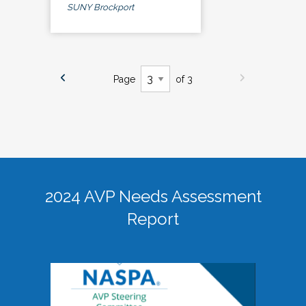
SUNY Brockport
Page
of 3
2024 AVP Needs Assessment
Report