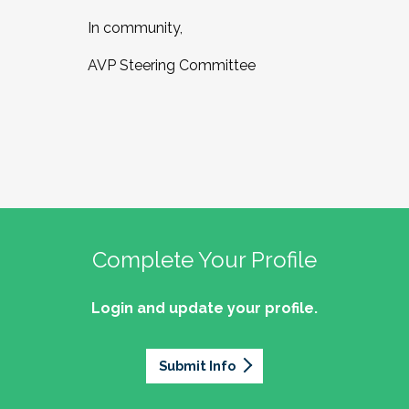
In community,
AVP Steering Committee
Complete Your Profile
Login and update your profile.
Submit Info