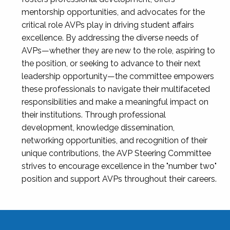
mentorship opportunities, and advocates for the
critical role AVPs play in driving student affairs
excellence. By addressing the diverse needs of
AVPs—whether they are new to the role, aspiring to
the position, or seeking to advance to their next
leadership opportunity—the committee empowers
these professionals to navigate their multifaceted
responsibilities and make a meaningful impact on
their institutions. Through professional
development, knowledge dissemination,
networking opportunities, and recognition of their
unique contributions, the AVP Steering Committee
strives to encourage excellence in the "number two"
position and support AVPs throughout their careers.