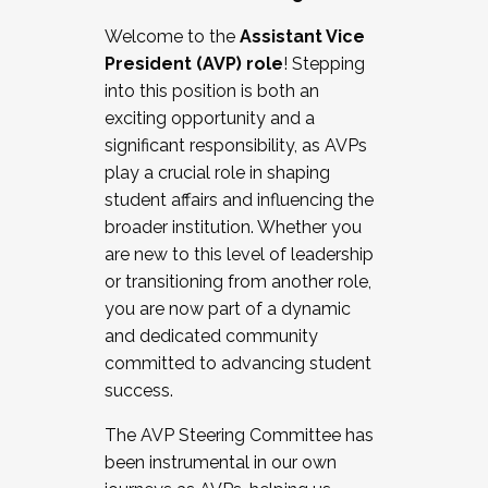
Working with HR
Welcome to the
Assistant Vice
Working and operating with labor
President (AVP) role
! Stepping
relations/collective bargaining
into this position is both an
Collaborating with academic affairs
exciting opportunity and a
Navigating politics
significant responsibility, as AVPs
New laws and policies
play a crucial role in shaping
Mental health of students/staff
student affairs and influencing the
...And much more.
broader institution. Whether you
are new to this level of leadership
JOIN A COHORT: We are now recruiting for
or transitioning from another role,
the Fall 2025 Cohort . Interested in joining a
you are now part of a dynamic
cohort and/or becoming a Cohort
and dedicated community
Facilitator complete the application by
committed to advancing student
December 5, 2025.
success.
Apply Today
The AVP Steering Committee has
been instrumental in our own