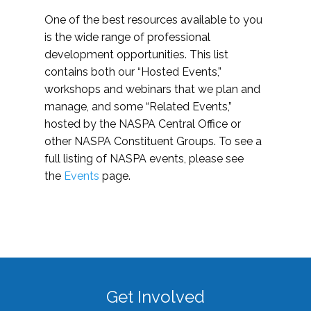
One of the best resources available to you
is the wide range of professional
development opportunities. This list
contains both our “Hosted Events,”
workshops and webinars that we plan and
manage, and some “Related Events,”
hosted by the NASPA Central Office or
other NASPA Constituent Groups. To see a
full listing of NASPA events, please see
the
Events
page.
Get Involved