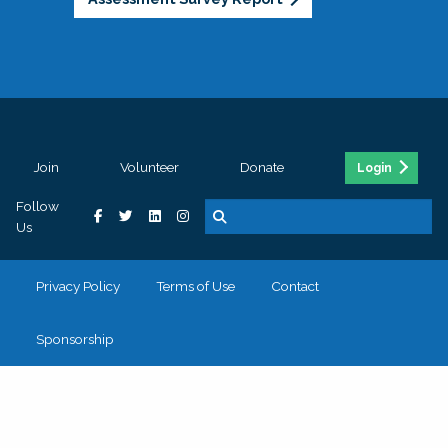
Join
Volunteer
Donate
Login
Follow
Us
Privacy Policy
Terms of Use
Contact
Sponsorship