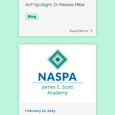
AVP Spotlight: Dr. Melanie Miller
Read More
February 22, 2023