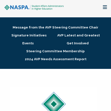
About
Message from the AVP Steering Committee Chair
Membership + Communities
Signature Initiatives
AVP Latest and Greatest
Events
Get Involved
Events + Online Learning
Steering Committee Membership
2024 AVP Needs Assessment Report
Research + Publications
Key Initiatives
The Latest