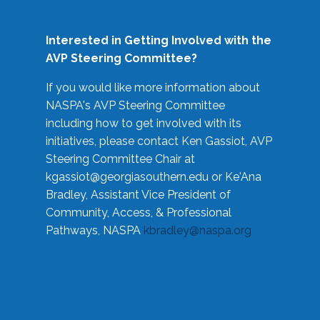
Interested in Getting Involved with the
AVP Steering Committee?
If you would like more information about
NASPA's AVP Steering Committee
including how to get involved with its
initiatives, please contact Ken Gassiot, AVP
Steering Committee Chair at
kgassiot@georgiasouthern.edu
or Ke'Ana
Bradley, Assistant Vice President of
Community, Access, & Professional
Pathways, NASPA
kbradley@naspa.org