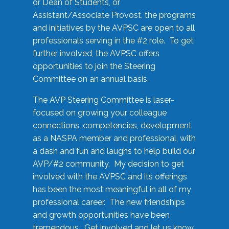
or Dean of Students, or
Assistant/Associate Provost, the programs
and initiatives by the AVPSC are open to all
professionals serving in the #2 role. To get
further involved, the AVPSC offers
opportunities to join the Steering
Committee on an annual basis.
The AVP Steering Committee is laser-
focused on growing your colleague
connections, competencies, development
as a NASPA member and professional, with
a dash and fun and laughs to help build our
AVP/#2 community. My decision to get
involved with the AVPSC and its offerings
has been the most meaningful in all of my
professional career. The new friendships
and growth opportunities have been
tremendous. Get involved and let us know