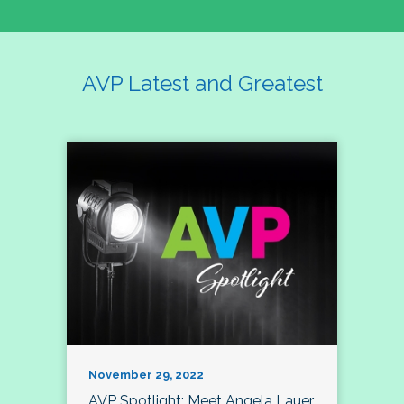
AVP Latest and Greatest
November 29, 2022
AVP Spotlight: Meet Angela Lauer