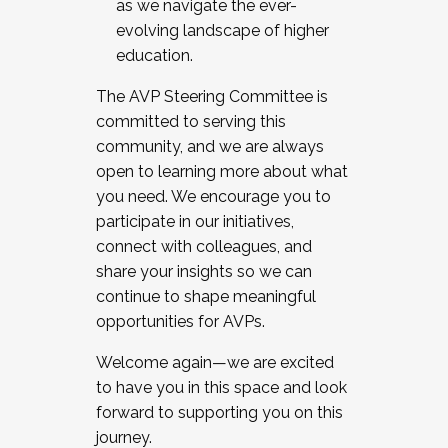
as we navigate the ever-
evolving landscape of higher
education.
The AVP Steering Committee is
committed to serving this
community, and we are always
open to learning more about what
you need. We encourage you to
participate in our initiatives,
connect with colleagues, and
share your insights so we can
continue to shape meaningful
opportunities for AVPs.
Welcome again—we are excited
to have you in this space and look
forward to supporting you on this
journey.