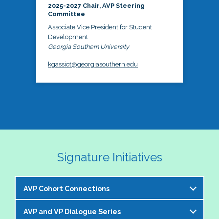
2025-2027 Chair, AVP Steering
Committee
Associate Vice President for Student
Development
Georgia Southern University
kgassiot@georgiasouthern.edu
Signature Initiatives
AVP Cohort Connections
AVP and VP Dialogue Series
The NASPA AVP Steering Committee is excited to 