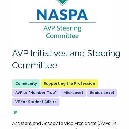
AVP Initiatives and Steering
Committee
Supporting the Profession
AVP or "Number Two"
Mid-Level
Senior Level
VP for Student Affairs
Assistant and Associate Vice Presidents (AVPs) in