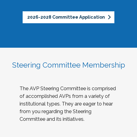
2026-2028 Committee Application
Steering Committee Membership
The AVP Steering Committee is comprised
of accomplished AVPs from a variety of
institutional types. They are eager to hear
from you regarding the Steering
Committee and its initiatives.