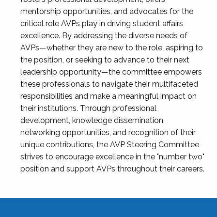
mentorship opportunities, and advocates for the
critical role AVPs play in driving student affairs
excellence. By addressing the diverse needs of
AVPs—whether they are new to the role, aspiring to
the position, or seeking to advance to their next
leadership opportunity—the committee empowers
these professionals to navigate their multifaceted
responsibilities and make a meaningful impact on
their institutions. Through professional
development, knowledge dissemination,
networking opportunities, and recognition of their
unique contributions, the AVP Steering Committee
strives to encourage excellence in the "number two"
position and support AVPs throughout their careers.