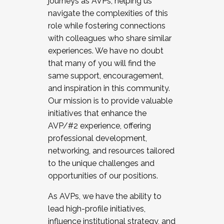
journeys as AVPs, helping us
navigate the complexities of this
role while fostering connections
with colleagues who share similar
experiences. We have no doubt
that many of you will find the
same support, encouragement,
and inspiration in this community.
Our mission is to provide valuable
initiatives that enhance the
AVP/#2 experience, offering
professional development,
networking, and resources tailored
to the unique challenges and
opportunities of our positions.
As AVPs, we have the ability to
lead high-profile initiatives,
influence institutional strategy, and