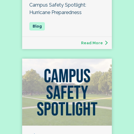
Campus Safety Spotlight:
Hurricane Preparedness
Read More