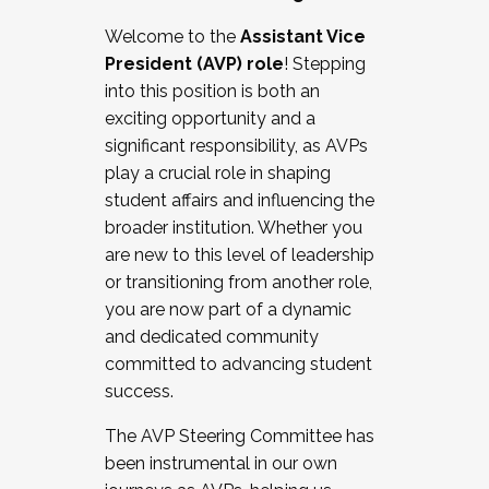
Working with HR
Welcome to the
Assistant Vice
Working and operating with labor
President (AVP) role
! Stepping
relations/collective bargaining
into this position is both an
Collaborating with academic affairs
exciting opportunity and a
Navigating politics
significant responsibility, as AVPs
New laws and policies
play a crucial role in shaping
Mental health of students/staff
student affairs and influencing the
...And much more.
broader institution. Whether you
are new to this level of leadership
JOIN A COHORT: We are now recruiting for
or transitioning from another role,
the Fall 2025 Cohort . Interested in joining a
you are now part of a dynamic
cohort and/or becoming a Cohort
and dedicated community
Facilitator complete the application by
committed to advancing student
December 5, 2025.
success.
Apply Today
The AVP Steering Committee has
been instrumental in our own