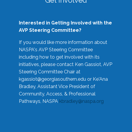
Get Involved
Interested in Getting Involved with the
AVP Steering Committee?
If you would like more information about
NASPA's AVP Steering Committee
including how to get involved with its
initiatives, please contact Ken Gassiot, AVP
Steering Committee Chair at
kgassiot@georgiasouthern.edu
or Ke'Ana
Bradley, Assistant Vice President of
Community, Access, & Professional
Pathways, NASPA
kbradley@naspa.org