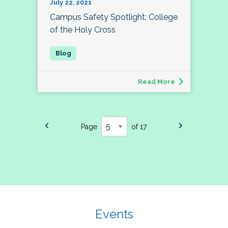
July 22, 2021
Campus Safety Spotlight: College
of the Holy Cross
Read More
Page
of 17
Events