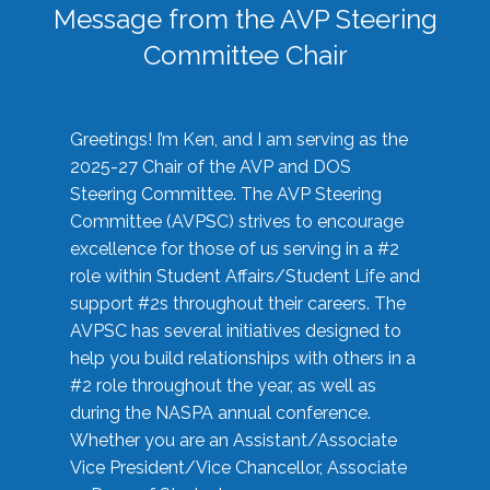
Message from the AVP Steering
Committee Chair
Greetings! I’m Ken, and I am serving as the
2025-27 Chair of the AVP and DOS
Steering Committee. The AVP Steering
Committee (AVPSC) strives to encourage
excellence for those of us serving in a #2
role within Student Affairs/Student Life and
support #2s throughout their careers. The
AVPSC has several initiatives designed to
help you build relationships with others in a
#2 role throughout the year, as well as
during the NASPA annual conference.
Whether you are an Assistant/Associate
Vice President/Vice Chancellor, Associate