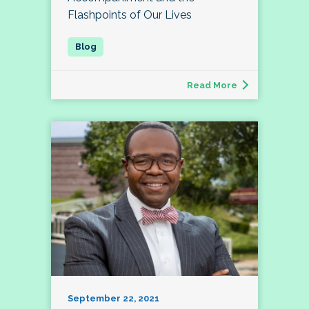
Flashpoints of Our Lives
Read More
September 22, 2021