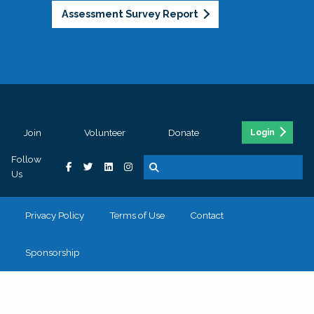
Assessment Survey Report
Join
Volunteer
Donate
Login
Follow
Us
Privacy Policy
Terms of Use
Contact
Sponsorship