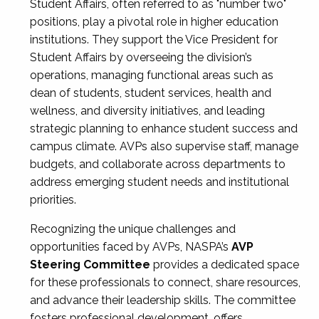
Student Affairs, often referred to as "number two"
positions, play a pivotal role in higher education
institutions. They support the Vice President for
Student Affairs by overseeing the division’s
operations, managing functional areas such as
dean of students, student services, health and
wellness, and diversity initiatives, and leading
strategic planning to enhance student success and
campus climate. AVPs also supervise staff, manage
budgets, and collaborate across departments to
address emerging student needs and institutional
priorities.
Recognizing the unique challenges and
opportunities faced by AVPs, NASPA’s
AVP
Steering Committee
provides a dedicated space
for these professionals to connect, share resources,
and advance their leadership skills. The committee
fosters professional development, offers