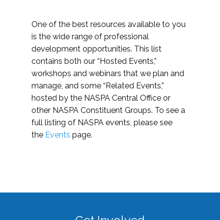
One of the best resources available to you
is the wide range of professional
development opportunities. This list
contains both our “Hosted Events,”
workshops and webinars that we plan and
manage, and some “Related Events,”
hosted by the NASPA Central Office or
other NASPA Constituent Groups. To see a
full listing of NASPA events, please see
the
Events
page.