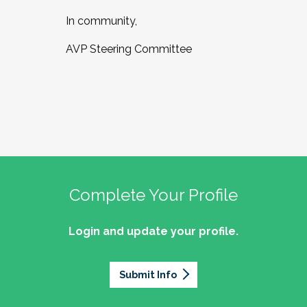
In community,
AVP Steering Committee
Complete Your Profile
Login and update your profile.
Submit Info