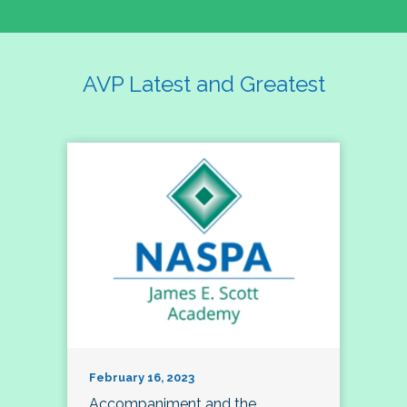
AVP Latest and Greatest
February 16, 2023
Accompaniment and the