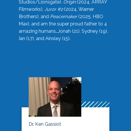
Studios/Lionsgate),
Origin
(2024, ARRAY
Filmworks),
Juror #2
(2024, Warner
Brothers), and
Peacemaker
(2025, HBO
Max), and am the super proud father to 4
amazing humans…Jonah (21), Sydney (19),
Ian (17), and Ainsley (15).
Dr. Ken Gassiot