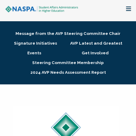
About
Message from the AVP Steering Committee Chair
Membership + Communities
Signature Initiatives
AVP Latest and Greatest
Events
Get Involved
Events + Online Learning
Steering Committee Membership
2024 AVP Needs Assessment Report
Research + Publications
Key Initiatives
The Latest