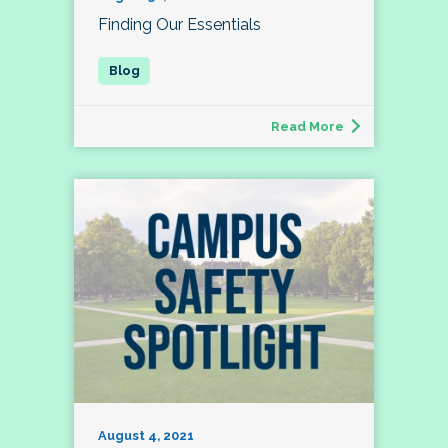
Finding Our Essentials
Read More
August 4, 2021