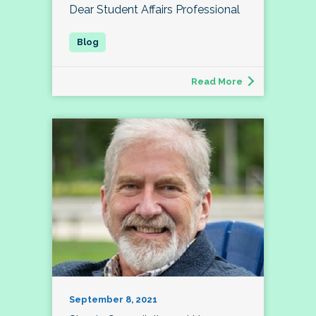
Dear Student Affairs Professional
Read More
September 8, 2021