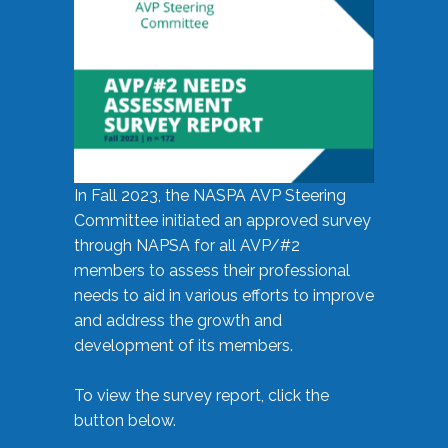
In Fall 2023, the NASPA AVP Steering
Committee initiated an approved survey
through NAPSA for all AVP/#2
members to assess their professional
needs to aid in various efforts to improve
and address the growth and
development of its members.
To view the survey report, click the
button below.