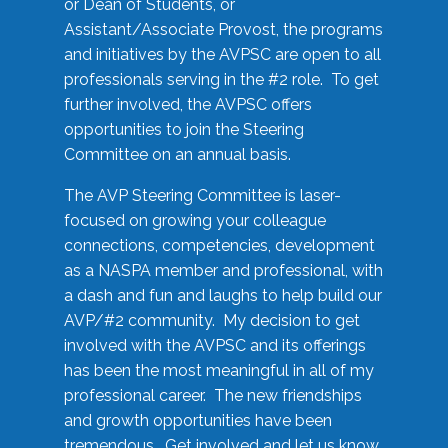
or Dean of Students, or
Assistant/Associate Provost, the programs
and initiatives by the AVPSC are open to all
professionals serving in the #2 role. To get
further involved, the AVPSC offers
opportunities to join the Steering
Committee on an annual basis.
The AVP Steering Committee is laser-
focused on growing your colleague
connections, competencies, development
as a NASPA member and professional, with
a dash and fun and laughs to help build our
AVP/#2 community. My decision to get
involved with the AVPSC and its offerings
has been the most meaningful in all of my
professional career. The new friendships
and growth opportunities have been
tremendous. Get involved and let us know