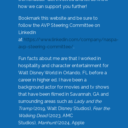
how we can support you further!
Bookmark this website and be sure to
follow the AVP Steering Committee on
LinkedIn
at
https://www.linkedin.com/company/naspa-
avp-steering-committee/
.
Fun facts about me are that I worked in
hospitality and character entertainment for
Walt Disney World in Orlando, FL before a
career in higher ed. I have been a
background actor for movies and tv shows
that have been filmed in Savannah, GA and
surrounding areas such as
Lady and the
Tramp
(2019, Walt Disney Studios),
Fear the
Walking Dead
(2023, AMC
Studios),
Manhunt
(2024, Apple