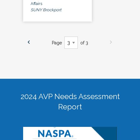
Affairs
SUNY Brockport
Page
of 3
2024 AVP Needs Assessment
Report