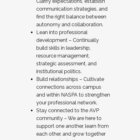
Clarify expectations, establish
communication strategies, and
find the right balance between
autonomy and collaboration.
Lean into professional
development – Continually
build skills in leadership,
resource management,
strategic assessment, and
institutional politics.
Build relationships – Cultivate
connections across campus
and within NASPA to strengthen
your professional network.
Stay connected to the AVP
community – We are here to
support one another, learn from
each other, and grow together