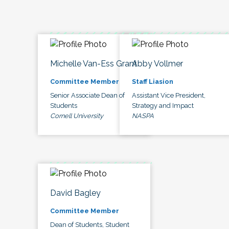
Michelle Van-Ess Grant
Abby Vollmer
Committee Member
Staff Liasion
Senior Associate Dean of
Assistant Vice President,
Students
Strategy and Impact
Cornell University
NASPA
David Bagley
Committee Member
Dean of Students, Student