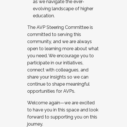
as we navigate the ever-
evolving landscape of higher
education.
The AVP Steering Committee is
committed to serving this
community, and we are always
open to learning more about what
you need. We encourage you to
participate in our initiatives,
connect with colleagues, and
share your insights so we can
continue to shape meaningful
opportunities for AVPs.
Welcome again—we are excited
to have you in this space and look
forward to supporting you on this
journey.