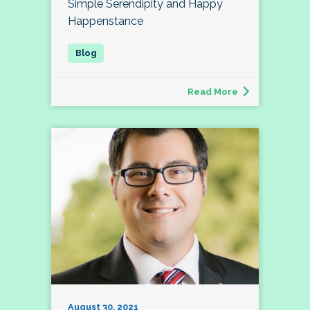
Simple Serendipity and Happy
Happenstance
Read More
August 30, 2021