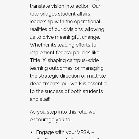
translate vision into action. Our
role bridges student affairs
leadership with the operational
realities of our divisions, allowing
us to drive meaningful change.
Whether it’s leading efforts to
implement federal policies like
Title IX, shaping campus-wide
learning outcomes, or managing
the strategic direction of multiple
departments, our work is essential
to the success of both students
and staff.
As you step into this role, we
encourage you to:
Engage with your VPSA –