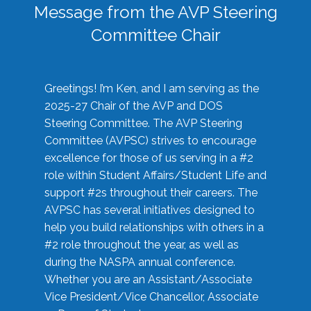
Message from the AVP Steering
Committee Chair
Greetings! I’m Ken, and I am serving as the
2025-27 Chair of the AVP and DOS
Steering Committee. The AVP Steering
Committee (AVPSC) strives to encourage
excellence for those of us serving in a #2
role within Student Affairs/Student Life and
support #2s throughout their careers. The
AVPSC has several initiatives designed to
help you build relationships with others in a
#2 role throughout the year, as well as
during the NASPA annual conference.
Whether you are an Assistant/Associate
Vice President/Vice Chancellor, Associate