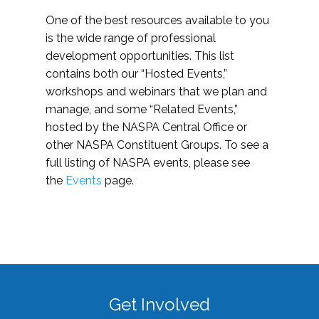
One of the best resources available to you
is the wide range of professional
development opportunities. This list
contains both our “Hosted Events,”
workshops and webinars that we plan and
manage, and some “Related Events,”
hosted by the NASPA Central Office or
other NASPA Constituent Groups. To see a
full listing of NASPA events, please see
the
Events
page.
Get Involved