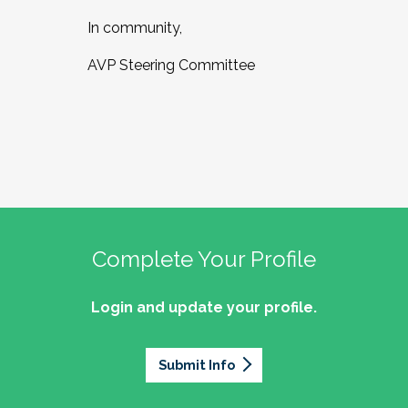
In community,
AVP Steering Committee
Complete Your Profile
Login and update your profile.
Submit Info