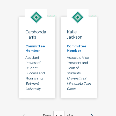
Carshonda
Katie
Harris
Jackson
Committee
Committee
Member
Member
Assistant
Associate Vice
Provost of
President and
Student
Dean of
Success and
Students
Flourishing
University of
Belmont
Minnesota-Twin
University
Cities
Page
of 3