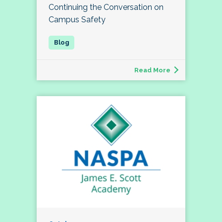
Continuing the Conversation on
Campus Safety
Read More