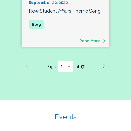
September 29, 2022
New Student Affairs Theme Song
Read More
Page
of 17
Events