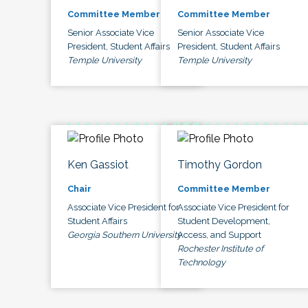
Committee Member
Committee Member
Senior Associate Vice
Senior Associate Vice
President, Student Affairs
President, Student Affairs
Temple University
Temple University
Ken Gassiot
Timothy Gordon
Chair
Committee Member
Associate Vice President for
Associate Vice President for
Student Affairs
Student Development,
Georgia Southern University
Access, and Support
Rochester Institute of
Technology