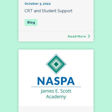
October 3, 2022
CRT and Student Support
Read More