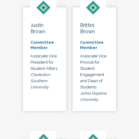
Justin
Brittini
Brown
Brown
Committee
Committee
Member
Member
Associate Vice
Associate Vice
President for
Provost for
Student Affairs
Student
Charleston
Engagement
Southern
and Dean of
University
Students
Johns Hopkins
University