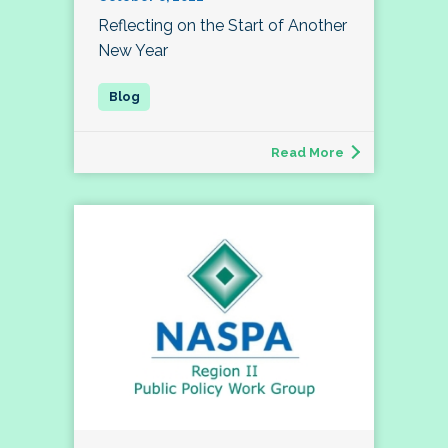
Reflecting on the Start of Another
New Year
Read More