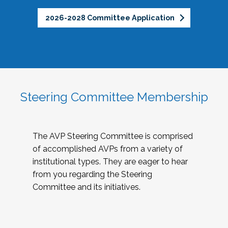
2026-2028 Committee Application
Steering Committee Membership
The AVP Steering Committee is comprised
of accomplished AVPs from a variety of
institutional types. They are eager to hear
from you regarding the Steering
Committee and its initiatives.