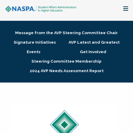
About
Message from the AVP Steering Committee Chair
Membership + Communities
Signature Initiatives
AVP Latest and Greatest
Events
Get Involved
Events + Online Learning
Steering Committee Membership
2024 AVP Needs Assessment Report
Research + Publications
Key Initiatives
The Latest