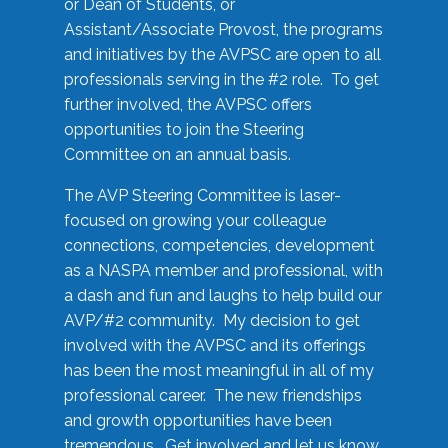
or Dean of Students, or
Assistant/Associate Provost, the programs
and initiatives by the AVPSC are open to all
professionals serving in the #2 role. To get
further involved, the AVPSC offers
opportunities to join the Steering
Committee on an annual basis.
The AVP Steering Committee is laser-
focused on growing your colleague
connections, competencies, development
as a NASPA member and professional, with
a dash and fun and laughs to help build our
AVP/#2 community. My decision to get
involved with the AVPSC and its offerings
has been the most meaningful in all of my
professional career. The new friendships
and growth opportunities have been
tremendous. Get involved and let us know