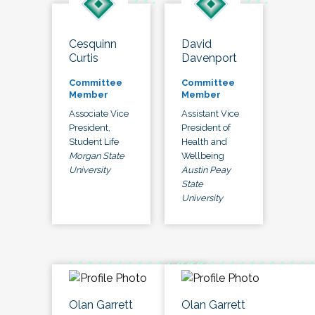
Cesquinn
David
Curtis
Davenport
Committee
Committee
Member
Member
Associate Vice
Assistant Vice
President,
President of
Student Life
Health and
Morgan State
Wellbeing
University
Austin Peay
State
University
Olan Garrett
Olan Garrett