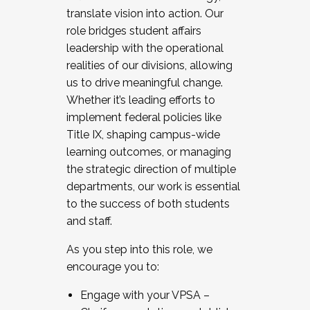
translate vision into action. Our
role bridges student affairs
leadership with the operational
realities of our divisions, allowing
us to drive meaningful change.
Whether it’s leading efforts to
implement federal policies like
Title IX, shaping campus-wide
learning outcomes, or managing
the strategic direction of multiple
departments, our work is essential
to the success of both students
and staff.
As you step into this role, we
encourage you to:
Engage with your VPSA –