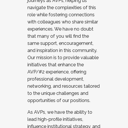
journeys as AVPs, helping us
navigate the complexities of this
role while fostering connections
with colleagues who share similar
experiences. We have no doubt
that many of you will find the
same support, encouragement,
and inspiration in this community.
Our mission is to provide valuable
initiatives that enhance the
AVP/#2 experience, offering
professional development,
networking, and resources tailored
to the unique challenges and
opportunities of our positions.
As AVPs, we have the ability to
lead high-profile initiatives,
influence institutional strategy, and