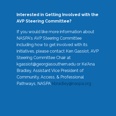
Interested in Getting Involved with the
AVP Steering Committee?
If you would like more information about
NASPA's AVP Steering Committee
including how to get involved with its
initiatives, please contact Ken Gassiot, AVP
Steering Committee Chair at
kgassiot@georgiasouthern.edu
or Ke'Ana
Bradley, Assistant Vice President of
Community, Access, & Professional
Pathways, NASPA
kbradley@naspa.org