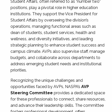
Student Affairs, often referred to as "number two"
positions, play a pivotal role in higher education
institutions. They support the Vice President for
Student Affairs by overseeing the division’s
operations, managing functional areas such as
dean of students, student services, health and
wellness, and diversity initiatives, and leading
strategic planning to enhance student success and
campus climate. AVPs also supervise staff, manage
budgets, and collaborate across departments to
address emerging student needs and institutional
priorities.
Recognizing the unique challenges and
opportunities faced by AVPs, NASPA’s
AVP
Steering Committee
provides a dedicated space
for these professionals to connect, share resources,
and advance their leadership skills. The committee
fosters professional development, offers