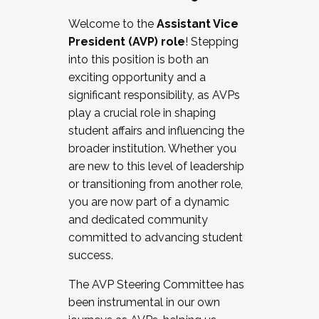
Working with HR
Welcome to the
Assistant Vice
Working and operating with labor
President (AVP) role
! Stepping
relations/collective bargaining
into this position is both an
Collaborating with academic affairs
exciting opportunity and a
Navigating politics
significant responsibility, as AVPs
New laws and policies
play a crucial role in shaping
Mental health of students/staff
student affairs and influencing the
...And much more.
broader institution. Whether you
are new to this level of leadership
JOIN A COHORT: We are now recruiting for
or transitioning from another role,
the Fall 2025 Cohort . Interested in joining a
you are now part of a dynamic
cohort and/or becoming a Cohort
and dedicated community
Facilitator complete the application by
committed to advancing student
December 5, 2025.
success.
Apply Today
The AVP Steering Committee has
been instrumental in our own