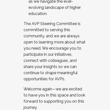
as we navigate the ever-
evolving landscape of higher
education.
The AVP Steering Committee is
committed to serving this
community, and we are always
open to learning more about what
you need. We encourage you to
participate in our initiatives,
connect with colleagues, and
share your insights so we can
continue to shape meaningful
opportunities for AVPs.
Welcome again—we are excited
to have you in this space and look
forward to supporting you on this
journey.