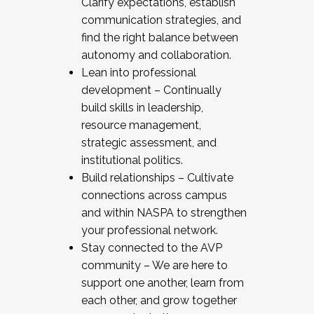
Clarify expectations, establish
communication strategies, and
find the right balance between
autonomy and collaboration.
Lean into professional
development – Continually
build skills in leadership,
resource management,
strategic assessment, and
institutional politics.
Build relationships – Cultivate
connections across campus
and within NASPA to strengthen
your professional network.
Stay connected to the AVP
community – We are here to
support one another, learn from
each other, and grow together