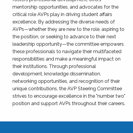
mentorship opportunities, and advocates for the
critical role AVPs play in driving student affairs
excellence. By addressing the diverse needs of
AVPs—whether they are new to the role, aspiring to
the position, or seeking to advance to their next
leadership opportunity—the committee empowers
these professionals to navigate their multifaceted
responsibilities and make a meaningful impact on
their institutions. Through professional
development, knowledge dissemination,
networking opportunities, and recognition of their
unique contributions, the AVP Steering Committee
strives to encourage excellence in the "number two"
position and support AVPs throughout their careers.