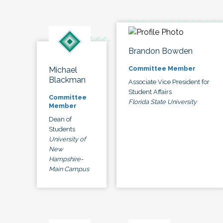
Brandon Bowden
Committee Member
Michael
Blackman
Associate Vice President for
Student Affairs
Committee
Florida State University
Member
Dean of
Students
University of
New
Hampshire-
Main Campus