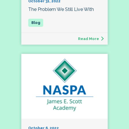
October 31, 2022
The Problem We Still Live With
Read More
October 6, 2022