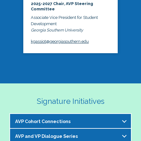
2025-2027 Chair, AVP Steering
Committee
Associate Vice President for Student
Development
Georgia Southern University
kgassiot@georgiasouthern.edu
Signature Initiatives
AVP Cohort Connections
AVP and VP Dialogue Series
The NASPA AVP Steering Committee is excited to 