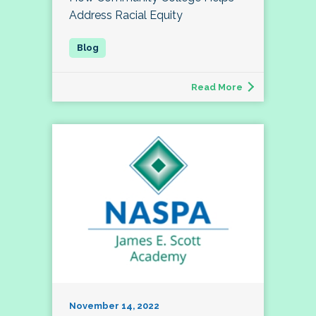
Address Racial Equity
Read More
November 14, 2022