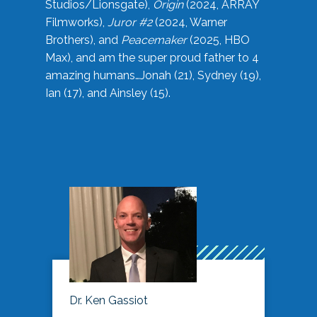
Studios/Lionsgate),
Origin
(2024, ARRAY
Filmworks),
Juror #2
(2024, Warner
Brothers), and
Peacemaker
(2025, HBO
Max), and am the super proud father to 4
amazing humans…Jonah (21), Sydney (19),
Ian (17), and Ainsley (15).
Dr. Ken Gassiot