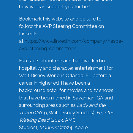
how we can support you further!
Bookmark this website and be sure to
follow the AVP Steering Committee on
LinkedIn
at
https://www.linkedin.com/company/naspa-
avp-steering-committee/
.
Fun facts about me are that I worked in
hospitality and character entertainment for
Walt Disney World in Orlando, FL before a
career in higher ed. I have been a
background actor for movies and tv shows
that have been filmed in Savannah, GA and
surrounding areas such as
Lady and the
Tramp
(2019, Walt Disney Studios),
Fear the
Walking Dead
(2023, AMC
Studios),
Manhunt
(2024, Apple