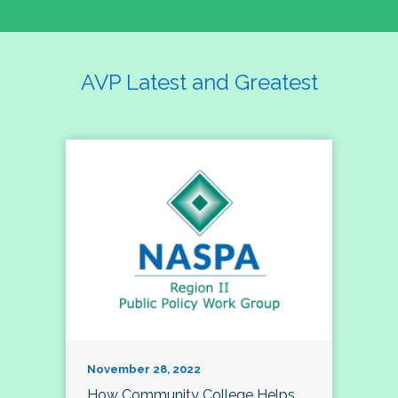
AVP Latest and Greatest
November 28, 2022
How Community College Helps