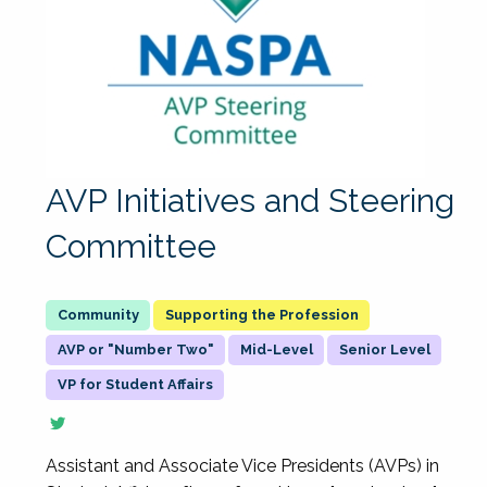
AVP Initiatives and Steering
Committee
Supporting the Profession
AVP or "Number Two"
Mid-Level
Senior Level
VP for Student Affairs
Assistant and Associate Vice Presidents (AVPs) in