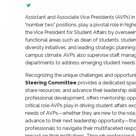
Assistant and Associate Vice Presidents (AVPs) in 
"number two" positions, play a pivotal role in high
the Vice President for Student Affairs by overseei
functional areas such as dean of students, studen
diversity initiatives, and leading strategic plann
campus climate. AVPs also supervise staff, mana
departments to address emerging student needs and
Recognizing the unique challenges and opportun
Steering Committee
provides a dedicated spac
share resources, and advance their leadership ski
professional development, offers mentorship oppo
critical role AVPs play in driving student affairs e
needs of AVPs—whether they are new to the role, a
advance to their next leadership opportunity—
professionals to navigate their multifaceted resp
impact on their institutions. Through profession