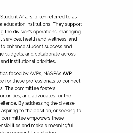
Student Affairs, often referred to as
er education institutions. They support
ng the division’s operations, managing
t services, health and wellness, and
ing to enhance student success and
ge budgets, and collaborate across
 institutional priorities.
ities faced by AVPs, NASPA’s
AVP
e for these professionals to connect,
lls. The committee fosters
rtunities, and advocates for the
xcellence. By addressing the diverse
spiring to the position, or seeking to
the committee empowers these
onsibilities and make a meaningful
al development, knowledge