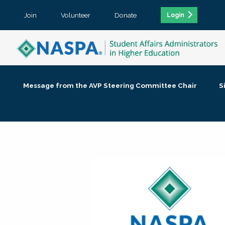
Join
Volunteer
Donate
Login
Message from the AVP Steering Committee Chair
S