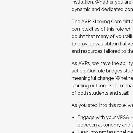
institution. Whether you are 
dynamic and dedicated com
...And much more.
The AVP Steering Committee 
JOIN A COHORT: We are now recrui
complexities of this role wh
Facilitator complete the applica
doubt that many of you will
Apply Today
to provide valuable initiat
and resources tailored to th
As AVPs, we have the ability t
action. Our role bridges stude
meaningful change. Whether i
learning outcomes, or managi
of both students and staff.
As you step into this role, 
Engage with your VPSA – C
between autonomy and co
Lean into professional de