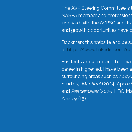
The AVP Steering Committee is 
NASPA member and professional,
involved with the AVPSC and its 
and growth opportunities have 
Bookmark this website and be s
at
https://www.linkedin.com/c
Fun facts about me are that I wo
career in higher ed. I have bee
surrounding areas such as
Lady 
Studios),
Manhunt
(2024, Apple 
and
Peacemaker
(2025, HBO Max
Ainsley (15).