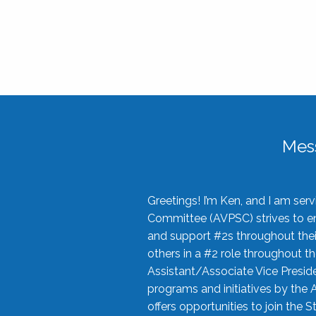
Mes
Greetings! I’m Ken, and I am se
Committee (AVPSC) strives to enc
and support #2s throughout their
others in a #2 role throughout t
Assistant/Associate Vice Preside
programs and initiatives by the 
offers opportunities to join the