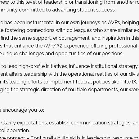
new to this level of leadership or transitioning from another r
munity committed to advancing student success.
has been instrumental in our own journeys as AVPs, helping
ting for the Fall 2025 Cohort . Interested in joining 
ile fostering connections with colleagues who share similar 
tion by December 5, 2025.
 find the same support, encouragement, and inspiration in thi
ives that enhance the AVP/#2 experience, offering professiona
e unique challenges and opportunities of our positions.
o lead high-profile initiatives, influence institutional strategy,
nt affairs leadership with the operational realities of our divi
t’s leading efforts to implement federal policies like Title 
ng the strategic direction of multiple departments, our work 
we encourage you to:
larify expectations, establish communication strategies, and
llaboration.
velopment – Continually build skills in leadership, resource 