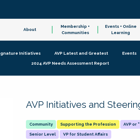
Membership +
Events + Online
About
Communities
Learning
ignature Initiatives
AVP Latest and Greatest
Events
2024 AVP Needs Assessment Report
AVP Initiatives and Steer
Supporting the Profession
AVP or
Senior Level
VP for Student Affairs