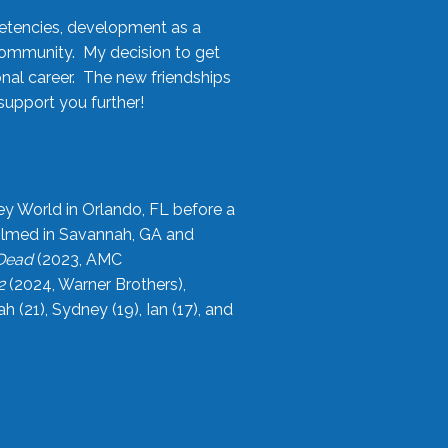
etencies, development as a
community. My decision to get
onal career. The new friendships
upport you further!
ey World in Orlando, FL before a
filmed in Savannah, GA and
 Dead
(2023, AMC
2
(2024, Warner Brothers),
21), Sydney (19), Ian (17), and