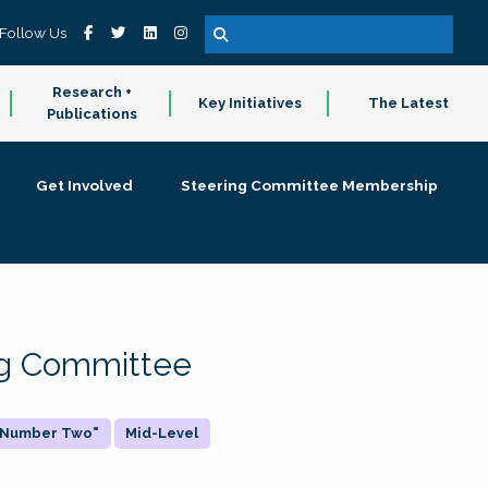
Follow Us
Research +
Key Initiatives
The Latest
Publications
Get Involved
Steering Committee Membership
ing Committee
 "Number Two"
Mid-Level