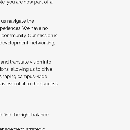
ole, you are now part of a
 us navigate the
a cohort and/or becoming a Cohort
experiences. We have no
s community. Our mission is
l development, networking,
 and translate vision into
sions, allowing us to drive
IX, shaping campus-wide
is essential to the success
 find the right balance
management, strategic