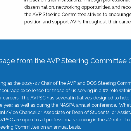
dissemination, networking opportunities, and recog
the AVP Steering Committee strives to encourage
position and support AVPs throughout their caree
sage from the AVP Steering Committee C
rving as the 2025-27 Chair of the AVP and DOS Steering Comm
ourage excellence for those of us serving in a #2 role withi
 careers. The AVPSC has several initiatives designed to help 
he year, as well as during the NASPA annual conference. Whet
nt/Vice Chancellor, Associate or Dean of Students, or Assis
AVPSC are open to all professionals serving in the #2 role. To
 Steering Committee on an annual basis.