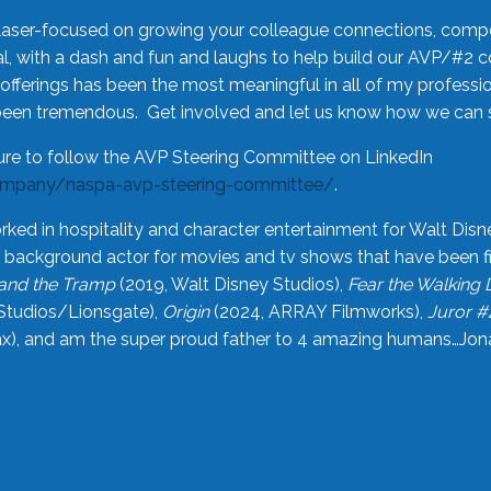
laser-focused on growing your colleague connections, comp
 with a dash and fun and laughs to help build our AVP/#2 
offerings has been the most meaningful in all of my professi
been tremendous. Get involved and let us know how we can s
ure to follow the AVP Steering Committee on LinkedIn
ompany/naspa-avp-steering-committee/
.
rked in hospitality and character entertainment for Walt Disn
n a background actor for movies and tv shows that have been 
and the Tramp
(2019, Walt Disney Studios),
Fear the Walking
Studios/Lionsgate),
Origin
(2024, ARRAY Filmworks),
Juror #
), and am the super proud father to 4 amazing humans…Jonah (