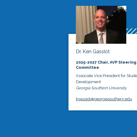
Dr. Ken Gassiot
2025-2027 Chair, AVP Steering
Committee
Associate Vice President for Stud
Development
Georgia Southern University
kgassiot@georgiasouthern.edu