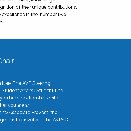
nition of their unique contributions,
 excellence in the "number two"
rs.
hair
ittee. The AVP Steering
n Student Affairs/Student Life
you build relationships with
her you are an
tant/Associate Provost, the
 get further involved, the AVPSC