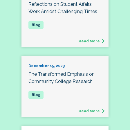
Reflections on Student Affairs
Work Amidst Challenging Times
Read More
December 15, 2023
The Transformed Emphasis on
Community College Research
Read More