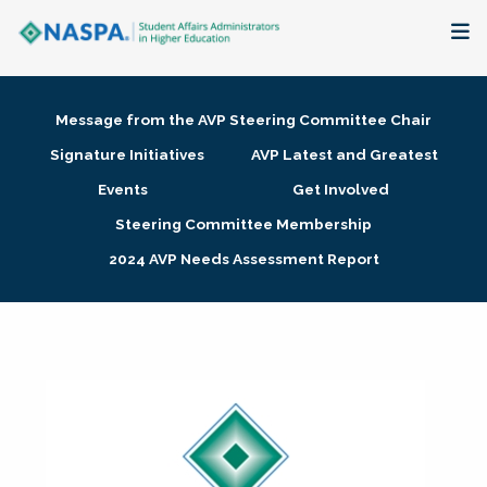
About
Message from the AVP Steering Committee Chair
Membership + Communities
Signature Initiatives
AVP Latest and Greatest
Events
Get Involved
Events + Online Learning
Steering Committee Membership
2024 AVP Needs Assessment Report
Research + Publications
Key Initiatives
The Latest