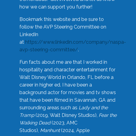
how we can support you further!
Bookmark this website and be sure to
follow the AVP Steering Committee on
LinkedIn
at
https://www.linkedin.com/company/naspa-
avp-steering-committee/
.
Fun facts about me are that I worked in
hospitality and character entertainment for
Walt Disney World in Orlando, FL before a
career in higher ed. I have been a
background actor for movies and tv shows
that have been filmed in Savannah, GA and
surrounding areas such as
Lady and the
Tramp
(2019, Walt Disney Studios),
Fear the
Walking Dead
(2023, AMC
Studios),
Manhunt
(2024, Apple