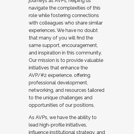
journeys as AVPs, helping us
navigate the complexities of this
role while fostering connections
with colleagues who share similar
experiences. We have no doubt
that many of you will find the
same support, encouragement,
and inspiration in this community.
Our mission is to provide valuable
initiatives that enhance the
AVP/#2 experience, offering
professional development,
networking, and resources tailored
to the unique challenges and
opportunities of our positions.
As AVPs, we have the ability to
lead high-profile initiatives,
influence institutional strategy, and