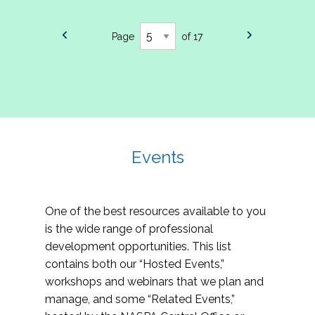
Page
of 17
Events
One of the best resources available to you
is the wide range of professional
development opportunities. This list
contains both our “Hosted Events,”
workshops and webinars that we plan and
manage, and some “Related Events,”