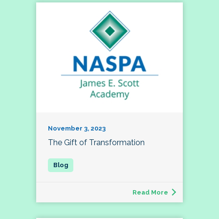
November 3, 2023
The Gift of Transformation
Read More