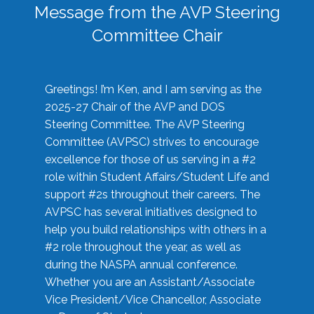
Message from the AVP Steering
Committee Chair
Greetings! I’m Ken, and I am serving as the
2025-27 Chair of the AVP and DOS
Steering Committee. The AVP Steering
Committee (AVPSC) strives to encourage
excellence for those of us serving in a #2
role within Student Affairs/Student Life and
support #2s throughout their careers. The
AVPSC has several initiatives designed to
help you build relationships with others in a
#2 role throughout the year, as well as
during the NASPA annual conference.
Whether you are an Assistant/Associate
Vice President/Vice Chancellor, Associate