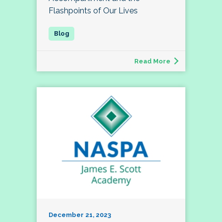
Flashpoints of Our Lives
Read More
December 21, 2023