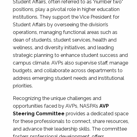
Student Affairs, often referred to as "number two"
positions, play a pivotal role in higher education
institutions. They support the Vice President for
Student Affairs by overseeing the division’s
operations, managing functional areas such as
dean of students, student services, health and
wellness, and diversity initiatives, and leading
strategic planning to enhance student success and
campus climate. AVPs also supervise staff, manage
budgets, and collaborate across departments to
address emerging student needs and institutional
priorities.
Recognizing the unique challenges and
opportunities faced by AVPs, NASPA’s
AVP
Steering Committee
provides a dedicated space
for these professionals to connect, share resources,
and advance their leadership skills. The committee
fosters professional development, offers