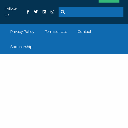
Follow
Us
Privacy Policy
Terms of Use
Contact
Sponsorship