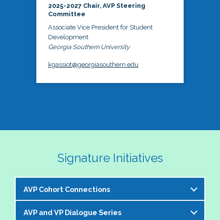
2025-2027 Chair, AVP Steering
Committee
Associate Vice President for Student
Development
Georgia Southern University
kgassiot@georgiasouthern.edu
Signature Initiatives
AVP Cohort Connections
AVP and VP Dialogue Series
The NASPA AVP Steering Committee is excited to 