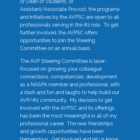
or Dean of Students, or
Assistant/Associate Provost, the programs
and initiatives by the AVPSC are open to all
professionals serving in the #2 role. To get
further involved, the AVPSC offers
opportunities to join the Steering
Committee on an annual basis.
The AVP Steering Committee is laser-
focused on growing your colleague
connections, competencies, development
as a NASPA member and professional, with
a dash and fun and laughs to help build our
AVP/#2 community. My decision to get
involved with the AVPSC and its offerings
has been the most meaningful in all of my
professional career. The new friendships
and growth opportunities have been
tremendous. Get involved and let us know