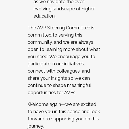
as we navigate the ever-
evolving landscape of higher
education.
The AVP Steering Committee is
committed to serving this
community, and we are always
open to learning more about what
you need. We encourage you to
participate in our initiatives,
connect with colleagues, and
share your insights so we can
continue to shape meaningful
opportunities for AVPs.
Welcome again—we are excited
to have you in this space and look
forward to supporting you on this
journey.