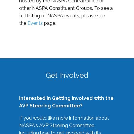
hosted by the NASPA Central Office or
other NASPA Constituent Groups. To see a
full listing of NASPA events, please see
the
Events
page.
Get Involved
Interested in Getting Involved with the
AVP Steering Committee?
If you would like more information about
NASPA's AVP Steering Committee
including how to get involved with its