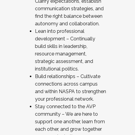
Clarify expectations, establish
communication strategies, and
find the right balance between
autonomy and collaboration.
Lean into professional
development – Continually
build skills in leadership,
resource management,
strategic assessment, and
institutional politics.
Build relationships – Cultivate
connections across campus
and within NASPA to strengthen
your professional network.
Stay connected to the AVP
community – We are here to
support one another, learn from
each other, and grow together