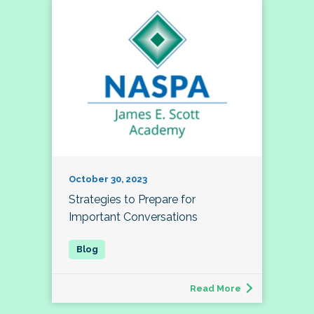
October 30, 2023
Strategies to Prepare for
Important Conversations
Read More