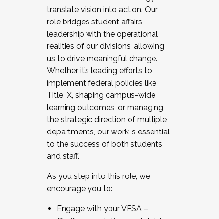
translate vision into action. Our
role bridges student affairs
leadership with the operational
realities of our divisions, allowing
us to drive meaningful change.
Whether it’s leading efforts to
implement federal policies like
Title IX, shaping campus-wide
learning outcomes, or managing
the strategic direction of multiple
departments, our work is essential
to the success of both students
and staff.
As you step into this role, we
encourage you to:
Engage with your VPSA –