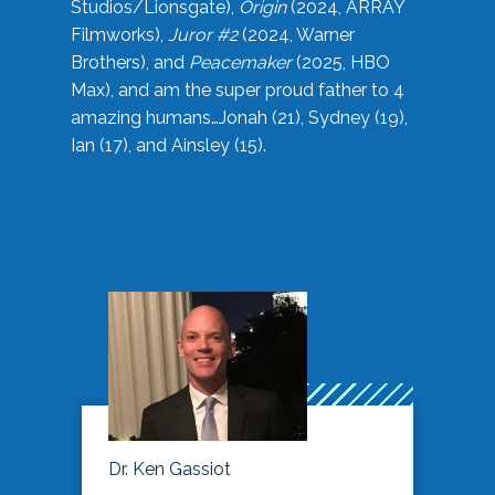
Studios/Lionsgate),
Origin
(2024, ARRAY
Filmworks),
Juror #2
(2024, Warner
Brothers), and
Peacemaker
(2025, HBO
Max), and am the super proud father to 4
amazing humans…Jonah (21), Sydney (19),
Ian (17), and Ainsley (15).
Dr. Ken Gassiot