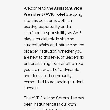
Working with HR
Welcome to the
Assistant Vice
Working and operating with labor
President (AVP) role
! Stepping
relations/collective bargaining
into this position is both an
Collaborating with academic affairs
exciting opportunity and a
Navigating politics
significant responsibility, as AVPs
New laws and policies
play a crucial role in shaping
Mental health of students/staff
student affairs and influencing the
...And much more.
broader institution. Whether you
are new to this level of leadership
JOIN A COHORT: We are now recruiting for
or transitioning from another role,
the Fall 2025 Cohort . Interested in joining a
you are now part of a dynamic
cohort and/or becoming a Cohort
and dedicated community
Facilitator complete the application by
committed to advancing student
December 5, 2025.
success.
Apply Today
The AVP Steering Committee has
been instrumental in our own