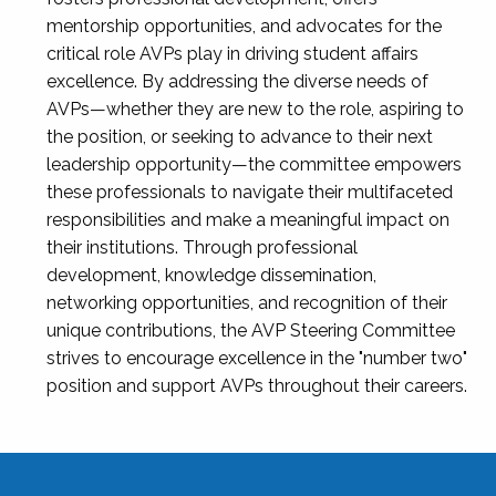
mentorship opportunities, and advocates for the
critical role AVPs play in driving student affairs
excellence. By addressing the diverse needs of
AVPs—whether they are new to the role, aspiring to
the position, or seeking to advance to their next
leadership opportunity—the committee empowers
these professionals to navigate their multifaceted
responsibilities and make a meaningful impact on
their institutions. Through professional
development, knowledge dissemination,
networking opportunities, and recognition of their
unique contributions, the AVP Steering Committee
strives to encourage excellence in the "number two"
position and support AVPs throughout their careers.