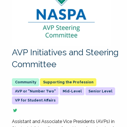
AVP Initiatives and Steering
Committee
Supporting the Profession
AVP or "Number Two"
Mid-Level
Senior Level
VP for Student Affairs
Assistant and Associate Vice Presidents (AVPs) in