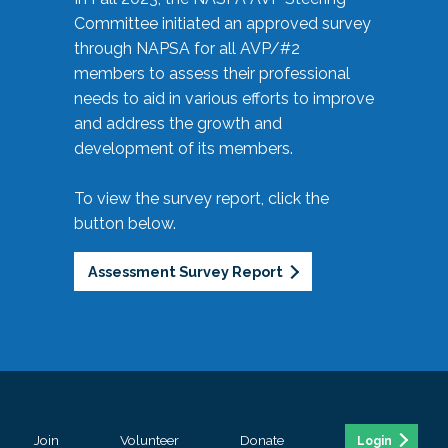
Committee initiated an approved survey
through NAPSA for all AVP/#2
members to assess their professional
needs to aid in various efforts to improve
and address the growth and
development of its members.
To view the survey report, click the
button below.
Assessment Survey Report
Join
Volunteer
Donate
Login