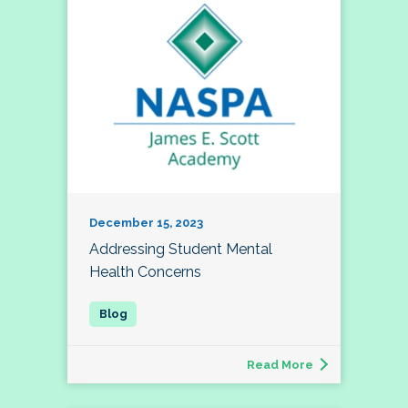
December 15, 2023
Addressing Student Mental
Health Concerns
Read More