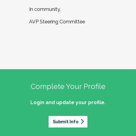
In community,
AVP Steering Committee
Complete Your Profile
Login and update your profile.
Submit Info