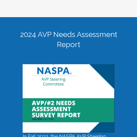
2024 AVP Needs Assessment
Report
In Fall 2023, the NASPA AVP Steering