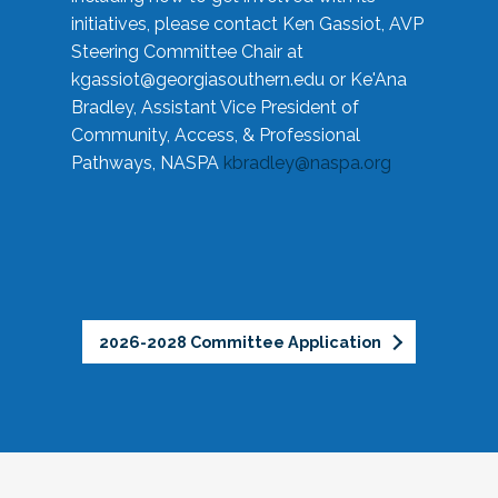
initiatives, please contact Ken Gassiot, AVP
Steering Committee Chair at
kgassiot@georgiasouthern.edu
or Ke'Ana
Bradley, Assistant Vice President of
Community, Access, & Professional
Pathways, NASPA
kbradley@naspa.org
2026-2028 Committee Application