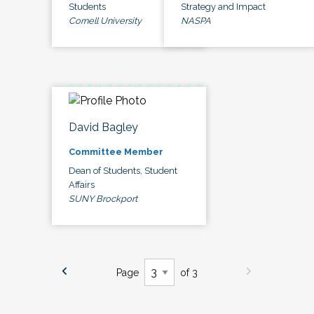
Students
Strategy and Impact
Cornell University
NASPA
David Bagley
Committee Member
Dean of Students, Student
Affairs
SUNY Brockport
Page
of 3