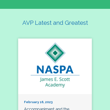
AVP Latest and Greatest
February 16, 2023
Accompaniment and the