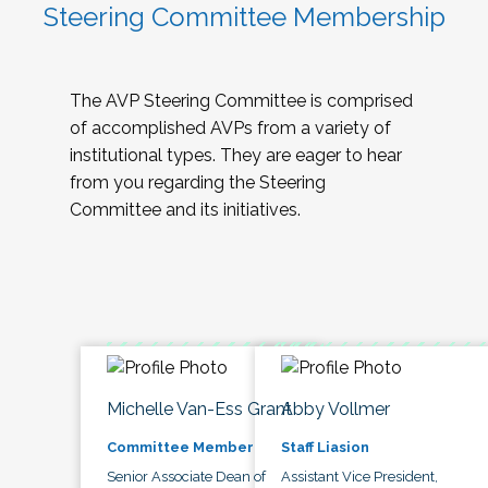
Steering Committee Membership
The AVP Steering Committee is comprised
of accomplished AVPs from a variety of
institutional types. They are eager to hear
from you regarding the Steering
Committee and its initiatives.
Michelle Van-Ess Grant
Abby Vollmer
Committee Member
Staff Liasion
Senior Associate Dean of
Assistant Vice President,