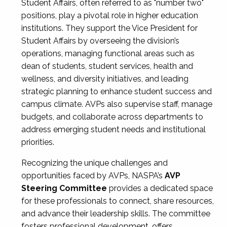
Student Affairs, often referred to as "number two"
positions, play a pivotal role in higher education
institutions. They support the Vice President for
Student Affairs by overseeing the division’s
operations, managing functional areas such as
dean of students, student services, health and
wellness, and diversity initiatives, and leading
strategic planning to enhance student success and
campus climate. AVPs also supervise staff, manage
budgets, and collaborate across departments to
address emerging student needs and institutional
priorities.
Recognizing the unique challenges and
opportunities faced by AVPs, NASPA’s
AVP
Steering Committee
provides a dedicated space
for these professionals to connect, share resources,
and advance their leadership skills. The committee
fosters professional development, offers