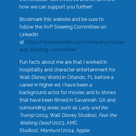
how we can support you further!
Bookmark this website and be sure to
follow the AVP Steering Committee on
LinkedIn
at
https://www.linkedin.com/company/naspa-
avp-steering-committee/
.
Fun facts about me are that I worked in
hospitality and character entertainment for
Walt Disney World in Orlando, FL before a
career in higher ed. I have been a
background actor for movies and tv shows
that have been filmed in Savannah, GA and
surrounding areas such as
Lady and the
Tramp
(2019, Walt Disney Studios),
Fear the
Walking Dead
(2023, AMC
Studios),
Manhunt
(2024, Apple