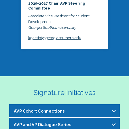
2025-2027 Chair, AVP Steering
Committee
Associate Vice President for Student
Development
Georgia Southern University
kgassiot@georgiasouthern.edu
Signature Initiatives
AVP Cohort Connections
AVP and VP Dialogue Series
The NASPA AVP Steering Committee is excited to 