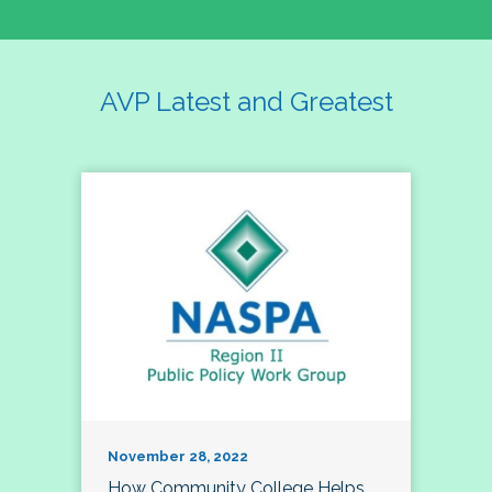
AVP Latest and Greatest
November 28, 2022
How Community College Helps