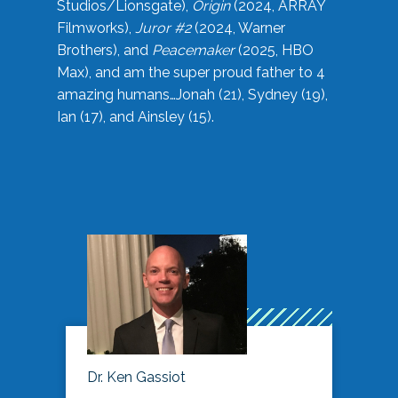
Studios/Lionsgate),
Origin
(2024, ARRAY
Filmworks),
Juror #2
(2024, Warner
Brothers), and
Peacemaker
(2025, HBO
Max), and am the super proud father to 4
amazing humans…Jonah (21), Sydney (19),
Ian (17), and Ainsley (15).
Dr. Ken Gassiot