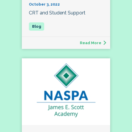
October 3, 2022
CRT and Student Support
Read More