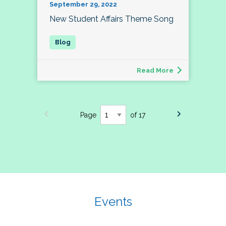
September 29, 2022
New Student Affairs Theme Song
Read More
Page
of 17
Events