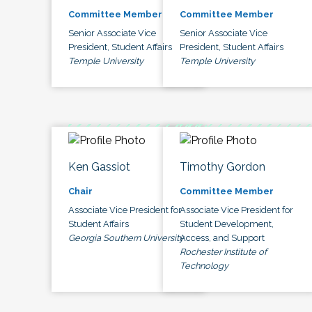
Committee Member
Committee Member
Senior Associate Vice
Senior Associate Vice
President, Student Affairs
President, Student Affairs
Temple University
Temple University
Ken Gassiot
Timothy Gordon
Chair
Committee Member
Associate Vice President for
Associate Vice President for
Student Affairs
Student Development,
Georgia Southern University
Access, and Support
Rochester Institute of
Technology