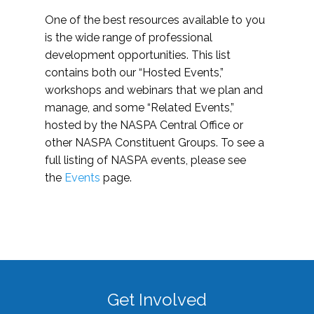
One of the best resources available to you
is the wide range of professional
development opportunities. This list
contains both our “Hosted Events,”
workshops and webinars that we plan and
manage, and some “Related Events,”
hosted by the NASPA Central Office or
other NASPA Constituent Groups. To see a
full listing of NASPA events, please see
the
Events
page.
Get Involved