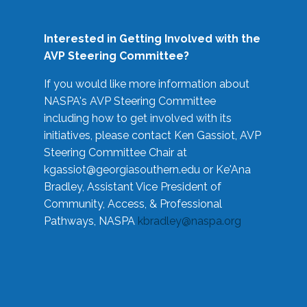
Interested in Getting Involved with the
AVP Steering Committee?
If you would like more information about
NASPA's AVP Steering Committee
including how to get involved with its
initiatives, please contact Ken Gassiot, AVP
Steering Committee Chair at
kgassiot@georgiasouthern.edu
or Ke'Ana
Bradley, Assistant Vice President of
Community, Access, & Professional
Pathways, NASPA
kbradley@naspa.org