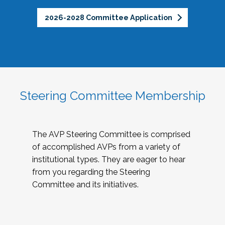
2026-2028 Committee Application
Steering Committee Membership
The AVP Steering Committee is comprised
of accomplished AVPs from a variety of
institutional types. They are eager to hear
from you regarding the Steering
Committee and its initiatives.