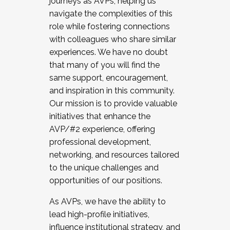
journeys as AVPs, helping us
navigate the complexities of this
role while fostering connections
with colleagues who share similar
experiences. We have no doubt
that many of you will find the
same support, encouragement,
and inspiration in this community.
Our mission is to provide valuable
initiatives that enhance the
AVP/#2 experience, offering
professional development,
networking, and resources tailored
to the unique challenges and
opportunities of our positions.
As AVPs, we have the ability to
lead high-profile initiatives,
influence institutional strategy, and