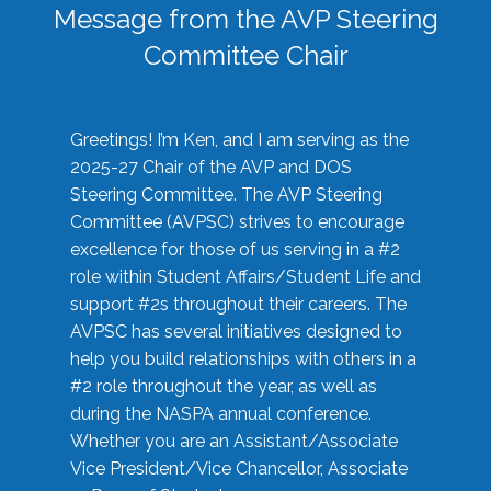
Message from the AVP Steering
Committee Chair
Greetings! I’m Ken, and I am serving as the
2025-27 Chair of the AVP and DOS
Steering Committee. The AVP Steering
Committee (AVPSC) strives to encourage
excellence for those of us serving in a #2
role within Student Affairs/Student Life and
support #2s throughout their careers. The
AVPSC has several initiatives designed to
help you build relationships with others in a
#2 role throughout the year, as well as
during the NASPA annual conference.
Whether you are an Assistant/Associate
Vice President/Vice Chancellor, Associate