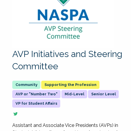
AVP Initiatives and Steering
Committee
Supporting the Profession
AVP or "Number Two"
Mid-Level
Senior Level
VP for Student Affairs
Assistant and Associate Vice Presidents (AVPs) in