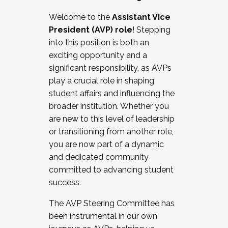
Working with HR
Welcome to the
Assistant Vice
Working and operating with labor
President (AVP) role
! Stepping
relations/collective bargaining
into this position is both an
Collaborating with academic affairs
exciting opportunity and a
Navigating politics
significant responsibility, as AVPs
New laws and policies
play a crucial role in shaping
Mental health of students/staff
student affairs and influencing the
...And much more.
broader institution. Whether you
are new to this level of leadership
JOIN A COHORT: We are now recruiting for
or transitioning from another role,
the Fall 2025 Cohort . Interested in joining a
you are now part of a dynamic
cohort and/or becoming a Cohort
and dedicated community
Facilitator complete the application by
committed to advancing student
December 5, 2025.
success.
Apply Today
The AVP Steering Committee has
been instrumental in our own