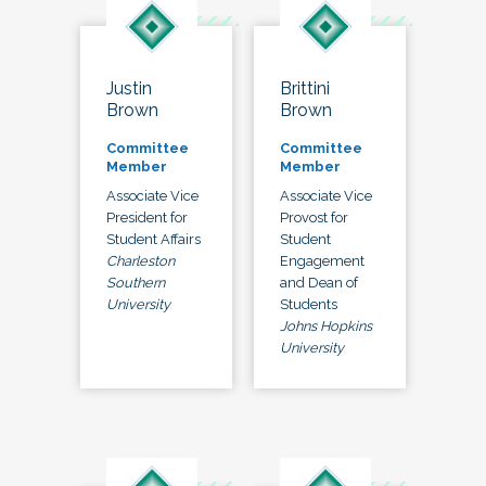
Justin
Brittini
Brown
Brown
Committee
Committee
Member
Member
Associate Vice
Associate Vice
President for
Provost for
Student Affairs
Student
Charleston
Engagement
Southern
and Dean of
University
Students
Johns Hopkins
University