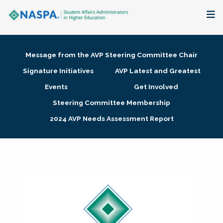
About
Message from the AVP Steering Committee Chair
Membership + Communities
Signature Initiatives
AVP Latest and Greatest
Events
Get Involved
Events + Online Learning
Steering Committee Membership
2024 AVP Needs Assessment Report
Research + Publications
Key Initiatives
The Latest