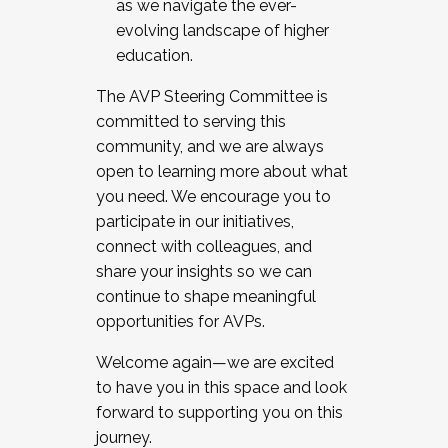
as we navigate the ever-
evolving landscape of higher
education.
The AVP Steering Committee is
committed to serving this
community, and we are always
open to learning more about what
you need. We encourage you to
participate in our initiatives,
connect with colleagues, and
share your insights so we can
continue to shape meaningful
opportunities for AVPs.
Welcome again—we are excited
to have you in this space and look
forward to supporting you on this
journey.