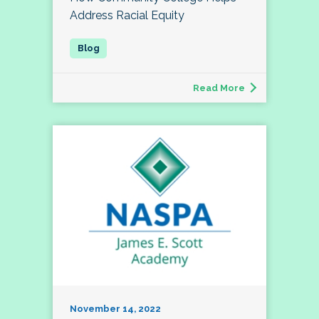
Address Racial Equity
Read More
November 14, 2022