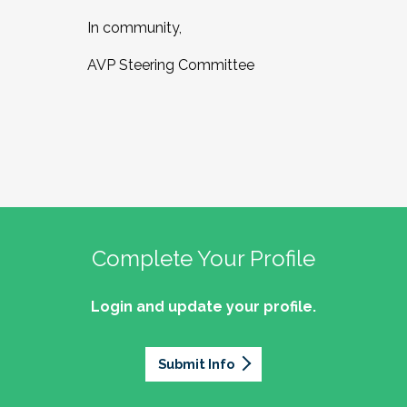
In community,
AVP Steering Committee
Complete Your Profile
Login and update your profile.
Submit Info