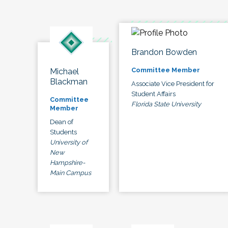
Brandon Bowden
Committee Member
Michael
Blackman
Associate Vice President for
Student Affairs
Committee
Florida State University
Member
Dean of
Students
University of
New
Hampshire-
Main Campus