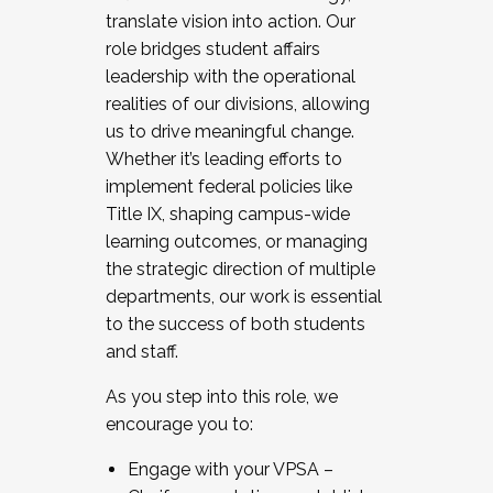
translate vision into action. Our
role bridges student affairs
leadership with the operational
realities of our divisions, allowing
us to drive meaningful change.
Whether it’s leading efforts to
implement federal policies like
Title IX, shaping campus-wide
learning outcomes, or managing
the strategic direction of multiple
departments, our work is essential
to the success of both students
and staff.
As you step into this role, we
encourage you to:
Engage with your VPSA –