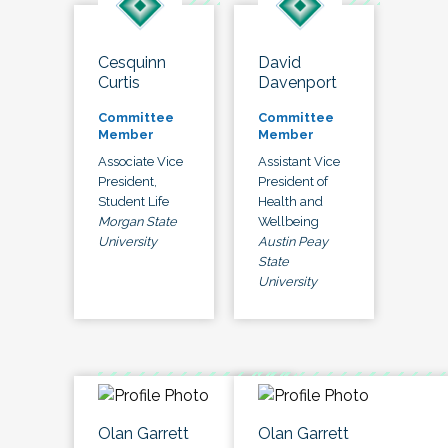
Cesquinn
David
Curtis
Davenport
Committee
Committee
Member
Member
Associate Vice
Assistant Vice
President,
President of
Student Life
Health and
Morgan State
Wellbeing
University
Austin Peay
State
University
Olan Garrett
Olan Garrett