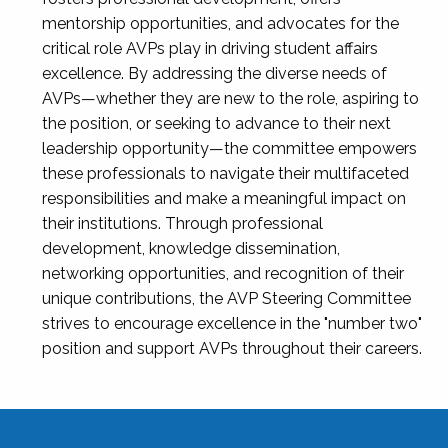
mentorship opportunities, and advocates for the
critical role AVPs play in driving student affairs
excellence. By addressing the diverse needs of
AVPs—whether they are new to the role, aspiring to
the position, or seeking to advance to their next
leadership opportunity—the committee empowers
these professionals to navigate their multifaceted
responsibilities and make a meaningful impact on
their institutions. Through professional
development, knowledge dissemination,
networking opportunities, and recognition of their
unique contributions, the AVP Steering Committee
strives to encourage excellence in the "number two"
position and support AVPs throughout their careers.