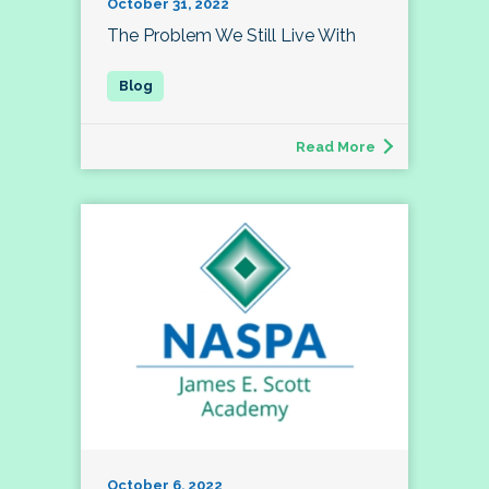
October 31, 2022
The Problem We Still Live With
Read More
October 6, 2022