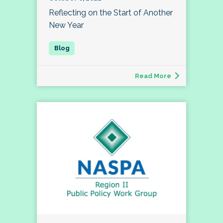
Reflecting on the Start of Another
New Year
Read More