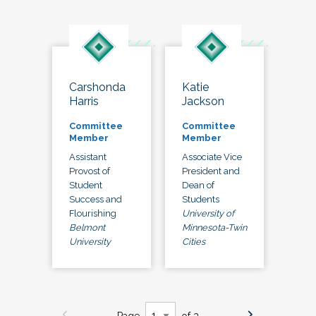
Carshonda
Katie
Harris
Jackson
Committee
Committee
Member
Member
Assistant
Associate Vice
Provost of
President and
Student
Dean of
Success and
Students
Flourishing
University of
Belmont
Minnesota-Twin
University
Cities
Page
of 3