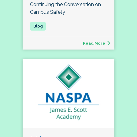
Continuing the Conversation on
Campus Safety
Read More