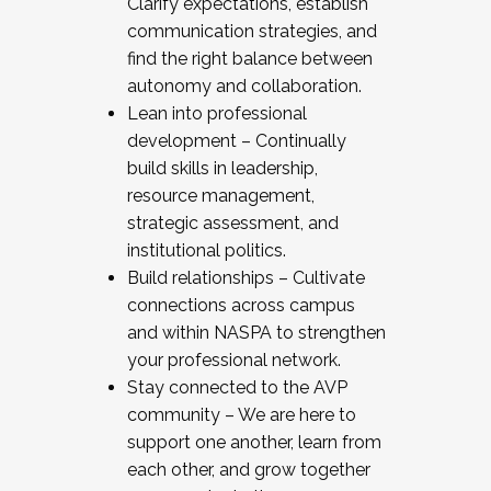
Clarify expectations, establish
communication strategies, and
find the right balance between
autonomy and collaboration.
Lean into professional
development – Continually
build skills in leadership,
resource management,
strategic assessment, and
institutional politics.
Build relationships – Cultivate
connections across campus
and within NASPA to strengthen
your professional network.
Stay connected to the AVP
community – We are here to
support one another, learn from
each other, and grow together