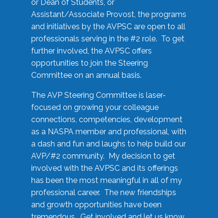
or Dean of Students, or
Assistant/Associate Provost, the programs
and initiatives by the AVPSC are open to all
professionals serving in the #2 role. To get
further involved, the AVPSC offers
opportunities to join the Steering
Committee on an annual basis.
The AVP Steering Committee is laser-
focused on growing your colleague
connections, competencies, development
as a NASPA member and professional, with
a dash and fun and laughs to help build our
AVP/#2 community. My decision to get
involved with the AVPSC and its offerings
has been the most meaningful in all of my
professional career. The new friendships
and growth opportunities have been
tremendous. Get involved and let us know