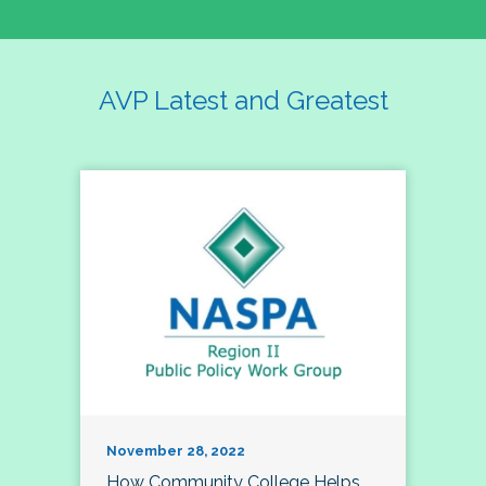
AVP Latest and Greatest
November 28, 2022
How Community College Helps