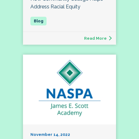
Address Racial Equity
Read More
November 14, 2022