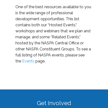
One of the best resources available to you
is the wide range of professional
development opportunities. This list
contains both our “Hosted Events,”
workshops and webinars that we plan and
manage, and some “Related Events,”
hosted by the NASPA Central Office or
other NASPA Constituent Groups. To see a
full listing of NASPA events, please see
the
Events
page.
Get Involved