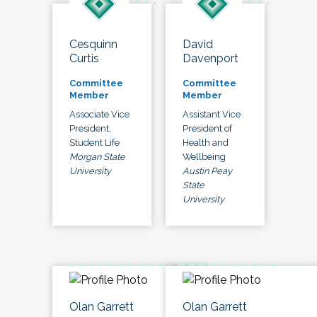
Cesquinn
David
Curtis
Davenport
Committee
Committee
Member
Member
Associate Vice
Assistant Vice
President,
President of
Student Life
Health and
Morgan State
Wellbeing
University
Austin Peay
State
University
Olan Garrett
Olan Garrett