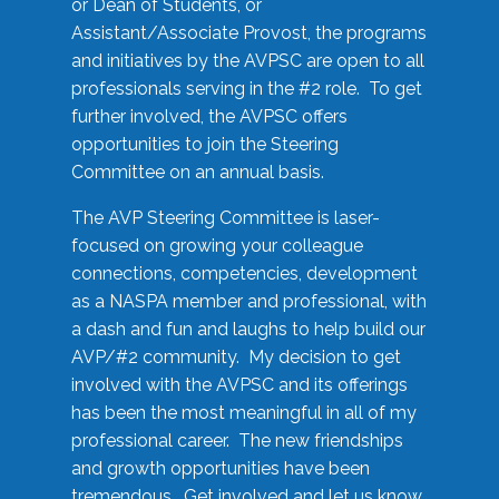
or Dean of Students, or
Assistant/Associate Provost, the programs
and initiatives by the AVPSC are open to all
professionals serving in the #2 role. To get
further involved, the AVPSC offers
opportunities to join the Steering
Committee on an annual basis.
The AVP Steering Committee is laser-
focused on growing your colleague
connections, competencies, development
as a NASPA member and professional, with
a dash and fun and laughs to help build our
AVP/#2 community. My decision to get
involved with the AVPSC and its offerings
has been the most meaningful in all of my
professional career. The new friendships
and growth opportunities have been
tremendous. Get involved and let us know