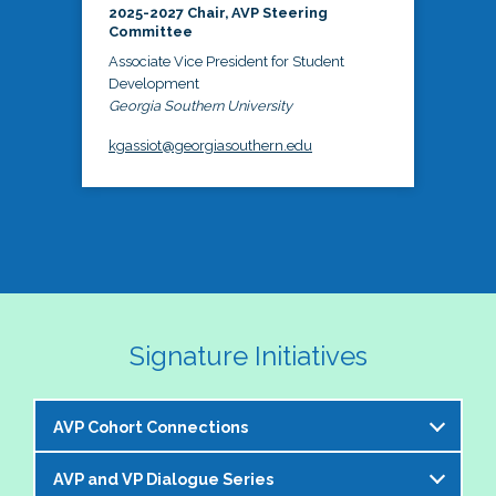
2025-2027 Chair, AVP Steering
Committee
Associate Vice President for Student
Development
Georgia Southern University
kgassiot@georgiasouthern.edu
Signature Initiatives
AVP Cohort Connections
AVP and VP Dialogue Series
The NASPA AVP Steering Committee is excited to 