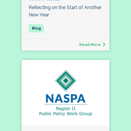
Reflecting on the Start of Another
New Year
Read More