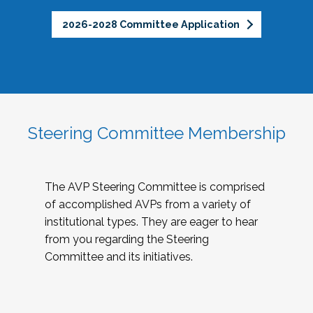
2026-2028 Committee Application
Steering Committee Membership
The AVP Steering Committee is comprised
of accomplished AVPs from a variety of
institutional types. They are eager to hear
from you regarding the Steering
Committee and its initiatives.