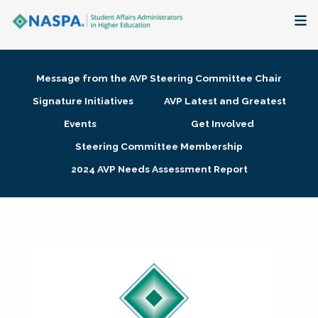
About
Message from the AVP Steering Committee Chair
Membership + Communities
Signature Initiatives
AVP Latest and Greatest
Events
Get Involved
Events + Online Learning
Steering Committee Membership
2024 AVP Needs Assessment Report
Research + Publications
Key Initiatives
The Latest