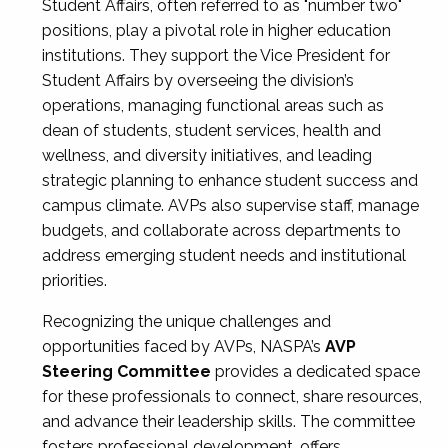
Student Affairs, often referred to as "number two"
positions, play a pivotal role in higher education
institutions. They support the Vice President for
Student Affairs by overseeing the division’s
operations, managing functional areas such as
dean of students, student services, health and
wellness, and diversity initiatives, and leading
strategic planning to enhance student success and
campus climate. AVPs also supervise staff, manage
budgets, and collaborate across departments to
address emerging student needs and institutional
priorities.
Recognizing the unique challenges and
opportunities faced by AVPs, NASPA’s
AVP
Steering Committee
provides a dedicated space
for these professionals to connect, share resources,
and advance their leadership skills. The committee
fosters professional development, offers