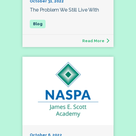
October 31, 2022
The Problem We Still Live With
Read More
October 6, 2022