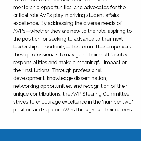
mentorship opportunities, and advocates for the
critical role AVPs play in driving student affairs
excellence. By addressing the diverse needs of
AVPs—whether they are new to the role, aspiring to
the position, or seeking to advance to their next
leadership opportunity—the committee empowers
these professionals to navigate their multifaceted
responsibilities and make a meaningful impact on
their institutions. Through professional
development, knowledge dissemination,
networking opportunities, and recognition of their
unique contributions, the AVP Steering Committee
strives to encourage excellence in the "number two"
position and support AVPs throughout their careers.