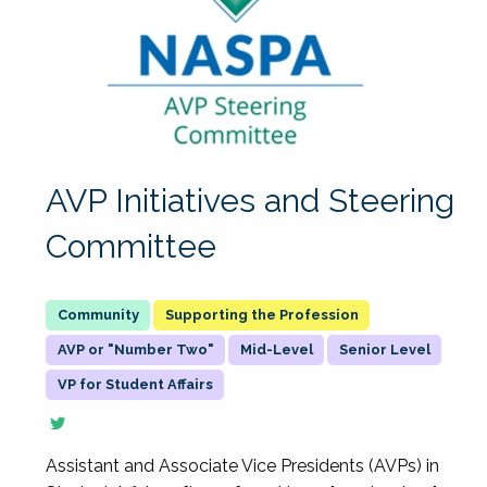
AVP Initiatives and Steering
Committee
Supporting the Profession
AVP or "Number Two"
Mid-Level
Senior Level
VP for Student Affairs
Assistant and Associate Vice Presidents (AVPs) in