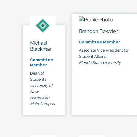
Brandon Bowden
Committee Member
Michael
Blackman
Associate Vice President for
Student Affairs
Committee
Florida State University
Member
Dean of
Students
University of
New
Hampshire-
Main Campus