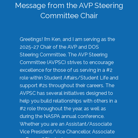
Message from the AVP Steering
Committee Chair
Greetings! I’m Ken, and I am serving as the
2025-27 Chair of the AVP and DOS
Steering Committee. The AVP Steering
Committee (AVPSC) strives to encourage
excellence for those of us serving in a #2
role within Student Affairs/Student Life and
support #2s throughout their careers. The
AVPSC has several initiatives designed to
help you build relationships with others in a
#2 role throughout the year, as well as
during the NASPA annual conference.
Whether you are an Assistant/Associate
Vice President/Vice Chancellor, Associate