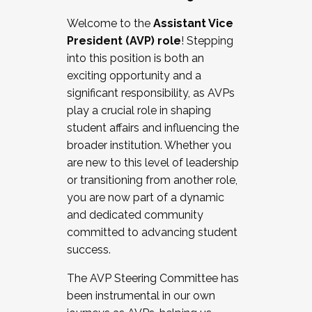
Working with HR
Welcome to the
Assistant Vice
Working and operating with labor
President (AVP) role
! Stepping
relations/collective bargaining
into this position is both an
Collaborating with academic affairs
exciting opportunity and a
Navigating politics
significant responsibility, as AVPs
New laws and policies
play a crucial role in shaping
Mental health of students/staff
student affairs and influencing the
...And much more.
broader institution. Whether you
are new to this level of leadership
JOIN A COHORT: We are now recruiting for
or transitioning from another role,
the Fall 2025 Cohort . Interested in joining a
you are now part of a dynamic
cohort and/or becoming a Cohort
and dedicated community
Facilitator complete the application by
committed to advancing student
December 5, 2025.
success.
Apply Today
The AVP Steering Committee has
been instrumental in our own