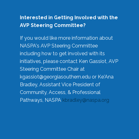
Interested in Getting Involved with the
AVP Steering Committee?
If you would like more information about
NASPA's AVP Steering Committee
including how to get involved with its
initiatives, please contact Ken Gassiot, AVP
Steering Committee Chair at
kgassiot@georgiasouthern.edu
or Ke'Ana
Bradley, Assistant Vice President of
Community, Access, & Professional
Pathways, NASPA
kbradley@naspa.org