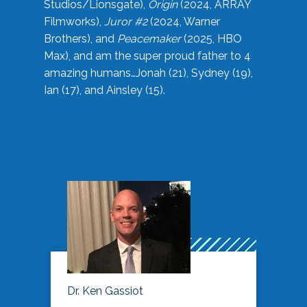
Studios/Lionsgate),
Origin
(2024, ARRAY
Filmworks),
Juror #2
(2024, Warner
Brothers), and
Peacemaker
(2025, HBO
Max), and am the super proud father to 4
amazing humans…Jonah (21), Sydney (19),
Ian (17), and Ainsley (15).
Dr. Ken Gassiot