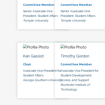
Committee Member
Committee Member
Senior Associate Vice
Senior Associate Vice
President, Student Affairs
President, Student Affairs
Temple University
Temple University
Ken Gassiot
Timothy Gordon
Chair
Committee Member
Associate Vice President for
Associate Vice President for
Student Affairs
Student Development,
Georgia Southern University
Access, and Support
Rochester Institute of
Technology