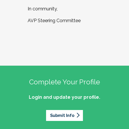
In community,
AVP Steering Committee
Complete Your Profile
Login and update your profile.
Submit Info