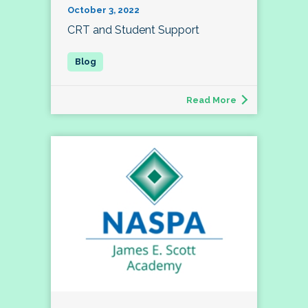
October 3, 2022
CRT and Student Support
Read More