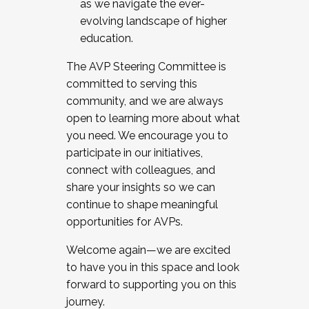
as we navigate the ever-
evolving landscape of higher
education.
The AVP Steering Committee is
committed to serving this
community, and we are always
open to learning more about what
you need. We encourage you to
participate in our initiatives,
connect with colleagues, and
share your insights so we can
continue to shape meaningful
opportunities for AVPs.
Welcome again—we are excited
to have you in this space and look
forward to supporting you on this
journey.