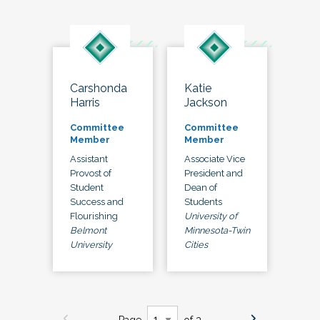
Carshonda
Katie
Harris
Jackson
Committee
Committee
Member
Member
Assistant
Associate Vice
Provost of
President and
Student
Dean of
Success and
Students
Flourishing
University of
Belmont
Minnesota-Twin
University
Cities
Page
of 3