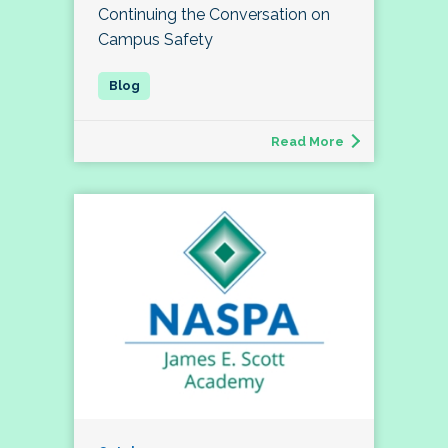
Continuing the Conversation on
Campus Safety
Read More