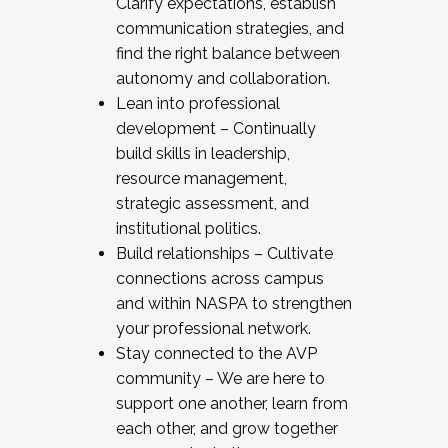
Clarify expectations, establish
communication strategies, and
find the right balance between
autonomy and collaboration.
Lean into professional
development – Continually
build skills in leadership,
resource management,
strategic assessment, and
institutional politics.
Build relationships – Cultivate
connections across campus
and within NASPA to strengthen
your professional network.
Stay connected to the AVP
community – We are here to
support one another, learn from
each other, and grow together