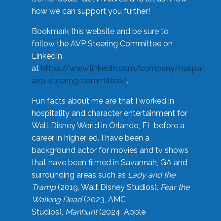
how we can support you further!
Bookmark this website and be sure to
follow the AVP Steering Committee on
LinkedIn
at
https://www.linkedin.com/company/naspa-
avp-steering-committee/
.
Fun facts about me are that I worked in
hospitality and character entertainment for
Walt Disney World in Orlando, FL before a
career in higher ed. I have been a
background actor for movies and tv shows
that have been filmed in Savannah, GA and
surrounding areas such as
Lady and the
Tramp
(2019, Walt Disney Studios),
Fear the
Walking Dead
(2023, AMC
Studios),
Manhunt
(2024, Apple