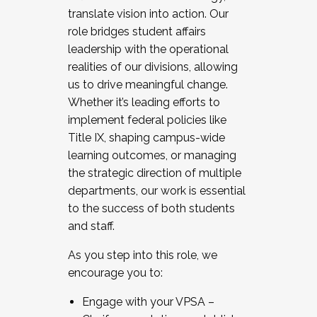
translate vision into action. Our
role bridges student affairs
leadership with the operational
realities of our divisions, allowing
us to drive meaningful change.
Whether it’s leading efforts to
implement federal policies like
Title IX, shaping campus-wide
learning outcomes, or managing
the strategic direction of multiple
departments, our work is essential
to the success of both students
and staff.
As you step into this role, we
encourage you to:
Engage with your VPSA –