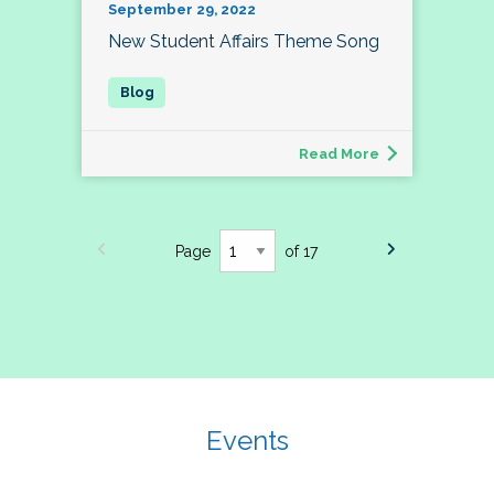
September 29, 2022
New Student Affairs Theme Song
Read More
Page
of 17
Events