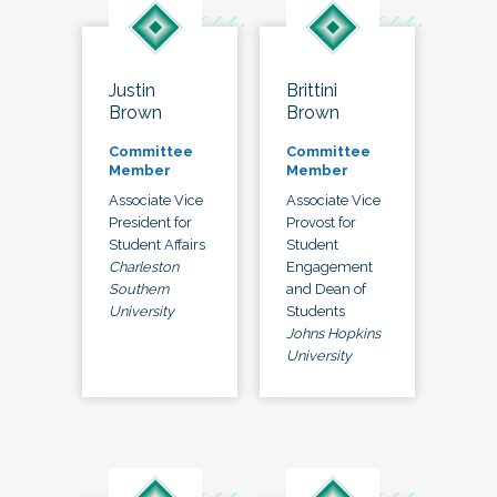
Justin
Brittini
Brown
Brown
Committee
Committee
Member
Member
Associate Vice
Associate Vice
President for
Provost for
Student Affairs
Student
Charleston
Engagement
Southern
and Dean of
University
Students
Johns Hopkins
University