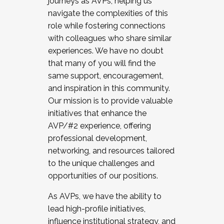
journeys as AVPs, helping us
navigate the complexities of this
role while fostering connections
with colleagues who share similar
experiences. We have no doubt
that many of you will find the
same support, encouragement,
and inspiration in this community.
Our mission is to provide valuable
initiatives that enhance the
AVP/#2 experience, offering
professional development,
networking, and resources tailored
to the unique challenges and
opportunities of our positions.
As AVPs, we have the ability to
lead high-profile initiatives,
influence institutional strategy, and