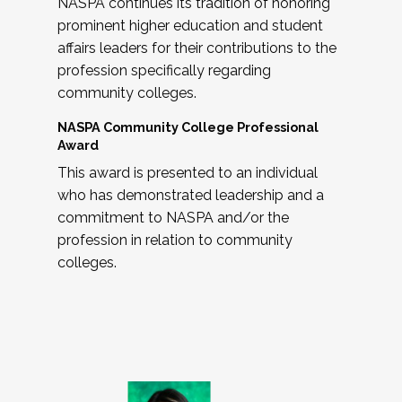
NASPA continues its tradition of honoring
prominent higher education and student
affairs leaders for their contributions to the
profession specifically regarding
community colleges.
NASPA Community College Professional
Award
This award is presented to an individual
who has demonstrated leadership and a
commitment to NASPA and/or the
profession in relation to community
colleges.