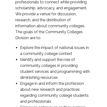
professionals to connect while providing
scholarship, advocacy, and engagement.
We provide a venue for discussion,
research, and the distribution of
information about community colleges.
The goals of the Community Colleges
Division are to:
Explore the impact of national issues in
a community college context
Identify and support the role of
community colleges in providing
student services and programming with
diminishing resources
Engage in and inform the profession
about new research and practices
regarding community college students
and professionals