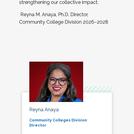
strengthening our collective impact.
Reyna M. Anaya, Ph.D. Director,
Community College Division 2026–2028
Reyna Anaya
Community Colleges Division
Director