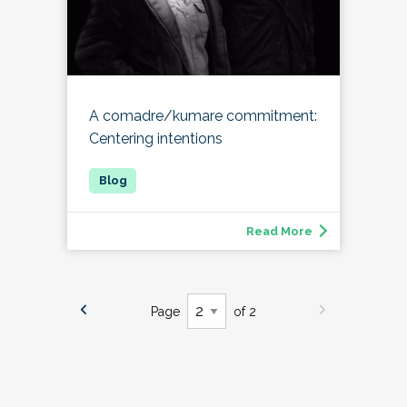
A comadre/kumare commitment:
Centering intentions
Read More
Page
of 2