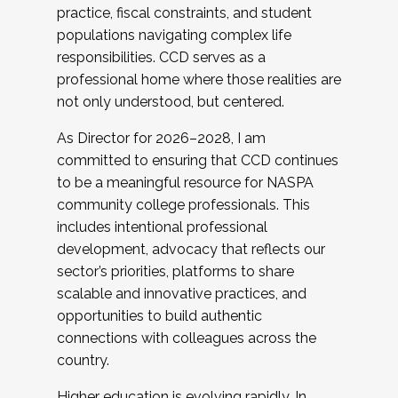
practice, fiscal constraints, and student
populations navigating complex life
responsibilities. CCD serves as a
professional home where those realities are
not only understood, but centered.
As Director for 2026–2028, I am
committed to ensuring that CCD continues
to be a meaningful resource for NASPA
community college professionals. This
includes intentional professional
development, advocacy that reflects our
sector’s priorities, platforms to share
scalable and innovative practices, and
opportunities to build authentic
connections with colleagues across the
country.
Higher education is evolving rapidly. In