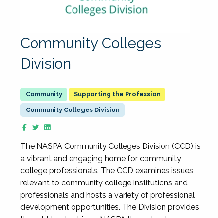
Community Colleges
Division
Supporting the Profession
Community Colleges Division
The NASPA Community Colleges Division (CCD) is
a vibrant and engaging home for community
college professionals. The CCD examines issues
relevant to community college institutions and
professionals and hosts a variety of professional
development opportunities. The Division provides