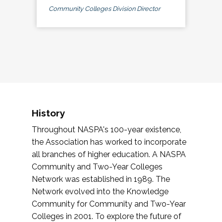
Community Colleges Division Director
History
Throughout NASPA's 100-year existence,
the Association has worked to incorporate
all branches of higher education. A NASPA
Community and Two-Year Colleges
Network was established in 1989. The
Network evolved into the Knowledge
Community for Community and Two-Year
Colleges in 2001. To explore the future of