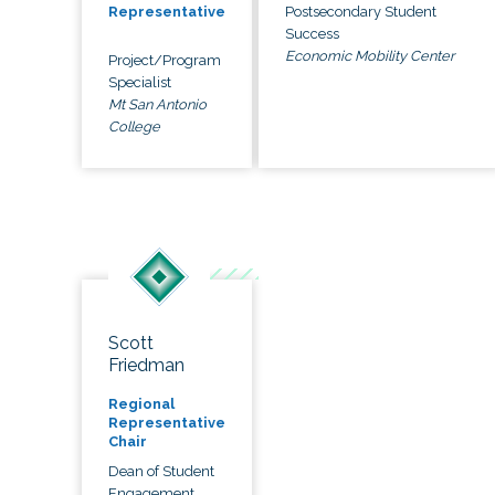
Postsecondary Student
Representative
Success
Economic Mobility Center
Project/Program
Specialist
Mt San Antonio
College
Scott
Friedman
Regional
Representative
Chair
Dean of Student
Engagement