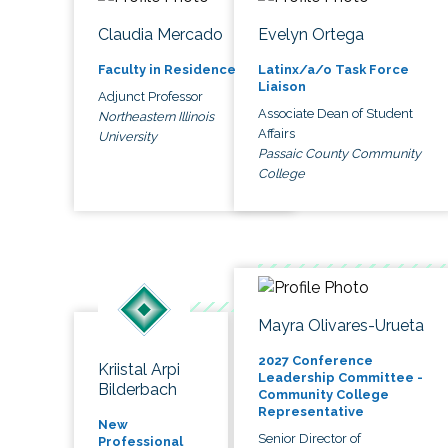
Claudia Mercado
Evelyn Ortega
Faculty in Residence
Latinx/a/o Task Force
Liaison
Adjunct Professor
Associate Dean of Student
Northeastern Illinois
Affairs
University
Passaic County Community
College
Mayra Olivares-Urueta
2027 Conference
Kriistal Arpi
Leadership Committee -
Bilderbach
Community College
Representative
New
Senior Director of
Professional