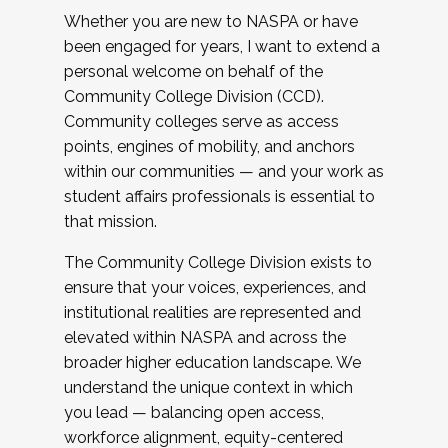
Whether you are new to NASPA or have
been engaged for years, I want to extend a
personal welcome on behalf of the
Community College Division (CCD).
Community colleges serve as access
points, engines of mobility, and anchors
within our communities — and your work as
student affairs professionals is essential to
that mission.
The Community College Division exists to
ensure that your voices, experiences, and
institutional realities are represented and
elevated within NASPA and across the
broader higher education landscape. We
understand the unique context in which
you lead — balancing open access,
workforce alignment, equity-centered