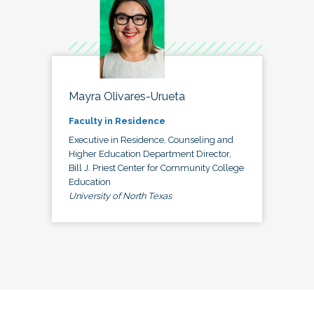
Mayra Olivares-Urueta
Faculty in Residence
Executive in Residence, Counseling and
Higher Education Department Director,
Bill J. Priest Center for Community College
Education
University of North Texas