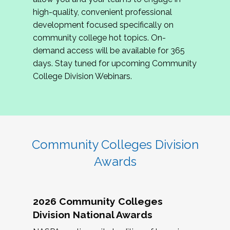
review program proposals.
high-quality, convenient professional
development focused specifically on
If you are interested in joining us, please
community college hot topics. On-
complete the application by
May 15, 2026
. We
demand access will be available for 365
hope to have the first committee meeting in
days. Stay tuned for upcoming Community
June. We look forward to planning the 2027
College Division Webinars.
Community Colleges Institute with you!
CCI 2027 CLC Application
Community Colleges Division
Awards
2026 Community Colleges
Division National Awards