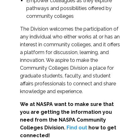
Empower colleagues as they explore
pathways and possibilities offered by
community colleges
The Division welcomes the participation of
any individual who either works at or has an
interest in community colleges, and it offers
a platform for discussion, learning, and
innovation. We aspire to make the
Community Colleges Division a place for
graduate students, faculty, and student
affairs professionals to connect and share
knowledge and experience.
We at NASPA want to make sure that
you are getting the information you
need from the NASPA Community
Colleges Division.
Find out
how to get
connected!