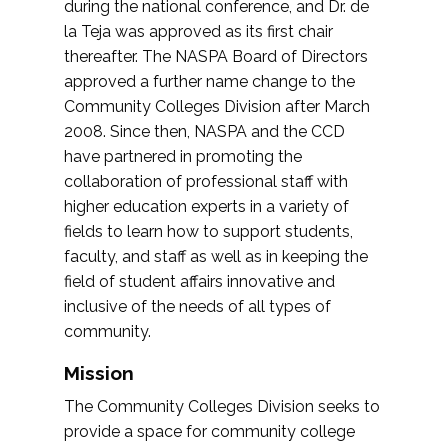
during the national conference, and Dr. de
la Teja was approved as its first chair
thereafter. The NASPA Board of Directors
approved a further name change to the
Community Colleges Division after March
2008. Since then, NASPA and the CCD
have partnered in promoting the
collaboration of professional staff with
higher education experts in a variety of
fields to learn how to support students,
faculty, and staff as well as in keeping the
field of student affairs innovative and
inclusive of the needs of all types of
community.
Mission
The Community Colleges Division seeks to
provide a space for community college