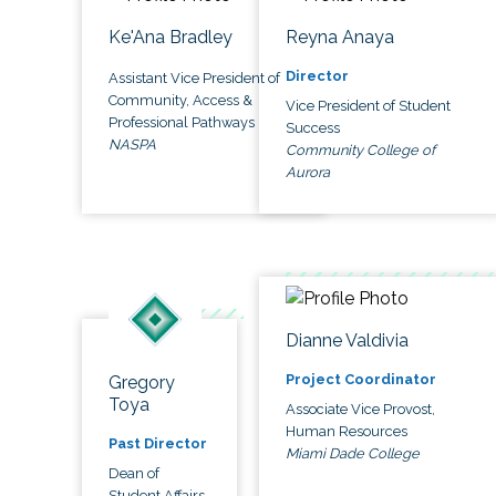
Ke'Ana Bradley
Reyna Anaya
Director
Assistant Vice President of
Community, Access &
Vice President of Student
Professional Pathways
Success
NASPA
Community College of
Aurora
Dianne Valdivia
Project Coordinator
Gregory
Toya
Associate Vice Provost,
Human Resources
Past Director
Miami Dade College
Dean of
Student Affairs