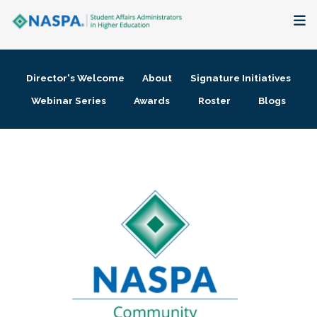
About
Director's Welcome
About
Signature Initiatives
Membership + Communities
Webinar Series
Awards
Roster
Blogs
Events + Online Learning
Research + Publications
Key Initiatives
The Latest