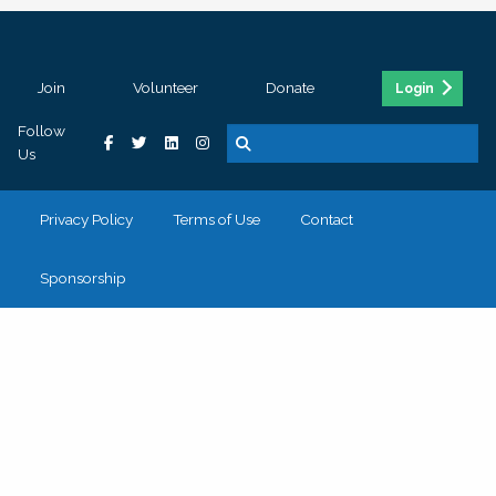
Join
Volunteer
Donate
Login
Follow
Us
Privacy Policy
Terms of Use
Contact
Sponsorship