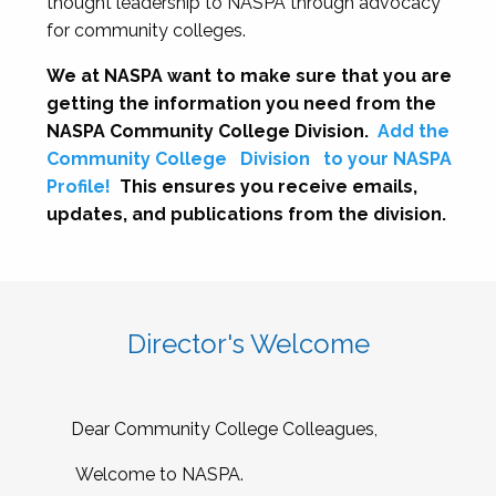
thought leadership to NASPA through advocacy
for community colleges.
We at NASPA want to make sure that you are
getting the information you need from the
NASPA Community College Division.
Add the
Community College
Division
to your NASPA
Profile!
This ensures you receive emails,
updates, and publications from the division.
Director's Welcome
Dear Community College Colleagues,
Welcome to NASPA.