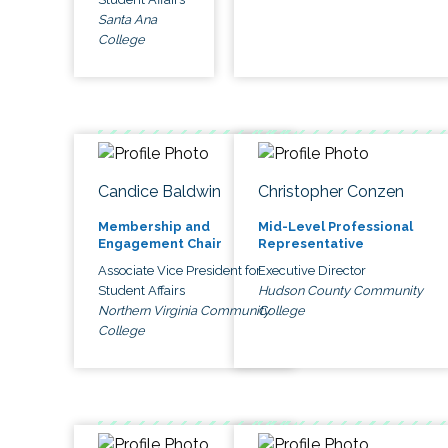
Santa Ana
College
Candice Baldwin
Christopher Conzen
Membership and
Mid-Level Professional
Engagement Chair
Representative
Associate Vice President for
Executive Director
Student Affairs
Hudson County Community
Northern Virginia Community
College
College