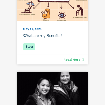
May 11, 2021
What are my Benefits?
Read More