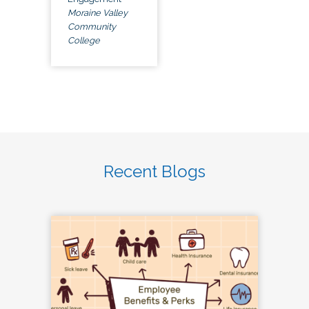
Moraine Valley
Community
College
Recent Blogs