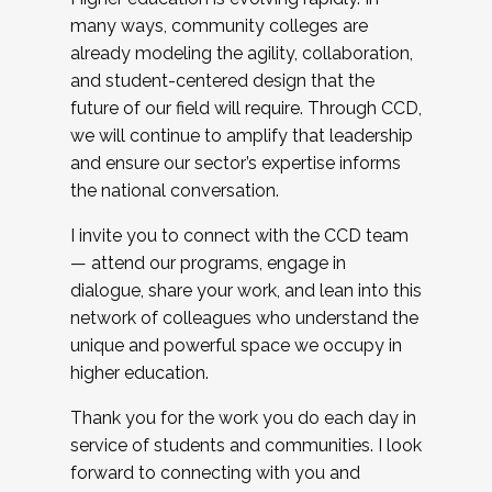
many ways, community colleges are
already modeling the agility, collaboration,
and student-centered design that the
future of our field will require. Through CCD,
we will continue to amplify that leadership
and ensure our sector’s expertise informs
the national conversation.
I invite you to connect with the CCD team
— attend our programs, engage in
dialogue, share your work, and lean into this
network of colleagues who understand the
unique and powerful space we occupy in
higher education.
Thank you for the work you do each day in
service of students and communities. I look
forward to connecting with you and