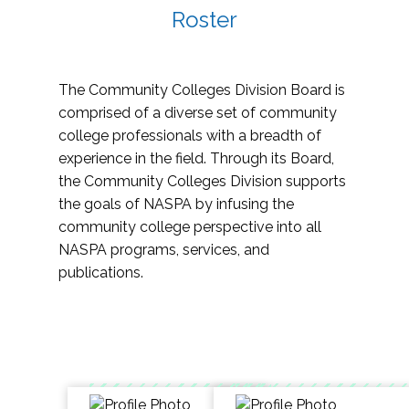
Roster
The Community Colleges Division Board is
comprised of a diverse set of community
college professionals with a breadth of
experience in the field. Through its Board,
the Community Colleges Division supports
the goals of NASPA by infusing the
community college perspective into all
NASPA programs, services, and
publications.