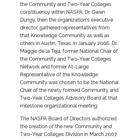
the Community and Two-Year Colleges
constituency within NASPA, Dr. Gwen
Dungy, then the organization's executive
director, gathered representatives from
that Knowledge Community as well as
others in Austin, Texas, in January 2006. Dr.
Maggie de la Teja, former National Chair of
the Community and Two-Year Colleges
Network and former At-Large
Representative of the Knowledge
Community was chosen to be the National
Chair of the newly formed Community and
Two-Year Colleges Advisory Board at that
milestone organizational meeting.
The NASPA Board of Directors authorized
the creation of the new Community and
Two-Year Colleges Division in March 2007