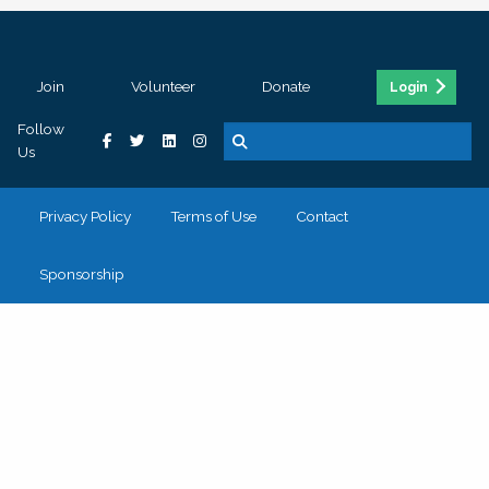
Join
Volunteer
Donate
Login
Follow
Us
Privacy Policy
Terms of Use
Contact
Sponsorship