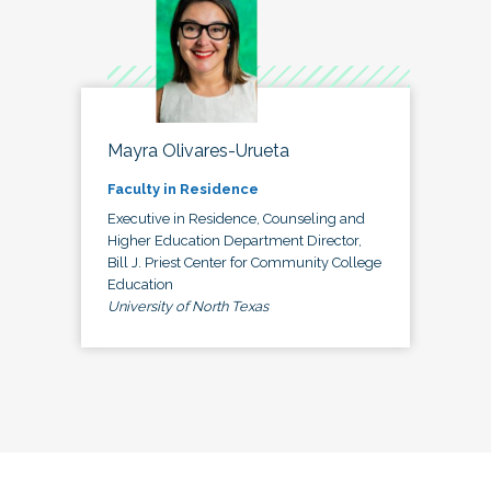
Mayra Olivares-Urueta
Faculty in Residence
Executive in Residence, Counseling and
Higher Education Department Director,
Bill J. Priest Center for Community College
Education
University of North Texas