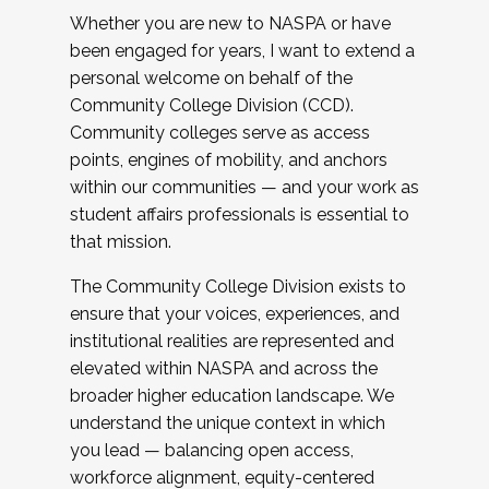
Whether you are new to NASPA or have
been engaged for years, I want to extend a
personal welcome on behalf of the
Community College Division (CCD).
Community colleges serve as access
points, engines of mobility, and anchors
within our communities — and your work as
student affairs professionals is essential to
that mission.
The Community College Division exists to
ensure that your voices, experiences, and
institutional realities are represented and
elevated within NASPA and across the
broader higher education landscape. We
understand the unique context in which
you lead — balancing open access,
workforce alignment, equity-centered