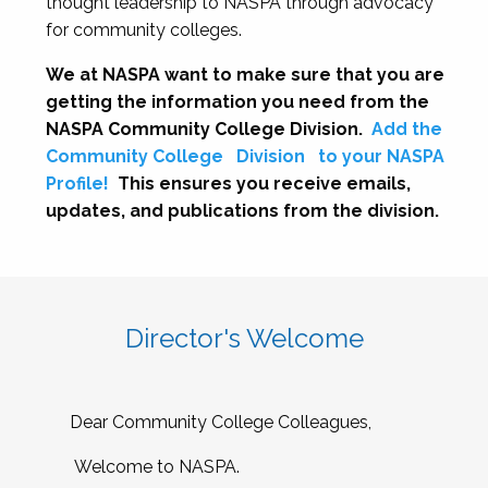
thought leadership to NASPA through advocacy
for community colleges.
We at NASPA want to make sure that you are
getting the information you need from the
NASPA Community College Division.
Add the
Community College
Division
to your NASPA
Profile!
This ensures you receive emails,
updates, and publications from the division.
Director's Welcome
Dear Community College Colleagues,
Welcome to NASPA.