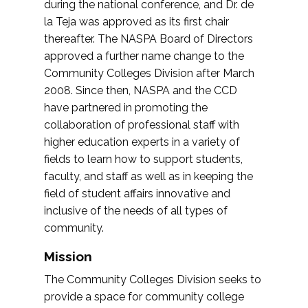
during the national conference, and Dr. de
la Teja was approved as its first chair
thereafter. The NASPA Board of Directors
approved a further name change to the
Community Colleges Division after March
2008. Since then, NASPA and the CCD
have partnered in promoting the
collaboration of professional staff with
higher education experts in a variety of
fields to learn how to support students,
faculty, and staff as well as in keeping the
field of student affairs innovative and
inclusive of the needs of all types of
community.
Mission
The Community Colleges Division seeks to
provide a space for community college