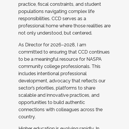
practice, fiscal constraints, and student
populations navigating complex life
responsibilities. CCD serves as a
professional home where those realities are
not only understood, but centered.
As Director for 2026–2028, I am
committed to ensuring that CCD continues
to be a meaningful resource for NASPA
community college professionals. This
includes intentional professional
development, advocacy that reflects our
sector’s priorities, platforms to share
scalable and innovative practices, and
opportunities to build authentic
connections with colleagues across the
country.
Higher education is evolving rapidly. In