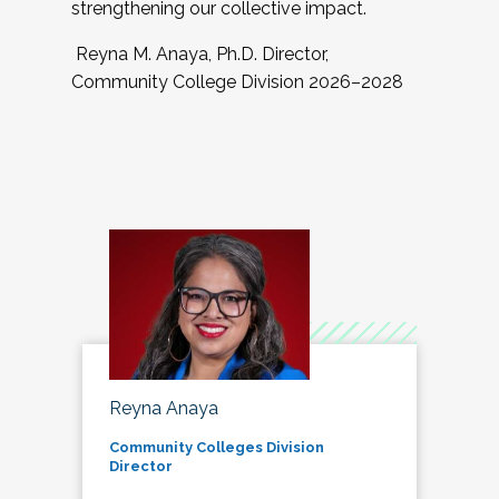
strengthening our collective impact.
Reyna M. Anaya, Ph.D. Director,
Community College Division 2026–2028
Reyna Anaya
Community Colleges Division
Director