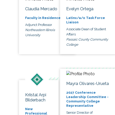
Claudia Mercado
Evelyn Ortega
Faculty in Residence
Latinx/a/o Task Force
Liaison
Adjunct Professor
Associate Dean of Student
Northeastern Illinois
Affairs
University
Passaic County Community
College
Mayra Olivares-Urueta
2027 Conference
Kriistal Arpi
Leadership Committee -
Bilderbach
Community College
Representative
New
Senior Director of
Professional