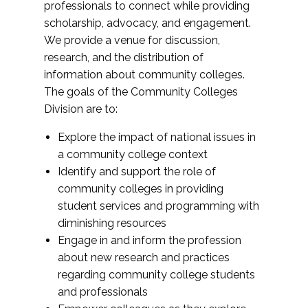
professionals to connect while providing
scholarship, advocacy, and engagement.
We provide a venue for discussion,
research, and the distribution of
information about community colleges.
The goals of the Community Colleges
Division are to:
Explore the impact of national issues in
a community college context
Identify and support the role of
community colleges in providing
student services and programming with
diminishing resources
Engage in and inform the profession
about new research and practices
regarding community college students
and professionals