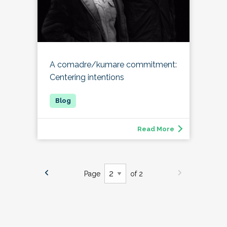
A comadre/kumare commitment:
Centering intentions
Read More
Page
of 2