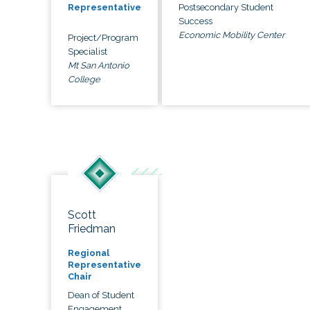
Postsecondary Student
Representative
Success
Economic Mobility Center
Project/Program
Specialist
Mt San Antonio
College
Scott
Friedman
Regional
Representative
Chair
Dean of Student
Engagement