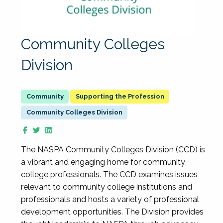
Community Colleges
Division
Supporting the Profession
Community Colleges Division
The NASPA Community Colleges Division (CCD) is
a vibrant and engaging home for community
college professionals. The CCD examines issues
relevant to community college institutions and
professionals and hosts a variety of professional
development opportunities. The Division provides