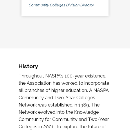
Community Colleges Division Director
History
Throughout NASPA's 100-year existence,
the Association has worked to incorporate
all branches of higher education. A NASPA
Community and Two-Year Colleges
Network was established in 1989. The
Network evolved into the Knowledge
Community for Community and Two-Year
Colleges in 2001. To explore the future of