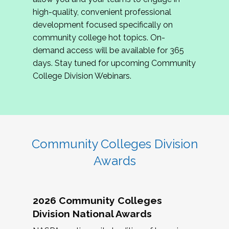
review program proposals.
high-quality, convenient professional
development focused specifically on
If you are interested in joining us, please
community college hot topics. On-
complete the application by
May 15, 2026
. We
demand access will be available for 365
hope to have the first committee meeting in
days. Stay tuned for upcoming Community
June. We look forward to planning the 2027
College Division Webinars.
Community Colleges Institute with you!
CCI 2027 CLC Application
Community Colleges Division
Awards
2026 Community Colleges
Division National Awards