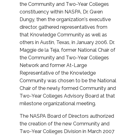
the Community and Two-Year Colleges
constituency within NASPA, Dr. Gwen
Dungy, then the organization's executive
director, gathered representatives from
that Knowledge Community as well as
others in Austin, Texas, in January 2006. Dr.
Maggie de la Teja, former National Chair of
the Community and Two-Year Colleges
Network and former At-Large
Representative of the Knowledge
Community was chosen to be the National
Chair of the newly formed Community and
Two-Year Colleges Advisory Board at that
milestone organizational meeting.
The NASPA Board of Directors authorized
the creation of the new Community and
Two-Year Colleges Division in March 2007