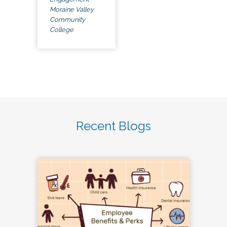
Moraine Valley
Community
College
Recent Blogs