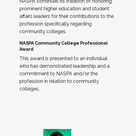
NASPA continues its tradition of honoring
prominent higher education and student
affairs leaders for their contributions to the
profession specifically regarding
community colleges.
NASPA Community College Professional
Award
This award is presented to an individual
who has demonstrated leadership and a
commitment to NASPA and/or the
profession in relation to community
colleges.