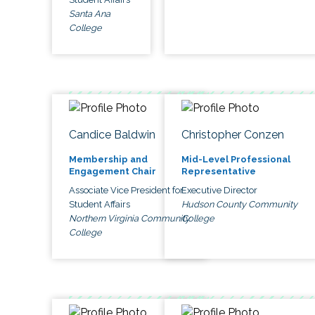
Santa Ana
College
Candice Baldwin
Christopher Conzen
Membership and
Mid-Level Professional
Engagement Chair
Representative
Associate Vice President for
Executive Director
Student Affairs
Hudson County Community
Northern Virginia Community
College
College