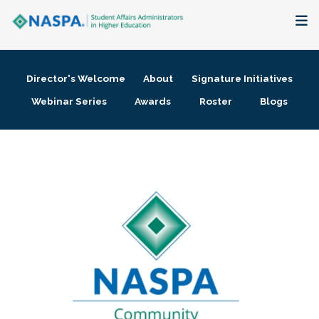
About
Director's Welcome
About
Signature Initiatives
Membership + Communities
Webinar Series
Awards
Roster
Blogs
Events + Online Learning
Research + Publications
Key Initiatives
The Latest