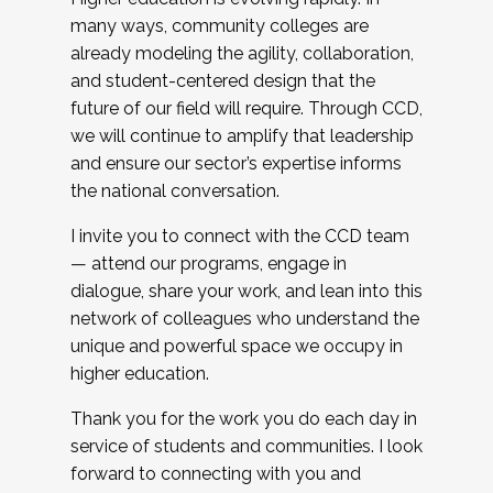
many ways, community colleges are
already modeling the agility, collaboration,
and student-centered design that the
future of our field will require. Through CCD,
we will continue to amplify that leadership
and ensure our sector’s expertise informs
the national conversation.
I invite you to connect with the CCD team
— attend our programs, engage in
dialogue, share your work, and lean into this
network of colleagues who understand the
unique and powerful space we occupy in
higher education.
Thank you for the work you do each day in
service of students and communities. I look
forward to connecting with you and