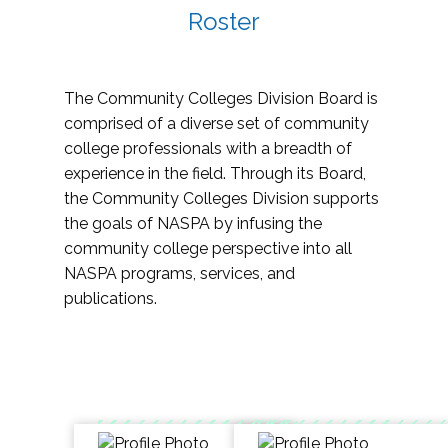
Roster
The Community Colleges Division Board is
comprised of a diverse set of community
college professionals with a breadth of
experience in the field. Through its Board,
the Community Colleges Division supports
the goals of NASPA by infusing the
community college perspective into all
NASPA programs, services, and
publications.