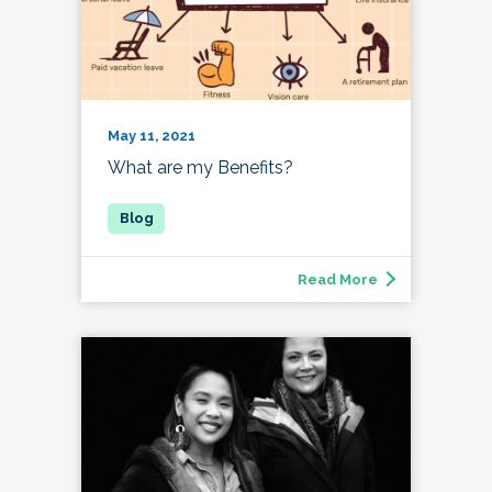
May 11, 2021
What are my Benefits?
Read More