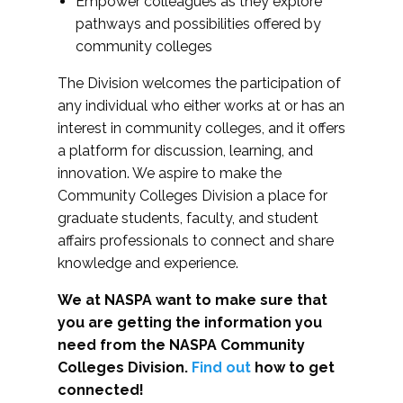
Empower colleagues as they explore
pathways and possibilities offered by
community colleges
The Division welcomes the participation of
any individual who either works at or has an
interest in community colleges, and it offers
a platform for discussion, learning, and
innovation. We aspire to make the
Community Colleges Division a place for
graduate students, faculty, and student
affairs professionals to connect and share
knowledge and experience.
We at NASPA want to make sure that
you are getting the information you
need from the NASPA Community
Colleges Division.
Find out
how to get
connected!