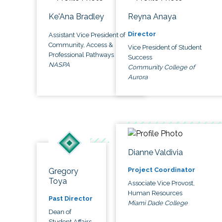
Ke'Ana Bradley
Reyna Anaya
Director
Assistant Vice President of
Community, Access &
Vice President of Student
Professional Pathways
Success
NASPA
Community College of
Aurora
Dianne Valdivia
Project Coordinator
Gregory
Toya
Associate Vice Provost,
Human Resources
Past Director
Miami Dade College
Dean of
Student Affairs