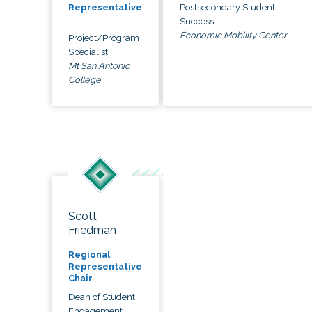
Postsecondary Student
Representative
Success
Economic Mobility Center
Project/Program
Specialist
Mt San Antonio
College
Scott
Friedman
Regional
Representative
Chair
Dean of Student
Engagement