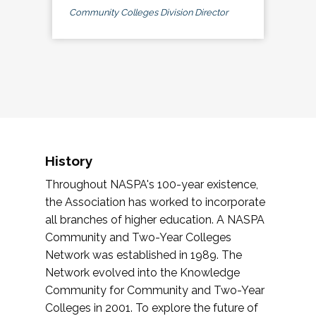
Community Colleges Division Director
History
Throughout NASPA's 100-year existence,
the Association has worked to incorporate
all branches of higher education. A NASPA
Community and Two-Year Colleges
Network was established in 1989. The
Network evolved into the Knowledge
Community for Community and Two-Year
Colleges in 2001. To explore the future of