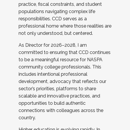
practice, fiscal constraints, and student
populations navigating complex life
responsibilities. CCD serves as a
professional home where those realities are
not only understood, but centered.
As Director for 2026–2028, I am
committed to ensuring that CCD continues
to be a meaningful resource for NASPA
community college professionals. This
includes intentional professional
development, advocacy that reflects our
sector’s priorities, platforms to share
scalable and innovative practices, and
opportunities to build authentic
connections with colleagues across the
country.
Higher education is evolving rapidly. In