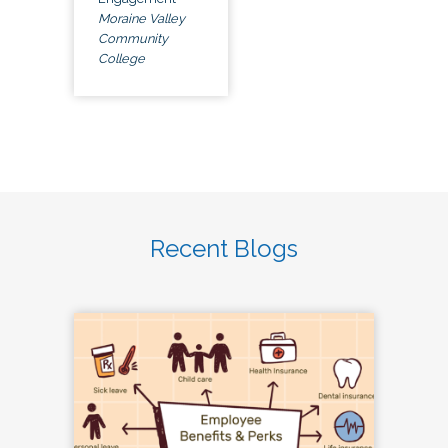
Moraine Valley
Community
College
Recent Blogs