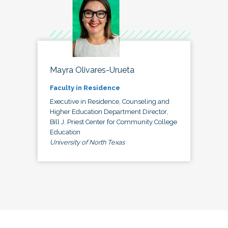
Mayra Olivares-Urueta
Faculty in Residence
Executive in Residence, Counseling and
Higher Education Department Director,
Bill J. Priest Center for Community College
Education
University of North Texas