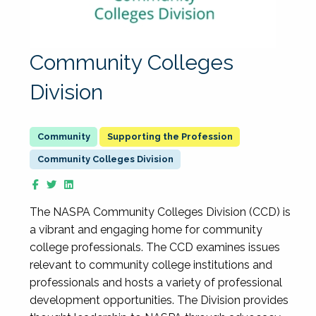
Community Colleges
Division
Supporting the Profession
Community Colleges Division
The NASPA Community Colleges Division (CCD) is
a vibrant and engaging home for community
college professionals. The CCD examines issues
relevant to community college institutions and
professionals and hosts a variety of professional
development opportunities. The Division provides