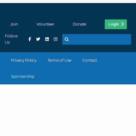
Join
Volunteer
Donate
Login
Follow
Us
Privacy Policy
Terms of Use
Contact
Sponsorship