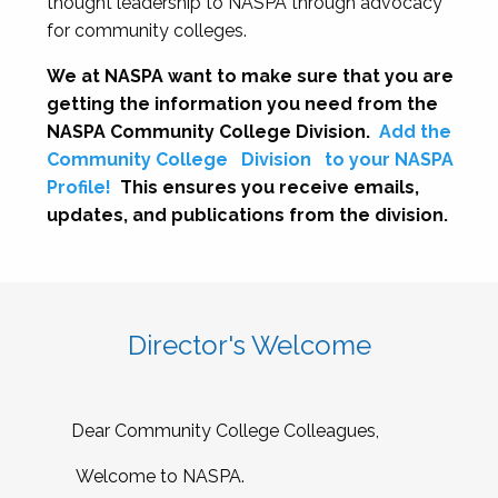
thought leadership to NASPA through advocacy
for community colleges.
We at NASPA want to make sure that you are
getting the information you need from the
NASPA Community College Division.
Add the
Community College
Division
to your NASPA
Profile!
This ensures you receive emails,
updates, and publications from the division.
Director's Welcome
Dear Community College Colleagues,
Welcome to NASPA.