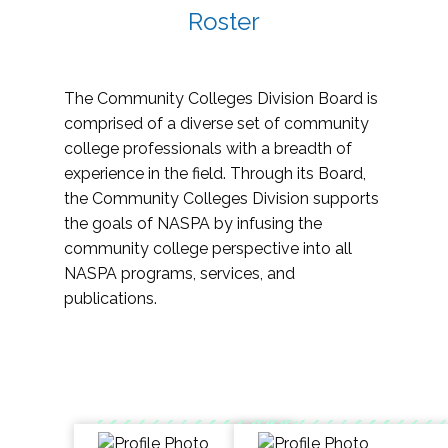
Roster
The Community Colleges Division Board is
comprised of a diverse set of community
college professionals with a breadth of
experience in the field. Through its Board,
the Community Colleges Division supports
the goals of NASPA by infusing the
community college perspective into all
NASPA programs, services, and
publications.