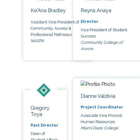
Ke'Ana Bradley
Reyna Anaya
Director
Assistant Vice President of
Community, Access &
Vice President of Student
Professional Pathways
Success
NASPA
Community College of
Aurora
Dianne Valdivia
Project Coordinator
Gregory
Toya
Associate Vice Provost,
Human Resources
Past Director
Miami Dade College
Dean of
Student Affairs