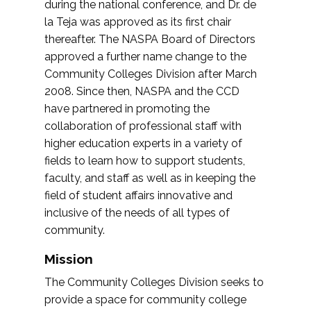
during the national conference, and Dr. de
la Teja was approved as its first chair
thereafter. The NASPA Board of Directors
approved a further name change to the
Community Colleges Division after March
2008. Since then, NASPA and the CCD
have partnered in promoting the
collaboration of professional staff with
higher education experts in a variety of
fields to learn how to support students,
faculty, and staff as well as in keeping the
field of student affairs innovative and
inclusive of the needs of all types of
community.
Mission
The Community Colleges Division seeks to
provide a space for community college