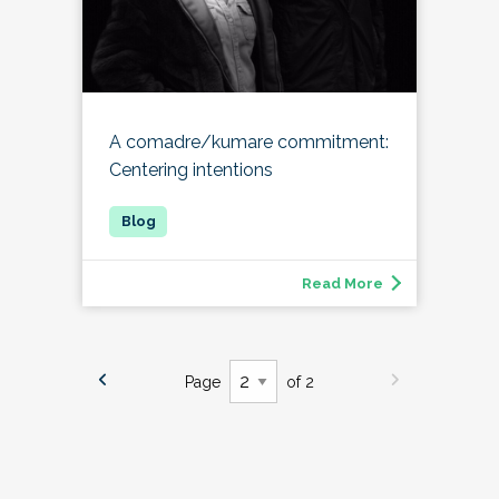
A comadre/kumare commitment:
Centering intentions
Read More
Page
of 2