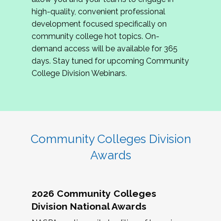
review program proposals.
high-quality, convenient professional
development focused specifically on
If you are interested in joining us, please
community college hot topics. On-
complete the application by
May 15, 2026
. We
demand access will be available for 365
hope to have the first committee meeting in
days. Stay tuned for upcoming Community
June. We look forward to planning the 2027
College Division Webinars.
Community Colleges Institute with you!
CCI 2027 CLC Application
Community Colleges Division
Awards
2026 Community Colleges
Division National Awards