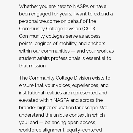
Whether you are new to NASPA or have
been engaged for years, I want to extend a
personal welcome on behalf of the
Community College Division (CCD).
Community colleges serve as access
points, engines of mobility, and anchors
within our communities — and your work as
student affairs professionals is essential to
that mission.
The Community College Division exists to
ensure that your voices, experiences, and
institutional realities are represented and
elevated within NASPA and across the
broader higher education landscape. We
understand the unique context in which
you lead — balancing open access,
workforce alignment, equity-centered