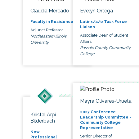
Claudia Mercado
Evelyn Ortega
Faculty in Residence
Latinx/a/o Task Force
Liaison
Adjunct Professor
Associate Dean of Student
Northeastern Illinois
Affairs
University
Passaic County Community
College
Mayra Olivares-Urueta
2027 Conference
Kriistal Arpi
Leadership Committee -
Bilderbach
Community College
Representative
New
Senior Director of
Professional