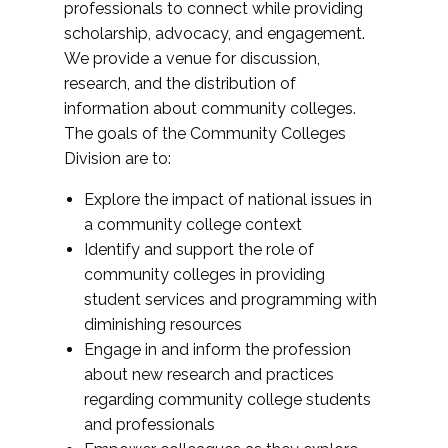
professionals to connect while providing
scholarship, advocacy, and engagement.
We provide a venue for discussion,
research, and the distribution of
information about community colleges.
The goals of the Community Colleges
Division are to:
Explore the impact of national issues in
a community college context
Identify and support the role of
community colleges in providing
student services and programming with
diminishing resources
Engage in and inform the profession
about new research and practices
regarding community college students
and professionals