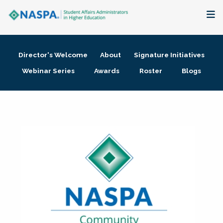
About
Director's Welcome
About
Signature Initiatives
Membership + Communities
Webinar Series
Awards
Roster
Blogs
Events + Online Learning
Research + Publications
Key Initiatives
The Latest