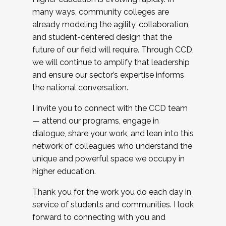
many ways, community colleges are
already modeling the agility, collaboration,
and student-centered design that the
future of our field will require. Through CCD,
we will continue to amplify that leadership
and ensure our sector’s expertise informs
the national conversation.
I invite you to connect with the CCD team
— attend our programs, engage in
dialogue, share your work, and lean into this
network of colleagues who understand the
unique and powerful space we occupy in
higher education.
Thank you for the work you do each day in
service of students and communities. I look
forward to connecting with you and