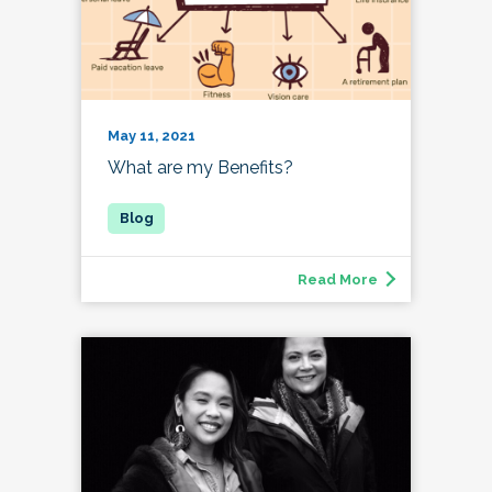
May 11, 2021
What are my Benefits?
Read More