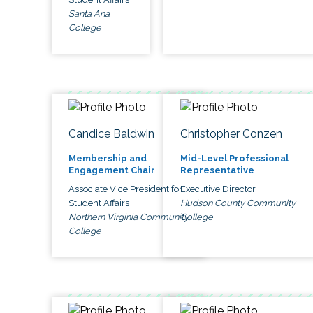
Santa Ana
College
Candice Baldwin
Christopher Conzen
Membership and
Mid-Level Professional
Engagement Chair
Representative
Associate Vice President for
Executive Director
Student Affairs
Hudson County Community
Northern Virginia Community
College
College