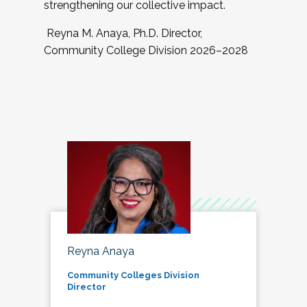
strengthening our collective impact.
Reyna M. Anaya, Ph.D. Director,
Community College Division 2026–2028
Reyna Anaya
Community Colleges Division
Director