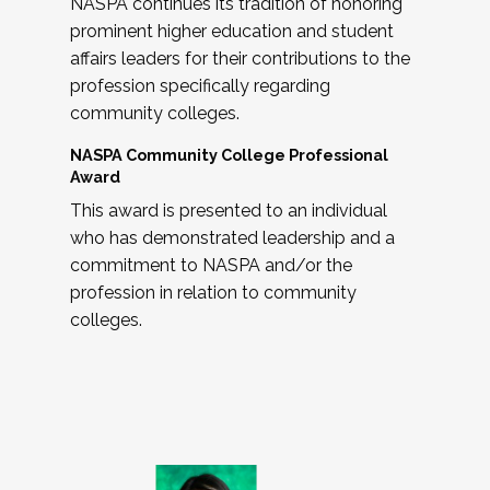
NASPA continues its tradition of honoring
prominent higher education and student
affairs leaders for their contributions to the
profession specifically regarding
community colleges.
NASPA Community College Professional
Award
This award is presented to an individual
who has demonstrated leadership and a
commitment to NASPA and/or the
profession in relation to community
colleges.