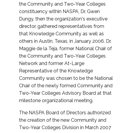
the Community and Two-Year Colleges
constituency within NASPA, Dr. Gwen
Dungy, then the organization's executive
director, gathered representatives from
that Knowledge Community as well as
others in Austin, Texas, in January 2006. Dr.
Maggie de la Teja, former National Chair of
the Community and Two-Year Colleges
Network and former At-Large
Representative of the Knowledge
Community was chosen to be the National
Chair of the newly formed Community and
Two-Year Colleges Advisory Board at that
milestone organizational meeting.
The NASPA Board of Directors authorized
the creation of the new Community and
Two-Year Colleges Division in March 2007