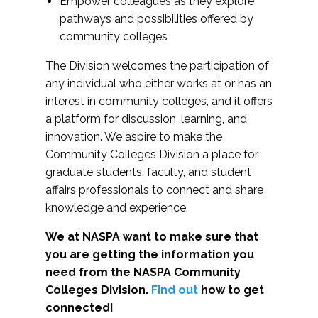
Empower colleagues as they explore
pathways and possibilities offered by
community colleges
The Division welcomes the participation of
any individual who either works at or has an
interest in community colleges, and it offers
a platform for discussion, learning, and
innovation. We aspire to make the
Community Colleges Division a place for
graduate students, faculty, and student
affairs professionals to connect and share
knowledge and experience.
We at NASPA want to make sure that
you are getting the information you
need from the NASPA Community
Colleges Division.
Find out
how to get
connected!