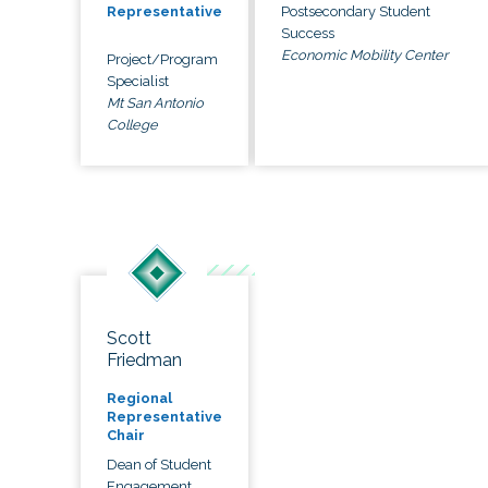
Postsecondary Student
Representative
Success
Economic Mobility Center
Project/Program
Specialist
Mt San Antonio
College
Scott
Friedman
Regional
Representative
Chair
Dean of Student
Engagement