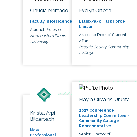
Claudia Mercado
Evelyn Ortega
Faculty in Residence
Latinx/a/o Task Force
Liaison
Adjunct Professor
Associate Dean of Student
Northeastern Illinois
Affairs
University
Passaic County Community
College
Mayra Olivares-Urueta
2027 Conference
Kriistal Arpi
Leadership Committee -
Bilderbach
Community College
Representative
New
Senior Director of
Professional