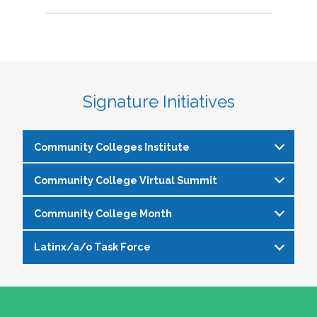
Signature Initiatives
Community Colleges Institute
Community College Virtual Summit
The
Community Colleges Institute
is a pre-
institute at the NASPA Annual Conference that
Community College Month
In celebration of Community College Month,
allows staff and faculty to learn from and
NASPA presents Driving Higher Education’s
engage with one another on a variety of critical
Latinx/a/o Task Force
April is Community College Month and is
Future: A NASPA Community College Month
issues affecting student affairs professionals in
officially recognized by NASPA. In partnership
Virtual Summit—a dynamic, one-day virtual
the community college setting. The CCI
The Latinx/a/o Task Force seeks to advance
with the NASPA Community Colleges Division,
experience designed to spotlight the
provides community college professionals an
current and aspiring student affairs
this month presents a great opportunity to get
transformative power of community colleges
opportunity to gather for 1.5 days for deep