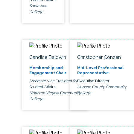
Santa Ana
College
Candice Baldwin
Christopher Conzen
Membership and
Mid-Level Professional
Engagement Chair
Representative
Associate Vice President for
Executive Director
Student Affairs
Hudson County Community
Northern Virginia Community
College
College