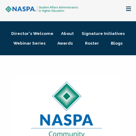
About
Director's Welcome
About
Signature Initiatives
Membership + Communities
Webinar Series
Awards
Roster
Blogs
Events + Online Learning
Research + Publications
Key Initiatives
The Latest