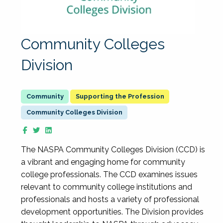
Community Colleges
Division
Supporting the Profession
Community Colleges Division
The NASPA Community Colleges Division (CCD) is
a vibrant and engaging home for community
college professionals. The CCD examines issues
relevant to community college institutions and
professionals and hosts a variety of professional
development opportunities. The Division provides