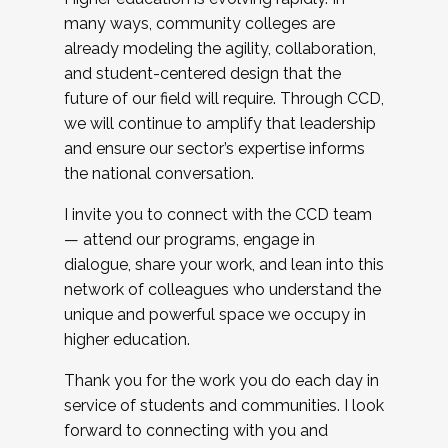
many ways, community colleges are
already modeling the agility, collaboration,
and student-centered design that the
future of our field will require. Through CCD,
we will continue to amplify that leadership
and ensure our sector’s expertise informs
the national conversation.
I invite you to connect with the CCD team
— attend our programs, engage in
dialogue, share your work, and lean into this
network of colleagues who understand the
unique and powerful space we occupy in
higher education.
Thank you for the work you do each day in
service of students and communities. I look
forward to connecting with you and