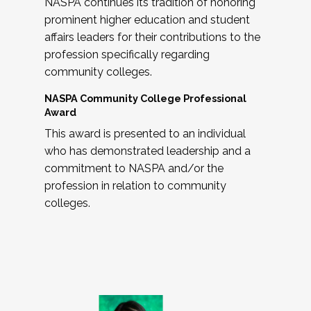
NASPA continues its tradition of honoring
prominent higher education and student
affairs leaders for their contributions to the
profession specifically regarding
community colleges.
NASPA Community College Professional
Award
This award is presented to an individual
who has demonstrated leadership and a
commitment to NASPA and/or the
profession in relation to community
colleges.