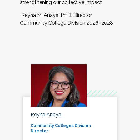
strengthening our collective impact.
Reyna M. Anaya, Ph.D. Director,
Community College Division 2026–2028
Reyna Anaya
Community Colleges Division
Director