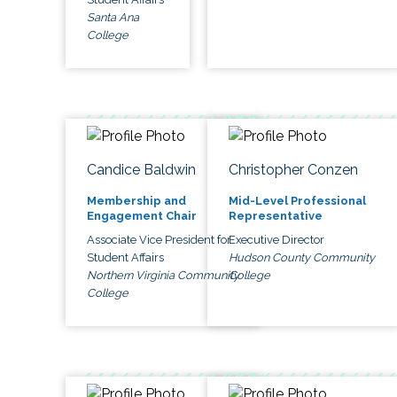
Santa Ana
College
Candice Baldwin
Christopher Conzen
Membership and
Mid-Level Professional
Engagement Chair
Representative
Associate Vice President for
Executive Director
Student Affairs
Hudson County Community
Northern Virginia Community
College
College