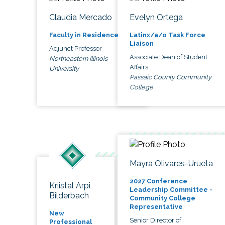
Claudia Mercado
Evelyn Ortega
Faculty in Residence
Latinx/a/o Task Force
Liaison
Adjunct Professor
Associate Dean of Student
Northeastern Illinois
Affairs
University
Passaic County Community
College
Mayra Olivares-Urueta
2027 Conference
Kriistal Arpi
Leadership Committee -
Bilderbach
Community College
Representative
New
Senior Director of
Professional