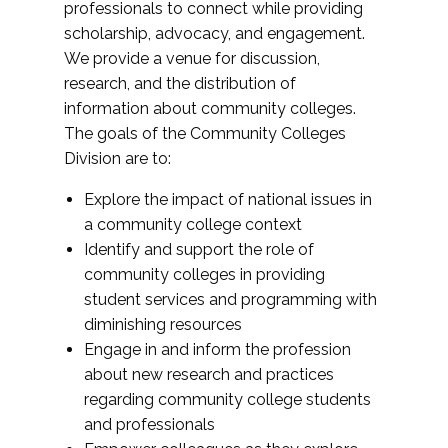
professionals to connect while providing
scholarship, advocacy, and engagement.
We provide a venue for discussion,
research, and the distribution of
information about community colleges.
The goals of the Community Colleges
Division are to:
Explore the impact of national issues in
a community college context
Identify and support the role of
community colleges in providing
student services and programming with
diminishing resources
Engage in and inform the profession
about new research and practices
regarding community college students
and professionals