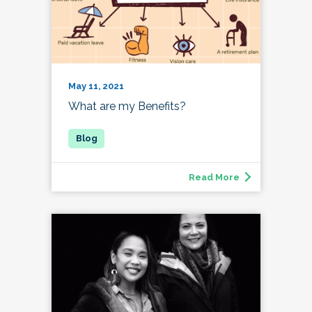
May 11, 2021
What are my Benefits?
Read More