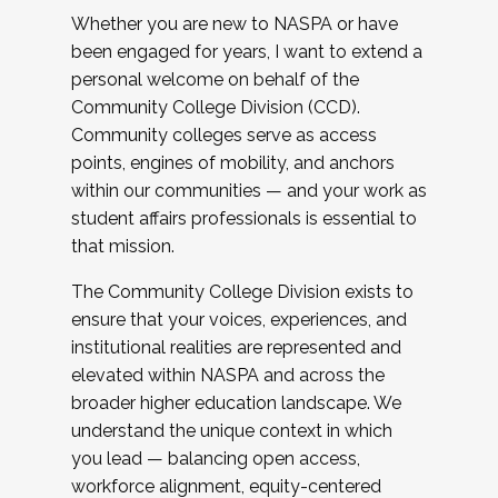
Whether you are new to NASPA or have
been engaged for years, I want to extend a
personal welcome on behalf of the
Community College Division (CCD).
Community colleges serve as access
points, engines of mobility, and anchors
within our communities — and your work as
student affairs professionals is essential to
that mission.
The Community College Division exists to
ensure that your voices, experiences, and
institutional realities are represented and
elevated within NASPA and across the
broader higher education landscape. We
understand the unique context in which
you lead — balancing open access,
workforce alignment, equity-centered