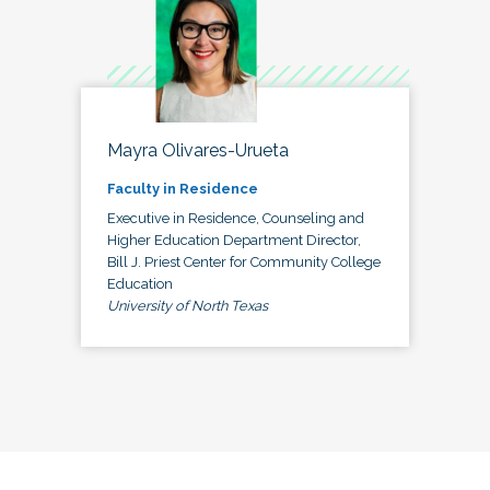
Mayra Olivares-Urueta
Faculty in Residence
Executive in Residence, Counseling and
Higher Education Department Director,
Bill J. Priest Center for Community College
Education
University of North Texas