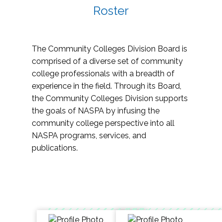
Roster
The Community Colleges Division Board is
comprised of a diverse set of community
college professionals with a breadth of
experience in the field. Through its Board,
the Community Colleges Division supports
the goals of NASPA by infusing the
community college perspective into all
NASPA programs, services, and
publications.