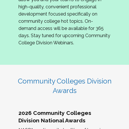
review program proposals.
high-quality, convenient professional
development focused specifically on
If you are interested in joining us, please
community college hot topics. On-
complete the application by
May 15, 2026
. We
demand access will be available for 365
hope to have the first committee meeting in
days. Stay tuned for upcoming Community
June. We look forward to planning the 2027
College Division Webinars.
Community Colleges Institute with you!
CCI 2027 CLC Application
Community Colleges Division
Awards
2026 Community Colleges
Division National Awards