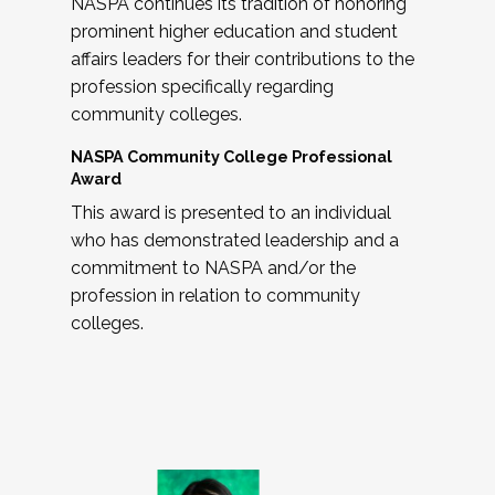
NASPA continues its tradition of honoring
prominent higher education and student
affairs leaders for their contributions to the
profession specifically regarding
community colleges.
NASPA Community College Professional
Award
This award is presented to an individual
who has demonstrated leadership and a
commitment to NASPA and/or the
profession in relation to community
colleges.