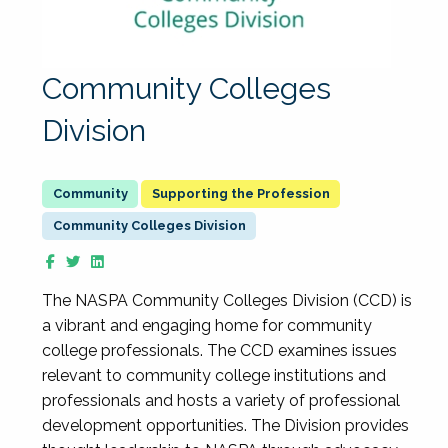
Community Colleges
Division
Supporting the Profession
Community Colleges Division
The NASPA Community Colleges Division (CCD) is
a vibrant and engaging home for community
college professionals. The CCD examines issues
relevant to community college institutions and
professionals and hosts a variety of professional
development opportunities. The Division provides