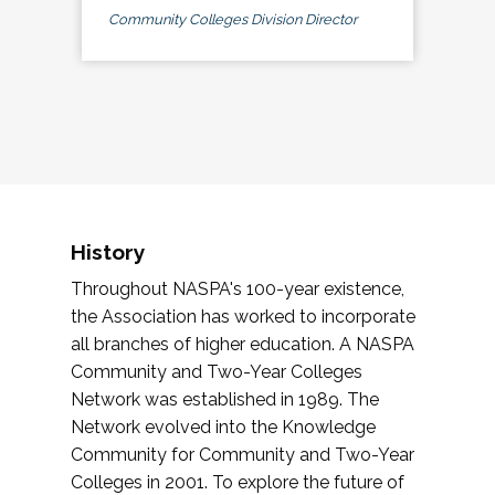
Community Colleges Division Director
History
Throughout NASPA's 100-year existence,
the Association has worked to incorporate
all branches of higher education. A NASPA
Community and Two-Year Colleges
Network was established in 1989. The
Network evolved into the Knowledge
Community for Community and Two-Year
Colleges in 2001. To explore the future of