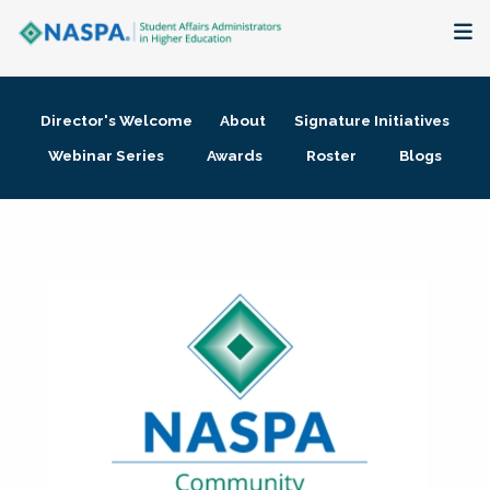
About
Director's Welcome
About
Signature Initiatives
Membership + Communities
Webinar Series
Awards
Roster
Blogs
Events + Online Learning
Research + Publications
Key Initiatives
The Latest