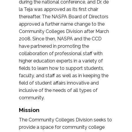
during the national conference, and Dr. de
la Teja was approved as its first chair
thereafter. The NASPA Board of Directors
approved a further name change to the
Community Colleges Division after March
2008. Since then, NASPA and the CCD
have partnered in promoting the
collaboration of professional staff with
higher education experts in a variety of
fields to learn how to support students,
faculty, and staff as well as in keeping the
field of student affairs innovative and
inclusive of the needs of all types of
community.
Mission
The Community Colleges Division seeks to
provide a space for community college