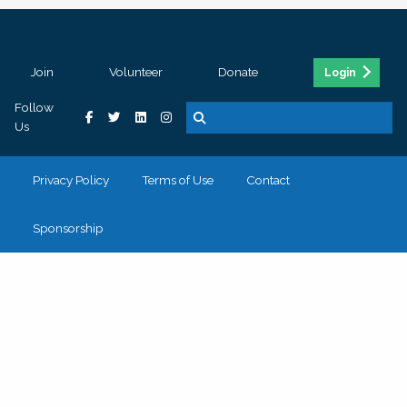
Join
Volunteer
Donate
Login
Follow
Us
Privacy Policy
Terms of Use
Contact
Sponsorship