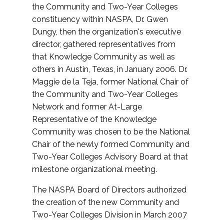
the Community and Two-Year Colleges
constituency within NASPA, Dr. Gwen
Dungy, then the organization's executive
director, gathered representatives from
that Knowledge Community as well as
others in Austin, Texas, in January 2006. Dr.
Maggie de la Teja, former National Chair of
the Community and Two-Year Colleges
Network and former At-Large
Representative of the Knowledge
Community was chosen to be the National
Chair of the newly formed Community and
Two-Year Colleges Advisory Board at that
milestone organizational meeting.
The NASPA Board of Directors authorized
the creation of the new Community and
Two-Year Colleges Division in March 2007