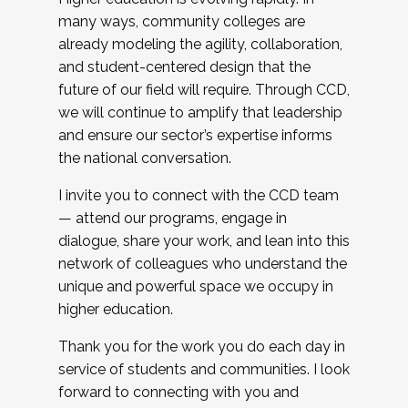
many ways, community colleges are
already modeling the agility, collaboration,
and student-centered design that the
future of our field will require. Through CCD,
we will continue to amplify that leadership
and ensure our sector’s expertise informs
the national conversation.
I invite you to connect with the CCD team
— attend our programs, engage in
dialogue, share your work, and lean into this
network of colleagues who understand the
unique and powerful space we occupy in
higher education.
Thank you for the work you do each day in
service of students and communities. I look
forward to connecting with you and