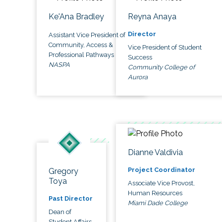
Ke'Ana Bradley
Reyna Anaya
Director
Assistant Vice President of
Community, Access &
Vice President of Student
Professional Pathways
Success
NASPA
Community College of
Aurora
Dianne Valdivia
Project Coordinator
Gregory
Toya
Associate Vice Provost,
Human Resources
Past Director
Miami Dade College
Dean of
Student Affairs