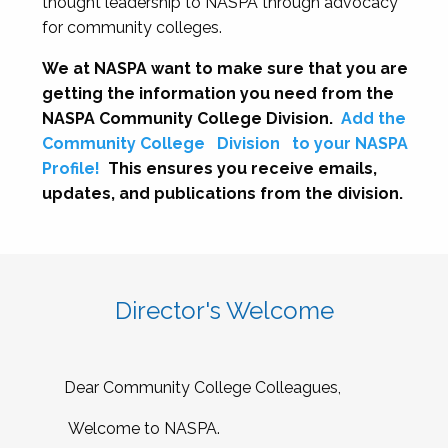
thought leadership to NASPA through advocacy
for community colleges.
We at NASPA want to make sure that you are
getting the information you need from the
NASPA Community College Division.
Add the
Community College
Division
to your NASPA
Profile!
This ensures you receive emails,
updates, and publications from the division.
Director's Welcome
Dear Community College Colleagues,
Welcome to NASPA.