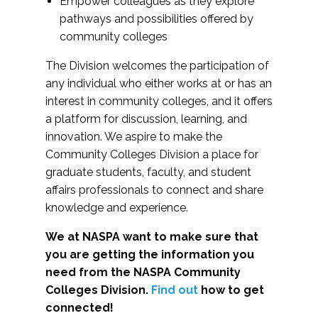
Empower colleagues as they explore
pathways and possibilities offered by
community colleges
The Division welcomes the participation of
any individual who either works at or has an
interest in community colleges, and it offers
a platform for discussion, learning, and
innovation. We aspire to make the
Community Colleges Division a place for
graduate students, faculty, and student
affairs professionals to connect and share
knowledge and experience.
We at NASPA want to make sure that
you are getting the information you
need from the NASPA Community
Colleges Division.
Find out
how to get
connected!