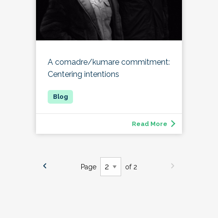
A comadre/kumare commitment:
Centering intentions
Read More
Page
of 2