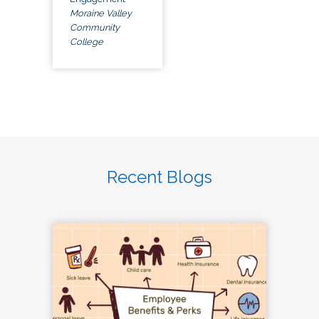
Moraine Valley
Community
College
Recent Blogs