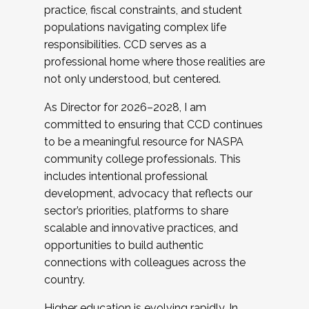
practice, fiscal constraints, and student
populations navigating complex life
responsibilities. CCD serves as a
professional home where those realities are
not only understood, but centered.
As Director for 2026–2028, I am
committed to ensuring that CCD continues
to be a meaningful resource for NASPA
community college professionals. This
includes intentional professional
development, advocacy that reflects our
sector’s priorities, platforms to share
scalable and innovative practices, and
opportunities to build authentic
connections with colleagues across the
country.
Higher education is evolving rapidly. In