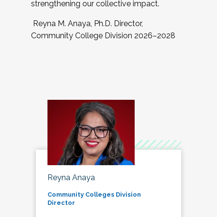
strengthening our collective impact.
Reyna M. Anaya, Ph.D. Director,
Community College Division 2026–2028
Reyna Anaya
Community Colleges Division
Director