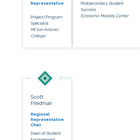
Postsecondary Student
Representative
Success
Economic Mobility Center
Project/Program
Specialist
Mt San Antonio
College
Scott
Friedman
Regional
Representative
Chair
Dean of Student
Engagement