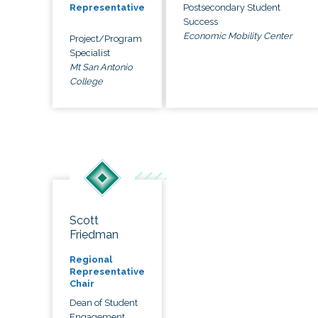
Postsecondary Student
Representative
Success
Economic Mobility Center
Project/Program
Specialist
Mt San Antonio
College
Scott
Friedman
Regional
Representative
Chair
Dean of Student
Engagement