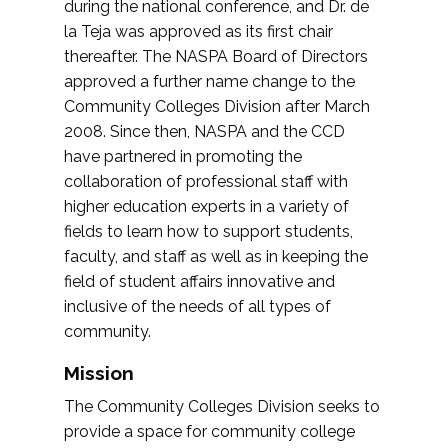
during the national conference, and Dr. de
la Teja was approved as its first chair
thereafter. The NASPA Board of Directors
approved a further name change to the
Community Colleges Division after March
2008. Since then, NASPA and the CCD
have partnered in promoting the
collaboration of professional staff with
higher education experts in a variety of
fields to learn how to support students,
faculty, and staff as well as in keeping the
field of student affairs innovative and
inclusive of the needs of all types of
community.
Mission
The Community Colleges Division seeks to
provide a space for community college