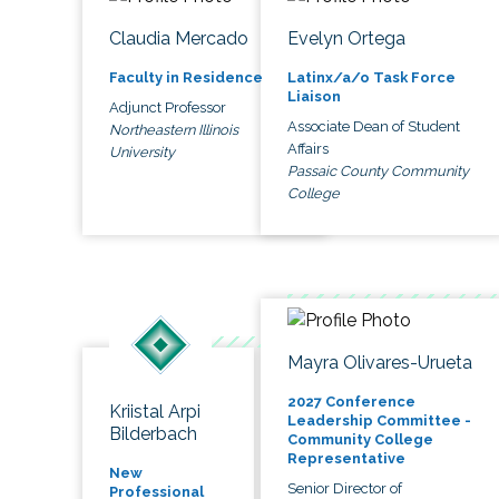
Claudia Mercado
Evelyn Ortega
Faculty in Residence
Latinx/a/o Task Force
Liaison
Adjunct Professor
Associate Dean of Student
Northeastern Illinois
Affairs
University
Passaic County Community
College
Mayra Olivares-Urueta
2027 Conference
Kriistal Arpi
Leadership Committee -
Bilderbach
Community College
Representative
New
Senior Director of
Professional