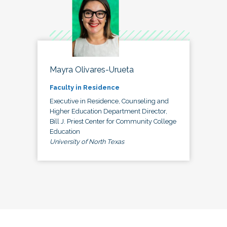
Mayra Olivares-Urueta
Faculty in Residence
Executive in Residence, Counseling and
Higher Education Department Director,
Bill J. Priest Center for Community College
Education
University of North Texas