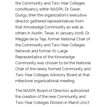
the Community and Two-Year Colleges
constituency within NASPA, Dr. Gwen
Dungy, then the organization's executive
director, gathered representatives from
that Knowledge Community as well as
others in Austin, Texas, in January 2006. Dr.
Maggie de la Teja, former National Chair of
the Community and Two-Year Colleges
Network and former At-Large
Representative of the Knowledge
Community was chosen to be the National
Chair of the newly formed Community and
Two-Year Colleges Advisory Board at that
milestone organizational meeting.
The NASPA Board of Directors authorized
the creation of the new Community and
Two-Year Colleges Division in March 2007