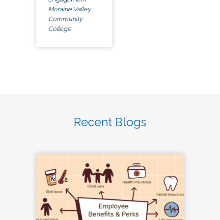
Moraine Valley
Community
College
Recent Blogs