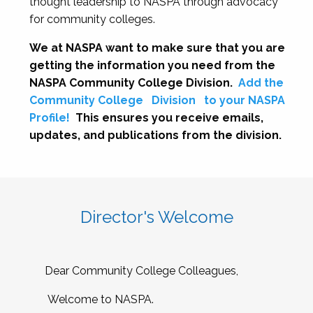
thought leadership to NASPA through advocacy
for community colleges.
We at NASPA want to make sure that you are
getting the information you need from the
NASPA Community College Division.
Add the
Community College
Division
to your NASPA
Profile!
This ensures you receive emails,
updates, and publications from the division.
Director's Welcome
Dear Community College Colleagues,
Welcome to NASPA.