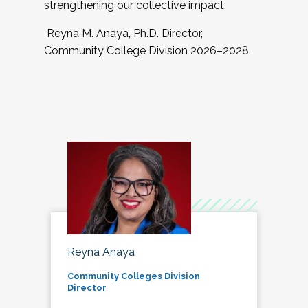
strengthening our collective impact.
Reyna M. Anaya, Ph.D. Director,
Community College Division 2026–2028
Reyna Anaya
Community Colleges Division
Director