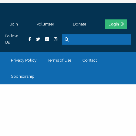
Join
Volunteer
Donate
Login
Follow
Us
Privacy Policy
Terms of Use
Contact
Sponsorship