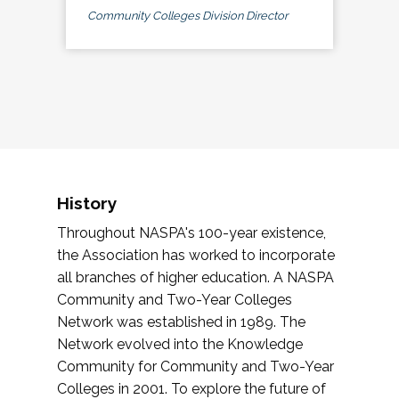
Community Colleges Division Director
History
Throughout NASPA's 100-year existence,
the Association has worked to incorporate
all branches of higher education. A NASPA
Community and Two-Year Colleges
Network was established in 1989. The
Network evolved into the Knowledge
Community for Community and Two-Year
Colleges in 2001. To explore the future of