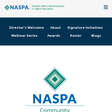
About
Director's Welcome
About
Signature Initiatives
Membership + Communities
Webinar Series
Awards
Roster
Blogs
Events + Online Learning
Research + Publications
Key Initiatives
The Latest