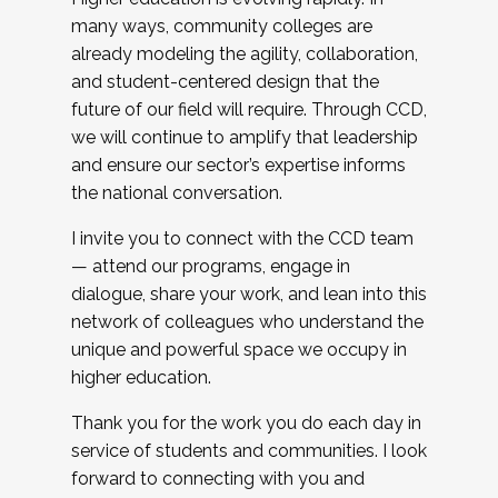
many ways, community colleges are
already modeling the agility, collaboration,
and student-centered design that the
future of our field will require. Through CCD,
we will continue to amplify that leadership
and ensure our sector’s expertise informs
the national conversation.
I invite you to connect with the CCD team
— attend our programs, engage in
dialogue, share your work, and lean into this
network of colleagues who understand the
unique and powerful space we occupy in
higher education.
Thank you for the work you do each day in
service of students and communities. I look
forward to connecting with you and