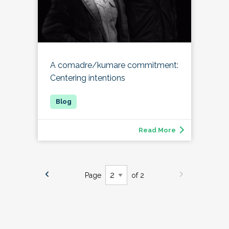
A comadre/kumare commitment:
Centering intentions
Read More
Page
of 2