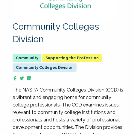
Community Colleges
Division
Supporting the Profession
Community Colleges Division
The NASPA Community Colleges Division (CCD) is
a vibrant and engaging home for community
college professionals. The CCD examines issues
relevant to community college institutions and
professionals and hosts a variety of professional
development opportunities. The Division provides