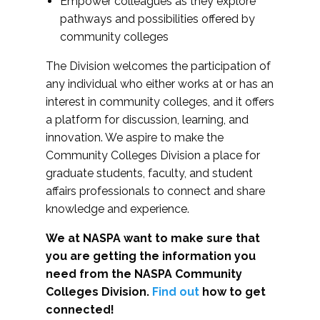
Empower colleagues as they explore
pathways and possibilities offered by
community colleges
The Division welcomes the participation of
any individual who either works at or has an
interest in community colleges, and it offers
a platform for discussion, learning, and
innovation. We aspire to make the
Community Colleges Division a place for
graduate students, faculty, and student
affairs professionals to connect and share
knowledge and experience.
We at NASPA want to make sure that
you are getting the information you
need from the NASPA Community
Colleges Division.
Find out
how to get
connected!