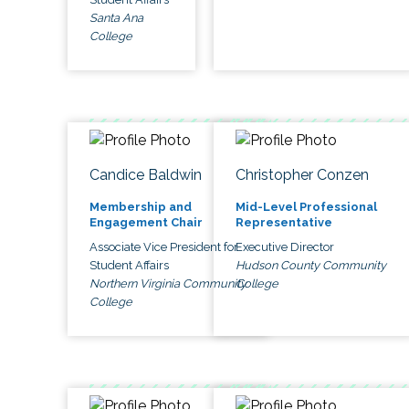
Santa Ana
College
Candice Baldwin
Christopher Conzen
Membership and
Mid-Level Professional
Engagement Chair
Representative
Associate Vice President for
Executive Director
Student Affairs
Hudson County Community
Northern Virginia Community
College
College