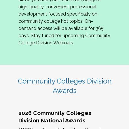
review program proposals.
high-quality, convenient professional
development focused specifically on
If you are interested in joining us, please
community college hot topics. On-
complete the application by
May 15, 2026
. We
demand access will be available for 365
hope to have the first committee meeting in
days. Stay tuned for upcoming Community
June. We look forward to planning the 2027
College Division Webinars.
Community Colleges Institute with you!
CCI 2027 CLC Application
Community Colleges Division
Awards
2026 Community Colleges
Division National Awards