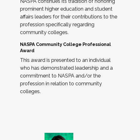
NASPA continues its tradition of honoring
prominent higher education and student
affairs leaders for their contributions to the
profession specifically regarding
community colleges.
NASPA Community College Professional
Award
This award is presented to an individual
who has demonstrated leadership and a
commitment to NASPA and/or the
profession in relation to community
colleges.