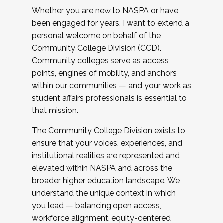
Whether you are new to NASPA or have
been engaged for years, I want to extend a
personal welcome on behalf of the
Community College Division (CCD).
Community colleges serve as access
points, engines of mobility, and anchors
within our communities — and your work as
student affairs professionals is essential to
that mission.
The Community College Division exists to
ensure that your voices, experiences, and
institutional realities are represented and
elevated within NASPA and across the
broader higher education landscape. We
understand the unique context in which
you lead — balancing open access,
workforce alignment, equity-centered