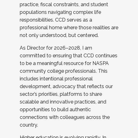
practice, fiscal constraints, and student
populations navigating complex life
responsibilities. CCD serves as a
professional home where those realities are
not only understood, but centered.
As Director for 2026–2028, I am
committed to ensuring that CCD continues
to be a meaningful resource for NASPA
community college professionals. This
includes intentional professional
development, advocacy that reflects our
sector’s priorities, platforms to share
scalable and innovative practices, and
opportunities to build authentic
connections with colleagues across the
country.
Higher education is evolving rapidly. In