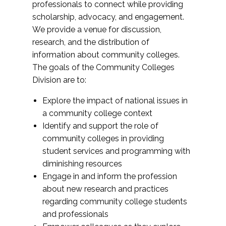
professionals to connect while providing
scholarship, advocacy, and engagement.
We provide a venue for discussion,
research, and the distribution of
information about community colleges.
The goals of the Community Colleges
Division are to:
Explore the impact of national issues in
a community college context
Identify and support the role of
community colleges in providing
student services and programming with
diminishing resources
Engage in and inform the profession
about new research and practices
regarding community college students
and professionals