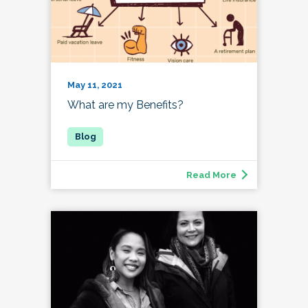
May 11, 2021
What are my Benefits?
Read More