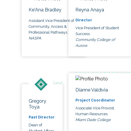
Ke'Ana Bradley
Reyna Anaya
Director
Assistant Vice President of
Community, Access &
Vice President of Student
Professional Pathways
Success
NASPA
Community College of
Aurora
Dianne Valdivia
Project Coordinator
Gregory
Toya
Associate Vice Provost,
Human Resources
Past Director
Miami Dade College
Dean of
Student Affairs