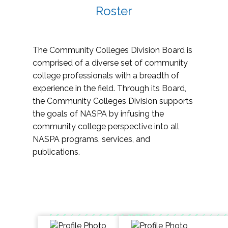
Roster
The Community Colleges Division Board is
comprised of a diverse set of community
college professionals with a breadth of
experience in the field. Through its Board,
the Community Colleges Division supports
the goals of NASPA by infusing the
community college perspective into all
NASPA programs, services, and
publications.