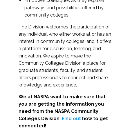
Empower colleagues as they explore
pathways and possibilities offered by
community colleges
The Division welcomes the participation of
any individual who either works at or has an
interest in community colleges, and it offers
a platform for discussion, learning, and
innovation. We aspire to make the
Community Colleges Division a place for
graduate students, faculty, and student
affairs professionals to connect and share
knowledge and experience.
We at NASPA want to make sure that
you are getting the information you
need from the NASPA Community
Colleges Division.
Find out
how to get
connected!