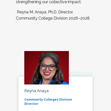
strengthening our collective impact.
Reyna M. Anaya, Ph.D. Director,
Community College Division 2026–2028
Reyna Anaya
Community Colleges Division
Director