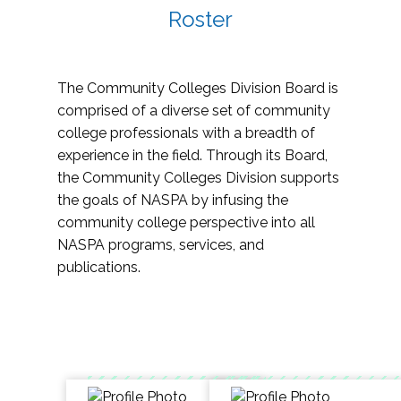
Roster
The Community Colleges Division Board is
comprised of a diverse set of community
college professionals with a breadth of
experience in the field. Through its Board,
the Community Colleges Division supports
the goals of NASPA by infusing the
community college perspective into all
NASPA programs, services, and
publications.