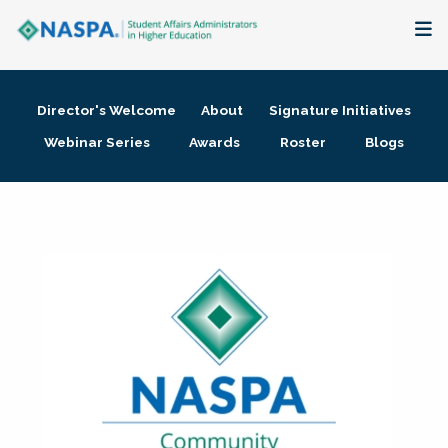
About
Director's Welcome
About
Signature Initiatives
Membership + Communities
Webinar Series
Awards
Roster
Blogs
Events + Online Learning
Research + Publications
Key Initiatives
The Latest