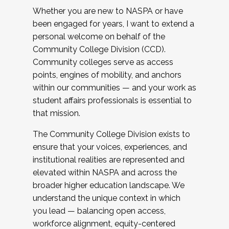
Whether you are new to NASPA or have
been engaged for years, I want to extend a
personal welcome on behalf of the
Community College Division (CCD).
Community colleges serve as access
points, engines of mobility, and anchors
within our communities — and your work as
student affairs professionals is essential to
that mission.
The Community College Division exists to
ensure that your voices, experiences, and
institutional realities are represented and
elevated within NASPA and across the
broader higher education landscape. We
understand the unique context in which
you lead — balancing open access,
workforce alignment, equity-centered