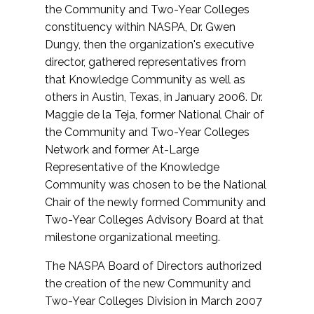
the Community and Two-Year Colleges
constituency within NASPA, Dr. Gwen
Dungy, then the organization's executive
director, gathered representatives from
that Knowledge Community as well as
others in Austin, Texas, in January 2006. Dr.
Maggie de la Teja, former National Chair of
the Community and Two-Year Colleges
Network and former At-Large
Representative of the Knowledge
Community was chosen to be the National
Chair of the newly formed Community and
Two-Year Colleges Advisory Board at that
milestone organizational meeting.
The NASPA Board of Directors authorized
the creation of the new Community and
Two-Year Colleges Division in March 2007