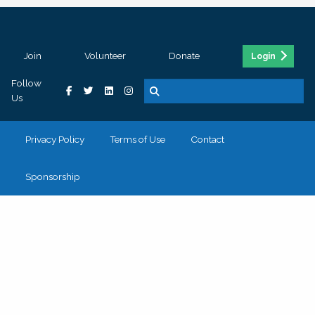
Join
Volunteer
Donate
Login
Follow
Us
Privacy Policy
Terms of Use
Contact
Sponsorship