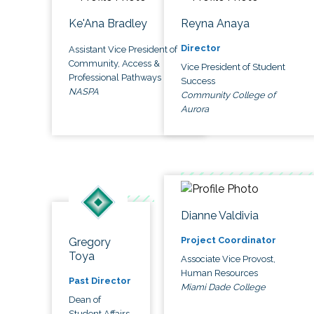
Ke'Ana Bradley
Reyna Anaya
Director
Assistant Vice President of
Community, Access &
Vice President of Student
Professional Pathways
Success
NASPA
Community College of
Aurora
Dianne Valdivia
Project Coordinator
Gregory
Toya
Associate Vice Provost,
Human Resources
Past Director
Miami Dade College
Dean of
Student Affairs