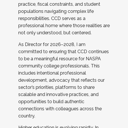
practice, fiscal constraints, and student
populations navigating complex life
responsibilities. CCD serves as a
professional home where those realities are
not only understood, but centered.
As Director for 2026–2028, I am
committed to ensuring that CCD continues
to be a meaningful resource for NASPA
community college professionals. This
includes intentional professional
development, advocacy that reflects our
sector’s priorities, platforms to share
scalable and innovative practices, and
opportunities to build authentic
connections with colleagues across the
country.
Higher education is evolving rapidly. In