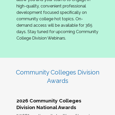
review program proposals.
high-quality, convenient professional
development focused specifically on
If you are interested in joining us, please
community college hot topics. On-
complete the application by
May 15, 2026
. We
demand access will be available for 365
hope to have the first committee meeting in
days. Stay tuned for upcoming Community
June. We look forward to planning the 2027
College Division Webinars.
Community Colleges Institute with you!
CCI 2027 CLC Application
Community Colleges Division
Awards
2026 Community Colleges
Division National Awards