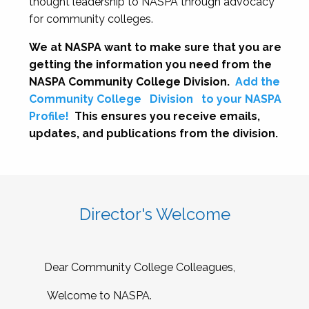
thought leadership to NASPA through advocacy
for community colleges.
We at NASPA want to make sure that you are
getting the information you need from the
NASPA Community College Division.
Add the
Community College
Division
to your NASPA
Profile!
This ensures you receive emails,
updates, and publications from the division.
Director's Welcome
Dear Community College Colleagues,
Welcome to NASPA.