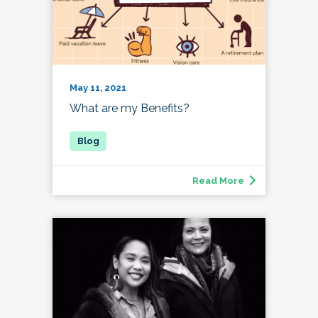
May 11, 2021
What are my Benefits?
Read More