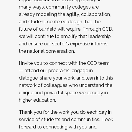
many ways, community colleges are
already modeling the agility, collaboration,
and student-centered design that the
future of our field will require. Through CCD,
we will continue to amplify that leadership
and ensure our sector’s expertise informs
the national conversation.
I invite you to connect with the CCD team
— attend our programs, engage in
dialogue, share your work, and lean into this
network of colleagues who understand the
unique and powerful space we occupy in
higher education.
Thank you for the work you do each day in
service of students and communities. I look
forward to connecting with you and