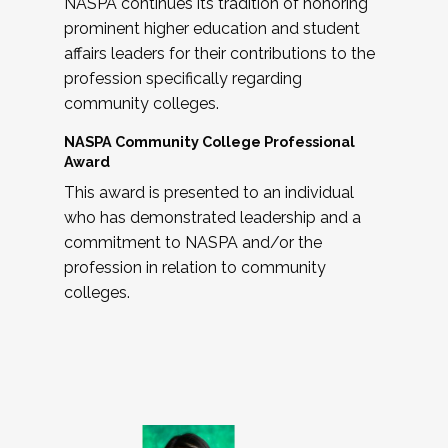
NASPA continues its tradition of honoring
prominent higher education and student
affairs leaders for their contributions to the
profession specifically regarding
community colleges.
NASPA Community College Professional
Award
This award is presented to an individual
who has demonstrated leadership and a
commitment to NASPA and/or the
profession in relation to community
colleges.