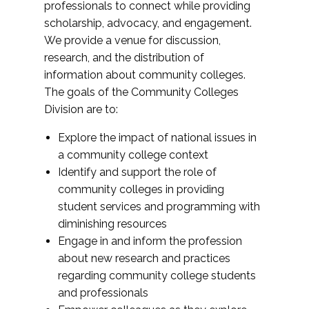
professionals to connect while providing
scholarship, advocacy, and engagement.
We provide a venue for discussion,
research, and the distribution of
information about community colleges.
The goals of the Community Colleges
Division are to:
Explore the impact of national issues in
a community college context
Identify and support the role of
community colleges in providing
student services and programming with
diminishing resources
Engage in and inform the profession
about new research and practices
regarding community college students
and professionals