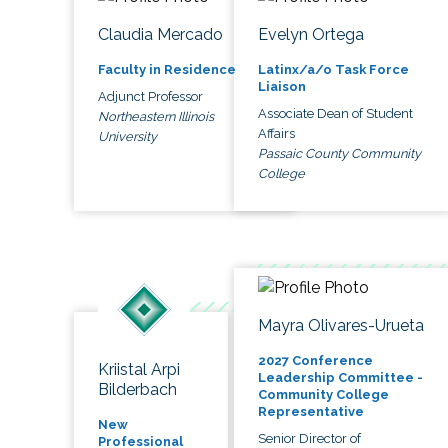
Claudia Mercado
Evelyn Ortega
Faculty in Residence
Latinx/a/o Task Force
Liaison
Adjunct Professor
Associate Dean of Student
Northeastern Illinois
Affairs
University
Passaic County Community
College
Mayra Olivares-Urueta
2027 Conference
Kriistal Arpi
Leadership Committee -
Bilderbach
Community College
Representative
New
Senior Director of
Professional