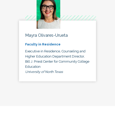
Mayra Olivares-Urueta
Faculty in Residence
Executive in Residence, Counseling and
Higher Education Department Director,
Bill J. Priest Center for Community College
Education
University of North Texas