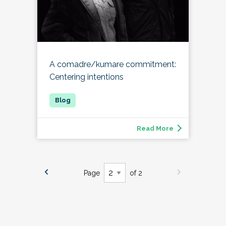
A comadre/kumare commitment:
Centering intentions
Read More
Page
of 2