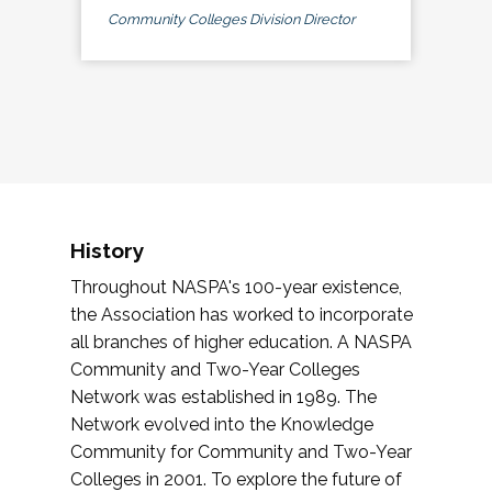
Community Colleges Division Director
History
Throughout NASPA's 100-year existence,
the Association has worked to incorporate
all branches of higher education. A NASPA
Community and Two-Year Colleges
Network was established in 1989. The
Network evolved into the Knowledge
Community for Community and Two-Year
Colleges in 2001. To explore the future of