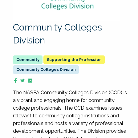
Community Colleges
Division
Supporting the Profession
Community Colleges Division
The NASPA Community Colleges Division (CCD) is
a vibrant and engaging home for community
college professionals. The CCD examines issues
relevant to community college institutions and
professionals and hosts a variety of professional
development opportunities. The Division provides