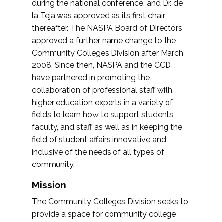
during the national conference, and Dr. de
la Teja was approved as its first chair
thereafter. The NASPA Board of Directors
approved a further name change to the
Community Colleges Division after March
2008. Since then, NASPA and the CCD
have partnered in promoting the
collaboration of professional staff with
higher education experts in a variety of
fields to learn how to support students,
faculty, and staff as well as in keeping the
field of student affairs innovative and
inclusive of the needs of all types of
community.
Mission
The Community Colleges Division seeks to
provide a space for community college