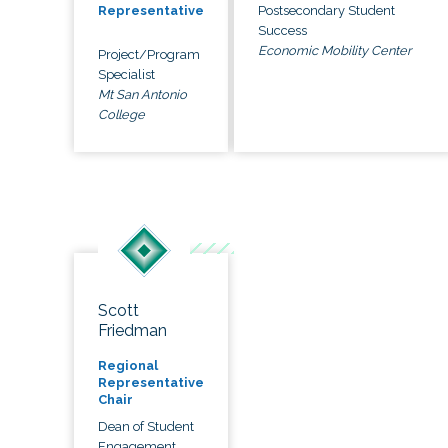
Postsecondary Student
Representative
Success
Economic Mobility Center
Project/Program
Specialist
Mt San Antonio
College
Scott
Friedman
Regional
Representative
Chair
Dean of Student
Engagement