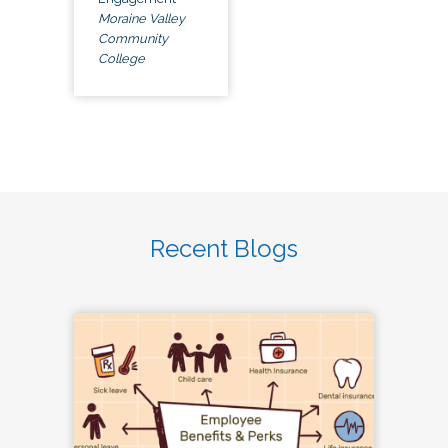
Moraine Valley
Community
College
Recent Blogs