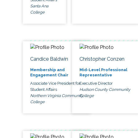
Santa Ana
College
Candice Baldwin
Christopher Conzen
Membership and
Mid-Level Professional
Engagement Chair
Representative
Associate Vice President for
Executive Director
Student Affairs
Hudson County Community
Northern Virginia Community
College
College