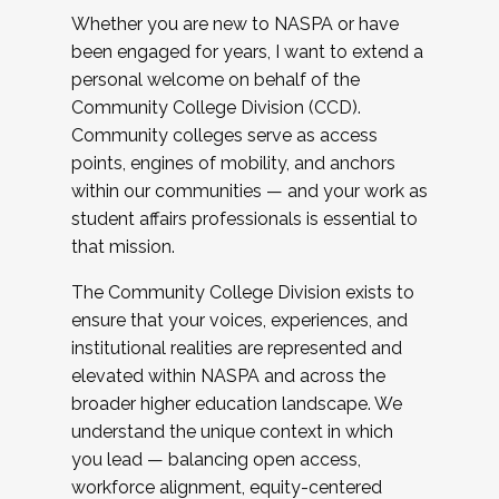
Whether you are new to NASPA or have
been engaged for years, I want to extend a
personal welcome on behalf of the
Community College Division (CCD).
Community colleges serve as access
points, engines of mobility, and anchors
within our communities — and your work as
student affairs professionals is essential to
that mission.
The Community College Division exists to
ensure that your voices, experiences, and
institutional realities are represented and
elevated within NASPA and across the
broader higher education landscape. We
understand the unique context in which
you lead — balancing open access,
workforce alignment, equity-centered