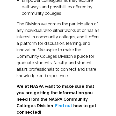
Empower colleagues as they explore
pathways and possibilities offered by
community colleges
The Division welcomes the participation of
any individual who either works at or has an
interest in community colleges, and it offers
a platform for discussion, learning, and
innovation. We aspire to make the
Community Colleges Division a place for
graduate students, faculty, and student
affairs professionals to connect and share
knowledge and experience.
We at NASPA want to make sure that
you are getting the information you
need from the NASPA Community
Colleges Division.
Find out
how to get
connected!