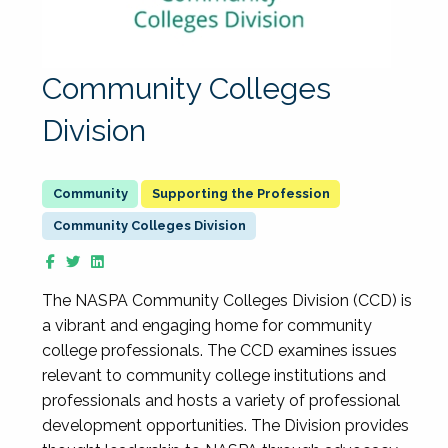
Community Colleges
Division
Supporting the Profession
Community Colleges Division
The NASPA Community Colleges Division (CCD) is
a vibrant and engaging home for community
college professionals. The CCD examines issues
relevant to community college institutions and
professionals and hosts a variety of professional
development opportunities. The Division provides