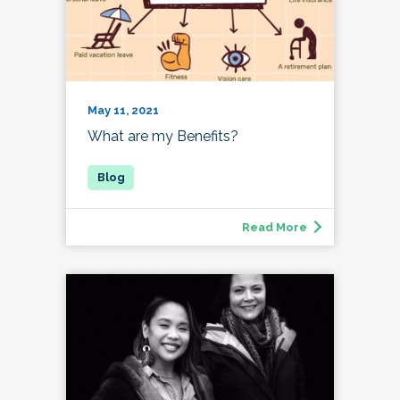
May 11, 2021
What are my Benefits?
Read More