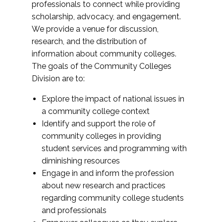
professionals to connect while providing
scholarship, advocacy, and engagement.
We provide a venue for discussion,
research, and the distribution of
information about community colleges.
The goals of the Community Colleges
Division are to:
Explore the impact of national issues in
a community college context
Identify and support the role of
community colleges in providing
student services and programming with
diminishing resources
Engage in and inform the profession
about new research and practices
regarding community college students
and professionals