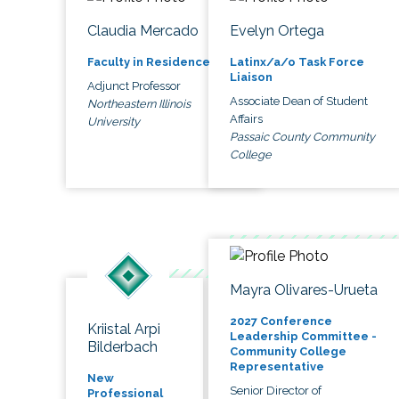
Claudia Mercado
Evelyn Ortega
Faculty in Residence
Latinx/a/o Task Force
Liaison
Adjunct Professor
Associate Dean of Student
Northeastern Illinois
Affairs
University
Passaic County Community
College
Mayra Olivares-Urueta
2027 Conference
Kriistal Arpi
Leadership Committee -
Bilderbach
Community College
Representative
New
Senior Director of
Professional