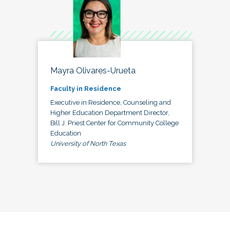
Mayra Olivares-Urueta
Faculty in Residence
Executive in Residence, Counseling and
Higher Education Department Director,
Bill J. Priest Center for Community College
Education
University of North Texas