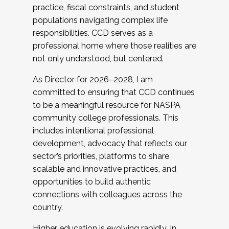
practice, fiscal constraints, and student
populations navigating complex life
responsibilities. CCD serves as a
professional home where those realities are
not only understood, but centered.
As Director for 2026–2028, I am
committed to ensuring that CCD continues
to be a meaningful resource for NASPA
community college professionals. This
includes intentional professional
development, advocacy that reflects our
sector’s priorities, platforms to share
scalable and innovative practices, and
opportunities to build authentic
connections with colleagues across the
country.
Higher education is evolving rapidly. In