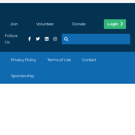
Join
Volunteer
Donate
Login
Follow
Us
Privacy Policy
Terms of Use
Contact
Sponsorship