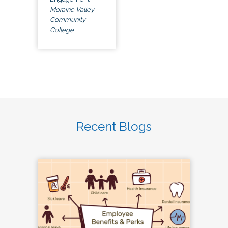
Moraine Valley
Community
College
Recent Blogs