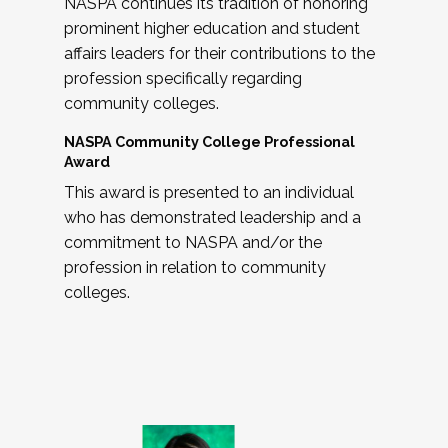
NASPA continues its tradition of honoring
prominent higher education and student
affairs leaders for their contributions to the
profession specifically regarding
community colleges.
NASPA Community College Professional
Award
This award is presented to an individual
who has demonstrated leadership and a
commitment to NASPA and/or the
profession in relation to community
colleges.