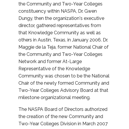
the Community and Two-Year Colleges
constituency within NASPA, Dr. Gwen
Dungy, then the organization's executive
director, gathered representatives from
that Knowledge Community as well as
others in Austin, Texas, in January 2006. Dr.
Maggie de la Teja, former National Chair of
the Community and Two-Year Colleges
Network and former At-Large
Representative of the Knowledge
Community was chosen to be the National
Chair of the newly formed Community and
Two-Year Colleges Advisory Board at that
milestone organizational meeting.
The NASPA Board of Directors authorized
the creation of the new Community and
Two-Year Colleges Division in March 2007