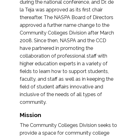
during the national conference, and Dr. de
la Teja was approved as its first chair
thereafter. The NASPA Board of Directors
approved a further name change to the
Community Colleges Division after March
2008. Since then, NASPA and the CCD
have partnered in promoting the
collaboration of professional staff with
higher education experts in a variety of
fields to learn how to support students,
faculty, and staff as well as in keeping the
field of student affairs innovative and
inclusive of the needs of all types of
community.
Mission
The Community Colleges Division seeks to
provide a space for community college