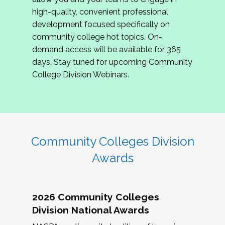
review program proposals.
high-quality, convenient professional
development focused specifically on
If you are interested in joining us, please
community college hot topics. On-
complete the application by
May 15, 2026
. We
demand access will be available for 365
hope to have the first committee meeting in
days. Stay tuned for upcoming Community
June. We look forward to planning the 2027
College Division Webinars.
Community Colleges Institute with you!
CCI 2027 CLC Application
Community Colleges Division
Awards
2026 Community Colleges
Division National Awards