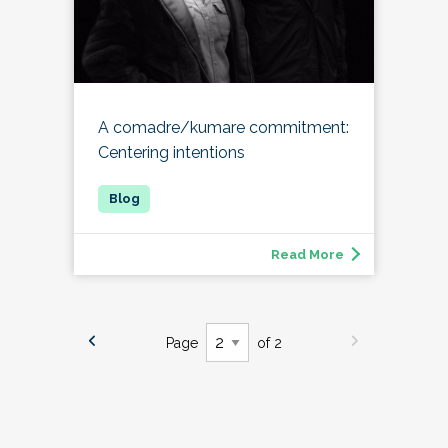
A comadre/kumare commitment:
Centering intentions
Read More
Page
of 2