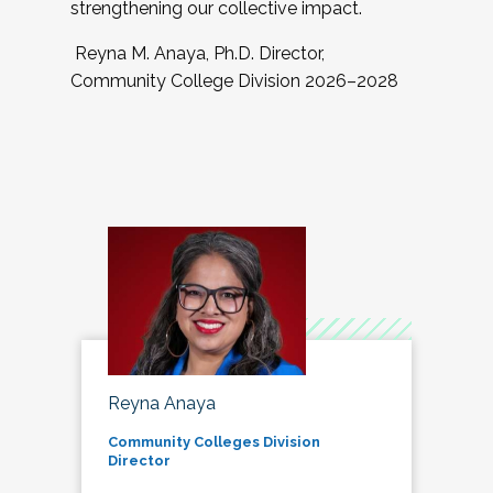
strengthening our collective impact.
Reyna M. Anaya, Ph.D. Director,
Community College Division 2026–2028
Reyna Anaya
Community Colleges Division
Director