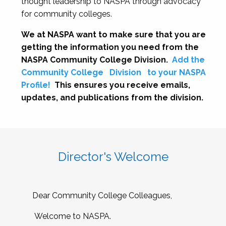
thought leadership to NASPA through advocacy
for community colleges.
We at NASPA want to make sure that you are
getting the information you need from the
NASPA Community College Division.
Add the
Community College
Division
to your NASPA
Profile!
This ensures you receive emails,
updates, and publications from the division.
Director's Welcome
Dear Community College Colleagues,
Welcome to NASPA.