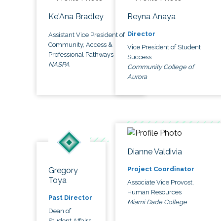
Ke'Ana Bradley
Reyna Anaya
Director
Assistant Vice President of
Community, Access &
Vice President of Student
Professional Pathways
Success
NASPA
Community College of
Aurora
Dianne Valdivia
Project Coordinator
Gregory
Toya
Associate Vice Provost,
Human Resources
Past Director
Miami Dade College
Dean of
Student Affairs