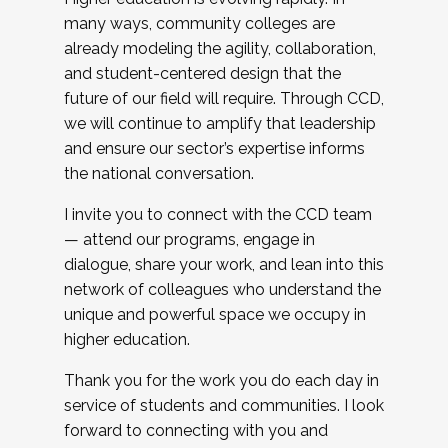
many ways, community colleges are
already modeling the agility, collaboration,
and student-centered design that the
future of our field will require. Through CCD,
we will continue to amplify that leadership
and ensure our sector’s expertise informs
the national conversation.
I invite you to connect with the CCD team
— attend our programs, engage in
dialogue, share your work, and lean into this
network of colleagues who understand the
unique and powerful space we occupy in
higher education.
Thank you for the work you do each day in
service of students and communities. I look
forward to connecting with you and