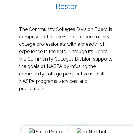
Roster
The Community Colleges Division Board is
comprised of a diverse set of community
college professionals with a breadth of
experience in the field. Through its Board,
the Community Colleges Division supports
the goals of NASPA by infusing the
community college perspective into all
NASPA programs, services, and
publications.