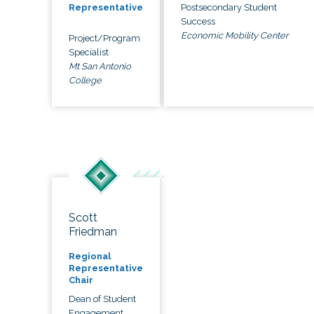
Postsecondary Student
Representative
Success
Economic Mobility Center
Project/Program
Specialist
Mt San Antonio
College
Scott
Friedman
Regional
Representative
Chair
Dean of Student
Engagement