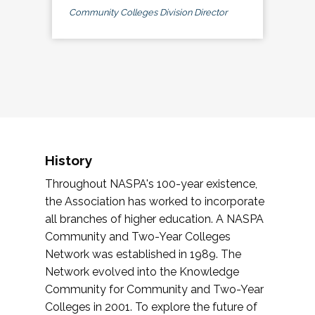
Community Colleges Division Director
History
Throughout NASPA's 100-year existence,
the Association has worked to incorporate
all branches of higher education. A NASPA
Community and Two-Year Colleges
Network was established in 1989. The
Network evolved into the Knowledge
Community for Community and Two-Year
Colleges in 2001. To explore the future of