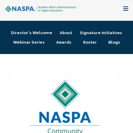
About
Director's Welcome
About
Signature Initiatives
Membership + Communities
Webinar Series
Awards
Roster
Blogs
Events + Online Learning
Research + Publications
Key Initiatives
The Latest