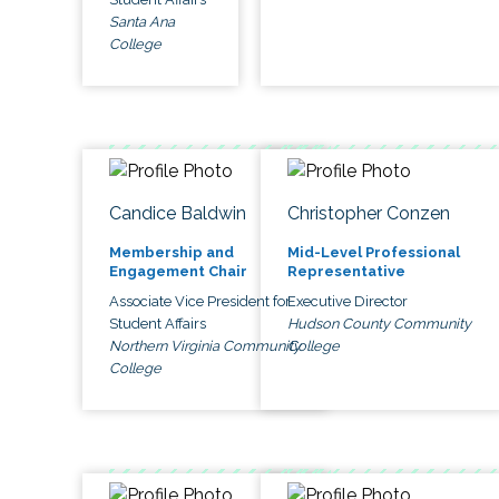
Santa Ana
College
Candice Baldwin
Christopher Conzen
Membership and
Mid-Level Professional
Engagement Chair
Representative
Associate Vice President for
Executive Director
Student Affairs
Hudson County Community
Northern Virginia Community
College
College