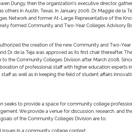
wen Dungy, then the organization's executive director, gathe
thers in Austin, Texas, in January 2006. Dr. Maggie de la Tej
es Network and former At-Large Representative of the K
e newly formed Community and Two-Year Colleges Advisory Bo
uthorized the creation of the new Community and Two-Year C
nd Dr. de la Teja was approved as its first chair thereafter. 
 to the Community Colleges Division after March 2008. Sin
oration of professional staff with higher education experts in 
staff as well as in keeping the field of student affairs innovat
 seeks to provide a space for community college profession
ement. We provide a venue for discussion, research, and the 
oals of the Community Colleges Division are to:
l issues in a community college context