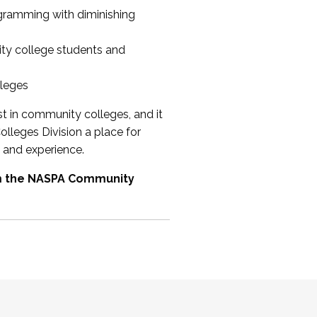
ogramming with diminishing
ty college students and
lleges
st in community colleges, and it
olleges Division a place for
 and experience.
om the NASPA Community