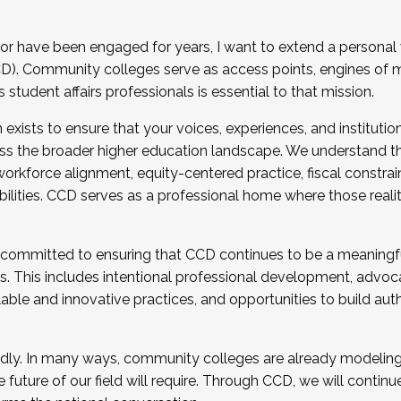
r have been engaged for years, I want to extend a personal
). Community colleges serve as access points, engines of mo
tudent affairs professionals is essential to that mission.
xists to ensure that your voices, experiences, and institution
s the broader higher education landscape. We understand th
rkforce alignment, equity-centered practice, fiscal constrai
bilities. CCD serves as a professional home where those reali
 committed to ensuring that CCD continues to be a meaningf
 This includes intentional professional development, advocac
alable and innovative practices, and opportunities to build au
idly. In many ways, community colleges are already modeling t
future of our field will require. Through CCD, we will continu