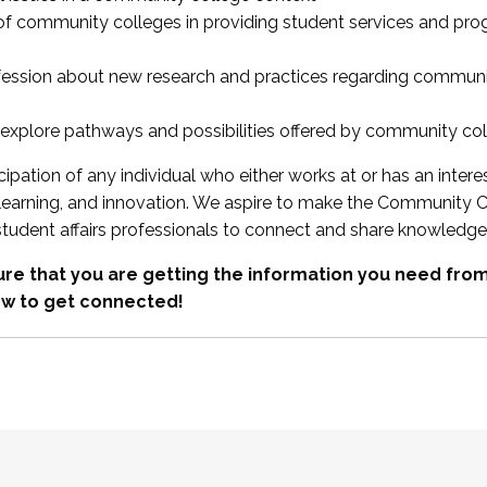
 of community colleges in providing student services and pr
fession about new research and practices regarding communi
xplore pathways and possibilities offered by community co
ipation of any individual who either works at or has an intere
, learning, and innovation. We aspire to make the Community C
student affairs professionals to connect and share knowledge
re that you are getting the information you need fr
w to get connected!