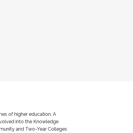
es of higher education. A
volved into the Knowledge
mmunity and Two-Year Colleges