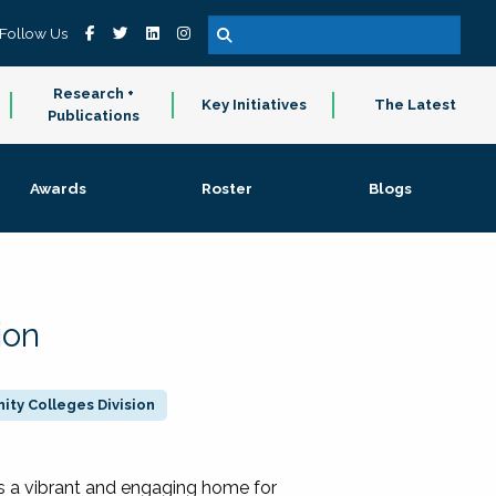
Follow Us
Research +
Key Initiatives
The Latest
Publications
Awards
Roster
Blogs
ion
ty Colleges Division
 a vibrant and engaging home for