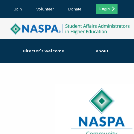
Join
Volunteer
Donate
Login
Director's Welcome
About