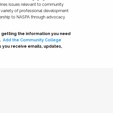
nes issues relevant to community
a variety of professional development
adership to NASPA through advocacy
 getting the information you need
.
Add the Community College
s you receive emails, updates,