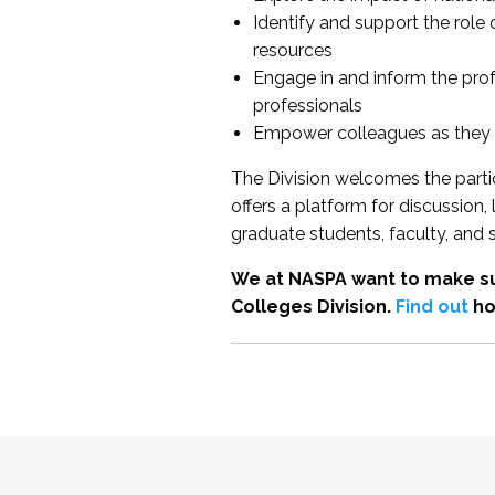
Identify and support the role
resources
Engage in and inform the pro
professionals
Empower colleagues as they e
The Division welcomes the partic
offers a platform for discussion
graduate students, faculty, and 
We at NASPA want to make su
Colleges Division.
Find out
ho