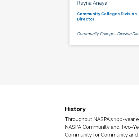
Reyna Anaya
Community Colleges Division
Director
Community Colleges Division Dire
History
Throughout NASPA's 100-year exi
NASPA Community and Two-Year 
Community for Community and Tw