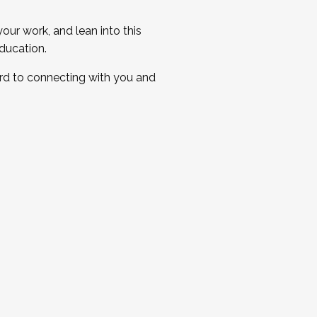
ur work, and lean into this
ducation.
ard to connecting with you and