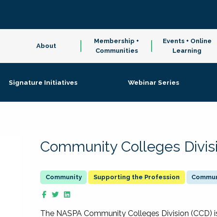
Membership +
Events + Online
About
Communities
Learning
Signature Initiatives
Webinar Series
Community Colleges Divis
Supporting the Profession
Communi
The NASPA Community Colleges Division (CCD) is