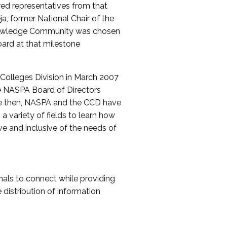
red representatives from that
a, former National Chair of the
nowledge Community was chosen
ard at that milestone
olleges Division in March 2007
The NASPA Board of Directors
ce then, NASPA and the CCD have
a variety of fields to learn how
ive and inclusive of the needs of
als to connect while providing
distribution of information