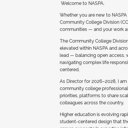
Welcome to NASPA.
Whether you are new to NASPA o
Community College Division (CCD
communities — and your work as s
The Community College Division e
elevated within NASPA and acros
lead — balancing open access, wo
navigating complex life responsi
centered.
As Director for 2026–2028, I am
community college professionals.
priorities, platforms to share sc
colleagues across the country.
Higher education is evolving rap
student-centered design that the 