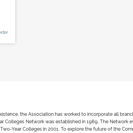
ctor
stence, the Association has worked to incorporate all branch
Colleges Network was established in 1989. The Network e
o-Year Colleges in 2001. To explore the future of the Co