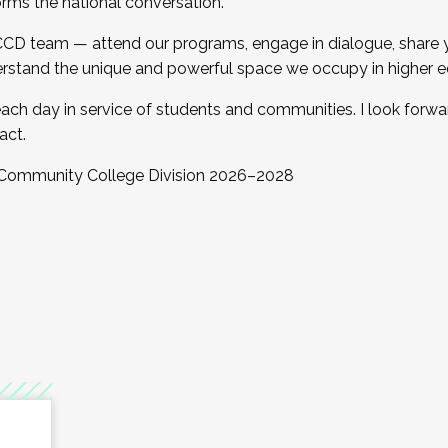
orms the national conversation.
 CCD team — attend our programs, engage in dialogue, share yo
rstand the unique and powerful space we occupy in higher e
ach day in service of students and communities. I look forw
act.
, Community College Division 2026–2028