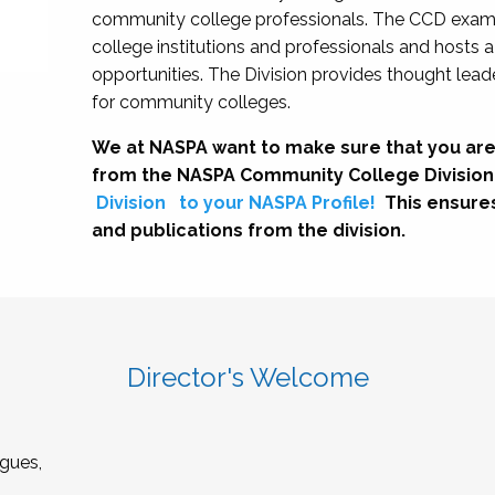
community college professionals. The CCD exami
college institutions and professionals and hosts 
opportunities. The Division provides thought le
for community colleges.
We at NASPA want to make sure that you are
from the NASPA Community College Division
Division
to your NASPA Profile!
This ensure
and publications from the division.
Director's Welcome
gues,