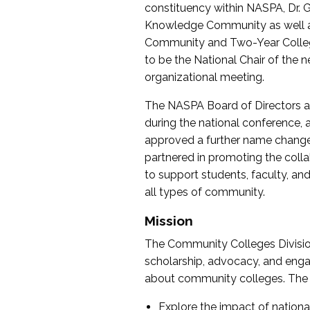
constituency within NASPA, Dr. G
Knowledge Community as well as o
Community and Two-Year Colleg
to be the National Chair of th
organizational meeting.
The NASPA Board of Directors a
during the national conference, a
approved a further name change
partnered in promoting the collab
to support students, faculty, and 
all types of community.
Mission
The Community Colleges Division
scholarship, advocacy, and engag
about community colleges. The g
Explore the impact of nationa