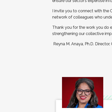
ensure our sector’s expertise inf
I invite you to connect with the
network of colleagues who unde
Thank you for the work you do e
strengthening our collective imp
Reyna M. Anaya, Ph.D. Director