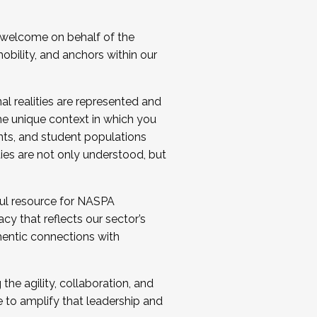
 welcome on behalf of the
bility, and anchors within our
al realities are represented and
e unique context in which you
nts, and student populations
ties are not only understood, but
ul resource for NASPA
y that reflects our sector’s
thentic connections with
he agility, collaboration, and
e to amplify that leadership and