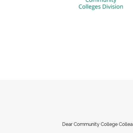
Dear Community College Collea