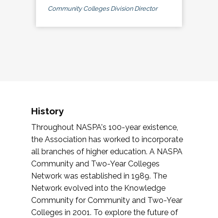
Community Colleges Division Director
History
Throughout NASPA's 100-year existence,
the Association has worked to incorporate
all branches of higher education. A NASPA
Community and Two-Year Colleges
Network was established in 1989. The
Network evolved into the Knowledge
Community for Community and Two-Year
Colleges in 2001. To explore the future of