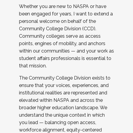
Whether you are new to NASPA or have
been engaged for years, I want to extend a
personal welcome on behalf of the
Community College Division (CCD).
Community colleges serve as access
points, engines of mobility, and anchors
within our communities — and your work as
student affairs professionals is essential to
that mission.
The Community College Division exists to
ensure that your voices, experiences, and
institutional realities are represented and
elevated within NASPA and across the
broader higher education landscape. We
understand the unique context in which
you lead — balancing open access,
workforce alignment, equity-centered