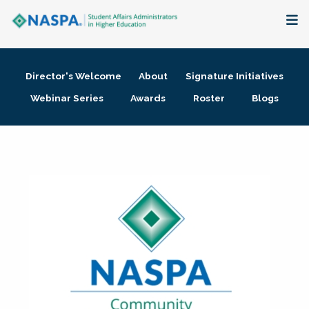
About
Director's Welcome
About
Signature Initiatives
Membership + Communities
Webinar Series
Awards
Roster
Blogs
Events + Online Learning
Research + Publications
Key Initiatives
The Latest