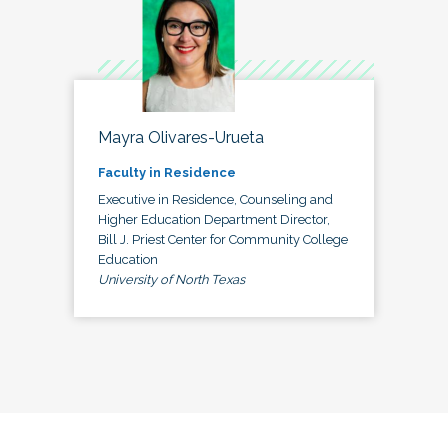
Mayra Olivares-Urueta
Faculty in Residence
Executive in Residence, Counseling and
Higher Education Department Director,
Bill J. Priest Center for Community College
Education
University of North Texas