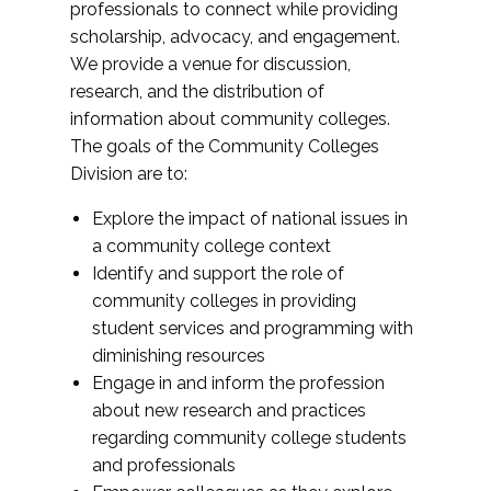
professionals to connect while providing
scholarship, advocacy, and engagement.
We provide a venue for discussion,
research, and the distribution of
information about community colleges.
The goals of the Community Colleges
Division are to:
Explore the impact of national issues in
a community college context
Identify and support the role of
community colleges in providing
student services and programming with
diminishing resources
Engage in and inform the profession
about new research and practices
regarding community college students
and professionals