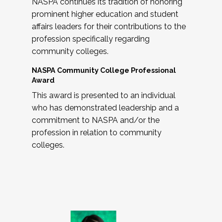
NASPA continues its tradition of honoring
prominent higher education and student
affairs leaders for their contributions to the
profession specifically regarding
community colleges.
NASPA Community College Professional
Award
This award is presented to an individual
who has demonstrated leadership and a
commitment to NASPA and/or the
profession in relation to community
colleges.