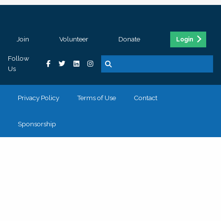
Join
Volunteer
Donate
Login
Follow
Us
Privacy Policy
Terms of Use
Contact
Sponsorship