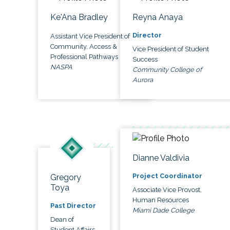
Ke'Ana Bradley
Reyna Anaya
Director
Assistant Vice President of
Community, Access &
Vice President of Student
Professional Pathways
Success
NASPA
Community College of
Aurora
Dianne Valdivia
Project Coordinator
Gregory
Toya
Associate Vice Provost,
Human Resources
Past Director
Miami Dade College
Dean of
Student Affairs