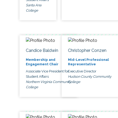
Santa Ana
College
Candice Baldwin
Christopher Conzen
Membership and
Mid-Level Professional
Engagement Chair
Representative
Associate Vice President for
Executive Director
Student Affairs
Hudson County Community
Northern Virginia Community
College
College