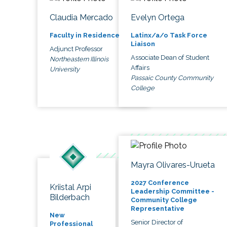
Claudia Mercado
Evelyn Ortega
Faculty in Residence
Latinx/a/o Task Force
Liaison
Adjunct Professor
Associate Dean of Student
Northeastern Illinois
Affairs
University
Passaic County Community
College
Mayra Olivares-Urueta
2027 Conference
Kriistal Arpi
Leadership Committee -
Bilderbach
Community College
Representative
New
Senior Director of
Professional