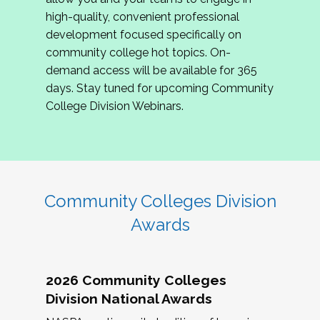
review program proposals.
high-quality, convenient professional
development focused specifically on
If you are interested in joining us, please
community college hot topics. On-
complete the application by
May 15, 2026
. We
demand access will be available for 365
hope to have the first committee meeting in
days. Stay tuned for upcoming Community
June. We look forward to planning the 2027
College Division Webinars.
Community Colleges Institute with you!
CCI 2027 CLC Application
Community Colleges Division
Awards
2026 Community Colleges
Division National Awards