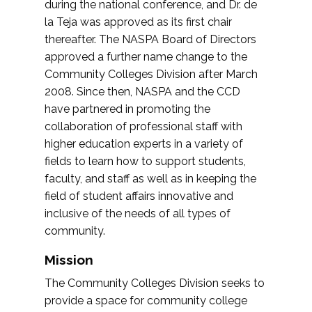
during the national conference, and Dr. de
la Teja was approved as its first chair
thereafter. The NASPA Board of Directors
approved a further name change to the
Community Colleges Division after March
2008. Since then, NASPA and the CCD
have partnered in promoting the
collaboration of professional staff with
higher education experts in a variety of
fields to learn how to support students,
faculty, and staff as well as in keeping the
field of student affairs innovative and
inclusive of the needs of all types of
community.
Mission
The Community Colleges Division seeks to
provide a space for community college