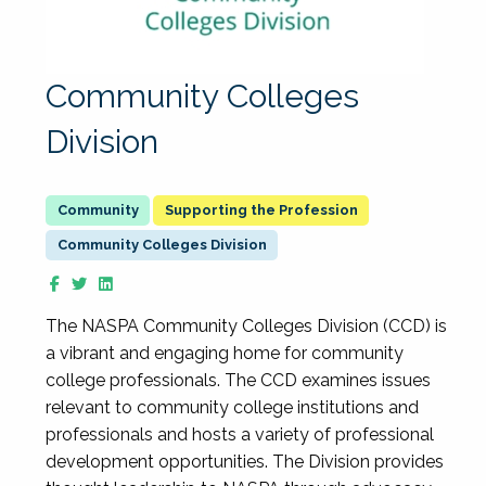
Community Colleges
Division
Supporting the Profession
Community Colleges Division
The NASPA Community Colleges Division (CCD) is
a vibrant and engaging home for community
college professionals. The CCD examines issues
relevant to community college institutions and
professionals and hosts a variety of professional
development opportunities. The Division provides