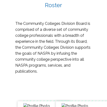
Roster
The Community Colleges Division Board is
comprised of a diverse set of community
college professionals with a breadth of
experience in the field. Through its Board,
the Community Colleges Division supports
the goals of NASPA by infusing the
community college perspective into all
NASPA programs, services, and
publications.