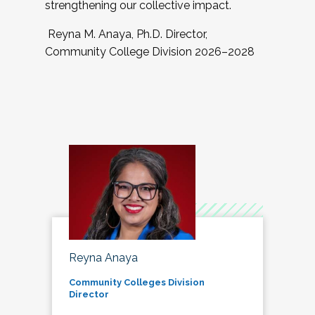
strengthening our collective impact.
Reyna M. Anaya, Ph.D. Director,
Community College Division 2026–2028
Reyna Anaya
Community Colleges Division
Director