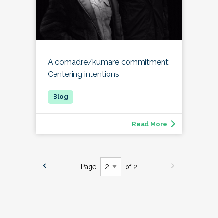
A comadre/kumare commitment:
Centering intentions
Read More
Page
of 2