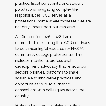
practice, fiscal constraints, and student
populations navigating complex life
responsibilities. CCD serves as a
professional home where those realities are
not only understood, but centered.
As Director for 2026–2028, I am
committed to ensuring that CCD continues
to be a meaningful resource for NASPA
community college professionals. This
includes intentional professional
development, advocacy that reflects our
sector’s priorities, platforms to share
scalable and innovative practices, and
opportunities to build authentic
connections with colleagues across the
country.
Higher education is evolving rapidly. In