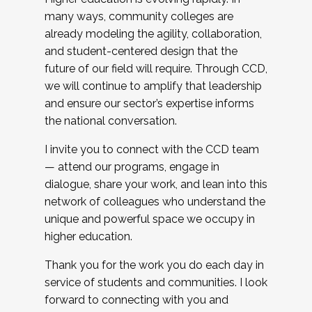
many ways, community colleges are
already modeling the agility, collaboration,
and student-centered design that the
future of our field will require. Through CCD,
we will continue to amplify that leadership
and ensure our sector’s expertise informs
the national conversation.
I invite you to connect with the CCD team
— attend our programs, engage in
dialogue, share your work, and lean into this
network of colleagues who understand the
unique and powerful space we occupy in
higher education.
Thank you for the work you do each day in
service of students and communities. I look
forward to connecting with you and