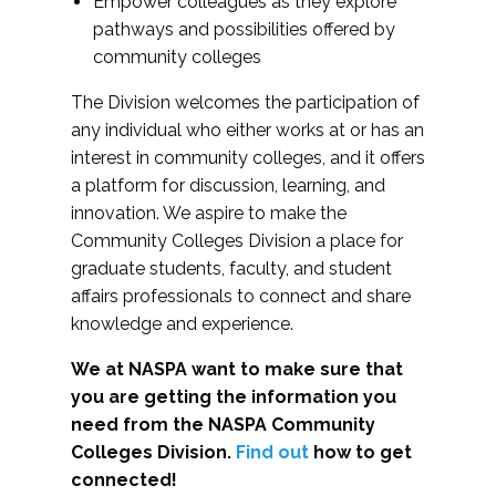
Empower colleagues as they explore
pathways and possibilities offered by
community colleges
The Division welcomes the participation of
any individual who either works at or has an
interest in community colleges, and it offers
a platform for discussion, learning, and
innovation. We aspire to make the
Community Colleges Division a place for
graduate students, faculty, and student
affairs professionals to connect and share
knowledge and experience.
We at NASPA want to make sure that
you are getting the information you
need from the NASPA Community
Colleges Division.
Find out
how to get
connected!