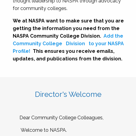
thought leadership to NASPA through advocacy
for community colleges.
We at NASPA want to make sure that you are
getting the information you need from the
NASPA Community College Division.
Add the
Community College
Division
to your NASPA
Profile!
This ensures you receive emails,
updates, and publications from the division.
Director's Welcome
Dear Community College Colleagues,
Welcome to NASPA.