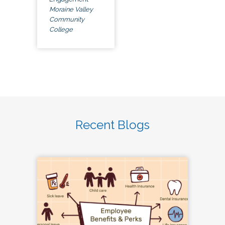
Moraine Valley
Community
College
Recent Blogs