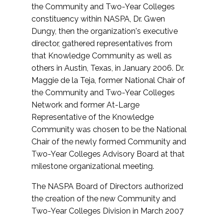
the Community and Two-Year Colleges
constituency within NASPA, Dr. Gwen
Dungy, then the organization's executive
director, gathered representatives from
that Knowledge Community as well as
others in Austin, Texas, in January 2006. Dr.
Maggie de la Teja, former National Chair of
the Community and Two-Year Colleges
Network and former At-Large
Representative of the Knowledge
Community was chosen to be the National
Chair of the newly formed Community and
Two-Year Colleges Advisory Board at that
milestone organizational meeting.
The NASPA Board of Directors authorized
the creation of the new Community and
Two-Year Colleges Division in March 2007