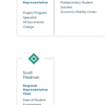
Postsecondary Student
Representative
Success
Economic Mobility Center
Project/Program
Specialist
Mt San Antonio
College
Scott
Friedman
Regional
Representative
Chair
Dean of Student
Engagement