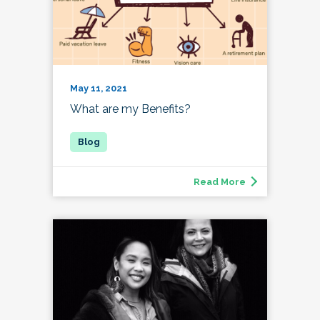
May 11, 2021
What are my Benefits?
Read More