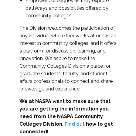
Empower colleagues as they explore
pathways and possibilities offered by
community colleges
The Division welcomes the participation of
any individual who either works at or has an
interest in community colleges, and it offers
a platform for discussion, learning, and
innovation. We aspire to make the
Community Colleges Division a place for
graduate students, faculty, and student
affairs professionals to connect and share
knowledge and experience.
We at NASPA want to make sure that
you are getting the information you
need from the NASPA Community
Colleges Division.
Find out
how to get
connected!