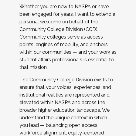
Whether you are new to NASPA or have
been engaged for years, I want to extend a
personal welcome on behalf of the
Community College Division (CCD).
Community colleges serve as access
points, engines of mobility, and anchors
within our communities — and your work as
student affairs professionals is essential to
that mission.
The Community College Division exists to
ensure that your voices, experiences, and
institutional realities are represented and
elevated within NASPA and across the
broader higher education landscape. We
understand the unique context in which
you lead — balancing open access,
workforce alignment, equity-centered