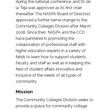
during the national conference, and Dr. de
la Teja was approved as its first chair
thereafter. The NASPA Board of Directors
approved a further name change to the
Community Colleges Division after March
2008. Since then, NASPA and the CCD
have partnered in promoting the
collaboration of professional staff with
higher education experts in a variety of
fields to learn how to support students,
faculty, and staff as well as in keeping the
field of student affairs innovative and
inclusive of the needs of all types of
community.
Mission
The Community Colleges Division seeks to
provide a space for community college