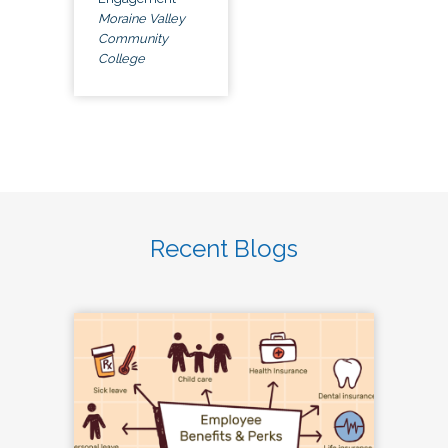
Moraine Valley
Community
College
Recent Blogs