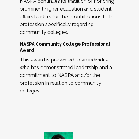
NASPA continues its tradition of honoring
prominent higher education and student
affairs leaders for their contributions to the
profession specifically regarding
community colleges.
NASPA Community College Professional
Award
This award is presented to an individual
who has demonstrated leadership and a
commitment to NASPA and/or the
profession in relation to community
colleges.