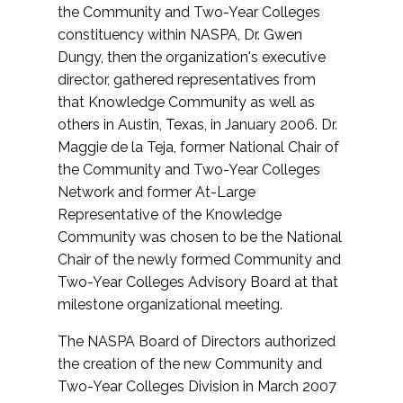
the Community and Two-Year Colleges
constituency within NASPA, Dr. Gwen
Dungy, then the organization's executive
director, gathered representatives from
that Knowledge Community as well as
others in Austin, Texas, in January 2006. Dr.
Maggie de la Teja, former National Chair of
the Community and Two-Year Colleges
Network and former At-Large
Representative of the Knowledge
Community was chosen to be the National
Chair of the newly formed Community and
Two-Year Colleges Advisory Board at that
milestone organizational meeting.
The NASPA Board of Directors authorized
the creation of the new Community and
Two-Year Colleges Division in March 2007