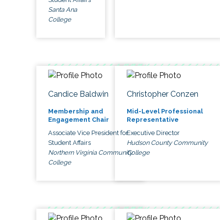
Santa Ana
College
Candice Baldwin
Christopher Conzen
Membership and
Mid-Level Professional
Engagement Chair
Representative
Associate Vice President for
Executive Director
Student Affairs
Hudson County Community
Northern Virginia Community
College
College