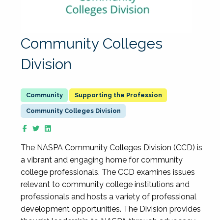
Community Colleges
Division
Supporting the Profession
Community Colleges Division
The NASPA Community Colleges Division (CCD) is
a vibrant and engaging home for community
college professionals. The CCD examines issues
relevant to community college institutions and
professionals and hosts a variety of professional
development opportunities. The Division provides