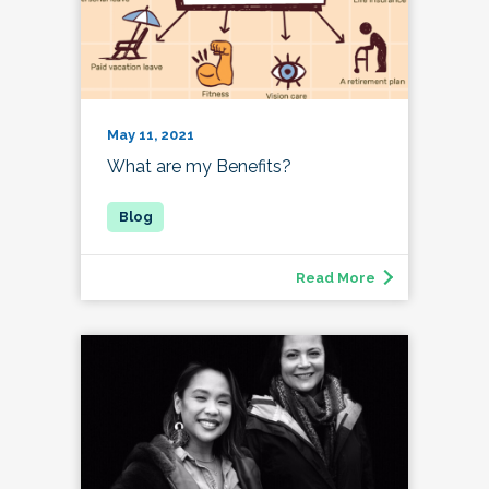
May 11, 2021
What are my Benefits?
Read More