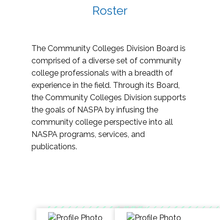
Roster
The Community Colleges Division Board is
comprised of a diverse set of community
college professionals with a breadth of
experience in the field. Through its Board,
the Community Colleges Division supports
the goals of NASPA by infusing the
community college perspective into all
NASPA programs, services, and
publications.