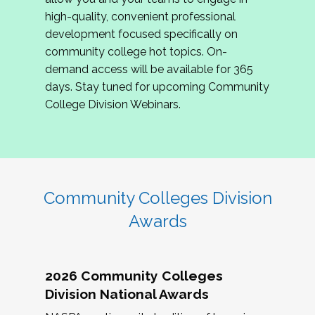
review program proposals.
high-quality, convenient professional
development focused specifically on
If you are interested in joining us, please
community college hot topics. On-
complete the application by
May 15, 2026
. We
demand access will be available for 365
hope to have the first committee meeting in
days. Stay tuned for upcoming Community
June. We look forward to planning the 2027
College Division Webinars.
Community Colleges Institute with you!
CCI 2027 CLC Application
Community Colleges Division
Awards
2026 Community Colleges
Division National Awards