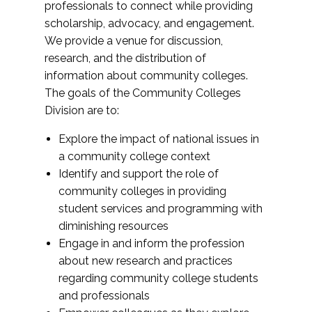
professionals to connect while providing
scholarship, advocacy, and engagement.
We provide a venue for discussion,
research, and the distribution of
information about community colleges.
The goals of the Community Colleges
Division are to:
Explore the impact of national issues in
a community college context
Identify and support the role of
community colleges in providing
student services and programming with
diminishing resources
Engage in and inform the profession
about new research and practices
regarding community college students
and professionals