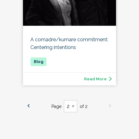
A comadre/kumare commitment:
Centering intentions
Read More
Page
of 2