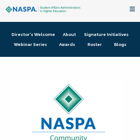
About
Director's Welcome
About
Signature Initiatives
Membership + Communities
Webinar Series
Awards
Roster
Blogs
Events + Online Learning
Research + Publications
Key Initiatives
The Latest