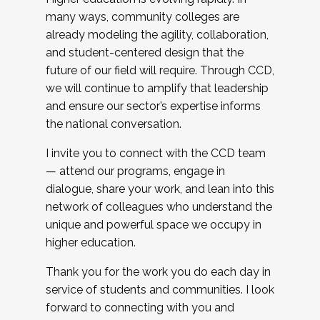
many ways, community colleges are
already modeling the agility, collaboration,
and student-centered design that the
future of our field will require. Through CCD,
we will continue to amplify that leadership
and ensure our sector’s expertise informs
the national conversation.
I invite you to connect with the CCD team
— attend our programs, engage in
dialogue, share your work, and lean into this
network of colleagues who understand the
unique and powerful space we occupy in
higher education.
Thank you for the work you do each day in
service of students and communities. I look
forward to connecting with you and