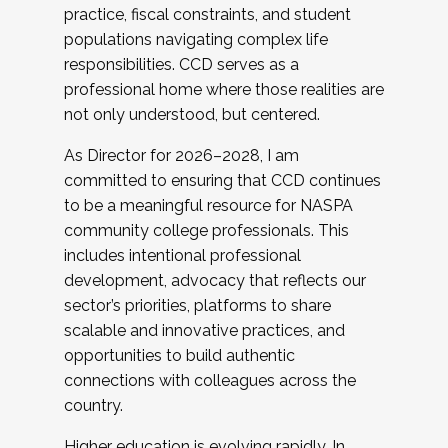
practice, fiscal constraints, and student
populations navigating complex life
responsibilities. CCD serves as a
professional home where those realities are
not only understood, but centered.
As Director for 2026–2028, I am
committed to ensuring that CCD continues
to be a meaningful resource for NASPA
community college professionals. This
includes intentional professional
development, advocacy that reflects our
sector’s priorities, platforms to share
scalable and innovative practices, and
opportunities to build authentic
connections with colleagues across the
country.
Higher education is evolving rapidly. In