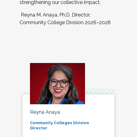
strengthening our collective impact.
Reyna M. Anaya, Ph.D. Director,
Community College Division 2026–2028
Reyna Anaya
Community Colleges Division
Director