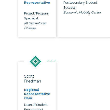
Postsecondary Student
Representative
Success
Economic Mobility Center
Project/Program
Specialist
Mt San Antonio
College
Scott
Friedman
Regional
Representative
Chair
Dean of Student
Engagement