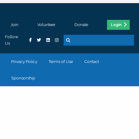
Join
Volunteer
Donate
Login
Follow
Us
Privacy Policy
Terms of Use
Contact
Sponsorship