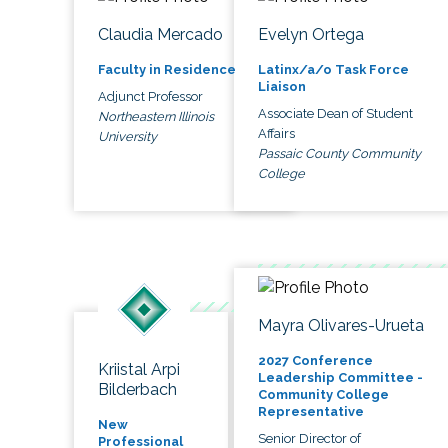
Claudia Mercado
Evelyn Ortega
Faculty in Residence
Latinx/a/o Task Force
Liaison
Adjunct Professor
Associate Dean of Student
Northeastern Illinois
Affairs
University
Passaic County Community
College
Mayra Olivares-Urueta
2027 Conference
Kriistal Arpi
Leadership Committee -
Bilderbach
Community College
Representative
New
Senior Director of
Professional