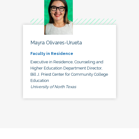
Mayra Olivares-Urueta
Faculty in Residence
Executive in Residence, Counseling and
Higher Education Department Director,
Bill J. Priest Center for Community College
Education
University of North Texas