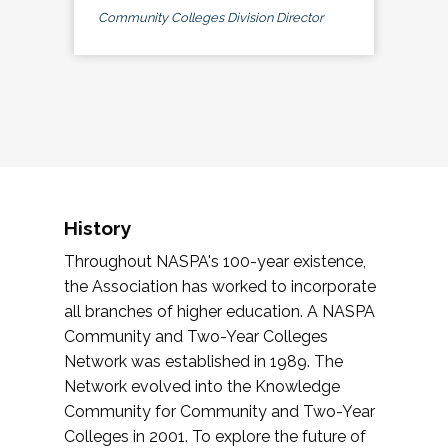
Community Colleges Division Director
History
Throughout NASPA's 100-year existence,
the Association has worked to incorporate
all branches of higher education. A NASPA
Community and Two-Year Colleges
Network was established in 1989. The
Network evolved into the Knowledge
Community for Community and Two-Year
Colleges in 2001. To explore the future of