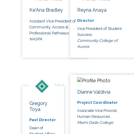
Ke'Ana Bradley
Reyna Anaya
Director
Assistant Vice President of
Community, Access &
Vice President of Student
Professional Pathways
Success
NASPA
Community College of
Aurora
Dianne Valdivia
Project Coordinator
Gregory
Toya
Associate Vice Provost,
Human Resources
Past Director
Miami Dade College
Dean of
Student Affairs