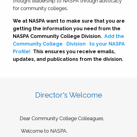
thought leadership to NASPA through advocacy
for community colleges.
We at NASPA want to make sure that you are
getting the information you need from the
NASPA Community College Division.
Add the
Community College
Division
to your NASPA
Profile!
This ensures you receive emails,
updates, and publications from the division.
Director's Welcome
Dear Community College Colleagues,
Welcome to NASPA.