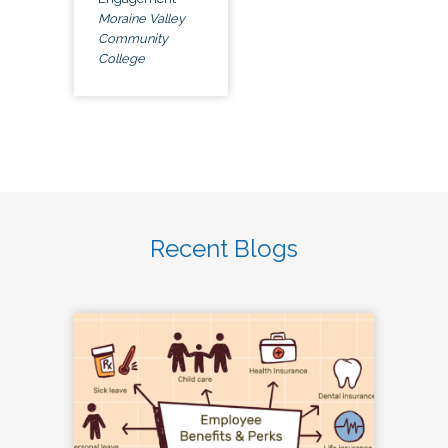
Moraine Valley
Community
College
Recent Blogs