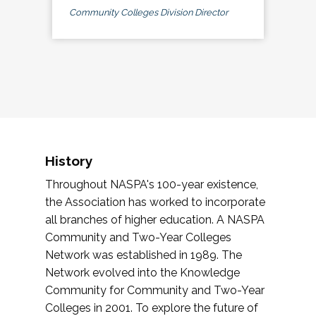
Community Colleges Division Director
History
Throughout NASPA's 100-year existence,
the Association has worked to incorporate
all branches of higher education. A NASPA
Community and Two-Year Colleges
Network was established in 1989. The
Network evolved into the Knowledge
Community for Community and Two-Year
Colleges in 2001. To explore the future of