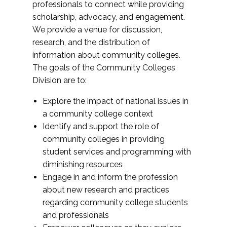
professionals to connect while providing
scholarship, advocacy, and engagement.
We provide a venue for discussion,
research, and the distribution of
information about community colleges.
The goals of the Community Colleges
Division are to:
Explore the impact of national issues in
a community college context
Identify and support the role of
community colleges in providing
student services and programming with
diminishing resources
Engage in and inform the profession
about new research and practices
regarding community college students
and professionals