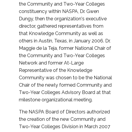
the Community and Two-Year Colleges
constituency within NASPA, Dr. Gwen
Dungy, then the organization's executive
director, gathered representatives from
that Knowledge Community as well as
others in Austin, Texas, in January 2006. Dr.
Maggie de la Teja, former National Chair of
the Community and Two-Year Colleges
Network and former At-Large
Representative of the Knowledge
Community was chosen to be the National
Chair of the newly formed Community and
Two-Year Colleges Advisory Board at that
milestone organizational meeting.
The NASPA Board of Directors authorized
the creation of the new Community and
Two-Year Colleges Division in March 2007