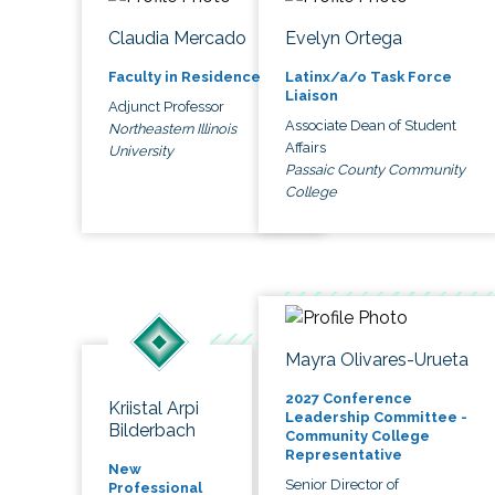
Claudia Mercado
Evelyn Ortega
Faculty in Residence
Latinx/a/o Task Force
Liaison
Adjunct Professor
Associate Dean of Student
Northeastern Illinois
Affairs
University
Passaic County Community
College
Mayra Olivares-Urueta
2027 Conference
Kriistal Arpi
Leadership Committee -
Bilderbach
Community College
Representative
New
Senior Director of
Professional