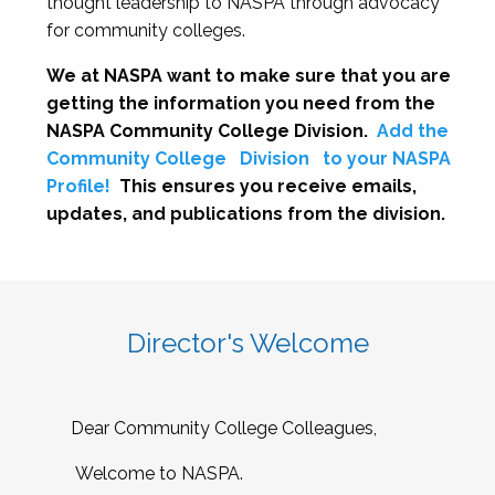
thought leadership to NASPA through advocacy
for community colleges.
We at NASPA want to make sure that you are
getting the information you need from the
NASPA Community College Division.
Add the
Community College
Division
to your NASPA
Profile!
This ensures you receive emails,
updates, and publications from the division.
Director's Welcome
Dear Community College Colleagues,
Welcome to NASPA.