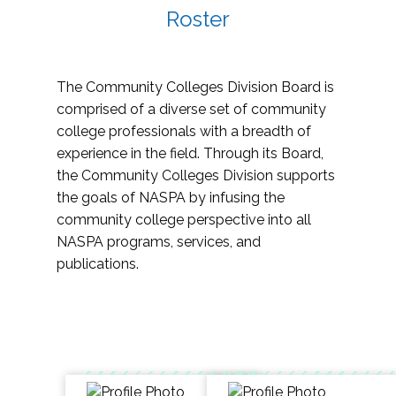
Roster
The Community Colleges Division Board is
comprised of a diverse set of community
college professionals with a breadth of
experience in the field. Through its Board,
the Community Colleges Division supports
the goals of NASPA by infusing the
community college perspective into all
NASPA programs, services, and
publications.