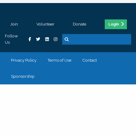
Join
Volunteer
Donate
Login
Follow
Us
Privacy Policy
Terms of Use
Contact
Sponsorship