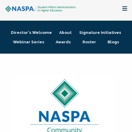
About
Director's Welcome
About
Signature Initiatives
Membership + Communities
Webinar Series
Awards
Roster
Blogs
Events + Online Learning
Research + Publications
Key Initiatives
The Latest