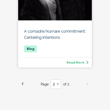
A comadre/kumare commitment:
Centering intentions
Read More
Page
of 2