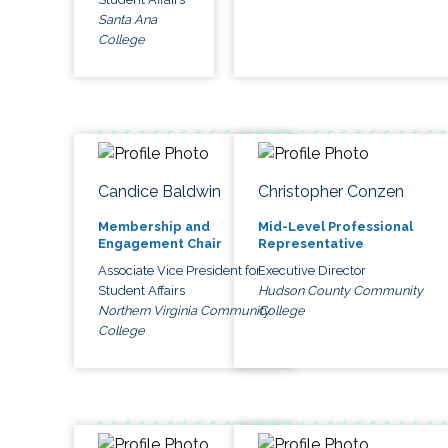
Santa Ana
College
Candice Baldwin
Christopher Conzen
Membership and
Mid-Level Professional
Engagement Chair
Representative
Associate Vice President for
Executive Director
Student Affairs
Hudson County Community
Northern Virginia Community
College
College