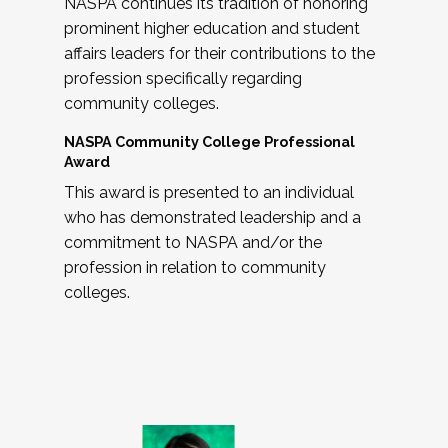
NASPA continues its tradition of honoring
prominent higher education and student
affairs leaders for their contributions to the
profession specifically regarding
community colleges.
NASPA Community College Professional
Award
This award is presented to an individual
who has demonstrated leadership and a
commitment to NASPA and/or the
profession in relation to community
colleges.