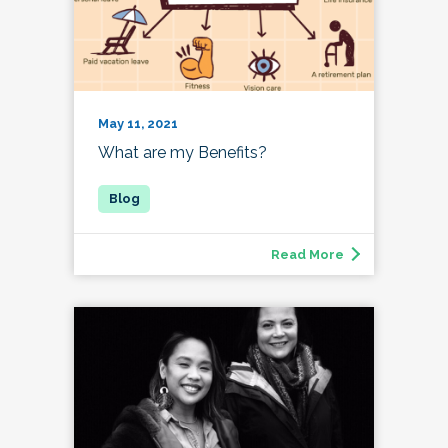
May 11, 2021
What are my Benefits?
Read More