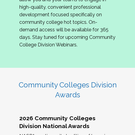
review program proposals.
high-quality, convenient professional
development focused specifically on
If you are interested in joining us, please
community college hot topics. On-
complete the application by
May 15, 2026
. We
demand access will be available for 365
hope to have the first committee meeting in
days. Stay tuned for upcoming Community
June. We look forward to planning the 2027
College Division Webinars.
Community Colleges Institute with you!
CCI 2027 CLC Application
Community Colleges Division
Awards
2026 Community Colleges
Division National Awards