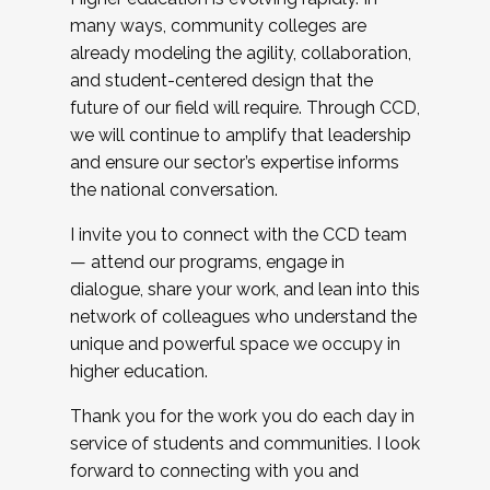
many ways, community colleges are
already modeling the agility, collaboration,
and student-centered design that the
future of our field will require. Through CCD,
we will continue to amplify that leadership
and ensure our sector’s expertise informs
the national conversation.
I invite you to connect with the CCD team
— attend our programs, engage in
dialogue, share your work, and lean into this
network of colleagues who understand the
unique and powerful space we occupy in
higher education.
Thank you for the work you do each day in
service of students and communities. I look
forward to connecting with you and