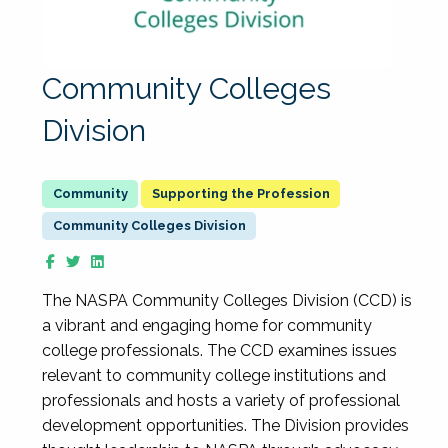
Community Colleges
Division
Supporting the Profession
Community Colleges Division
The NASPA Community Colleges Division (CCD) is
a vibrant and engaging home for community
college professionals. The CCD examines issues
relevant to community college institutions and
professionals and hosts a variety of professional
development opportunities. The Division provides