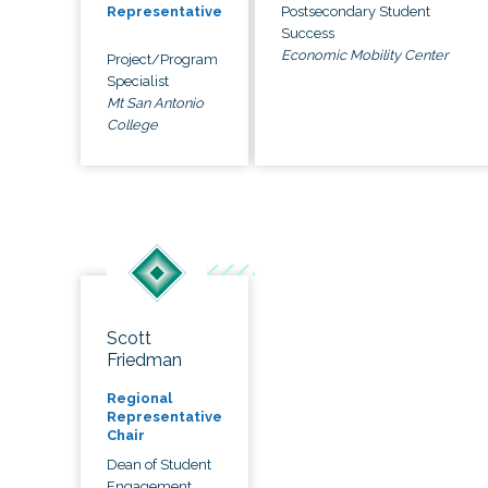
Postsecondary Student
Representative
Success
Economic Mobility Center
Project/Program
Specialist
Mt San Antonio
College
Scott
Friedman
Regional
Representative
Chair
Dean of Student
Engagement