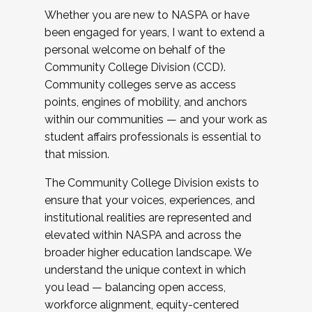
Whether you are new to NASPA or have
been engaged for years, I want to extend a
personal welcome on behalf of the
Community College Division (CCD).
Community colleges serve as access
points, engines of mobility, and anchors
within our communities — and your work as
student affairs professionals is essential to
that mission.
The Community College Division exists to
ensure that your voices, experiences, and
institutional realities are represented and
elevated within NASPA and across the
broader higher education landscape. We
understand the unique context in which
you lead — balancing open access,
workforce alignment, equity-centered