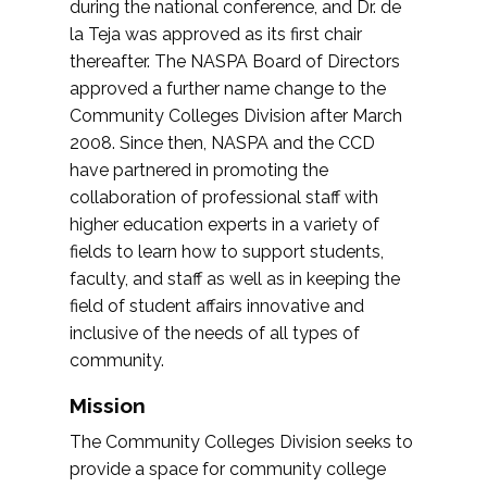
during the national conference, and Dr. de
la Teja was approved as its first chair
thereafter. The NASPA Board of Directors
approved a further name change to the
Community Colleges Division after March
2008. Since then, NASPA and the CCD
have partnered in promoting the
collaboration of professional staff with
higher education experts in a variety of
fields to learn how to support students,
faculty, and staff as well as in keeping the
field of student affairs innovative and
inclusive of the needs of all types of
community.
Mission
The Community Colleges Division seeks to
provide a space for community college