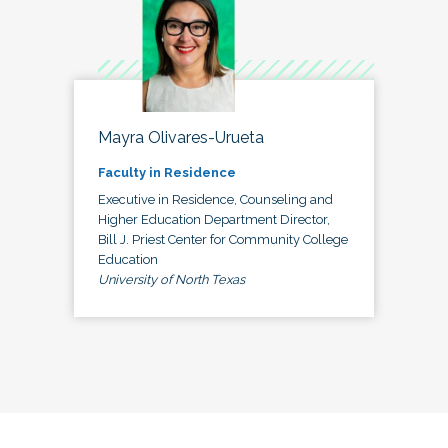
Mayra Olivares-Urueta
Faculty in Residence
Executive in Residence, Counseling and
Higher Education Department Director,
Bill J. Priest Center for Community College
Education
University of North Texas