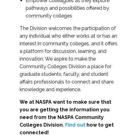
Empower colleagues as they explore
pathways and possibilities offered by
community colleges
The Division welcomes the participation of
any individual who either works at or has an
interest in community colleges, and it offers
a platform for discussion, learning, and
innovation. We aspire to make the
Community Colleges Division a place for
graduate students, faculty, and student
affairs professionals to connect and share
knowledge and experience.
We at NASPA want to make sure that
you are getting the information you
need from the NASPA Community
Colleges Division.
Find out
how to get
connected!