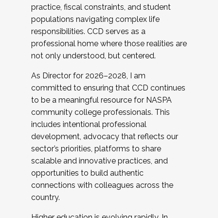
practice, fiscal constraints, and student
populations navigating complex life
responsibilities. CCD serves as a
professional home where those realities are
not only understood, but centered.
As Director for 2026–2028, I am
committed to ensuring that CCD continues
to be a meaningful resource for NASPA
community college professionals. This
includes intentional professional
development, advocacy that reflects our
sector’s priorities, platforms to share
scalable and innovative practices, and
opportunities to build authentic
connections with colleagues across the
country.
Higher education is evolving rapidly. In