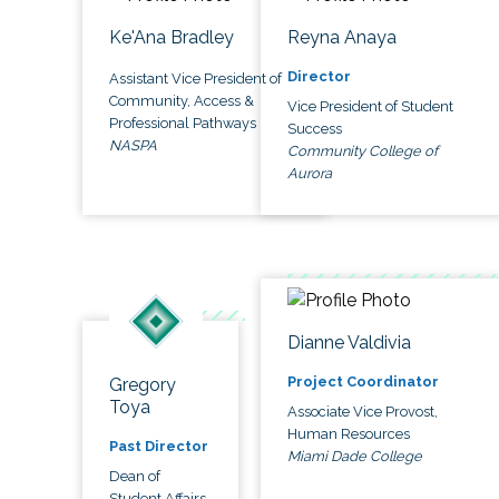
Ke'Ana Bradley
Reyna Anaya
Director
Assistant Vice President of
Community, Access &
Vice President of Student
Professional Pathways
Success
NASPA
Community College of
Aurora
Dianne Valdivia
Project Coordinator
Gregory
Toya
Associate Vice Provost,
Human Resources
Past Director
Miami Dade College
Dean of
Student Affairs