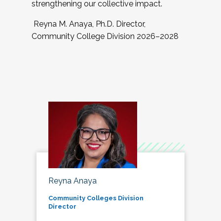
strengthening our collective impact.
Reyna M. Anaya, Ph.D. Director,
Community College Division 2026–2028
Reyna Anaya
Community Colleges Division
Director