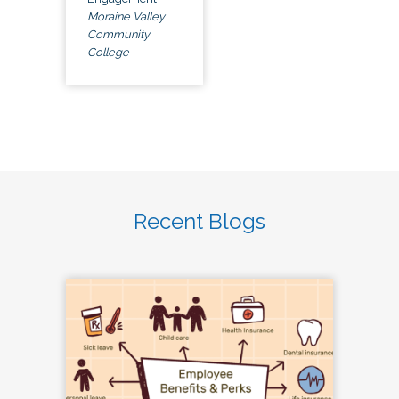
Moraine Valley
Community
College
Recent Blogs