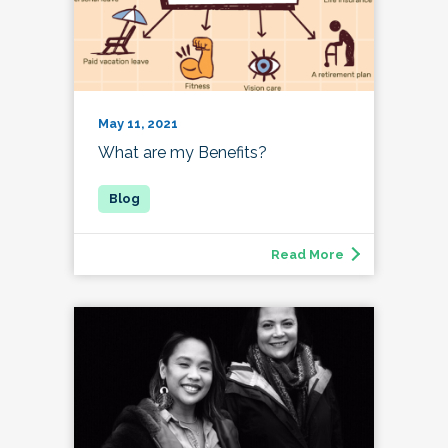
May 11, 2021
What are my Benefits?
Read More