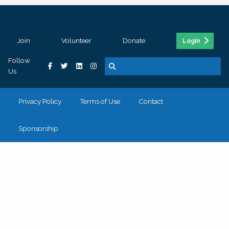
Join
Volunteer
Donate
Login
Follow
Us
Privacy Policy
Terms of Use
Contact
Sponsorship