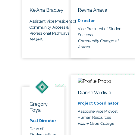
Ke'Ana Bradley
Reyna Anaya
Director
Assistant Vice President of
Community, Access &
Vice President of Student
Professional Pathways
Success
NASPA
Community College of
Aurora
Dianne Valdivia
Project Coordinator
Gregory
Toya
Associate Vice Provost,
Human Resources
Past Director
Miami Dade College
Dean of
Student Affairs