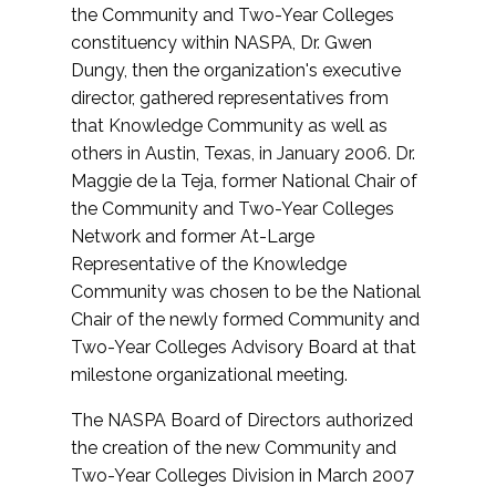
the Community and Two-Year Colleges
constituency within NASPA, Dr. Gwen
Dungy, then the organization's executive
director, gathered representatives from
that Knowledge Community as well as
others in Austin, Texas, in January 2006. Dr.
Maggie de la Teja, former National Chair of
the Community and Two-Year Colleges
Network and former At-Large
Representative of the Knowledge
Community was chosen to be the National
Chair of the newly formed Community and
Two-Year Colleges Advisory Board at that
milestone organizational meeting.
The NASPA Board of Directors authorized
the creation of the new Community and
Two-Year Colleges Division in March 2007