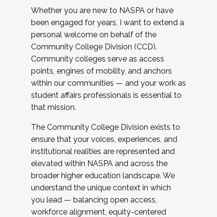
Whether you are new to NASPA or have
been engaged for years, I want to extend a
personal welcome on behalf of the
Community College Division (CCD).
Community colleges serve as access
points, engines of mobility, and anchors
within our communities — and your work as
student affairs professionals is essential to
that mission.
The Community College Division exists to
ensure that your voices, experiences, and
institutional realities are represented and
elevated within NASPA and across the
broader higher education landscape. We
understand the unique context in which
you lead — balancing open access,
workforce alignment, equity-centered