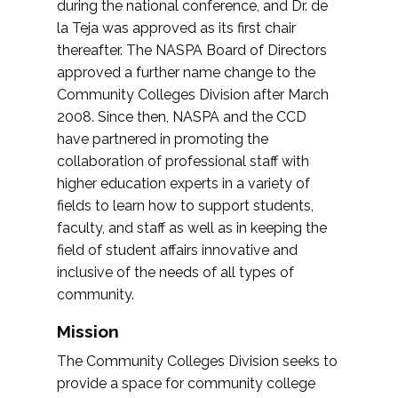
during the national conference, and Dr. de
la Teja was approved as its first chair
thereafter. The NASPA Board of Directors
approved a further name change to the
Community Colleges Division after March
2008. Since then, NASPA and the CCD
have partnered in promoting the
collaboration of professional staff with
higher education experts in a variety of
fields to learn how to support students,
faculty, and staff as well as in keeping the
field of student affairs innovative and
inclusive of the needs of all types of
community.
Mission
The Community Colleges Division seeks to
provide a space for community college