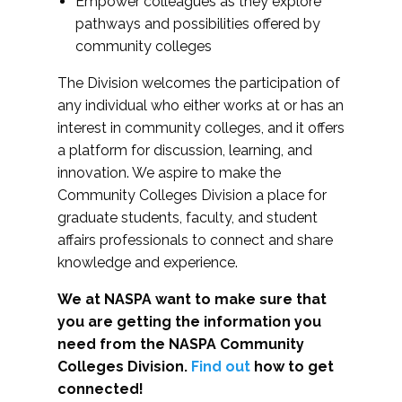
Empower colleagues as they explore
pathways and possibilities offered by
community colleges
The Division welcomes the participation of
any individual who either works at or has an
interest in community colleges, and it offers
a platform for discussion, learning, and
innovation. We aspire to make the
Community Colleges Division a place for
graduate students, faculty, and student
affairs professionals to connect and share
knowledge and experience.
We at NASPA want to make sure that
you are getting the information you
need from the NASPA Community
Colleges Division.
Find out
how to get
connected!