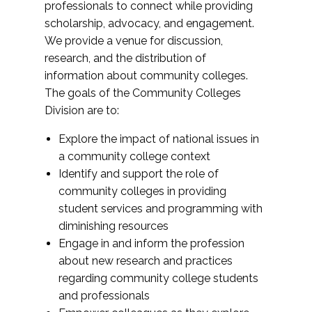
professionals to connect while providing
scholarship, advocacy, and engagement.
We provide a venue for discussion,
research, and the distribution of
information about community colleges.
The goals of the Community Colleges
Division are to:
Explore the impact of national issues in
a community college context
Identify and support the role of
community colleges in providing
student services and programming with
diminishing resources
Engage in and inform the profession
about new research and practices
regarding community college students
and professionals