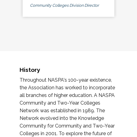
Community Colleges Division Director
History
Throughout NASPA's 100-year existence,
the Association has worked to incorporate
all branches of higher education. A NASPA
Community and Two-Year Colleges
Network was established in 1989. The
Network evolved into the Knowledge
Community for Community and Two-Year
Colleges in 2001. To explore the future of