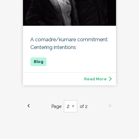
A comadre/kumare commitment:
Centering intentions
Read More
Page
of 2