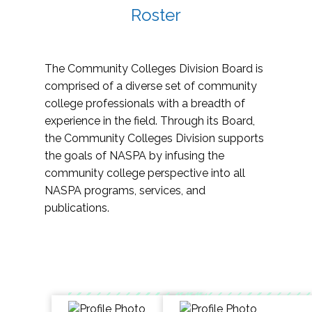
Roster
The Community Colleges Division Board is
comprised of a diverse set of community
college professionals with a breadth of
experience in the field. Through its Board,
the Community Colleges Division supports
the goals of NASPA by infusing the
community college perspective into all
NASPA programs, services, and
publications.