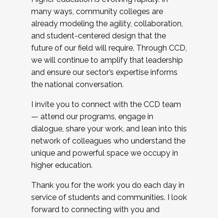
many ways, community colleges are
already modeling the agility, collaboration,
and student-centered design that the
future of our field will require. Through CCD,
we will continue to amplify that leadership
and ensure our sector’s expertise informs
the national conversation.
I invite you to connect with the CCD team
— attend our programs, engage in
dialogue, share your work, and lean into this
network of colleagues who understand the
unique and powerful space we occupy in
higher education.
Thank you for the work you do each day in
service of students and communities. I look
forward to connecting with you and