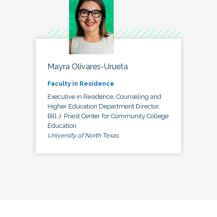
Mayra Olivares-Urueta
Faculty in Residence
Executive in Residence, Counseling and
Higher Education Department Director,
Bill J. Priest Center for Community College
Education
University of North Texas