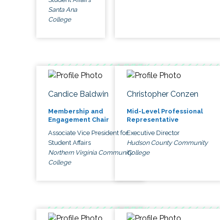
Santa Ana
College
Candice Baldwin
Christopher Conzen
Membership and
Mid-Level Professional
Engagement Chair
Representative
Associate Vice President for
Executive Director
Student Affairs
Hudson County Community
Northern Virginia Community
College
College