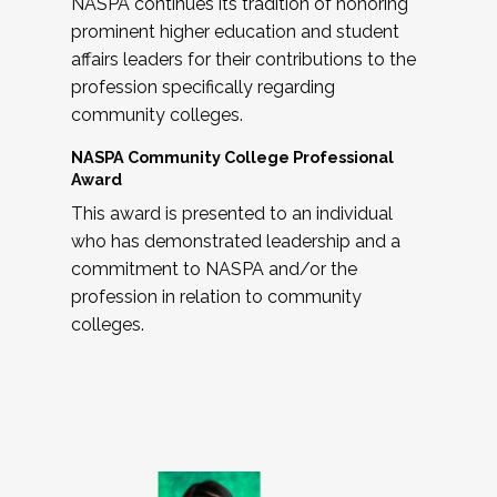
NASPA continues its tradition of honoring
prominent higher education and student
affairs leaders for their contributions to the
profession specifically regarding
community colleges.
NASPA Community College Professional
Award
This award is presented to an individual
who has demonstrated leadership and a
commitment to NASPA and/or the
profession in relation to community
colleges.