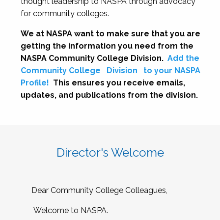
thought leadership to NASPA through advocacy
for community colleges.
We at NASPA want to make sure that you are
getting the information you need from the
NASPA Community College Division.
Add the
Community College
Division
to your NASPA
Profile!
This ensures you receive emails,
updates, and publications from the division.
Director's Welcome
Dear Community College Colleagues,
Welcome to NASPA.