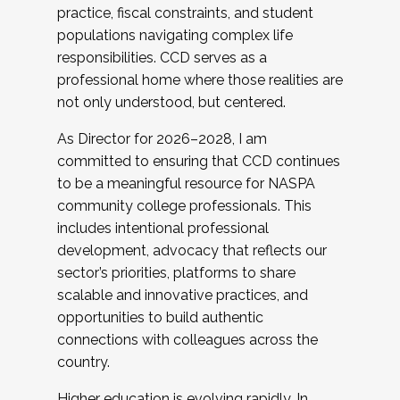
practice, fiscal constraints, and student
populations navigating complex life
responsibilities. CCD serves as a
professional home where those realities are
not only understood, but centered.
As Director for 2026–2028, I am
committed to ensuring that CCD continues
to be a meaningful resource for NASPA
community college professionals. This
includes intentional professional
development, advocacy that reflects our
sector’s priorities, platforms to share
scalable and innovative practices, and
opportunities to build authentic
connections with colleagues across the
country.
Higher education is evolving rapidly. In