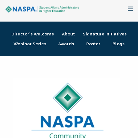
About
Director's Welcome
About
Signature Initiatives
Membership + Communities
Webinar Series
Awards
Roster
Blogs
Events + Online Learning
Research + Publications
Key Initiatives
The Latest