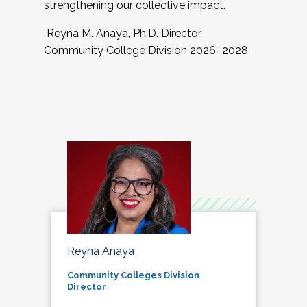
strengthening our collective impact.
Reyna M. Anaya, Ph.D. Director,
Community College Division 2026–2028
Reyna Anaya
Community Colleges Division
Director