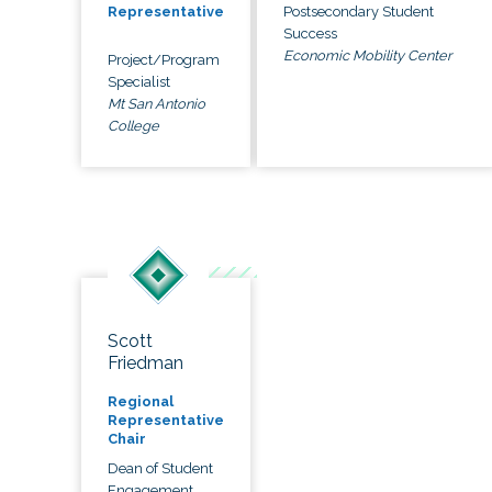
Postsecondary Student
Representative
Success
Economic Mobility Center
Project/Program
Specialist
Mt San Antonio
College
Scott
Friedman
Regional
Representative
Chair
Dean of Student
Engagement