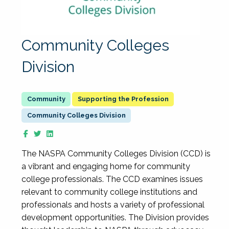
Community Colleges
Division
Supporting the Profession
Community Colleges Division
The NASPA Community Colleges Division (CCD) is
a vibrant and engaging home for community
college professionals. The CCD examines issues
relevant to community college institutions and
professionals and hosts a variety of professional
development opportunities. The Division provides