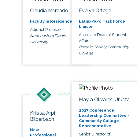
Claudia Mercado
Evelyn Ortega
Faculty in Residence
Latinx/a/o Task Force
Liaison
Adjunct Professor
Associate Dean of Student
Northeastern Illinois
Affairs
University
Passaic County Community
College
Mayra Olivares-Urueta
2027 Conference
Kriistal Arpi
Leadership Committee -
Bilderbach
Community College
Representative
New
Senior Director of
Professional