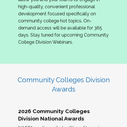
review program proposals.
high-quality, convenient professional
development focused specifically on
If you are interested in joining us, please
community college hot topics. On-
complete the application by
May 15, 2026
. We
demand access will be available for 365
hope to have the first committee meeting in
days. Stay tuned for upcoming Community
June. We look forward to planning the 2027
College Division Webinars.
Community Colleges Institute with you!
CCI 2027 CLC Application
Community Colleges Division
Awards
2026 Community Colleges
Division National Awards