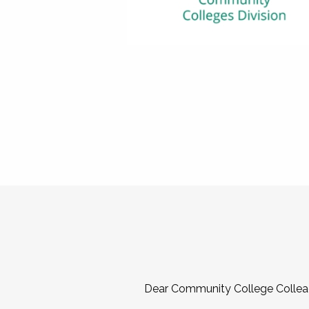
Dear Community College Collea