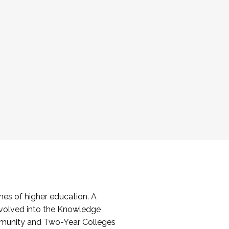
es of higher education. A
volved into the Knowledge
mmunity and Two-Year Colleges