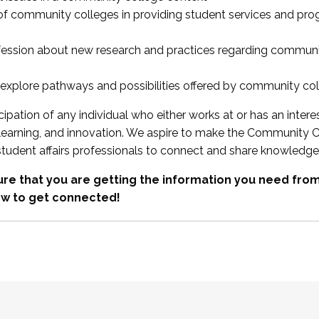
 of community colleges in providing student services and pr
fession about new research and practices regarding communi
xplore pathways and possibilities offered by community co
ipation of any individual who either works at or has an intere
, learning, and innovation. We aspire to make the Community C
student affairs professionals to connect and share knowledge
re that you are getting the information you need fr
w to get connected!