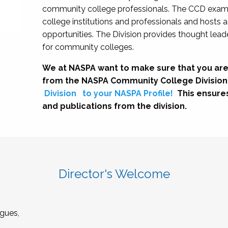
community college professionals. The CCD exami
college institutions and professionals and hosts 
opportunities. The Division provides thought le
for community colleges.
We at NASPA want to make sure that you are
from the NASPA Community College Division
Division
to your NASPA Profile!
This ensure
and publications from the division.
Director's Welcome
gues,