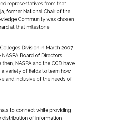
red representatives from that
a, former National Chair of the
nowledge Community was chosen
ard at that milestone
olleges Division in March 2007
The NASPA Board of Directors
ce then, NASPA and the CCD have
a variety of fields to learn how
ive and inclusive of the needs of
als to connect while providing
distribution of information