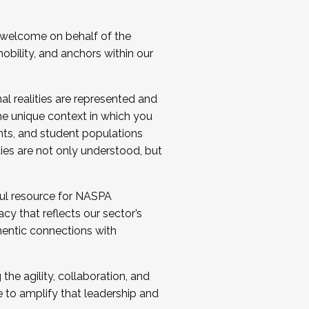
 welcome on behalf of the
bility, and anchors within our
al realities are represented and
e unique context in which you
nts, and student populations
ties are not only understood, but
ul resource for NASPA
y that reflects our sector’s
thentic connections with
he agility, collaboration, and
e to amplify that leadership and