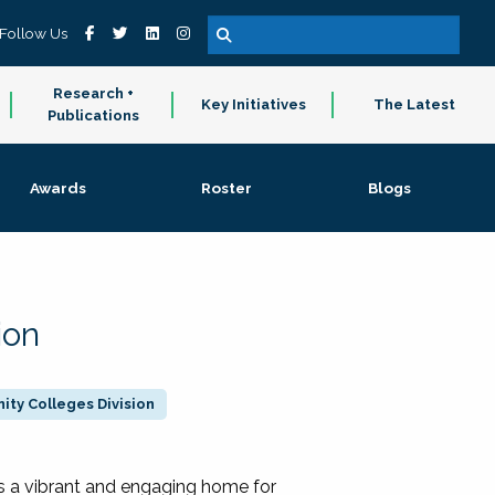
Follow Us
Research +
Key Initiatives
The Latest
Publications
Awards
Roster
Blogs
ion
ty Colleges Division
 a vibrant and engaging home for