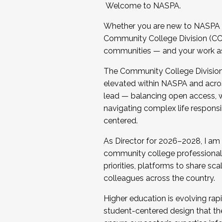
Welcome to NASPA.
Whether you are new to NASPA o
Community College Division (CCD
communities — and your work as s
The Community College Division e
elevated within NASPA and acros
lead — balancing open access, wo
navigating complex life responsi
centered.
As Director for 2026–2028, I am
community college professionals.
priorities, platforms to share sc
colleagues across the country.
Higher education is evolving rap
student-centered design that the 