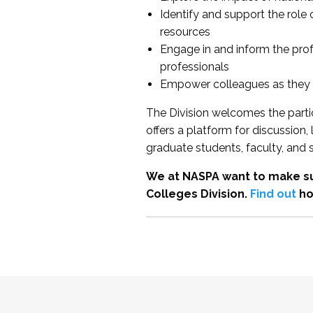
Identify and support the role
resources
Engage in and inform the pro
professionals
Empower colleagues as they e
The Division welcomes the partic
offers a platform for discussion
graduate students, faculty, and 
We at NASPA want to make su
Colleges Division.
Find out
ho