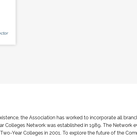
ctor
stence, the Association has worked to incorporate all branch
Colleges Network was established in 1989. The Network e
o-Year Colleges in 2001. To explore the future of the Co