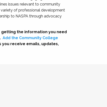
nes issues relevant to community
a variety of professional development
adership to NASPA through advocacy
 getting the information you need
.
Add the Community College
s you receive emails, updates,