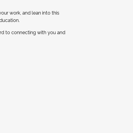
ur work, and lean into this
ducation.
ard to connecting with you and