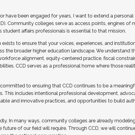
r have been engaged for years, I want to extend a personal
). Community colleges serve as access points, engines of mo
tudent affairs professionals is essential to that mission.
xists to ensure that your voices, experiences, and institution
s the broader higher education landscape. We understand th
rkforce alignment, equity-centered practice, fiscal constrai
bilities. CCD serves as a professional home where those reali
 committed to ensuring that CCD continues to be a meaningf
 This includes intentional professional development, advocac
alable and innovative practices, and opportunities to build au
idly. In many ways, community colleges are already modeling t
future of our field will require. Through CCD, we will continu