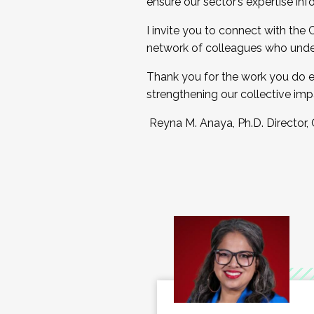
ensure our sector’s expertise inf
I invite you to connect with the
network of colleagues who unde
Thank you for the work you do e
strengthening our collective imp
Reyna M. Anaya, Ph.D. Director