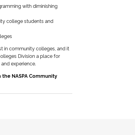
ogramming with diminishing
ty college students and
lleges
st in community colleges, and it
olleges Division a place for
 and experience.
om the NASPA Community