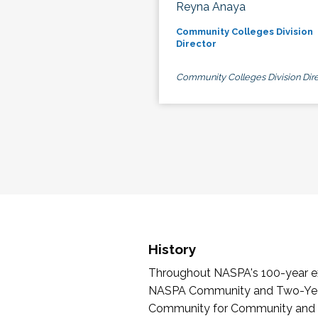
Reyna Anaya
Community Colleges Division
Director
Community Colleges Division Dire
History
Throughout NASPA's 100-year exi
NASPA Community and Two-Year 
Community for Community and Tw