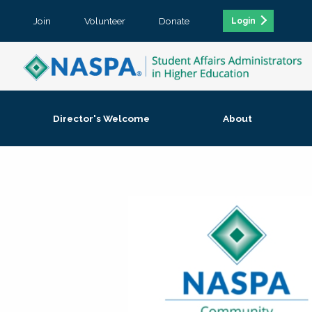
Join
Volunteer
Donate
Login
Director's Welcome
About