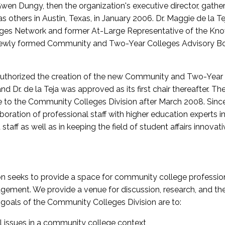
wen Dungy, then the organization's executive director, gathe
thers in Austin, Texas, in January 2006. Dr. Maggie de la Tej
es Network and former At-Large Representative of the K
e newly formed Community and Two-Year Colleges Advisory Bo
uthorized the creation of the new Community and Two-Year C
nd Dr. de la Teja was approved as its first chair thereafter. 
 to the Community Colleges Division after March 2008. Sin
oration of professional staff with higher education experts in 
staff as well as in keeping the field of student affairs innovat
 seeks to provide a space for community college profession
ement. We provide a venue for discussion, research, and the 
oals of the Community Colleges Division are to:
l issues in a community college context