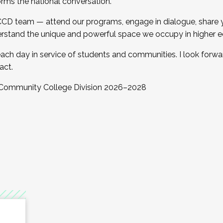
orms the national conversation.
 CCD team — attend our programs, engage in dialogue, share yo
rstand the unique and powerful space we occupy in higher e
ach day in service of students and communities. I look forw
act.
, Community College Division 2026–2028