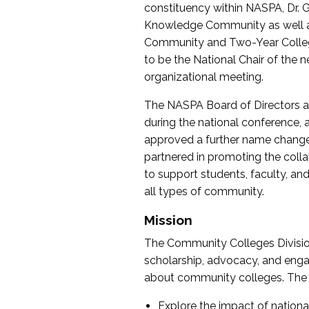
constituency within NASPA, Dr. G
Knowledge Community as well as o
Community and Two-Year Colleg
to be the National Chair of th
organizational meeting.
The NASPA Board of Directors a
during the national conference, a
approved a further name change
partnered in promoting the collab
to support students, faculty, and 
all types of community.
Mission
The Community Colleges Division
scholarship, advocacy, and engag
about community colleges. The g
Explore the impact of nationa