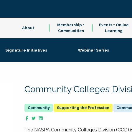
Membership +
Events + Online
About
Communities
Learning
Signature Initiatives
Webinar Series
Community Colleges Divis
Supporting the Profession
Communi
The NASPA Community Colleges Division (CCD) is