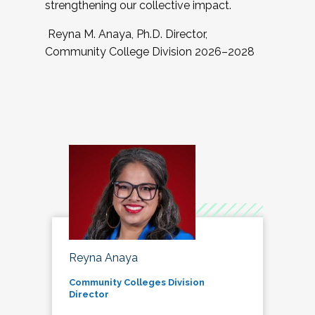
strengthening our collective impact.
Reyna M. Anaya, Ph.D. Director,
Community College Division 2026–2028
Reyna Anaya
Community Colleges Division
Director