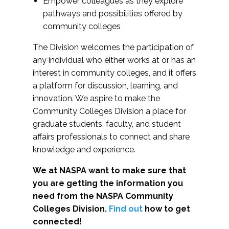
Empower colleagues as they explore
pathways and possibilities offered by
community colleges
The Division welcomes the participation of
any individual who either works at or has an
interest in community colleges, and it offers
a platform for discussion, learning, and
innovation. We aspire to make the
Community Colleges Division a place for
graduate students, faculty, and student
affairs professionals to connect and share
knowledge and experience.
We at NASPA want to make sure that
you are getting the information you
need from the NASPA Community
Colleges Division.
Find out
how to get
connected!