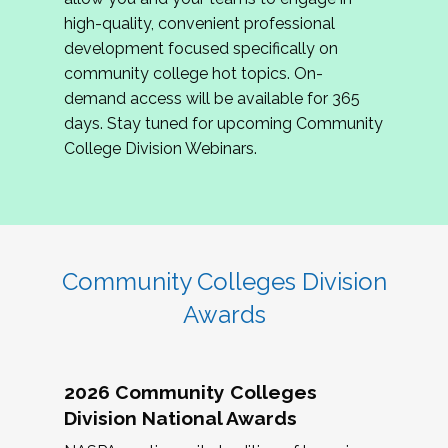
review program proposals.
high-quality, convenient professional
development focused specifically on
If you are interested in joining us, please
community college hot topics. On-
complete the application by
May 15, 2026
. We
demand access will be available for 365
hope to have the first committee meeting in
days. Stay tuned for upcoming Community
June. We look forward to planning the 2027
College Division Webinars.
Community Colleges Institute with you!
CCI 2027 CLC Application
Community Colleges Division
Awards
2026 Community Colleges
Division National Awards