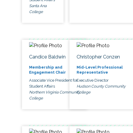
Santa Ana
College
Candice Baldwin
Christopher Conzen
Membership and
Mid-Level Professional
Engagement Chair
Representative
Associate Vice President for
Executive Director
Student Affairs
Hudson County Community
Northern Virginia Community
College
College