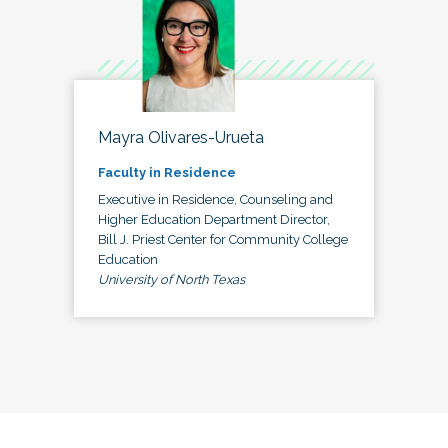
Mayra Olivares-Urueta
Faculty in Residence
Executive in Residence, Counseling and
Higher Education Department Director,
Bill J. Priest Center for Community College
Education
University of North Texas