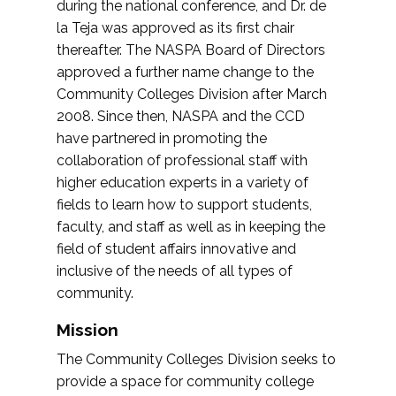
during the national conference, and Dr. de
la Teja was approved as its first chair
thereafter. The NASPA Board of Directors
approved a further name change to the
Community Colleges Division after March
2008. Since then, NASPA and the CCD
have partnered in promoting the
collaboration of professional staff with
higher education experts in a variety of
fields to learn how to support students,
faculty, and staff as well as in keeping the
field of student affairs innovative and
inclusive of the needs of all types of
community.
Mission
The Community Colleges Division seeks to
provide a space for community college