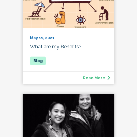
May 11, 2021
What are my Benefits?
Read More