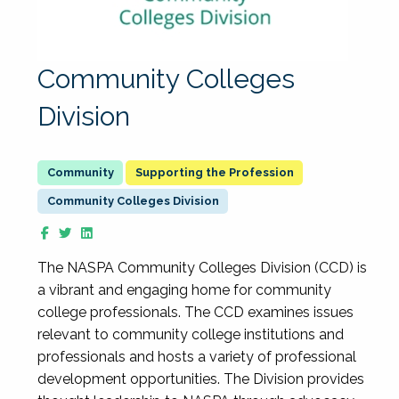
Community Colleges
Division
Supporting the Profession
Community Colleges Division
The NASPA Community Colleges Division (CCD) is
a vibrant and engaging home for community
college professionals. The CCD examines issues
relevant to community college institutions and
professionals and hosts a variety of professional
development opportunities. The Division provides