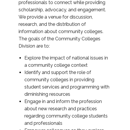
professionals to connect while providing
scholarship, advocacy, and engagement.
We provide a venue for discussion,
research, and the distribution of
information about community colleges.
The goals of the Community Colleges
Division are to:
Explore the impact of national issues in
a community college context
Identify and support the role of
community colleges in providing
student services and programming with
diminishing resources
Engage in and inform the profession
about new research and practices
regarding community college students
and professionals