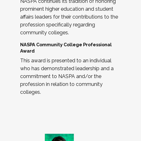
NASPA continues its tradition of honoring
prominent higher education and student
affairs leaders for their contributions to the
profession specifically regarding
community colleges.
NASPA Community College Professional
Award
This award is presented to an individual
who has demonstrated leadership and a
commitment to NASPA and/or the
profession in relation to community
colleges.