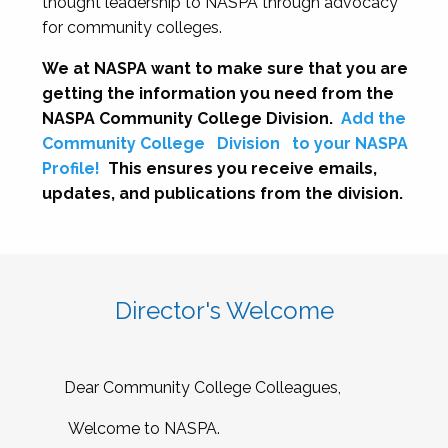
thought leadership to NASPA through advocacy
for community colleges.
We at NASPA want to make sure that you are
getting the information you need from the
NASPA Community College Division.
Add the
Community College
Division
to your NASPA
Profile!
This ensures you receive emails,
updates, and publications from the division.
Director's Welcome
Dear Community College Colleagues,
Welcome to NASPA.