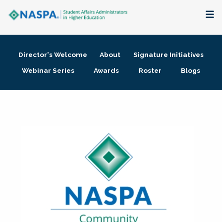
About
Director's Welcome
About
Signature Initiatives
Membership + Communities
Webinar Series
Awards
Roster
Blogs
Events + Online Learning
Research + Publications
Key Initiatives
The Latest