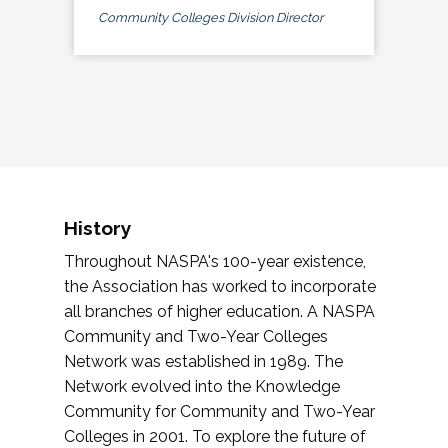
Community Colleges Division Director
History
Throughout NASPA's 100-year existence,
the Association has worked to incorporate
all branches of higher education. A NASPA
Community and Two-Year Colleges
Network was established in 1989. The
Network evolved into the Knowledge
Community for Community and Two-Year
Colleges in 2001. To explore the future of