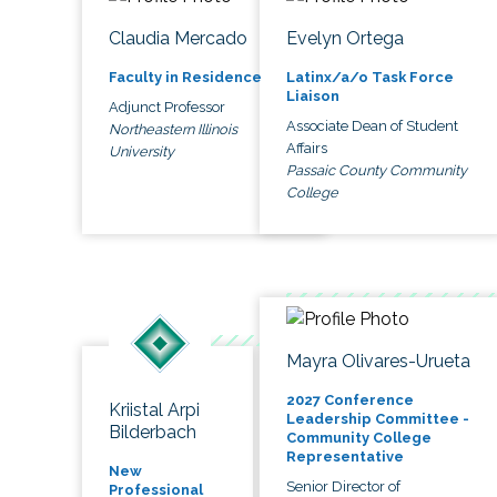
Claudia Mercado
Evelyn Ortega
Faculty in Residence
Latinx/a/o Task Force
Liaison
Adjunct Professor
Associate Dean of Student
Northeastern Illinois
Affairs
University
Passaic County Community
College
Mayra Olivares-Urueta
2027 Conference
Kriistal Arpi
Leadership Committee -
Bilderbach
Community College
Representative
New
Senior Director of
Professional