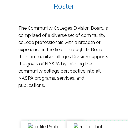
Roster
The Community Colleges Division Board is
comprised of a diverse set of community
college professionals with a breadth of
experience in the field. Through its Board,
the Community Colleges Division supports
the goals of NASPA by infusing the
community college perspective into all
NASPA programs, services, and
publications.