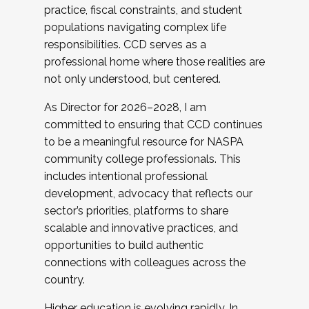
practice, fiscal constraints, and student
populations navigating complex life
responsibilities. CCD serves as a
professional home where those realities are
not only understood, but centered.
As Director for 2026–2028, I am
committed to ensuring that CCD continues
to be a meaningful resource for NASPA
community college professionals. This
includes intentional professional
development, advocacy that reflects our
sector’s priorities, platforms to share
scalable and innovative practices, and
opportunities to build authentic
connections with colleagues across the
country.
Higher education is evolving rapidly. In