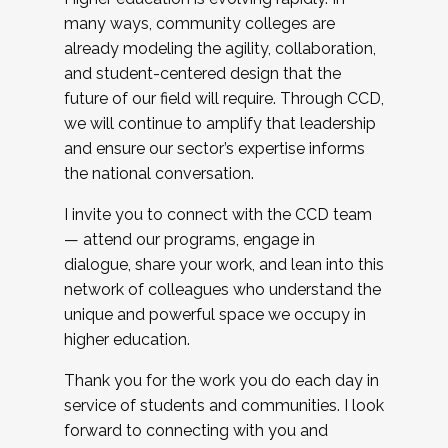
many ways, community colleges are
already modeling the agility, collaboration,
and student-centered design that the
future of our field will require. Through CCD,
we will continue to amplify that leadership
and ensure our sector’s expertise informs
the national conversation.
I invite you to connect with the CCD team
— attend our programs, engage in
dialogue, share your work, and lean into this
network of colleagues who understand the
unique and powerful space we occupy in
higher education.
Thank you for the work you do each day in
service of students and communities. I look
forward to connecting with you and