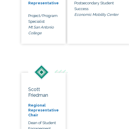
Postsecondary Student
Representative
Success
Economic Mobility Center
Project/Program
Specialist
Mt San Antonio
College
Scott
Friedman
Regional
Representative
Chair
Dean of Student
Engagement