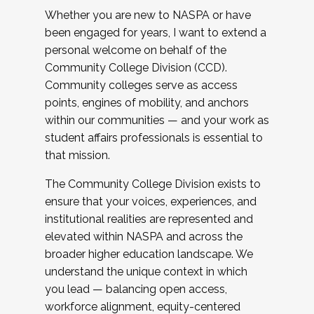
Whether you are new to NASPA or have
been engaged for years, I want to extend a
personal welcome on behalf of the
Community College Division (CCD).
Community colleges serve as access
points, engines of mobility, and anchors
within our communities — and your work as
student affairs professionals is essential to
that mission.
The Community College Division exists to
ensure that your voices, experiences, and
institutional realities are represented and
elevated within NASPA and across the
broader higher education landscape. We
understand the unique context in which
you lead — balancing open access,
workforce alignment, equity-centered