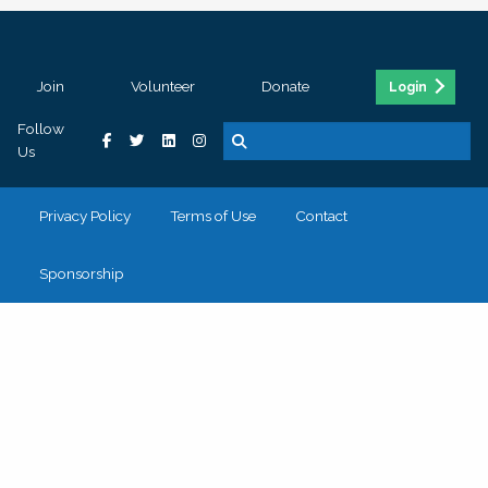
Join
Volunteer
Donate
Login
Follow
Us
Privacy Policy
Terms of Use
Contact
Sponsorship