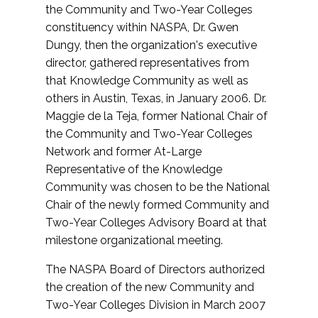
the Community and Two-Year Colleges
constituency within NASPA, Dr. Gwen
Dungy, then the organization's executive
director, gathered representatives from
that Knowledge Community as well as
others in Austin, Texas, in January 2006. Dr.
Maggie de la Teja, former National Chair of
the Community and Two-Year Colleges
Network and former At-Large
Representative of the Knowledge
Community was chosen to be the National
Chair of the newly formed Community and
Two-Year Colleges Advisory Board at that
milestone organizational meeting.
The NASPA Board of Directors authorized
the creation of the new Community and
Two-Year Colleges Division in March 2007