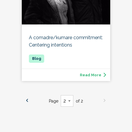
A comadre/kumare commitment:
Centering intentions
Read More
Page
of 2