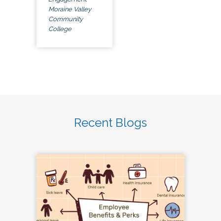
Moraine Valley
Community
College
Recent Blogs