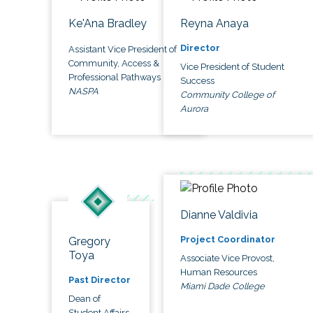
Ke'Ana Bradley
Reyna Anaya
Director
Assistant Vice President of
Community, Access &
Vice President of Student
Professional Pathways
Success
NASPA
Community College of
Aurora
Dianne Valdivia
Project Coordinator
Gregory
Toya
Associate Vice Provost,
Human Resources
Past Director
Miami Dade College
Dean of
Student Affairs