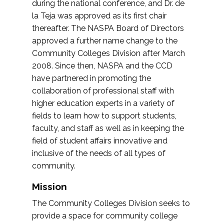
during the national conference, and Dr. de
la Teja was approved as its first chair
thereafter. The NASPA Board of Directors
approved a further name change to the
Community Colleges Division after March
2008. Since then, NASPA and the CCD
have partnered in promoting the
collaboration of professional staff with
higher education experts in a variety of
fields to learn how to support students,
faculty, and staff as well as in keeping the
field of student affairs innovative and
inclusive of the needs of all types of
community.
Mission
The Community Colleges Division seeks to
provide a space for community college