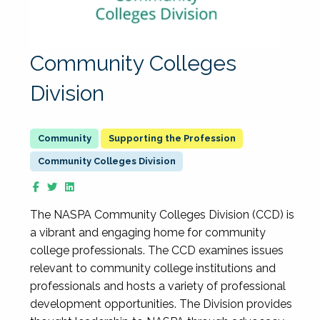
Community Colleges
Division
Supporting the Profession
Community Colleges Division
The NASPA Community Colleges Division (CCD) is
a vibrant and engaging home for community
college professionals. The CCD examines issues
relevant to community college institutions and
professionals and hosts a variety of professional
development opportunities. The Division provides