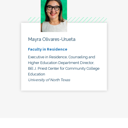
Mayra Olivares-Urueta
Faculty in Residence
Executive in Residence, Counseling and
Higher Education Department Director,
Bill J. Priest Center for Community College
Education
University of North Texas