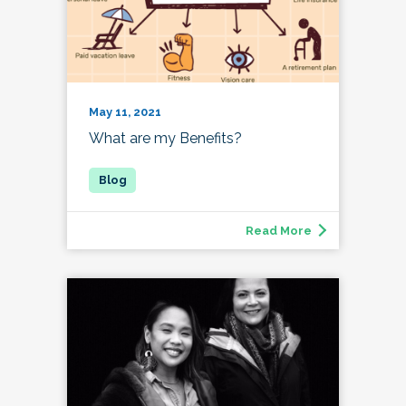
May 11, 2021
What are my Benefits?
Read More