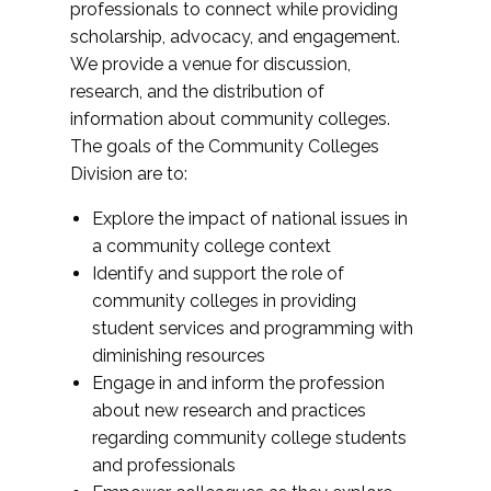
professionals to connect while providing
scholarship, advocacy, and engagement.
We provide a venue for discussion,
research, and the distribution of
information about community colleges.
The goals of the Community Colleges
Division are to:
Explore the impact of national issues in
a community college context
Identify and support the role of
community colleges in providing
student services and programming with
diminishing resources
Engage in and inform the profession
about new research and practices
regarding community college students
and professionals