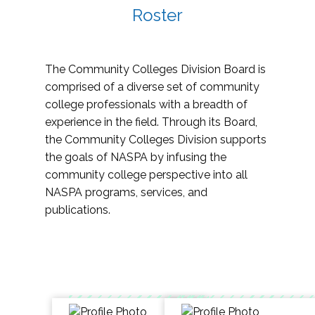
Roster
The Community Colleges Division Board is
comprised of a diverse set of community
college professionals with a breadth of
experience in the field. Through its Board,
the Community Colleges Division supports
the goals of NASPA by infusing the
community college perspective into all
NASPA programs, services, and
publications.