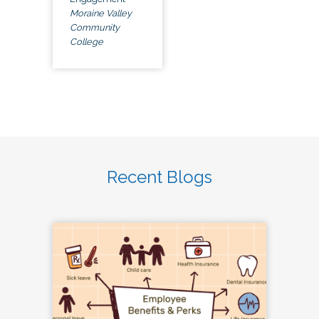
Moraine Valley
Community
College
Recent Blogs