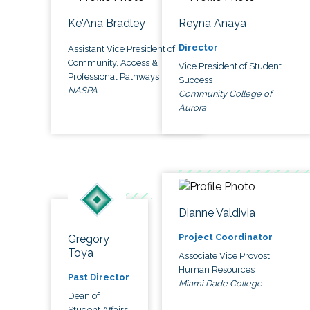
Ke'Ana Bradley
Reyna Anaya
Director
Assistant Vice President of
Community, Access &
Vice President of Student
Professional Pathways
Success
NASPA
Community College of
Aurora
Dianne Valdivia
Project Coordinator
Gregory
Toya
Associate Vice Provost,
Human Resources
Past Director
Miami Dade College
Dean of
Student Affairs