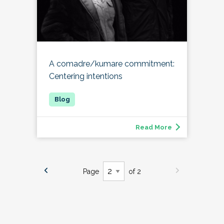
A comadre/kumare commitment:
Centering intentions
Read More
Page
of 2