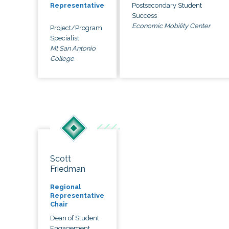
Postsecondary Student
Representative
Success
Economic Mobility Center
Project/Program
Specialist
Mt San Antonio
College
Scott
Friedman
Regional
Representative
Chair
Dean of Student
Engagement