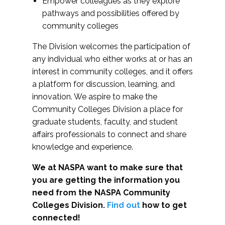
Empower colleagues as they explore
pathways and possibilities offered by
community colleges
The Division welcomes the participation of
any individual who either works at or has an
interest in community colleges, and it offers
a platform for discussion, learning, and
innovation. We aspire to make the
Community Colleges Division a place for
graduate students, faculty, and student
affairs professionals to connect and share
knowledge and experience.
We at NASPA want to make sure that
you are getting the information you
need from the NASPA Community
Colleges Division.
Find out
how to get
connected!