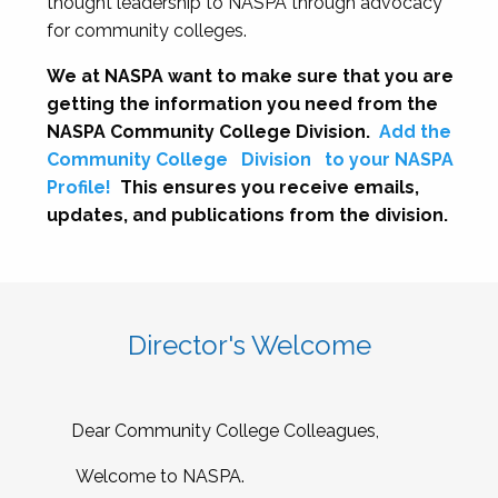
thought leadership to NASPA through advocacy
for community colleges.
We at NASPA want to make sure that you are
getting the information you need from the
NASPA Community College Division.
Add the
Community College
Division
to your NASPA
Profile!
This ensures you receive emails,
updates, and publications from the division.
Director's Welcome
Dear Community College Colleagues,
Welcome to NASPA.