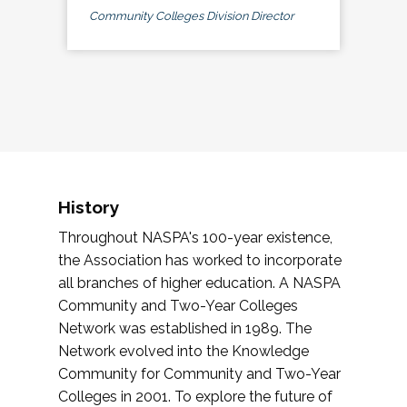
Community Colleges Division Director
History
Throughout NASPA's 100-year existence,
the Association has worked to incorporate
all branches of higher education. A NASPA
Community and Two-Year Colleges
Network was established in 1989. The
Network evolved into the Knowledge
Community for Community and Two-Year
Colleges in 2001. To explore the future of