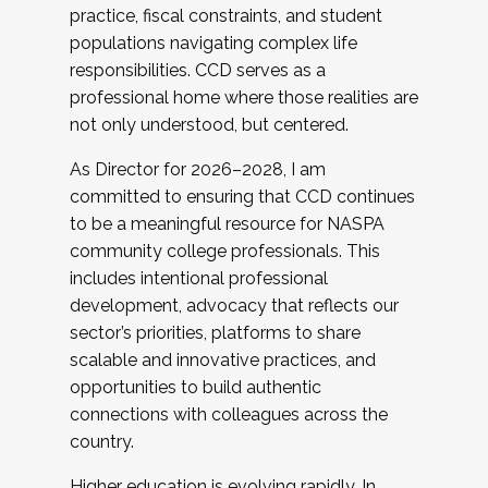
practice, fiscal constraints, and student
populations navigating complex life
responsibilities. CCD serves as a
professional home where those realities are
not only understood, but centered.
As Director for 2026–2028, I am
committed to ensuring that CCD continues
to be a meaningful resource for NASPA
community college professionals. This
includes intentional professional
development, advocacy that reflects our
sector’s priorities, platforms to share
scalable and innovative practices, and
opportunities to build authentic
connections with colleagues across the
country.
Higher education is evolving rapidly. In