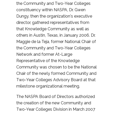
the Community and Two-Year Colleges
constituency within NASPA, Dr. Gwen
Dungy, then the organization's executive
director, gathered representatives from
that Knowledge Community as well as
others in Austin, Texas, in January 2006. Dr.
Maggie de la Teja, former National Chair of
the Community and Two-Year Colleges
Network and former At-Large
Representative of the Knowledge
Community was chosen to be the National
Chair of the newly formed Community and
Two-Year Colleges Advisory Board at that
milestone organizational meeting.
The NASPA Board of Directors authorized
the creation of the new Community and
Two-Year Colleges Division in March 2007