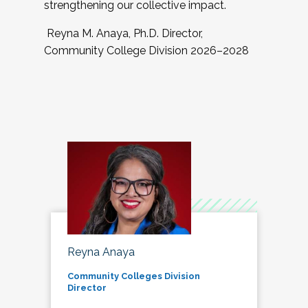
strengthening our collective impact.
Reyna M. Anaya, Ph.D. Director,
Community College Division 2026–2028
Reyna Anaya
Community Colleges Division
Director