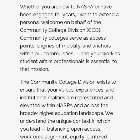
Whether you are new to NASPA or have
been engaged for years, I want to extend a
personal welcome on behalf of the
Community College Division (CCD).
Community colleges serve as access
points, engines of mobility, and anchors
within our communities — and your work as
student affairs professionals is essential to
that mission.
The Community College Division exists to
ensure that your voices, experiences, and
institutional realities are represented and
elevated within NASPA and across the
broader higher education landscape. We
understand the unique context in which
you lead — balancing open access,
workforce alignment, equity-centered