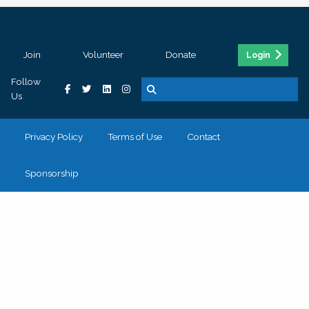
Join
Volunteer
Donate
Login
Follow
Us
Privacy Policy
Terms of Use
Contact
Sponsorship