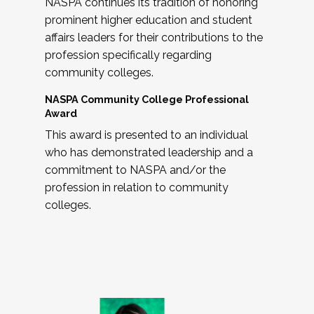
NASPA continues its tradition of honoring
prominent higher education and student
affairs leaders for their contributions to the
profession specifically regarding
community colleges.
NASPA Community College Professional
Award
This award is presented to an individual
who has demonstrated leadership and a
commitment to NASPA and/or the
profession in relation to community
colleges.