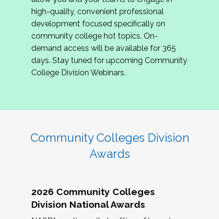
review program proposals.
high-quality, convenient professional
development focused specifically on
If you are interested in joining us, please
community college hot topics. On-
complete the application by
May 15, 2026
. We
demand access will be available for 365
hope to have the first committee meeting in
days. Stay tuned for upcoming Community
June. We look forward to planning the 2027
College Division Webinars.
Community Colleges Institute with you!
CCI 2027 CLC Application
Community Colleges Division
Awards
2026 Community Colleges
Division National Awards