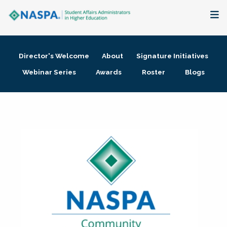
About
Director's Welcome
About
Signature Initiatives
Membership + Communities
Webinar Series
Awards
Roster
Blogs
Events + Online Learning
Research + Publications
Key Initiatives
The Latest