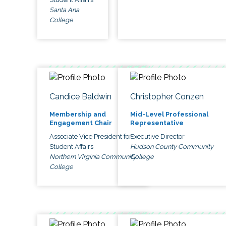
Santa Ana
College
Candice Baldwin
Christopher Conzen
Membership and
Mid-Level Professional
Engagement Chair
Representative
Associate Vice President for
Executive Director
Student Affairs
Hudson County Community
Northern Virginia Community
College
College