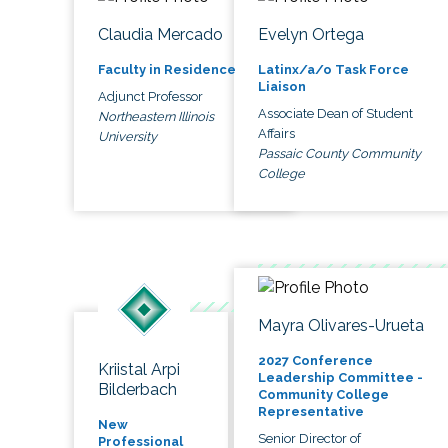
Claudia Mercado
Evelyn Ortega
Faculty in Residence
Latinx/a/o Task Force
Liaison
Adjunct Professor
Associate Dean of Student
Northeastern Illinois
Affairs
University
Passaic County Community
College
Mayra Olivares-Urueta
2027 Conference
Kriistal Arpi
Leadership Committee -
Bilderbach
Community College
Representative
New
Senior Director of
Professional