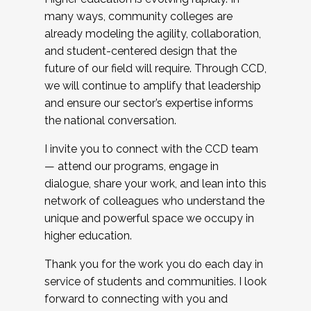
many ways, community colleges are
already modeling the agility, collaboration,
and student-centered design that the
future of our field will require. Through CCD,
we will continue to amplify that leadership
and ensure our sector’s expertise informs
the national conversation.
I invite you to connect with the CCD team
— attend our programs, engage in
dialogue, share your work, and lean into this
network of colleagues who understand the
unique and powerful space we occupy in
higher education.
Thank you for the work you do each day in
service of students and communities. I look
forward to connecting with you and