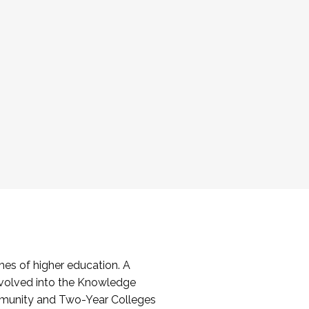
es of higher education. A
volved into the Knowledge
mmunity and Two-Year Colleges