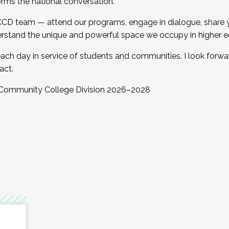
orms the national conversation.
 CCD team — attend our programs, engage in dialogue, share yo
rstand the unique and powerful space we occupy in higher e
ach day in service of students and communities. I look forw
act.
, Community College Division 2026–2028