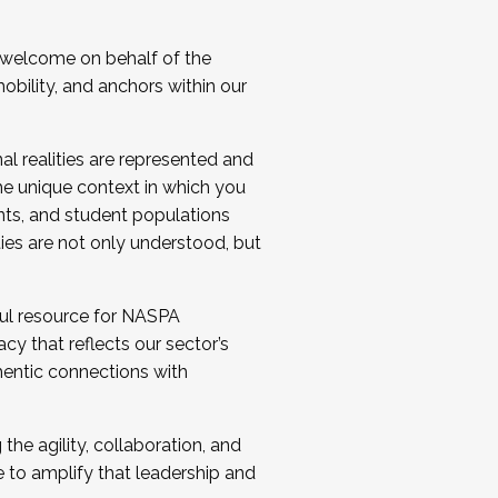
 welcome on behalf of the
bility, and anchors within our
al realities are represented and
e unique context in which you
nts, and student populations
ties are not only understood, but
ul resource for NASPA
y that reflects our sector’s
thentic connections with
he agility, collaboration, and
e to amplify that leadership and