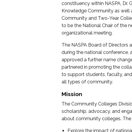
constituency within NASPA, Dr. G
Knowledge Community as well as o
Community and Two-Year Colleg
to be the National Chair of th
organizational meeting.
The NASPA Board of Directors a
during the national conference, a
approved a further name change
partnered in promoting the collab
to support students, faculty, and 
all types of community.
Mission
The Community Colleges Division
scholarship, advocacy, and engag
about community colleges. The g
Explore the impact of nationa