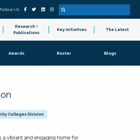
Follow Us
Research +
Key Initiatives
The Latest
Publications
Awards
Roster
Blogs
ion
ty Colleges Division
 a vibrant and engaging home for