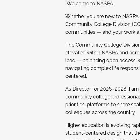
Welcome to NASPA.
Whether you are new to NASPA o
Community College Division (CCD
communities — and your work as s
The Community College Division e
elevated within NASPA and acros
lead — balancing open access, wo
navigating complex life responsi
centered.
As Director for 2026–2028, I am
community college professionals.
priorities, platforms to share sc
colleagues across the country.
Higher education is evolving rap
student-centered design that the 