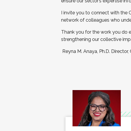
ensure our sector’s expertise inf
I invite you to connect with the
network of colleagues who unde
Thank you for the work you do e
strengthening our collective imp
Reyna M. Anaya, Ph.D. Director