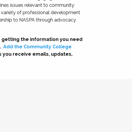
nes issues relevant to community
a variety of professional development
adership to NASPA through advocacy
 getting the information you need
.
Add the Community College
s you receive emails, updates,