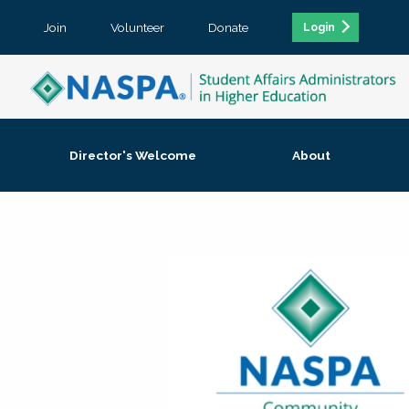
Join
Volunteer
Donate
Login
Director's Welcome
About