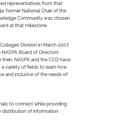
red representatives from that
a, former National Chair of the
nowledge Community was chosen
ard at that milestone
olleges Division in March 2007
The NASPA Board of Directors
ce then, NASPA and the CCD have
a variety of fields to learn how
ive and inclusive of the needs of
als to connect while providing
distribution of information