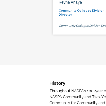
Reyna Anaya
Community Colleges Division
Director
Community Colleges Division Dire
History
Throughout NASPA's 100-year exi
NASPA Community and Two-Year 
Community for Community and Tw