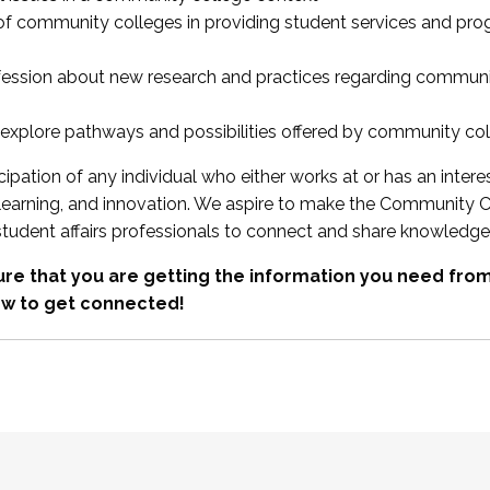
 of community colleges in providing student services and pr
fession about new research and practices regarding communi
xplore pathways and possibilities offered by community co
ipation of any individual who either works at or has an intere
, learning, and innovation. We aspire to make the Community C
student affairs professionals to connect and share knowledge
re that you are getting the information you need fr
w to get connected!