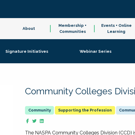
Membership +
Events + Online
About
Communities
Learning
Signature Initiatives
Webinar Series
Community Colleges Divis
Supporting the Profession
Communi
The NASPA Community Colleges Division (CCD) is