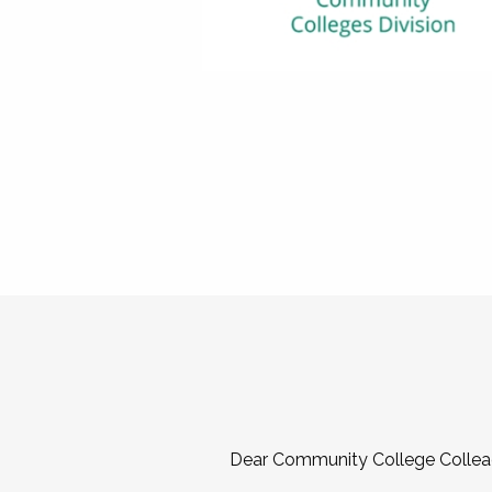
Dear Community College Collea