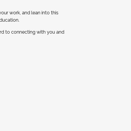
ur work, and lean into this
ducation.
ard to connecting with you and