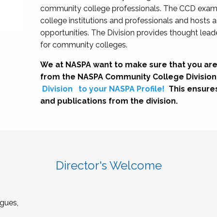
community college professionals. The CCD exami
college institutions and professionals and hosts 
opportunities. The Division provides thought le
for community colleges.
We at NASPA want to make sure that you are
from the NASPA Community College Division
Division
to your NASPA Profile!
This ensure
and publications from the division.
Director's Welcome
gues,