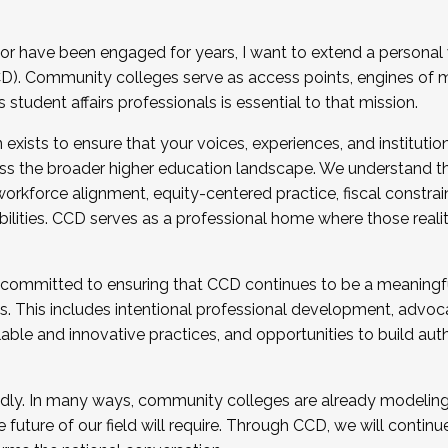
r have been engaged for years, I want to extend a personal
). Community colleges serve as access points, engines of mo
tudent affairs professionals is essential to that mission.
xists to ensure that your voices, experiences, and institution
s the broader higher education landscape. We understand th
rkforce alignment, equity-centered practice, fiscal constrai
bilities. CCD serves as a professional home where those reali
 committed to ensuring that CCD continues to be a meaningf
 This includes intentional professional development, advocac
alable and innovative practices, and opportunities to build au
idly. In many ways, community colleges are already modeling t
future of our field will require. Through CCD, we will continu