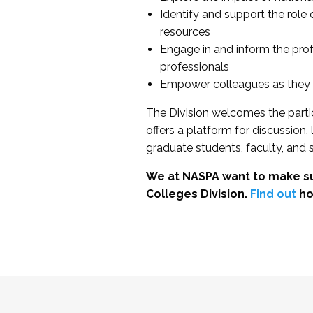
Identify and support the role
resources
Engage in and inform the pro
professionals
Empower colleagues as they e
The Division welcomes the partic
offers a platform for discussion
graduate students, faculty, and 
We at NASPA want to make su
Colleges Division.
Find out
ho