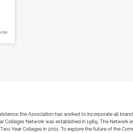
ctor
stence, the Association has worked to incorporate all branch
Colleges Network was established in 1989. The Network e
o-Year Colleges in 2001. To explore the future of the Co