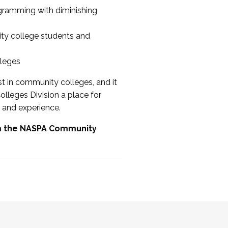
ogramming with diminishing
ty college students and
lleges
st in community colleges, and it
olleges Division a place for
 and experience.
om the NASPA Community