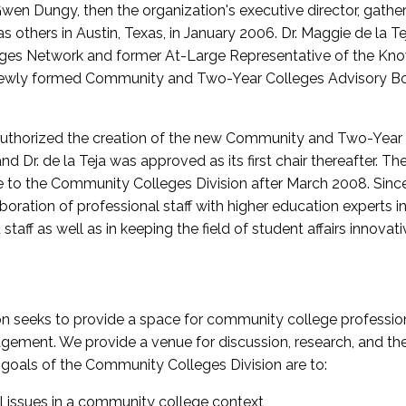
wen Dungy, then the organization's executive director, gathe
thers in Austin, Texas, in January 2006. Dr. Maggie de la Tej
es Network and former At-Large Representative of the K
e newly formed Community and Two-Year Colleges Advisory Bo
uthorized the creation of the new Community and Two-Year C
nd Dr. de la Teja was approved as its first chair thereafter. 
 to the Community Colleges Division after March 2008. Sin
oration of professional staff with higher education experts in 
staff as well as in keeping the field of student affairs innovat
 seeks to provide a space for community college profession
ement. We provide a venue for discussion, research, and the 
oals of the Community Colleges Division are to:
l issues in a community college context