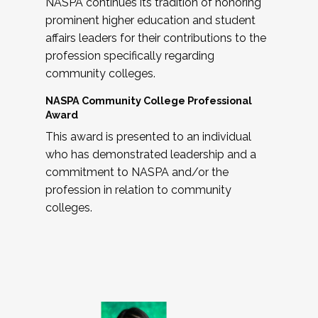
NASPA continues its tradition of honoring
prominent higher education and student
affairs leaders for their contributions to the
profession specifically regarding
community colleges.
NASPA Community College Professional
Award
This award is presented to an individual
who has demonstrated leadership and a
commitment to NASPA and/or the
profession in relation to community
colleges.