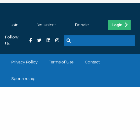
Join
Volunteer
Donate
Login
Follow
Us
Privacy Policy
Terms of Use
Contact
Sponsorship