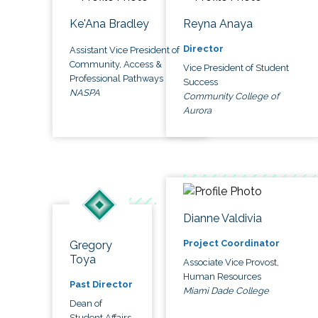
Ke'Ana Bradley
Reyna Anaya
Director
Assistant Vice President of
Community, Access &
Vice President of Student
Professional Pathways
Success
NASPA
Community College of
Aurora
Dianne Valdivia
Project Coordinator
Gregory
Toya
Associate Vice Provost,
Human Resources
Past Director
Miami Dade College
Dean of
Student Affairs