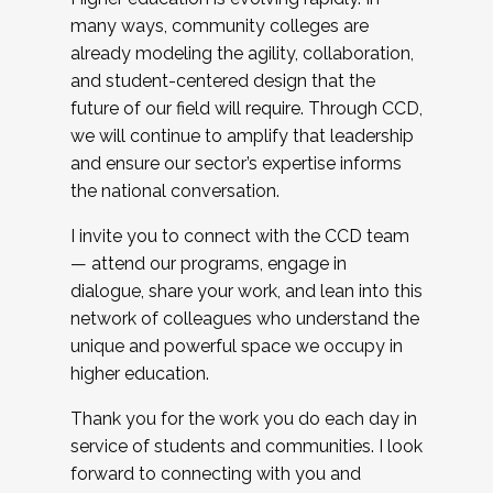
many ways, community colleges are
already modeling the agility, collaboration,
and student-centered design that the
future of our field will require. Through CCD,
we will continue to amplify that leadership
and ensure our sector’s expertise informs
the national conversation.
I invite you to connect with the CCD team
— attend our programs, engage in
dialogue, share your work, and lean into this
network of colleagues who understand the
unique and powerful space we occupy in
higher education.
Thank you for the work you do each day in
service of students and communities. I look
forward to connecting with you and