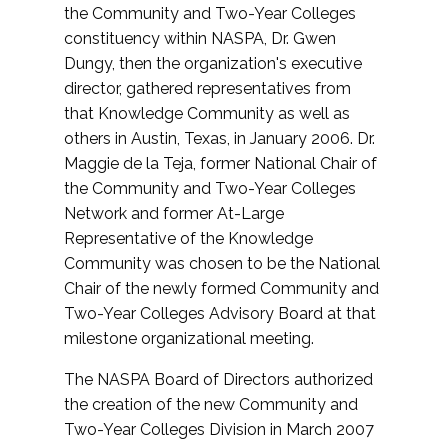
the Community and Two-Year Colleges
constituency within NASPA, Dr. Gwen
Dungy, then the organization's executive
director, gathered representatives from
that Knowledge Community as well as
others in Austin, Texas, in January 2006. Dr.
Maggie de la Teja, former National Chair of
the Community and Two-Year Colleges
Network and former At-Large
Representative of the Knowledge
Community was chosen to be the National
Chair of the newly formed Community and
Two-Year Colleges Advisory Board at that
milestone organizational meeting.
The NASPA Board of Directors authorized
the creation of the new Community and
Two-Year Colleges Division in March 2007