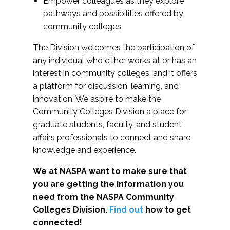
Empower colleagues as they explore
pathways and possibilities offered by
community colleges
The Division welcomes the participation of
any individual who either works at or has an
interest in community colleges, and it offers
a platform for discussion, learning, and
innovation. We aspire to make the
Community Colleges Division a place for
graduate students, faculty, and student
affairs professionals to connect and share
knowledge and experience.
We at NASPA want to make sure that
you are getting the information you
need from the NASPA Community
Colleges Division.
Find out
how to get
connected!