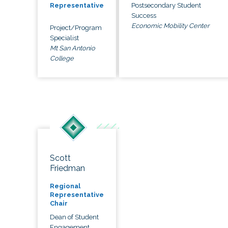
Postsecondary Student
Representative
Success
Economic Mobility Center
Project/Program
Specialist
Mt San Antonio
College
Scott
Friedman
Regional
Representative
Chair
Dean of Student
Engagement