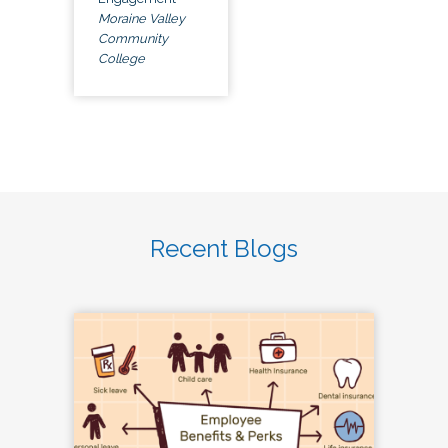
Moraine Valley
Community
College
Recent Blogs