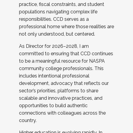
practice, fiscal constraints, and student
populations navigating complex life
responsibilities. CCD serves as a
professional home where those realities are
not only understood, but centered.
As Director for 2026–2028, I am
committed to ensuring that CCD continues
to be a meaningful resource for NASPA
community college professionals. This
includes intentional professional
development, advocacy that reflects our
sector’s priorities, platforms to share
scalable and innovative practices, and
opportunities to build authentic
connections with colleagues across the
country.
Higher education is evolving rapidly. In