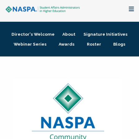
About
Director's Welcome
About
Signature Initiatives
Membership + Communities
Webinar Series
Awards
Roster
Blogs
Events + Online Learning
Research + Publications
Key Initiatives
The Latest