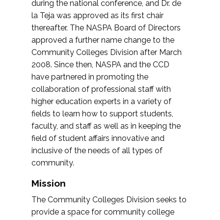
during the national conference, and Dr. de
la Teja was approved as its first chair
thereafter. The NASPA Board of Directors
approved a further name change to the
Community Colleges Division after March
2008. Since then, NASPA and the CCD
have partnered in promoting the
collaboration of professional staff with
higher education experts in a variety of
fields to learn how to support students,
faculty, and staff as well as in keeping the
field of student affairs innovative and
inclusive of the needs of all types of
community.
Mission
The Community Colleges Division seeks to
provide a space for community college