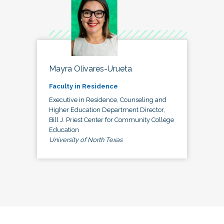
Mayra Olivares-Urueta
Faculty in Residence
Executive in Residence, Counseling and
Higher Education Department Director,
Bill J. Priest Center for Community College
Education
University of North Texas