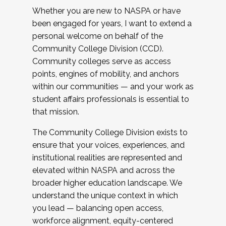
Whether you are new to NASPA or have
been engaged for years, I want to extend a
personal welcome on behalf of the
Community College Division (CCD).
Community colleges serve as access
points, engines of mobility, and anchors
within our communities — and your work as
student affairs professionals is essential to
that mission.
The Community College Division exists to
ensure that your voices, experiences, and
institutional realities are represented and
elevated within NASPA and across the
broader higher education landscape. We
understand the unique context in which
you lead — balancing open access,
workforce alignment, equity-centered