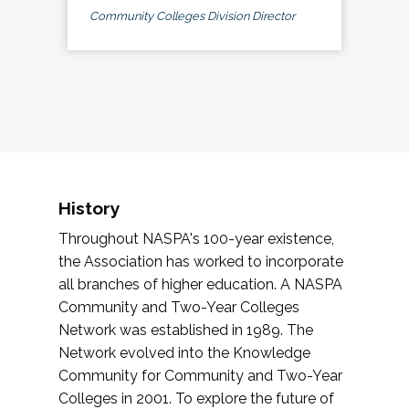
Community Colleges Division Director
History
Throughout NASPA's 100-year existence,
the Association has worked to incorporate
all branches of higher education. A NASPA
Community and Two-Year Colleges
Network was established in 1989. The
Network evolved into the Knowledge
Community for Community and Two-Year
Colleges in 2001. To explore the future of