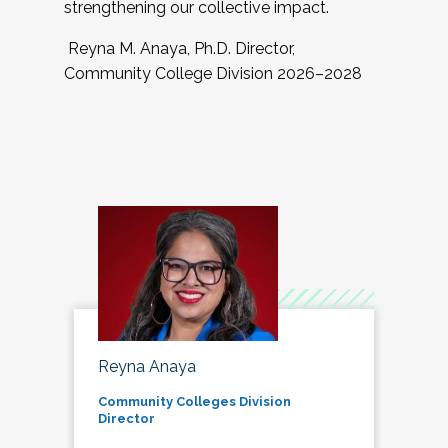
strengthening our collective impact.
Reyna M. Anaya, Ph.D. Director,
Community College Division 2026–2028
Reyna Anaya
Community Colleges Division
Director