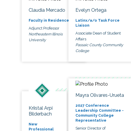
Claudia Mercado
Evelyn Ortega
Faculty in Residence
Latinx/a/o Task Force
Liaison
Adjunct Professor
Associate Dean of Student
Northeastern Illinois
Affairs
University
Passaic County Community
College
Mayra Olivares-Urueta
2027 Conference
Kriistal Arpi
Leadership Committee -
Bilderbach
Community College
Representative
New
Senior Director of
Professional