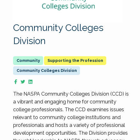
Community Colleges
Division
Supporting the Profession
Community Colleges Division
The NASPA Community Colleges Division (CCD) is
a vibrant and engaging home for community
college professionals. The CCD examines issues
relevant to community college institutions and
professionals and hosts a variety of professional
development opportunities. The Division provides