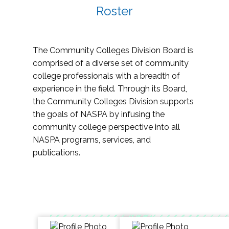
Roster
The Community Colleges Division Board is
comprised of a diverse set of community
college professionals with a breadth of
experience in the field. Through its Board,
the Community Colleges Division supports
the goals of NASPA by infusing the
community college perspective into all
NASPA programs, services, and
publications.