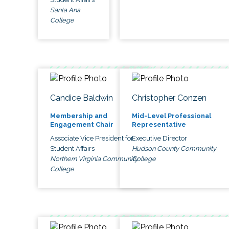
Santa Ana
College
Candice Baldwin
Christopher Conzen
Membership and
Mid-Level Professional
Engagement Chair
Representative
Associate Vice President for
Executive Director
Student Affairs
Hudson County Community
Northern Virginia Community
College
College