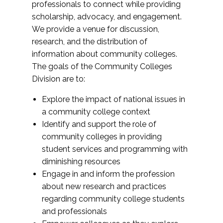
professionals to connect while providing
scholarship, advocacy, and engagement.
We provide a venue for discussion,
research, and the distribution of
information about community colleges.
The goals of the Community Colleges
Division are to:
Explore the impact of national issues in
a community college context
Identify and support the role of
community colleges in providing
student services and programming with
diminishing resources
Engage in and inform the profession
about new research and practices
regarding community college students
and professionals