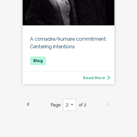
A comadre/kumare commitment:
Centering intentions
Read More
Page
of 2