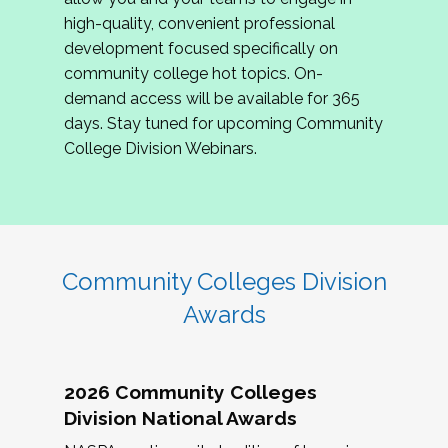
review program proposals.
high-quality, convenient professional
development focused specifically on
If you are interested in joining us, please
community college hot topics. On-
complete the application by
May 15, 2026
. We
demand access will be available for 365
hope to have the first committee meeting in
days. Stay tuned for upcoming Community
June. We look forward to planning the 2027
College Division Webinars.
Community Colleges Institute with you!
CCI 2027 CLC Application
Community Colleges Division
Awards
2026 Community Colleges
Division National Awards