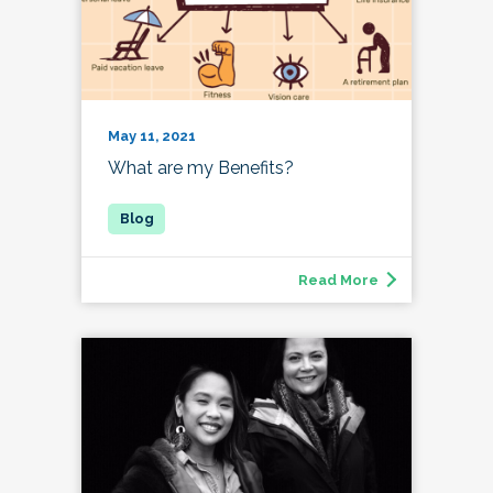
May 11, 2021
What are my Benefits?
Read More