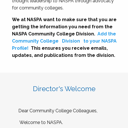
thought leadership to NASPA through advocacy
for community colleges.
We at NASPA want to make sure that you are
getting the information you need from the
NASPA Community College Division.
Add the
Community College
Division
to your NASPA
Profile!
This ensures you receive emails,
updates, and publications from the division.
Director's Welcome
Dear Community College Colleagues,
Welcome to NASPA.