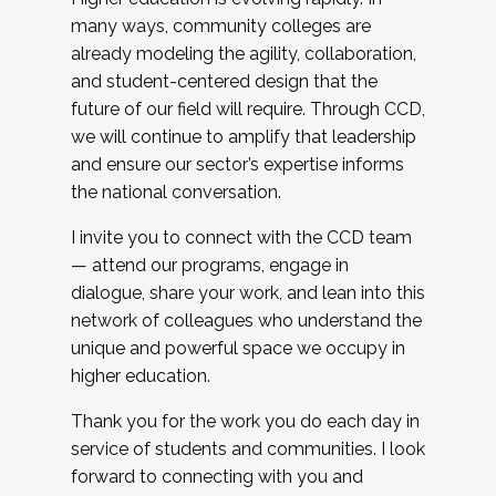
many ways, community colleges are
already modeling the agility, collaboration,
and student-centered design that the
future of our field will require. Through CCD,
we will continue to amplify that leadership
and ensure our sector’s expertise informs
the national conversation.
I invite you to connect with the CCD team
— attend our programs, engage in
dialogue, share your work, and lean into this
network of colleagues who understand the
unique and powerful space we occupy in
higher education.
Thank you for the work you do each day in
service of students and communities. I look
forward to connecting with you and