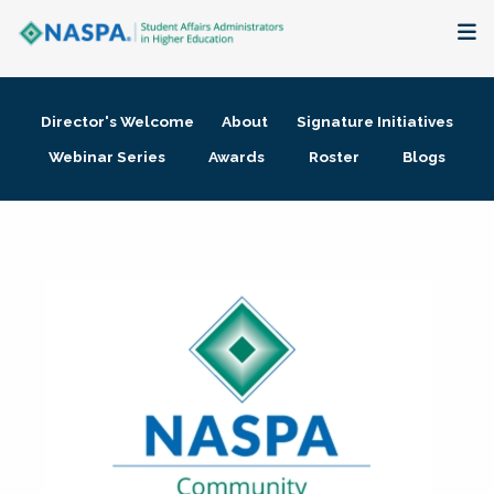
About
Director's Welcome
About
Signature Initiatives
Membership + Communities
Webinar Series
Awards
Roster
Blogs
Events + Online Learning
Research + Publications
Key Initiatives
The Latest