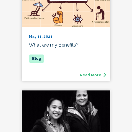
May 11, 2021
What are my Benefits?
Read More