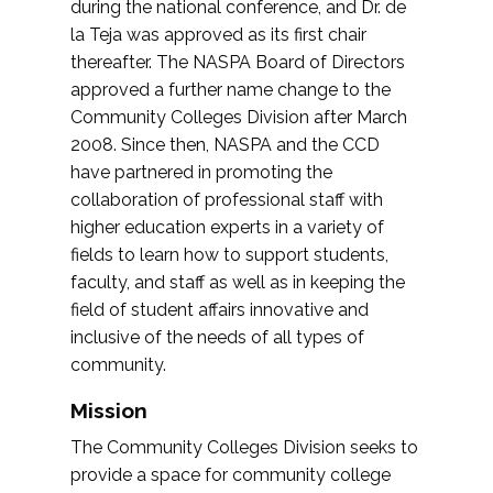
during the national conference, and Dr. de
la Teja was approved as its first chair
thereafter. The NASPA Board of Directors
approved a further name change to the
Community Colleges Division after March
2008. Since then, NASPA and the CCD
have partnered in promoting the
collaboration of professional staff with
higher education experts in a variety of
fields to learn how to support students,
faculty, and staff as well as in keeping the
field of student affairs innovative and
inclusive of the needs of all types of
community.
Mission
The Community Colleges Division seeks to
provide a space for community college