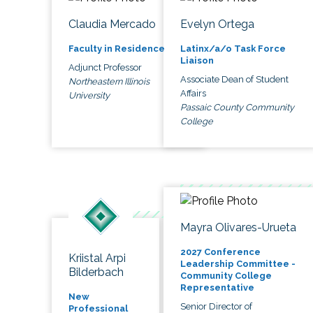
Claudia Mercado
Evelyn Ortega
Faculty in Residence
Latinx/a/o Task Force
Liaison
Adjunct Professor
Associate Dean of Student
Northeastern Illinois
Affairs
University
Passaic County Community
College
Mayra Olivares-Urueta
2027 Conference
Kriistal Arpi
Leadership Committee -
Bilderbach
Community College
Representative
New
Senior Director of
Professional