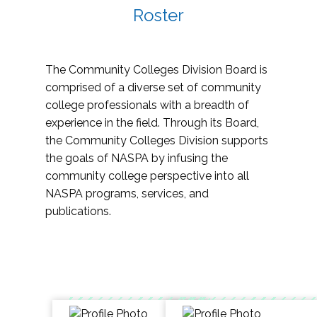
Roster
The Community Colleges Division Board is
comprised of a diverse set of community
college professionals with a breadth of
experience in the field. Through its Board,
the Community Colleges Division supports
the goals of NASPA by infusing the
community college perspective into all
NASPA programs, services, and
publications.