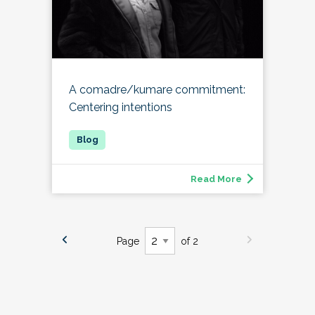
A comadre/kumare commitment:
Centering intentions
Read More
Page
of 2