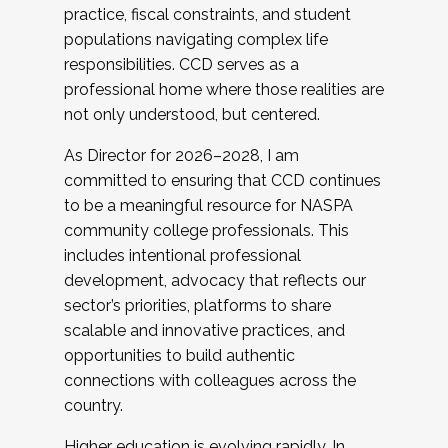
practice, fiscal constraints, and student
populations navigating complex life
responsibilities. CCD serves as a
professional home where those realities are
not only understood, but centered.
As Director for 2026–2028, I am
committed to ensuring that CCD continues
to be a meaningful resource for NASPA
community college professionals. This
includes intentional professional
development, advocacy that reflects our
sector’s priorities, platforms to share
scalable and innovative practices, and
opportunities to build authentic
connections with colleagues across the
country.
Higher education is evolving rapidly. In