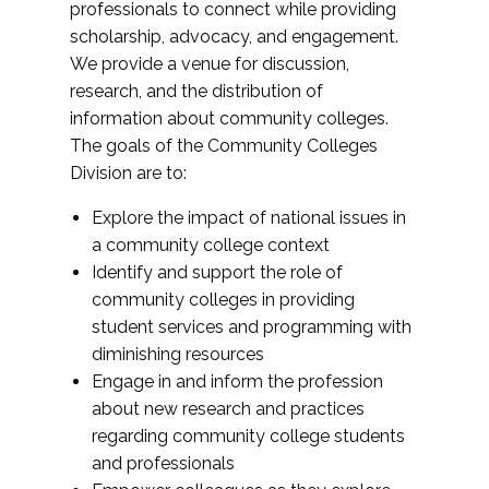
professionals to connect while providing
scholarship, advocacy, and engagement.
We provide a venue for discussion,
research, and the distribution of
information about community colleges.
The goals of the Community Colleges
Division are to:
Explore the impact of national issues in
a community college context
Identify and support the role of
community colleges in providing
student services and programming with
diminishing resources
Engage in and inform the profession
about new research and practices
regarding community college students
and professionals