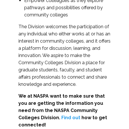
Empower colleagues as they explore
pathways and possibilities offered by
community colleges
The Division welcomes the participation of
any individual who either works at or has an
interest in community colleges, and it offers
a platform for discussion, learning, and
innovation. We aspire to make the
Community Colleges Division a place for
graduate students, faculty, and student
affairs professionals to connect and share
knowledge and experience.
We at NASPA want to make sure that
you are getting the information you
need from the NASPA Community
Colleges Division.
Find out
how to get
connected!