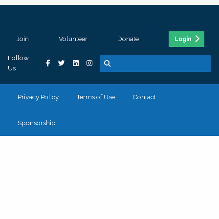
Join
Volunteer
Donate
Login
Follow
Us
Privacy Policy
Terms of Use
Contact
Sponsorship