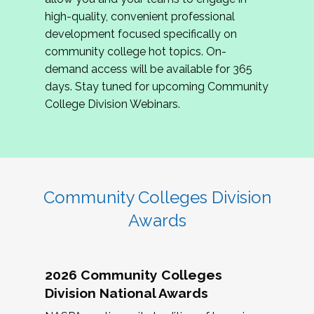
review program proposals.
high-quality, convenient professional
development focused specifically on
If you are interested in joining us, please
community college hot topics. On-
complete the application by
May 15, 2026
. We
demand access will be available for 365
hope to have the first committee meeting in
days. Stay tuned for upcoming Community
June. We look forward to planning the 2027
College Division Webinars.
Community Colleges Institute with you!
CCI 2027 CLC Application
Community Colleges Division
Awards
2026 Community Colleges
Division National Awards