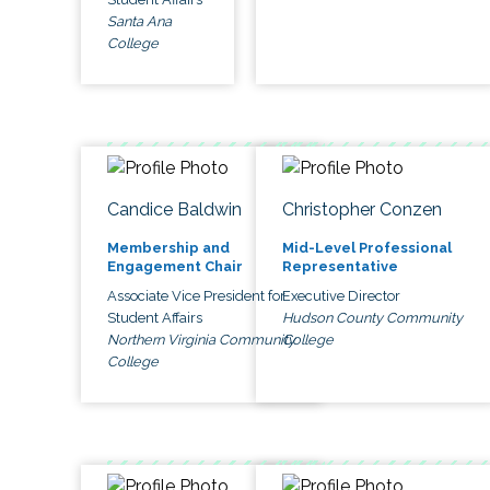
Santa Ana
College
Candice Baldwin
Christopher Conzen
Membership and
Mid-Level Professional
Engagement Chair
Representative
Associate Vice President for
Executive Director
Student Affairs
Hudson County Community
Northern Virginia Community
College
College