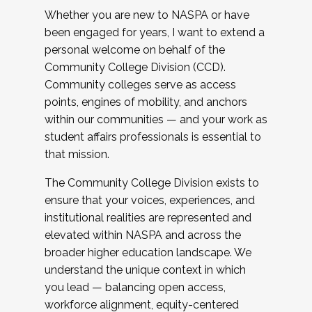
Whether you are new to NASPA or have
been engaged for years, I want to extend a
personal welcome on behalf of the
Community College Division (CCD).
Community colleges serve as access
points, engines of mobility, and anchors
within our communities — and your work as
student affairs professionals is essential to
that mission.
The Community College Division exists to
ensure that your voices, experiences, and
institutional realities are represented and
elevated within NASPA and across the
broader higher education landscape. We
understand the unique context in which
you lead — balancing open access,
workforce alignment, equity-centered