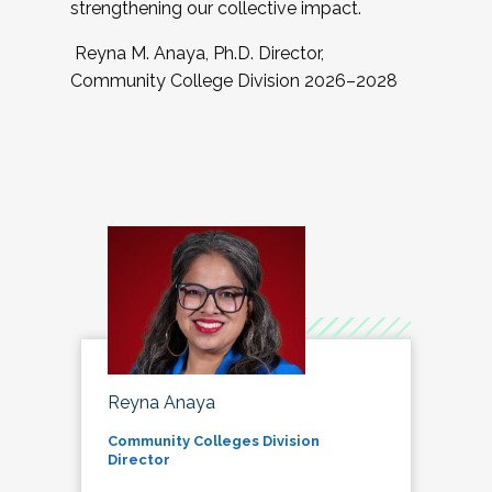
strengthening our collective impact.
Reyna M. Anaya, Ph.D. Director,
Community College Division 2026–2028
Reyna Anaya
Community Colleges Division
Director