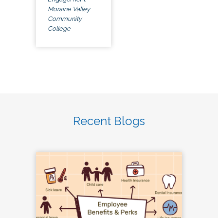
Moraine Valley
Community
College
Recent Blogs