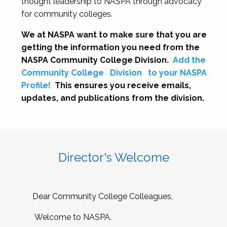
thought leadership to NASPA through advocacy
for community colleges.
We at NASPA want to make sure that you are
getting the information you need from the
NASPA Community College Division.
Add the
Community College
Division
to your NASPA
Profile!
This ensures you receive emails,
updates, and publications from the division.
Director's Welcome
Dear Community College Colleagues,
Welcome to NASPA.