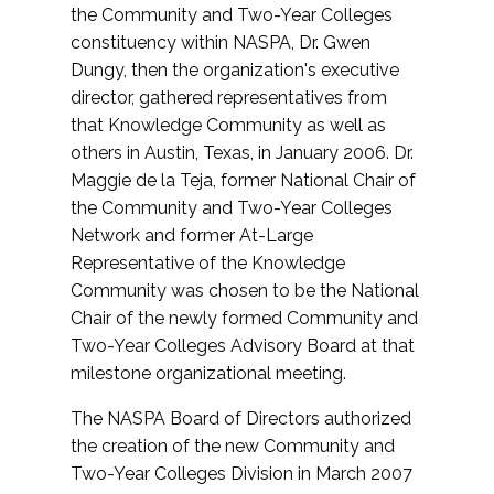
the Community and Two-Year Colleges
constituency within NASPA, Dr. Gwen
Dungy, then the organization's executive
director, gathered representatives from
that Knowledge Community as well as
others in Austin, Texas, in January 2006. Dr.
Maggie de la Teja, former National Chair of
the Community and Two-Year Colleges
Network and former At-Large
Representative of the Knowledge
Community was chosen to be the National
Chair of the newly formed Community and
Two-Year Colleges Advisory Board at that
milestone organizational meeting.
The NASPA Board of Directors authorized
the creation of the new Community and
Two-Year Colleges Division in March 2007