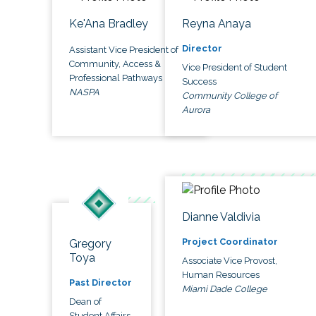
Ke'Ana Bradley
Reyna Anaya
Director
Assistant Vice President of
Community, Access &
Vice President of Student
Professional Pathways
Success
NASPA
Community College of
Aurora
Dianne Valdivia
Project Coordinator
Gregory
Toya
Associate Vice Provost,
Human Resources
Past Director
Miami Dade College
Dean of
Student Affairs