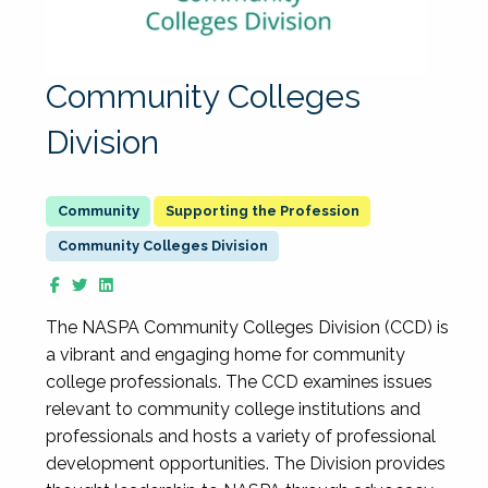
Community Colleges
Division
Supporting the Profession
Community Colleges Division
The NASPA Community Colleges Division (CCD) is
a vibrant and engaging home for community
college professionals. The CCD examines issues
relevant to community college institutions and
professionals and hosts a variety of professional
development opportunities. The Division provides