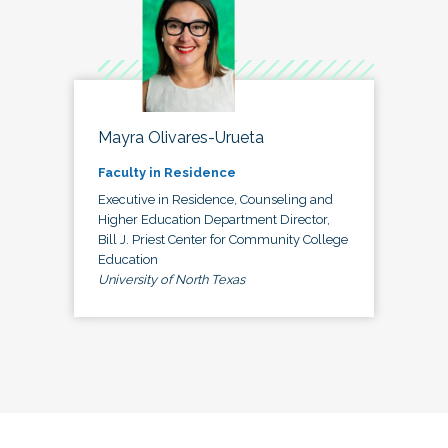
Mayra Olivares-Urueta
Faculty in Residence
Executive in Residence, Counseling and
Higher Education Department Director,
Bill J. Priest Center for Community College
Education
University of North Texas