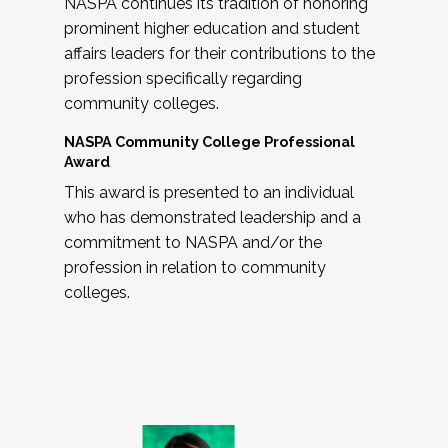
NASPA continues its tradition of honoring
prominent higher education and student
affairs leaders for their contributions to the
profession specifically regarding
community colleges.
NASPA Community College Professional
Award
This award is presented to an individual
who has demonstrated leadership and a
commitment to NASPA and/or the
profession in relation to community
colleges.