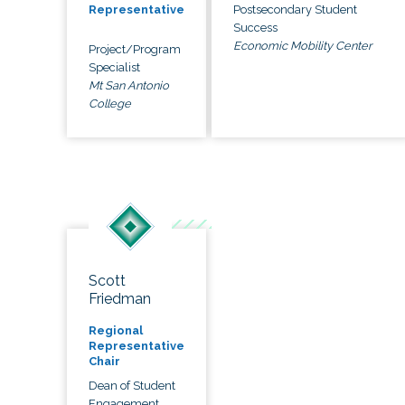
Postsecondary Student
Representative
Success
Economic Mobility Center
Project/Program
Specialist
Mt San Antonio
College
Scott
Friedman
Regional
Representative
Chair
Dean of Student
Engagement