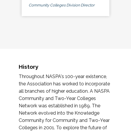
Community Colleges Division Director
History
Throughout NASPA's 100-year existence,
the Association has worked to incorporate
all branches of higher education. A NASPA
Community and Two-Year Colleges
Network was established in 1989. The
Network evolved into the Knowledge
Community for Community and Two-Year
Colleges in 2001. To explore the future of