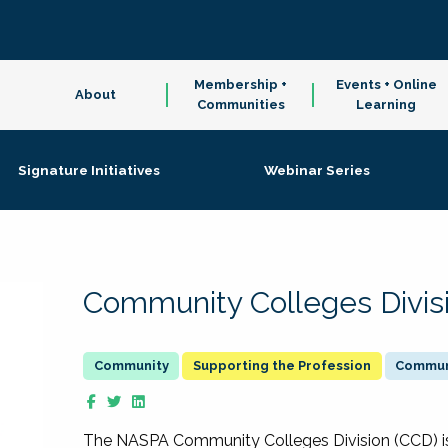
Membership +
Events + Online
About
Communities
Learning
Signature Initiatives
Webinar Series
Community Colleges Divis
Supporting the Profession
Communi
The NASPA Community Colleges Division (CCD) is