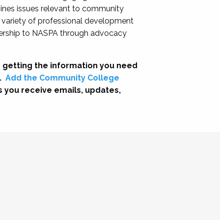
nes issues relevant to community
a variety of professional development
adership to NASPA through advocacy
 getting the information you need
.
Add the Community College
s you receive emails, updates,