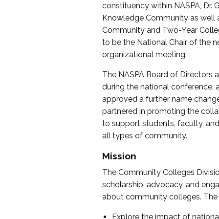
constituency within NASPA, Dr. G
Knowledge Community as well as o
Community and Two-Year Colleg
to be the National Chair of th
organizational meeting.
The NASPA Board of Directors a
during the national conference, a
approved a further name change
partnered in promoting the collab
to support students, faculty, and 
all types of community.
Mission
The Community Colleges Division
scholarship, advocacy, and engag
about community colleges. The g
Explore the impact of nationa