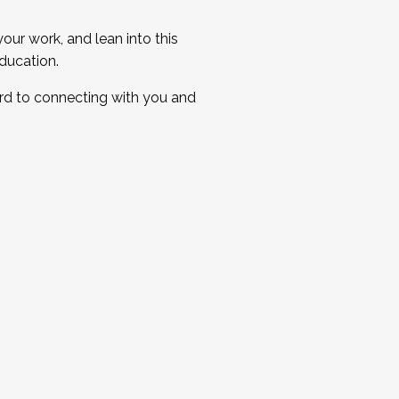
ur work, and lean into this
ducation.
ard to connecting with you and