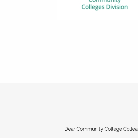
Dear Community College Collea