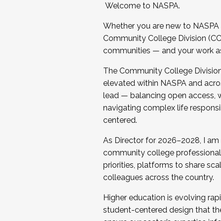
Welcome to NASPA.
Whether you are new to NASPA o
Community College Division (CCD
communities — and your work as s
The Community College Division e
elevated within NASPA and acros
lead — balancing open access, wo
navigating complex life responsi
centered.
As Director for 2026–2028, I am
community college professionals.
priorities, platforms to share sc
colleagues across the country.
Higher education is evolving rap
student-centered design that the 