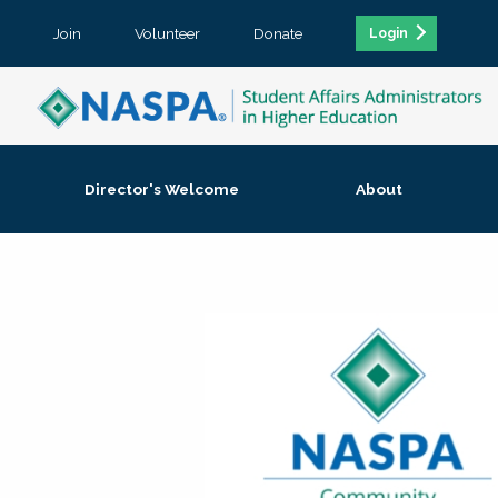
Join
Volunteer
Donate
Login
Director's Welcome
About