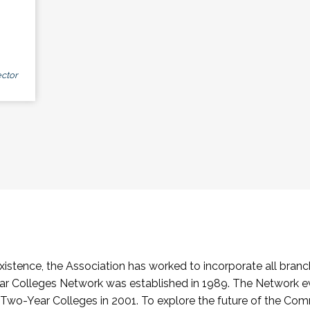
ctor
stence, the Association has worked to incorporate all branch
Colleges Network was established in 1989. The Network e
o-Year Colleges in 2001. To explore the future of the Co