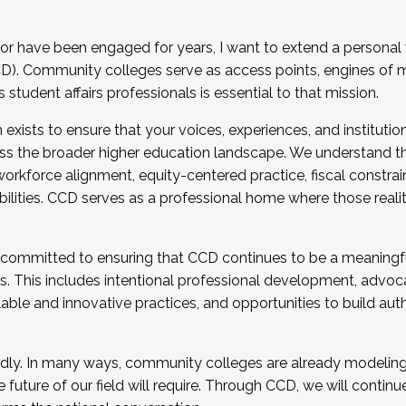
r have been engaged for years, I want to extend a personal
). Community colleges serve as access points, engines of mo
tudent affairs professionals is essential to that mission.
xists to ensure that your voices, experiences, and institution
s the broader higher education landscape. We understand th
rkforce alignment, equity-centered practice, fiscal constrai
bilities. CCD serves as a professional home where those reali
 committed to ensuring that CCD continues to be a meaningf
 This includes intentional professional development, advocac
alable and innovative practices, and opportunities to build au
idly. In many ways, community colleges are already modeling t
future of our field will require. Through CCD, we will continu