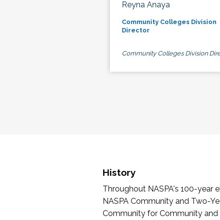
Reyna Anaya
Community Colleges Division
Director
Community Colleges Division Dire
History
Throughout NASPA's 100-year exi
NASPA Community and Two-Year 
Community for Community and Tw