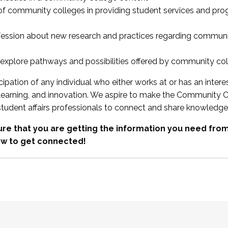
 of community colleges in providing student services and pr
fession about new research and practices regarding communi
xplore pathways and possibilities offered by community co
ipation of any individual who either works at or has an intere
, learning, and innovation. We aspire to make the Community C
student affairs professionals to connect and share knowledge
re that you are getting the information you need fr
w to get connected!