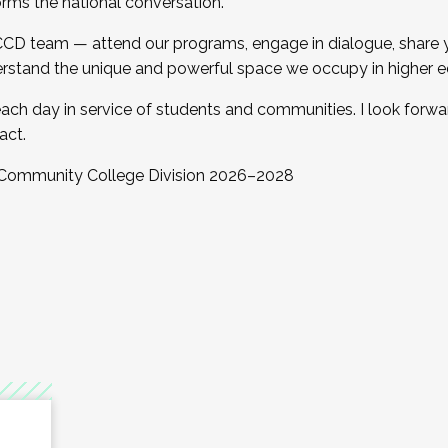
orms the national conversation.
 CCD team — attend our programs, engage in dialogue, share yo
rstand the unique and powerful space we occupy in higher e
ach day in service of students and communities. I look forw
act.
, Community College Division 2026–2028