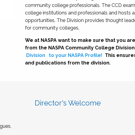
community college professionals. The CCD exami
college institutions and professionals and hosts 
opportunities. The Division provides thought le
for community colleges.
We at NASPA want to make sure that you are
from the NASPA Community College Division
Division
to your NASPA Profile!
This ensure
and publications from the division.
Director's Welcome
gues,