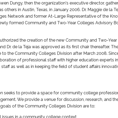
wen Dungy, then the organization's executive director, gathe
thers in Austin, Texas, in January 2006. Dr. Maggie de la Tej
es Network and former At-Large Representative of the K
e newly formed Community and Two-Year Colleges Advisory Bo
uthorized the creation of the new Community and Two-Year C
nd Dr. de la Teja was approved as its first chair thereafter. 
 to the Community Colleges Division after March 2008. Sin
oration of professional staff with higher education experts in 
staff as well as in keeping the field of student affairs innovat
 seeks to provide a space for community college profession
ement. We provide a venue for discussion, research, and the 
oals of the Community Colleges Division are to:
l issues in a community college context