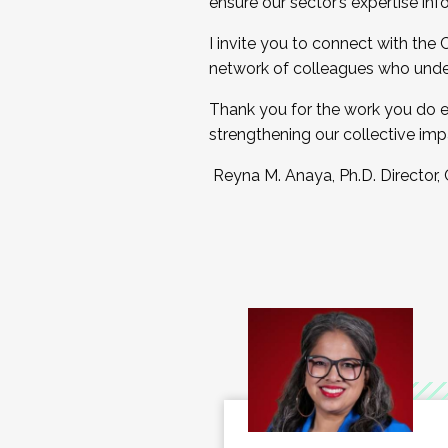
ensure our sector’s expertise inf
I invite you to connect with the
network of colleagues who unde
Thank you for the work you do e
strengthening our collective imp
Reyna M. Anaya, Ph.D. Director