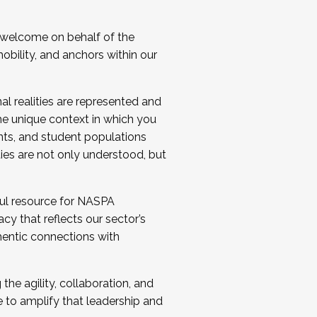
 welcome on behalf of the
bility, and anchors within our
al realities are represented and
e unique context in which you
nts, and student populations
ties are not only understood, but
ul resource for NASPA
y that reflects our sector’s
thentic connections with
he agility, collaboration, and
e to amplify that leadership and