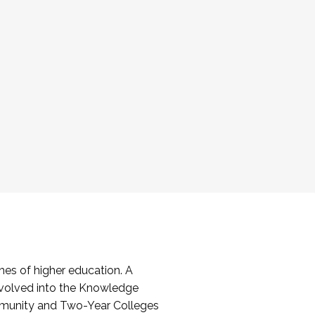
es of higher education. A
volved into the Knowledge
mmunity and Two-Year Colleges