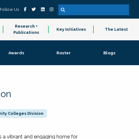
Follow Us
Research +
Key Initiatives
The Latest
Publications
Awards
Roster
Blogs
ion
ty Colleges Division
 a vibrant and engaging home for