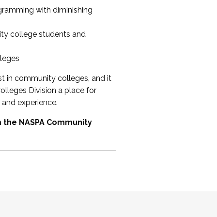
ogramming with diminishing
ty college students and
lleges
st in community colleges, and it
olleges Division a place for
 and experience.
om the NASPA Community