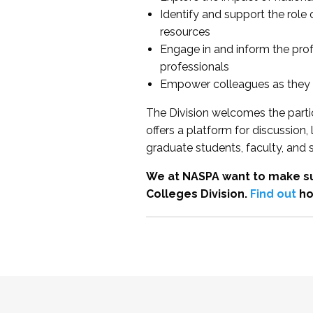
Identify and support the role
resources
Engage in and inform the pro
professionals
Empower colleagues as they e
The Division welcomes the partic
offers a platform for discussion
graduate students, faculty, and 
We at NASPA want to make su
Colleges Division.
Find out
ho