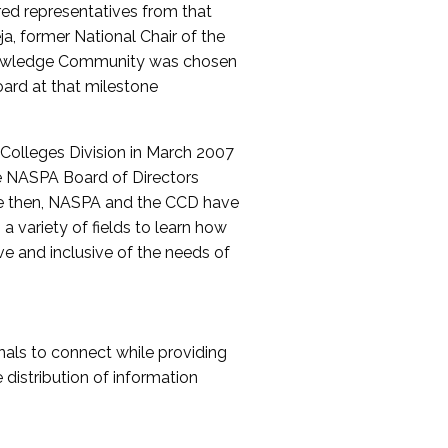
red representatives from that
a, former National Chair of the
nowledge Community was chosen
ard at that milestone
olleges Division in March 2007
The NASPA Board of Directors
ce then, NASPA and the CCD have
a variety of fields to learn how
ive and inclusive of the needs of
als to connect while providing
distribution of information