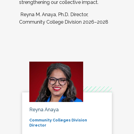
strengthening our collective impact.
Reyna M. Anaya, Ph.D. Director,
Community College Division 2026–2028
Reyna Anaya
Community Colleges Division
Director