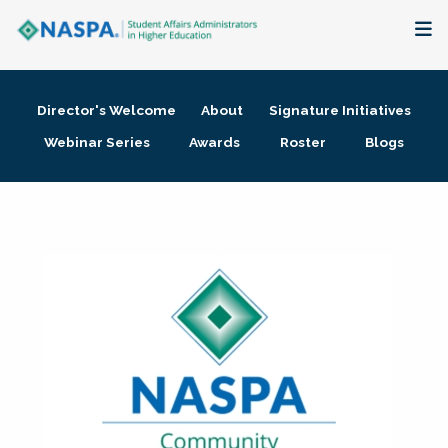
About
Director's Welcome
About
Signature Initiatives
Membership + Communities
Webinar Series
Awards
Roster
Blogs
Events + Online Learning
Research + Publications
Key Initiatives
The Latest