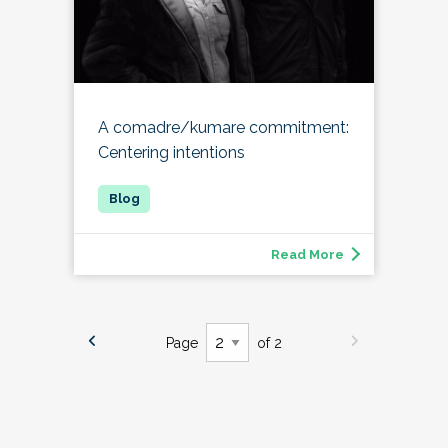
A comadre/kumare commitment:
Centering intentions
Read More
Page
of 2