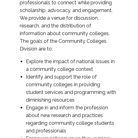
professionals to connect while providing
scholarship, advocacy, and engagement.
We provide a venue for discussion,
research, and the distribution of
information about community colleges.
The goals of the Community Colleges
Division are to:
Explore the impact of national issues in
a community college context
Identify and support the role of
community colleges in providing
student services and programming with
diminishing resources
Engage in and inform the profession
about new research and practices
regarding community college students
and professionals