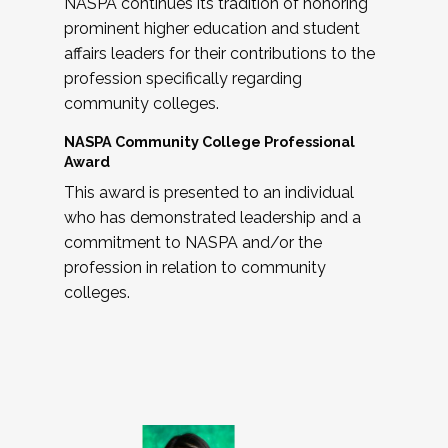
NASPA continues its tradition of honoring
prominent higher education and student
affairs leaders for their contributions to the
profession specifically regarding
community colleges.
NASPA Community College Professional
Award
This award is presented to an individual
who has demonstrated leadership and a
commitment to NASPA and/or the
profession in relation to community
colleges.