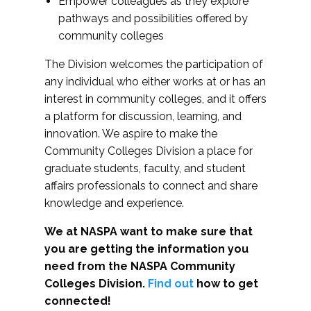
Empower colleagues as they explore
pathways and possibilities offered by
community colleges
The Division welcomes the participation of
any individual who either works at or has an
interest in community colleges, and it offers
a platform for discussion, learning, and
innovation. We aspire to make the
Community Colleges Division a place for
graduate students, faculty, and student
affairs professionals to connect and share
knowledge and experience.
We at NASPA want to make sure that
you are getting the information you
need from the NASPA Community
Colleges Division.
Find out
how to get
connected!