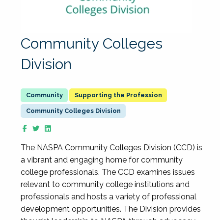
Community Colleges
Division
Supporting the Profession
Community Colleges Division
The NASPA Community Colleges Division (CCD) is
a vibrant and engaging home for community
college professionals. The CCD examines issues
relevant to community college institutions and
professionals and hosts a variety of professional
development opportunities. The Division provides