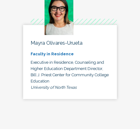
Mayra Olivares-Urueta
Faculty in Residence
Executive in Residence, Counseling and
Higher Education Department Director,
Bill J. Priest Center for Community College
Education
University of North Texas