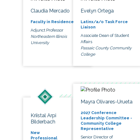
Claudia Mercado
Evelyn Ortega
Faculty in Residence
Latinx/a/o Task Force
Liaison
Adjunct Professor
Associate Dean of Student
Northeastern Illinois
Affairs
University
Passaic County Community
College
Mayra Olivares-Urueta
2027 Conference
Kriistal Arpi
Leadership Committee -
Bilderbach
Community College
Representative
New
Senior Director of
Professional