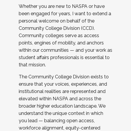
Whether you are new to NASPA or have
been engaged for years, I want to extend a
personal welcome on behalf of the
Community College Division (CCD).
Community colleges serve as access
points, engines of mobility, and anchors
within our communities — and your work as
student affairs professionals is essential to
that mission.
The Community College Division exists to
ensure that your voices, experiences, and
institutional realities are represented and
elevated within NASPA and across the
broader higher education landscape. We
understand the unique context in which
you lead — balancing open access,
workforce alignment, equity-centered