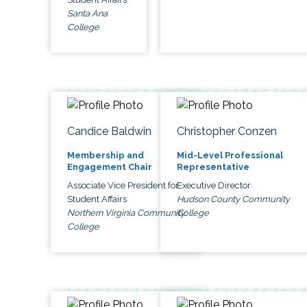
Santa Ana
College
Candice Baldwin
Christopher Conzen
Membership and
Mid-Level Professional
Engagement Chair
Representative
Associate Vice President for
Executive Director
Student Affairs
Hudson County Community
Northern Virginia Community
College
College