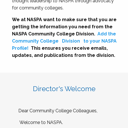
thought leadership to NASPA through advocacy
for community colleges.
We at NASPA want to make sure that you are
getting the information you need from the
NASPA Community College Division.
Add the
Community College
Division
to your NASPA
Profile!
This ensures you receive emails,
updates, and publications from the division.
Director's Welcome
Dear Community College Colleagues,
Welcome to NASPA.