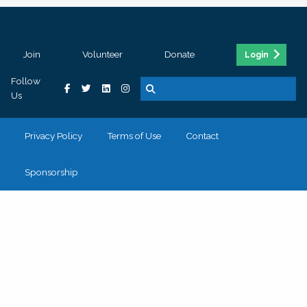
Join
Volunteer
Donate
Login
Follow
Us
Privacy Policy
Terms of Use
Contact
Sponsorship