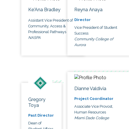
Ke'Ana Bradley
Reyna Anaya
Director
Assistant Vice President of
Community, Access &
Vice President of Student
Professional Pathways
Success
NASPA
Community College of
Aurora
Dianne Valdivia
Project Coordinator
Gregory
Toya
Associate Vice Provost,
Human Resources
Past Director
Miami Dade College
Dean of
Student Affairs