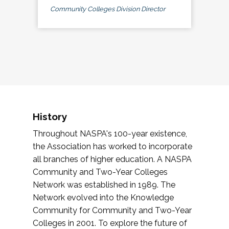
Community Colleges Division Director
History
Throughout NASPA's 100-year existence,
the Association has worked to incorporate
all branches of higher education. A NASPA
Community and Two-Year Colleges
Network was established in 1989. The
Network evolved into the Knowledge
Community for Community and Two-Year
Colleges in 2001. To explore the future of