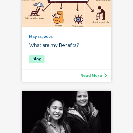
May 11, 2021
What are my Benefits?
Read More