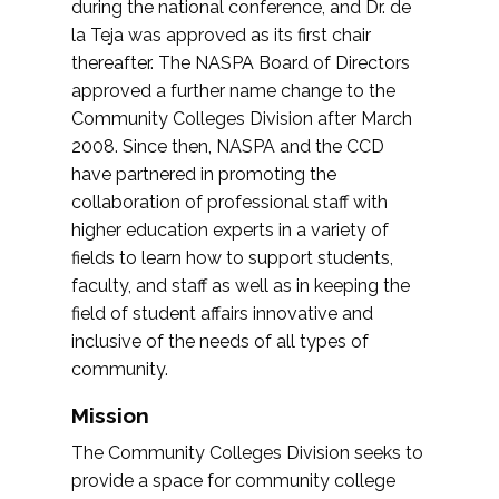
during the national conference, and Dr. de
la Teja was approved as its first chair
thereafter. The NASPA Board of Directors
approved a further name change to the
Community Colleges Division after March
2008. Since then, NASPA and the CCD
have partnered in promoting the
collaboration of professional staff with
higher education experts in a variety of
fields to learn how to support students,
faculty, and staff as well as in keeping the
field of student affairs innovative and
inclusive of the needs of all types of
community.
Mission
The Community Colleges Division seeks to
provide a space for community college