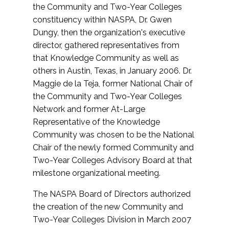
the Community and Two-Year Colleges
constituency within NASPA, Dr. Gwen
Dungy, then the organization's executive
director, gathered representatives from
that Knowledge Community as well as
others in Austin, Texas, in January 2006. Dr.
Maggie de la Teja, former National Chair of
the Community and Two-Year Colleges
Network and former At-Large
Representative of the Knowledge
Community was chosen to be the National
Chair of the newly formed Community and
Two-Year Colleges Advisory Board at that
milestone organizational meeting.
The NASPA Board of Directors authorized
the creation of the new Community and
Two-Year Colleges Division in March 2007