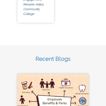
Moraine Valley
Community
College
Recent Blogs