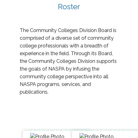
Roster
The Community Colleges Division Board is
comprised of a diverse set of community
college professionals with a breadth of
experience in the field. Through its Board,
the Community Colleges Division supports
the goals of NASPA by infusing the
community college perspective into all
NASPA programs, services, and
publications.