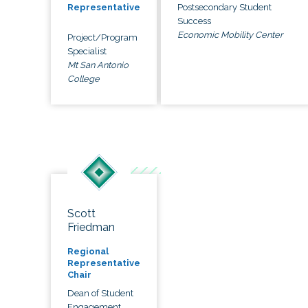
Postsecondary Student
Representative
Success
Economic Mobility Center
Project/Program
Specialist
Mt San Antonio
College
Scott
Friedman
Regional
Representative
Chair
Dean of Student
Engagement