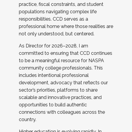
practice, fiscal constraints, and student
populations navigating complex life
responsibilities. CCD serves as a
professional home where those realities are
not only understood, but centered.
As Director for 2026–2028, I am
committed to ensuring that CCD continues
to be a meaningful resource for NASPA
community college professionals. This
includes intentional professional
development, advocacy that reflects our
sector’s priorities, platforms to share
scalable and innovative practices, and
opportunities to build authentic
connections with colleagues across the
country.
Higher education is evolving rapidly. In