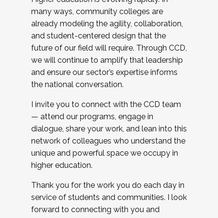
many ways, community colleges are
already modeling the agility, collaboration,
and student-centered design that the
future of our field will require. Through CCD,
we will continue to amplify that leadership
and ensure our sector’s expertise informs
the national conversation.
I invite you to connect with the CCD team
— attend our programs, engage in
dialogue, share your work, and lean into this
network of colleagues who understand the
unique and powerful space we occupy in
higher education.
Thank you for the work you do each day in
service of students and communities. I look
forward to connecting with you and