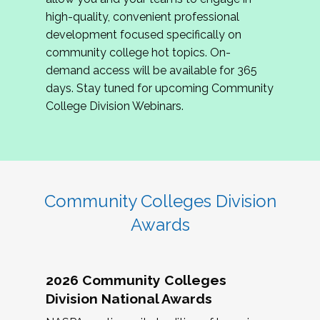
review program proposals.
high-quality, convenient professional
development focused specifically on
If you are interested in joining us, please
community college hot topics. On-
complete the application by
May 15, 2026
. We
demand access will be available for 365
hope to have the first committee meeting in
days. Stay tuned for upcoming Community
June. We look forward to planning the 2027
College Division Webinars.
Community Colleges Institute with you!
CCI 2027 CLC Application
Community Colleges Division
Awards
2026 Community Colleges
Division National Awards