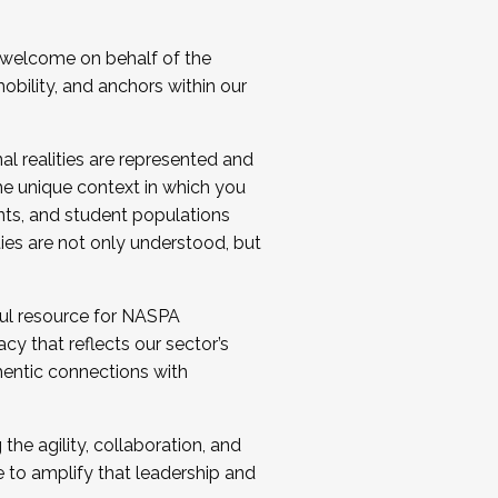
 welcome on behalf of the
bility, and anchors within our
al realities are represented and
e unique context in which you
nts, and student populations
ties are not only understood, but
ul resource for NASPA
y that reflects our sector’s
thentic connections with
he agility, collaboration, and
e to amplify that leadership and