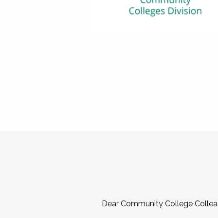
Dear Community College Collea