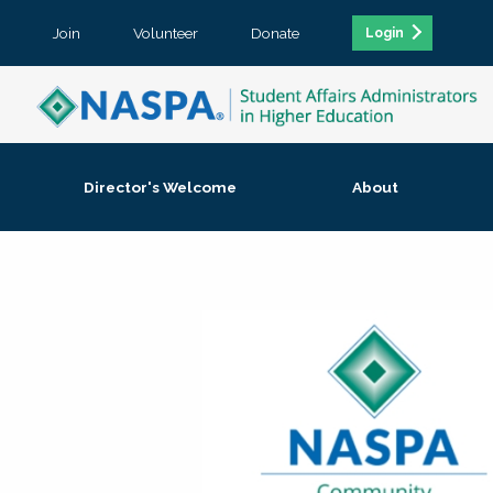
Join
Volunteer
Donate
Login
Director's Welcome
About