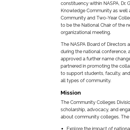
constituency within NASPA, Dr. G
Knowledge Community as well as o
Community and Two-Year Colleg
to be the National Chair of th
organizational meeting.
The NASPA Board of Directors a
during the national conference, a
approved a further name change
partnered in promoting the collab
to support students, faculty, and 
all types of community.
Mission
The Community Colleges Division
scholarship, advocacy, and engag
about community colleges. The g
Explore the impact of nationa