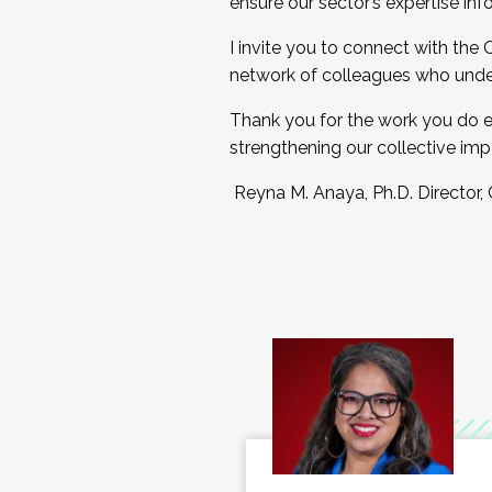
ensure our sector’s expertise inf
I invite you to connect with the
network of colleagues who unde
Thank you for the work you do e
strengthening our collective imp
Reyna M. Anaya, Ph.D. Director