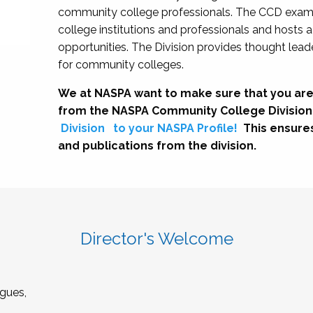
community college professionals. The CCD exami
college institutions and professionals and hosts 
opportunities. The Division provides thought le
for community colleges.
We at NASPA want to make sure that you are
from the NASPA Community College Division
Division
to your NASPA Profile!
This ensure
and publications from the division.
Director's Welcome
gues,