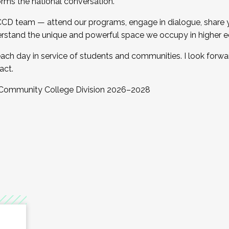
orms the national conversation.
 CCD team — attend our programs, engage in dialogue, share yo
rstand the unique and powerful space we occupy in higher e
ach day in service of students and communities. I look forw
act.
, Community College Division 2026–2028