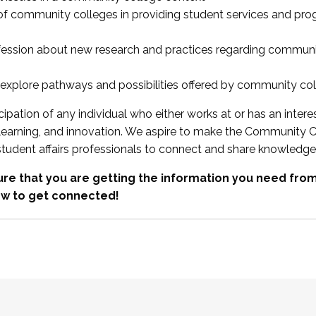
 of community colleges in providing student services and pr
fession about new research and practices regarding communi
xplore pathways and possibilities offered by community co
ipation of any individual who either works at or has an intere
, learning, and innovation. We aspire to make the Community C
student affairs professionals to connect and share knowledge
re that you are getting the information you need fr
w to get connected!