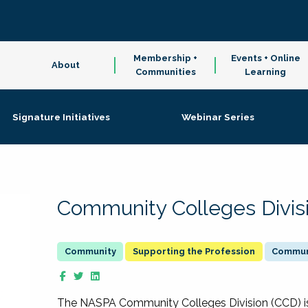
Membership +
Events + Online
About
Communities
Learning
Signature Initiatives
Webinar Series
Community Colleges Divis
Supporting the Profession
Communi
The NASPA Community Colleges Division (CCD) is