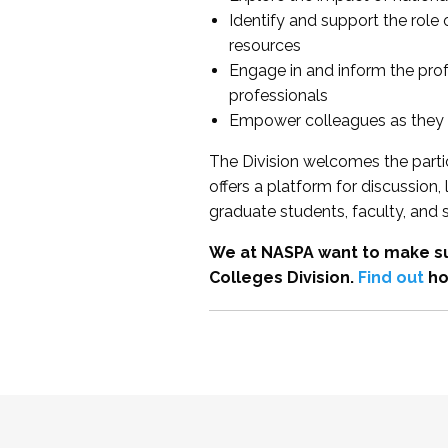
Identify and support the role
resources
Engage in and inform the pro
professionals
Empower colleagues as they e
The Division welcomes the partic
offers a platform for discussion
graduate students, faculty, and 
We at NASPA want to make su
Colleges Division.
Find out
ho