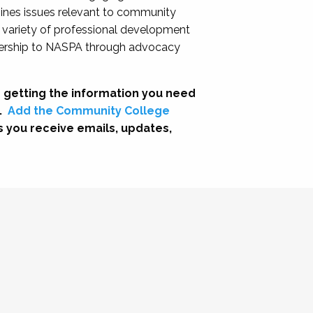
nes issues relevant to community
a variety of professional development
adership to NASPA through advocacy
 getting the information you need
.
Add the Community College
s you receive emails, updates,