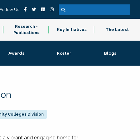
Follow Us
Research +
Key Initiatives
The Latest
Publications
Awards
Roster
Blogs
ion
ty Colleges Division
 a vibrant and engaging home for