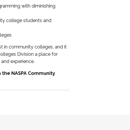
ogramming with diminishing
ty college students and
lleges
st in community colleges, and it
olleges Division a place for
 and experience.
om the NASPA Community