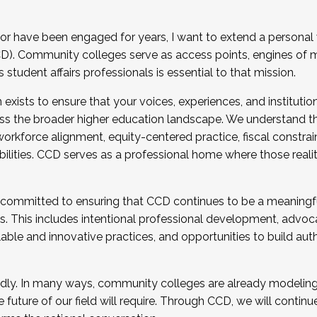
r have been engaged for years, I want to extend a personal
). Community colleges serve as access points, engines of mo
tudent affairs professionals is essential to that mission.
xists to ensure that your voices, experiences, and institution
s the broader higher education landscape. We understand th
rkforce alignment, equity-centered practice, fiscal constrai
bilities. CCD serves as a professional home where those reali
 committed to ensuring that CCD continues to be a meaningf
 This includes intentional professional development, advocac
alable and innovative practices, and opportunities to build au
idly. In many ways, community colleges are already modeling t
future of our field will require. Through CCD, we will continu