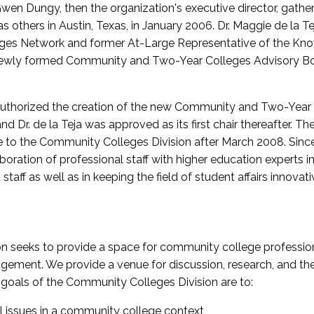
wen Dungy, then the organization's executive director, gathe
thers in Austin, Texas, in January 2006. Dr. Maggie de la Tej
es Network and former At-Large Representative of the K
e newly formed Community and Two-Year Colleges Advisory Bo
uthorized the creation of the new Community and Two-Year C
nd Dr. de la Teja was approved as its first chair thereafter. 
 to the Community Colleges Division after March 2008. Sin
oration of professional staff with higher education experts in 
staff as well as in keeping the field of student affairs innovat
 seeks to provide a space for community college profession
ement. We provide a venue for discussion, research, and the 
oals of the Community Colleges Division are to:
l issues in a community college context