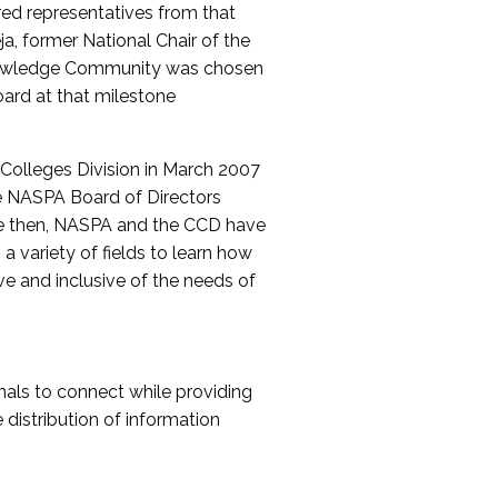
red representatives from that
a, former National Chair of the
nowledge Community was chosen
ard at that milestone
olleges Division in March 2007
The NASPA Board of Directors
ce then, NASPA and the CCD have
a variety of fields to learn how
ive and inclusive of the needs of
als to connect while providing
distribution of information