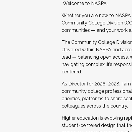
Welcome to NASPA.
Whether you are new to NASPA o
Community College Division (CCD
communities — and your work as s
The Community College Division e
elevated within NASPA and acros
lead — balancing open access, wo
navigating complex life responsi
centered.
As Director for 2026–2028, I am
community college professionals.
priorities, platforms to share sc
colleagues across the country.
Higher education is evolving rap
student-centered design that the 