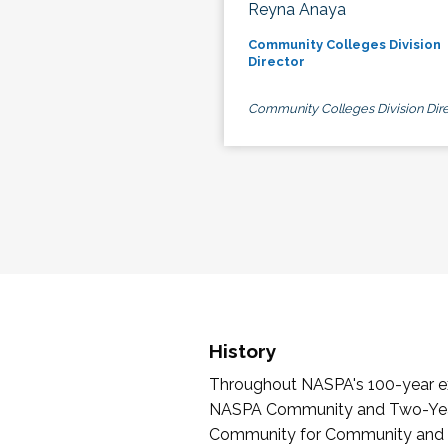
Reyna Anaya
Community Colleges Division
Director
Community Colleges Division Dire
History
Throughout NASPA's 100-year exi
NASPA Community and Two-Year 
Community for Community and Tw