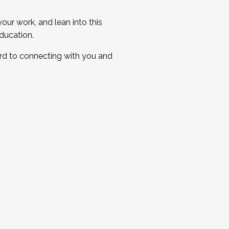
ur work, and lean into this
ducation.
ard to connecting with you and