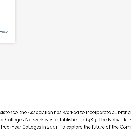
ctor
stence, the Association has worked to incorporate all branch
Colleges Network was established in 1989. The Network e
o-Year Colleges in 2001. To explore the future of the Co