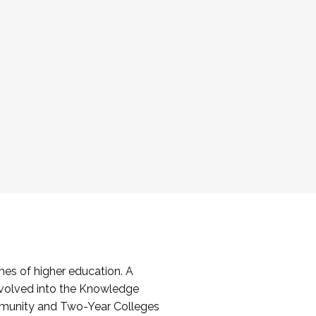
es of higher education. A
volved into the Knowledge
mmunity and Two-Year Colleges