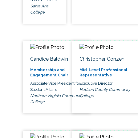
Santa Ana
College
Candice Baldwin
Christopher Conzen
Membership and
Mid-Level Professional
Engagement Chair
Representative
Associate Vice President for
Executive Director
Student Affairs
Hudson County Community
Northern Virginia Community
College
College