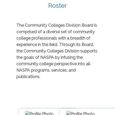
Roster
The Community Colleges Division Board is
comprised of a diverse set of community
college professionals with a breadth of
experience in the field. Through its Board,
the Community Colleges Division supports
the goals of NASPA by infusing the
community college perspective into all
NASPA programs, services, and
publications.