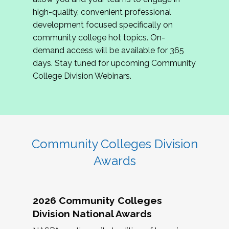
review program proposals.
high-quality, convenient professional
development focused specifically on
If you are interested in joining us, please
community college hot topics. On-
complete the application by
May 15, 2026
. We
demand access will be available for 365
hope to have the first committee meeting in
days. Stay tuned for upcoming Community
June. We look forward to planning the 2027
College Division Webinars.
Community Colleges Institute with you!
CCI 2027 CLC Application
Community Colleges Division
Awards
2026 Community Colleges
Division National Awards