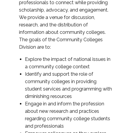
professionals to connect while providing
scholarship, advocacy, and engagement.
We provide a venue for discussion,
research, and the distribution of
information about community colleges.
The goals of the Community Colleges
Division are to:
Explore the impact of national issues in
a community college context
Identify and support the role of
community colleges in providing
student services and programming with
diminishing resources
Engage in and inform the profession
about new research and practices
regarding community college students
and professionals