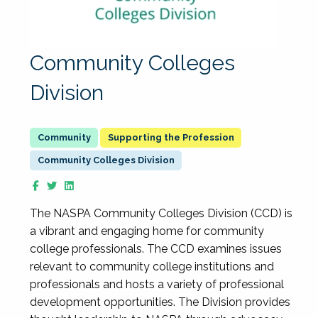
Community Colleges
Division
Supporting the Profession
Community Colleges Division
The NASPA Community Colleges Division (CCD) is
a vibrant and engaging home for community
college professionals. The CCD examines issues
relevant to community college institutions and
professionals and hosts a variety of professional
development opportunities. The Division provides