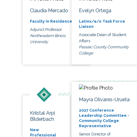
Claudia Mercado
Evelyn Ortega
Faculty in Residence
Latinx/a/o Task Force
Liaison
Adjunct Professor
Associate Dean of Student
Northeastern Illinois
Affairs
University
Passaic County Community
College
Mayra Olivares-Urueta
2027 Conference
Kriistal Arpi
Leadership Committee -
Bilderbach
Community College
Representative
New
Senior Director of
Professional