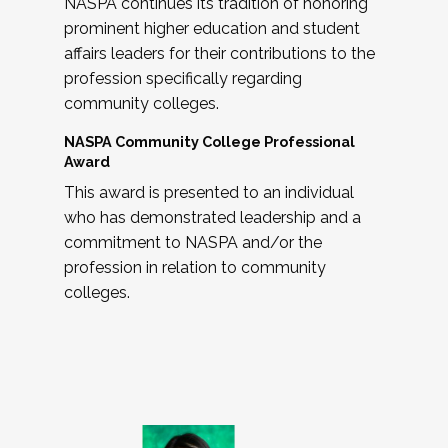
NASPA continues its tradition of honoring
prominent higher education and student
affairs leaders for their contributions to the
profession specifically regarding
community colleges.
NASPA Community College Professional
Award
This award is presented to an individual
who has demonstrated leadership and a
commitment to NASPA and/or the
profession in relation to community
colleges.