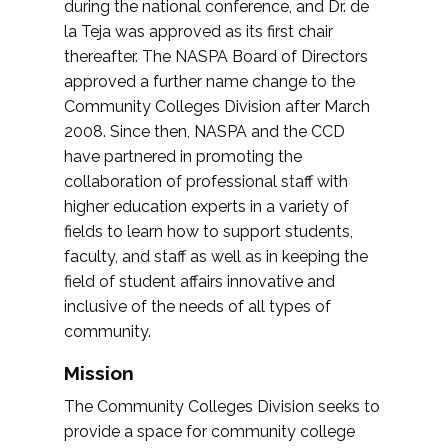
during the national conference, and Dr. de
la Teja was approved as its first chair
thereafter. The NASPA Board of Directors
approved a further name change to the
Community Colleges Division after March
2008. Since then, NASPA and the CCD
have partnered in promoting the
collaboration of professional staff with
higher education experts in a variety of
fields to learn how to support students,
faculty, and staff as well as in keeping the
field of student affairs innovative and
inclusive of the needs of all types of
community.
Mission
The Community Colleges Division seeks to
provide a space for community college