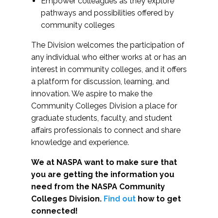
Empower colleagues as they explore
pathways and possibilities offered by
community colleges
The Division welcomes the participation of
any individual who either works at or has an
interest in community colleges, and it offers
a platform for discussion, learning, and
innovation. We aspire to make the
Community Colleges Division a place for
graduate students, faculty, and student
affairs professionals to connect and share
knowledge and experience.
We at NASPA want to make sure that
you are getting the information you
need from the NASPA Community
Colleges Division.
Find out
how to get
connected!