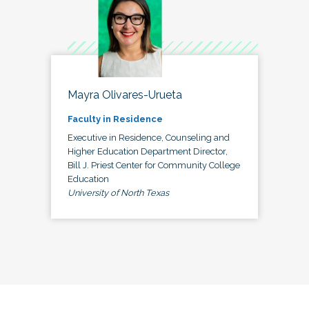
Mayra Olivares-Urueta
Faculty in Residence
Executive in Residence, Counseling and
Higher Education Department Director,
Bill J. Priest Center for Community College
Education
University of North Texas