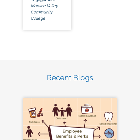
Moraine Valley
Community
College
Recent Blogs