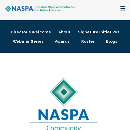
About
Director's Welcome
About
Signature Initiatives
Membership + Communities
Webinar Series
Awards
Roster
Blogs
Events + Online Learning
Research + Publications
Key Initiatives
The Latest