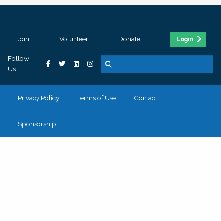
Join
Volunteer
Donate
Login
Follow
Us
Privacy Policy
Terms of Use
Contact
Sponsorship