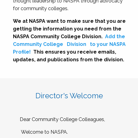
thought leadership to NASPA through advocacy
for community colleges.
We at NASPA want to make sure that you are
getting the information you need from the
NASPA Community College Division.
Add the
Community College
Division
to your NASPA
Profile!
This ensures you receive emails,
updates, and publications from the division.
Director's Welcome
Dear Community College Colleagues,
Welcome to NASPA.