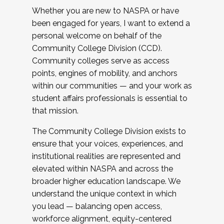
Whether you are new to NASPA or have
been engaged for years, I want to extend a
personal welcome on behalf of the
Community College Division (CCD).
Community colleges serve as access
points, engines of mobility, and anchors
within our communities — and your work as
student affairs professionals is essential to
that mission.
The Community College Division exists to
ensure that your voices, experiences, and
institutional realities are represented and
elevated within NASPA and across the
broader higher education landscape. We
understand the unique context in which
you lead — balancing open access,
workforce alignment, equity-centered