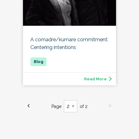
A comadre/kumare commitment:
Centering intentions
Read More
Page
of 2