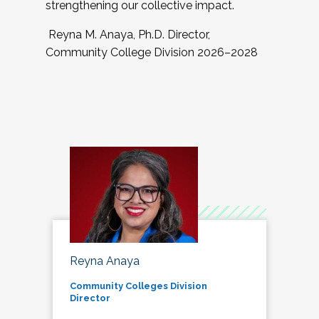
strengthening our collective impact.
Reyna M. Anaya, Ph.D. Director,
Community College Division 2026–2028
Reyna Anaya
Community Colleges Division
Director