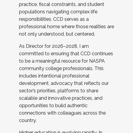
practice, fiscal constraints, and student
populations navigating complex life
responsibilities. CCD serves as a
professional home where those realities are
not only understood, but centered.
As Director for 2026–2028, I am
committed to ensuring that CCD continues
to be a meaningful resource for NASPA
community college professionals. This
includes intentional professional
development, advocacy that reflects our
sector’s priorities, platforms to share
scalable and innovative practices, and
opportunities to build authentic
connections with colleagues across the
country.
Higher education is evolving rapidly. In