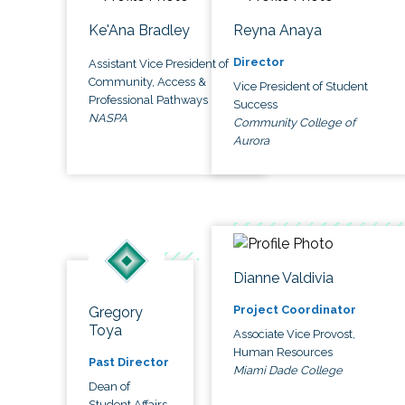
Ke'Ana Bradley
Reyna Anaya
Director
Assistant Vice President of
Community, Access &
Vice President of Student
Professional Pathways
Success
NASPA
Community College of
Aurora
Dianne Valdivia
Project Coordinator
Gregory
Toya
Associate Vice Provost,
Human Resources
Past Director
Miami Dade College
Dean of
Student Affairs