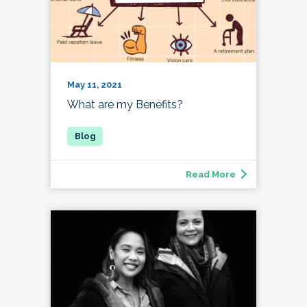
May 11, 2021
What are my Benefits?
Read More