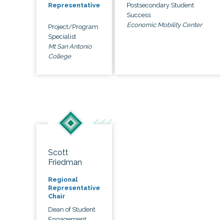
Postsecondary Student
Representative
Success
Economic Mobility Center
Project/Program
Specialist
Mt San Antonio
College
Scott
Friedman
Regional
Representative
Chair
Dean of Student
Engagement