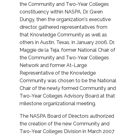
the Community and Two-Year Colleges
constituency within NASPA, Dr. Gwen
Dungy, then the organization's executive
director, gathered representatives from
that Knowledge Community as well as
others in Austin, Texas, in January 2006. Dr.
Maggie de la Teja, former National Chair of
the Community and Two-Year Colleges
Network and former At-Large
Representative of the Knowledge
Community was chosen to be the National
Chair of the newly formed Community and
Two-Year Colleges Advisory Board at that
milestone organizational meeting.
The NASPA Board of Directors authorized
the creation of the new Community and
Two-Year Colleges Division in March 2007