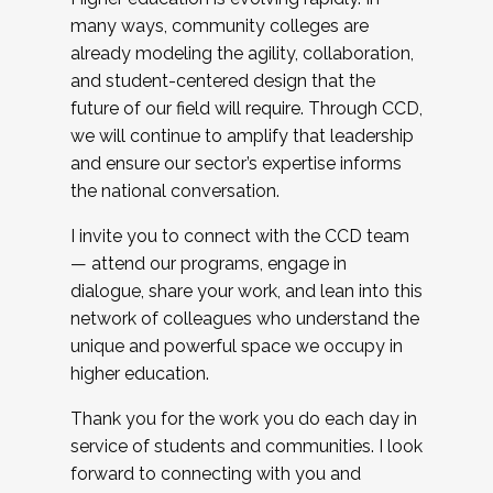
many ways, community colleges are
already modeling the agility, collaboration,
and student-centered design that the
future of our field will require. Through CCD,
we will continue to amplify that leadership
and ensure our sector’s expertise informs
the national conversation.
I invite you to connect with the CCD team
— attend our programs, engage in
dialogue, share your work, and lean into this
network of colleagues who understand the
unique and powerful space we occupy in
higher education.
Thank you for the work you do each day in
service of students and communities. I look
forward to connecting with you and