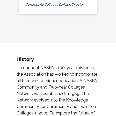
Community Colleges Division Director
History
Throughout NASPA's 100-year existence,
the Association has worked to incorporate
all branches of higher education. A NASPA
Community and Two-Year Colleges
Network was established in 1989. The
Network evolved into the Knowledge
Community for Community and Two-Year
Colleges in 2001. To explore the future of