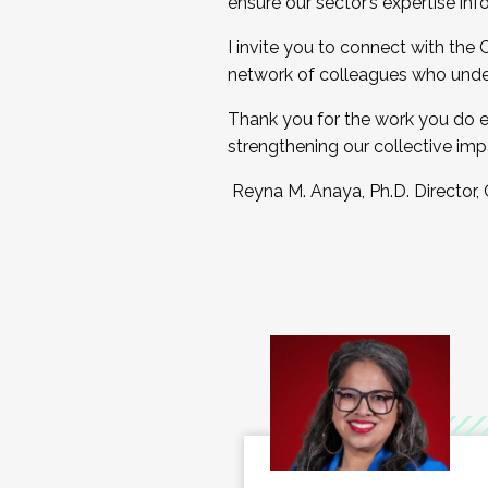
ensure our sector’s expertise inf
I invite you to connect with the
network of colleagues who unde
Thank you for the work you do e
strengthening our collective imp
Reyna M. Anaya, Ph.D. Director