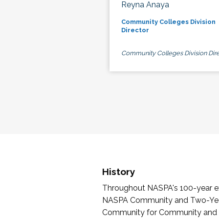
Reyna Anaya
Community Colleges Division
Director
Community Colleges Division Dire
History
Throughout NASPA's 100-year exi
NASPA Community and Two-Year 
Community for Community and Tw