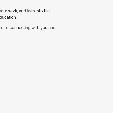
ur work, and lean into this
ducation.
ard to connecting with you and