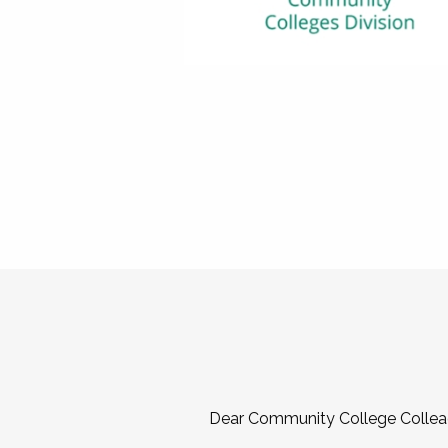
Dear Community College Collea