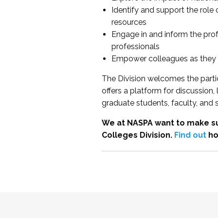
Identify and support the role
resources
Engage in and inform the pro
professionals
Empower colleagues as they e
The Division welcomes the partic
offers a platform for discussion
graduate students, faculty, and 
We at NASPA want to make su
Colleges Division.
Find out
ho