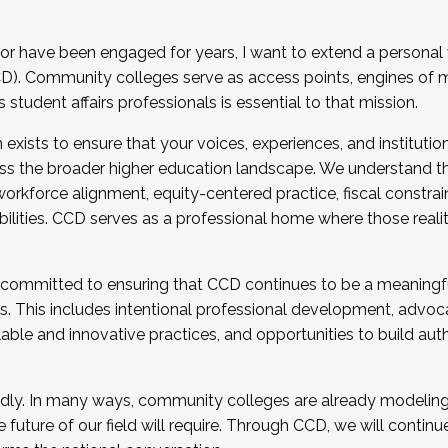
r have been engaged for years, I want to extend a personal
). Community colleges serve as access points, engines of mo
tudent affairs professionals is essential to that mission.
xists to ensure that your voices, experiences, and institution
s the broader higher education landscape. We understand th
rkforce alignment, equity-centered practice, fiscal constrai
bilities. CCD serves as a professional home where those reali
 committed to ensuring that CCD continues to be a meaningf
 This includes intentional professional development, advocac
alable and innovative practices, and opportunities to build au
idly. In many ways, community colleges are already modeling t
future of our field will require. Through CCD, we will continu