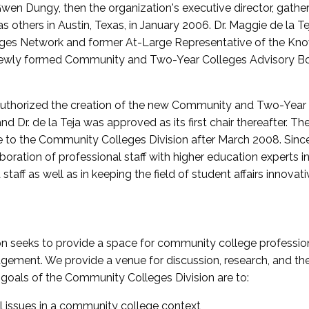
wen Dungy, then the organization's executive director, gathe
thers in Austin, Texas, in January 2006. Dr. Maggie de la Tej
es Network and former At-Large Representative of the K
e newly formed Community and Two-Year Colleges Advisory Bo
uthorized the creation of the new Community and Two-Year C
nd Dr. de la Teja was approved as its first chair thereafter. 
 to the Community Colleges Division after March 2008. Sin
oration of professional staff with higher education experts in 
staff as well as in keeping the field of student affairs innovat
 seeks to provide a space for community college profession
ement. We provide a venue for discussion, research, and the 
oals of the Community Colleges Division are to:
l issues in a community college context