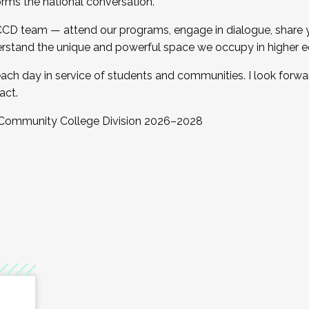
orms the national conversation.
 CCD team — attend our programs, engage in dialogue, share yo
rstand the unique and powerful space we occupy in higher e
ach day in service of students and communities. I look forw
act.
, Community College Division 2026–2028