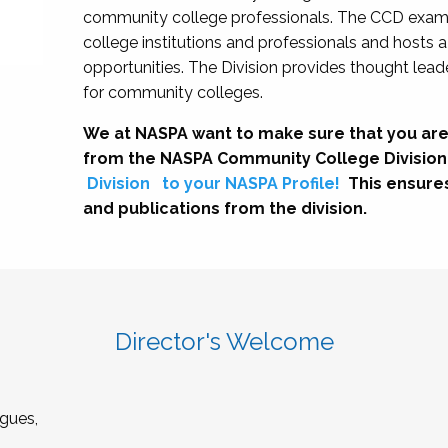
community college professionals. The CCD exami
college institutions and professionals and hosts 
opportunities. The Division provides thought le
for community colleges.
We at NASPA want to make sure that you are
from the NASPA Community College Division
Division
to your NASPA Profile!
This ensure
and publications from the division.
Director's Welcome
gues,