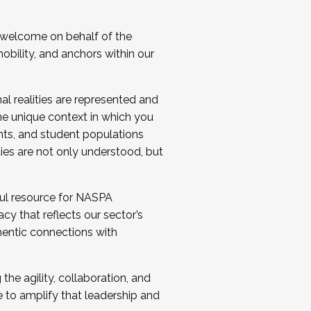
 welcome on behalf of the
bility, and anchors within our
al realities are represented and
e unique context in which you
nts, and student populations
ties are not only understood, but
ul resource for NASPA
y that reflects our sector’s
thentic connections with
he agility, collaboration, and
e to amplify that leadership and