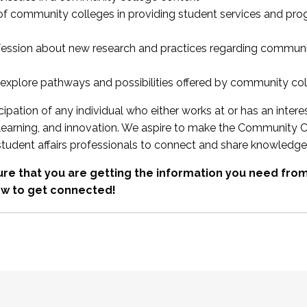
 of community colleges in providing student services and pr
fession about new research and practices regarding communi
xplore pathways and possibilities offered by community co
ipation of any individual who either works at or has an intere
, learning, and innovation. We aspire to make the Community C
student affairs professionals to connect and share knowledge
re that you are getting the information you need fr
w to get connected!