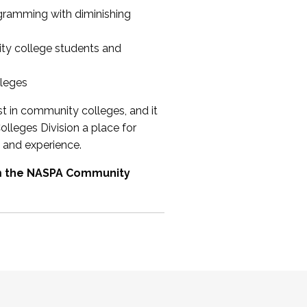
ogramming with diminishing
ty college students and
lleges
st in community colleges, and it
olleges Division a place for
 and experience.
om the NASPA Community