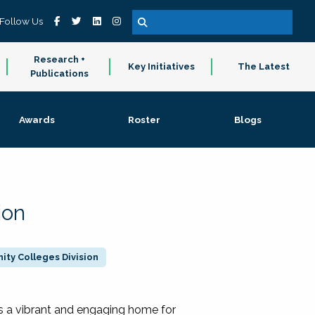
Follow Us
Research +
Key Initiatives
The Latest
Publications
Awards
Roster
Blogs
ion
ty Colleges Division
 a vibrant and engaging home for