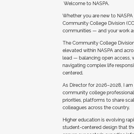
Welcome to NASPA.
Whether you are new to NASPA o
Community College Division (CCD
communities — and your work as s
The Community College Division e
elevated within NASPA and acros
lead — balancing open access, wo
navigating complex life responsi
centered.
As Director for 2026–2028, I am
community college professionals.
priorities, platforms to share sc
colleagues across the country.
Higher education is evolving rap
student-centered design that the 