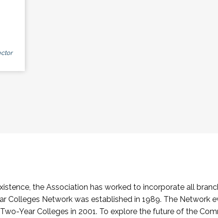
ctor
stence, the Association has worked to incorporate all branch
Colleges Network was established in 1989. The Network e
o-Year Colleges in 2001. To explore the future of the Co