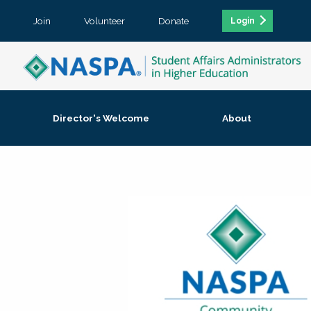
Join
Volunteer
Donate
Login
Director's Welcome
About