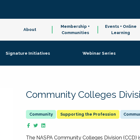
Membership +
Events + Online
About
Communities
Learning
Signature Initiatives
Webinar Series
Community Colleges Divis
Supporting the Profession
Communi
The NASPA Community Colleges Division (CCD) is