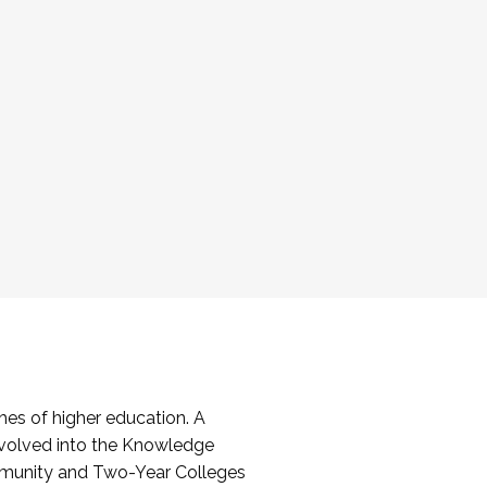
es of higher education. A
volved into the Knowledge
mmunity and Two-Year Colleges