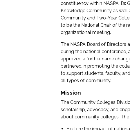
constituency within NASPA, Dr. G
Knowledge Community as well as o
Community and Two-Year Colleg
to be the National Chair of th
organizational meeting.
The NASPA Board of Directors a
during the national conference, a
approved a further name change
partnered in promoting the collab
to support students, faculty, and 
all types of community.
Mission
The Community Colleges Division
scholarship, advocacy, and engag
about community colleges. The g
Explore the impact of nationa