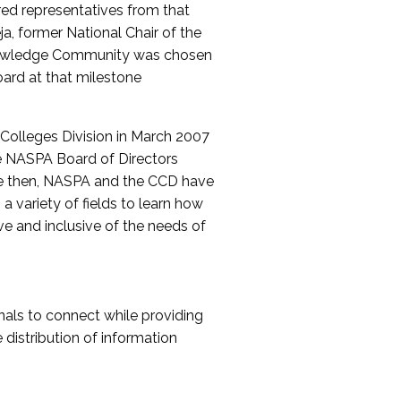
red representatives from that
a, former National Chair of the
nowledge Community was chosen
ard at that milestone
olleges Division in March 2007
The NASPA Board of Directors
ce then, NASPA and the CCD have
a variety of fields to learn how
ive and inclusive of the needs of
als to connect while providing
distribution of information