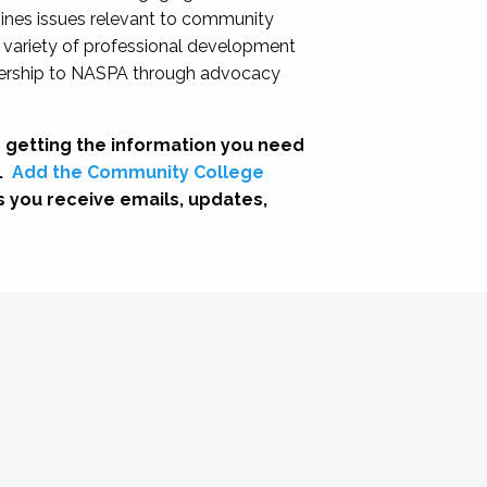
nes issues relevant to community
a variety of professional development
adership to NASPA through advocacy
 getting the information you need
.
Add the Community College
s you receive emails, updates,