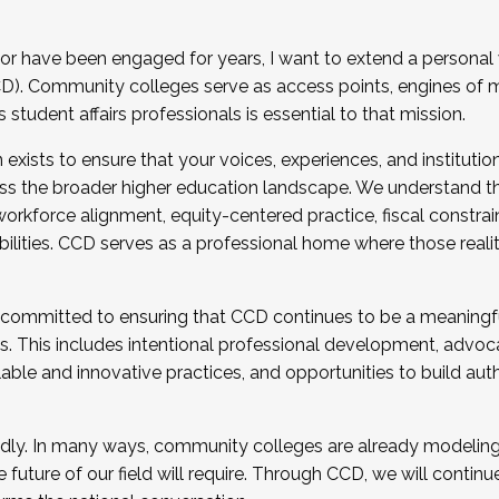
r have been engaged for years, I want to extend a personal
). Community colleges serve as access points, engines of mo
tudent affairs professionals is essential to that mission.
xists to ensure that your voices, experiences, and institution
s the broader higher education landscape. We understand th
rkforce alignment, equity-centered practice, fiscal constrai
bilities. CCD serves as a professional home where those reali
 committed to ensuring that CCD continues to be a meaningf
 This includes intentional professional development, advocac
alable and innovative practices, and opportunities to build au
idly. In many ways, community colleges are already modeling t
future of our field will require. Through CCD, we will continu