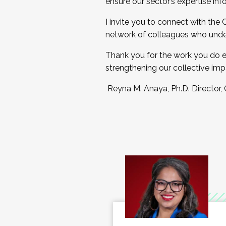
ensure our sector’s expertise inf
I invite you to connect with the
network of colleagues who unde
Thank you for the work you do e
strengthening our collective imp
Reyna M. Anaya, Ph.D. Director