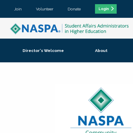
Join
Volunteer
Donate
Login
Director's Welcome
About