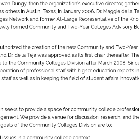
wen Dungy, then the organization's executive director, gathe
thers in Austin, Texas, in January 2006. Dr. Maggie de la Tej
es Network and former At-Large Representative of the K
e newly formed Community and Two-Year Colleges Advisory Bo
uthorized the creation of the new Community and Two-Year C
nd Dr. de la Teja was approved as its first chair thereafter. 
 to the Community Colleges Division after March 2008. Sin
oration of professional staff with higher education experts in 
staff as well as in keeping the field of student affairs innovat
 seeks to provide a space for community college profession
ement. We provide a venue for discussion, research, and the 
oals of the Community Colleges Division are to:
l issues in a community college context