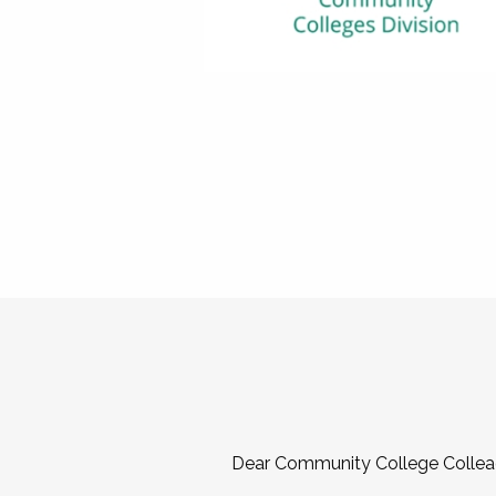
Dear Community College Collea