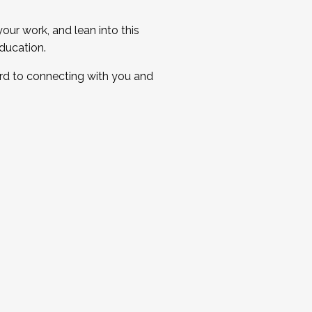
ur work, and lean into this
ducation.
ard to connecting with you and