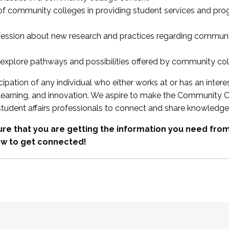
 of community colleges in providing student services and pr
fession about new research and practices regarding communi
xplore pathways and possibilities offered by community co
ipation of any individual who either works at or has an intere
, learning, and innovation. We aspire to make the Community C
student affairs professionals to connect and share knowledge
re that you are getting the information you need fr
w to get connected!