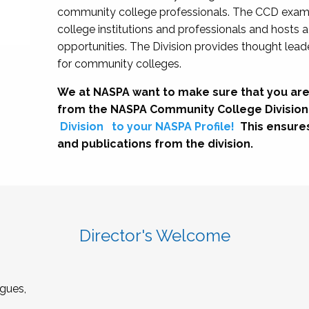
community college professionals. The CCD exami
college institutions and professionals and hosts 
opportunities. The Division provides thought le
for community colleges.
We at NASPA want to make sure that you are
from the NASPA Community College Division
Division
to your NASPA Profile!
This ensure
and publications from the division.
Director's Welcome
gues,