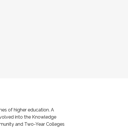
es of higher education. A
volved into the Knowledge
mmunity and Two-Year Colleges