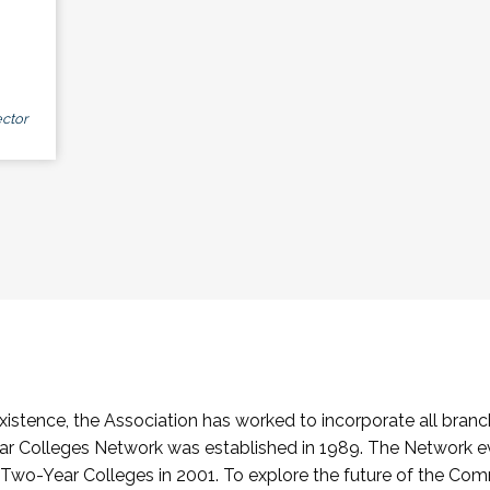
ctor
stence, the Association has worked to incorporate all branch
Colleges Network was established in 1989. The Network e
o-Year Colleges in 2001. To explore the future of the Co