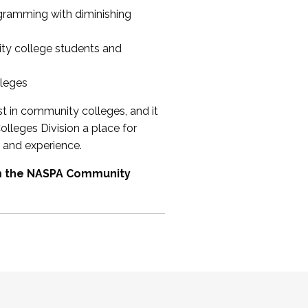
ogramming with diminishing
ty college students and
lleges
st in community colleges, and it
olleges Division a place for
 and experience.
om the NASPA Community