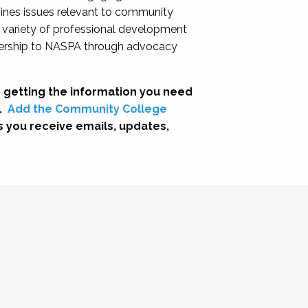
nes issues relevant to community
a variety of professional development
adership to NASPA through advocacy
 getting the information you need
.
Add the Community College
s you receive emails, updates,