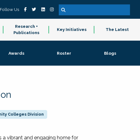
Follow Us
Research +
Key Initiatives
The Latest
Publications
Awards
Roster
Blogs
ion
ty Colleges Division
 a vibrant and engaging home for