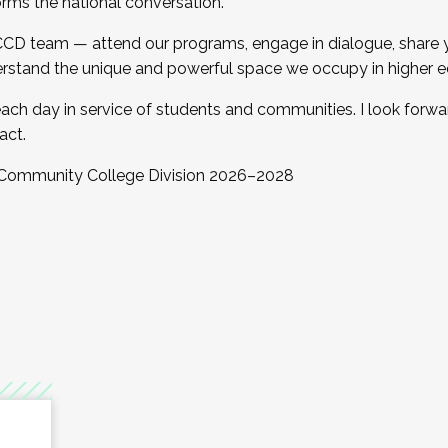
orms the national conversation.
 CCD team — attend our programs, engage in dialogue, share yo
rstand the unique and powerful space we occupy in higher e
ach day in service of students and communities. I look forw
act.
, Community College Division 2026–2028