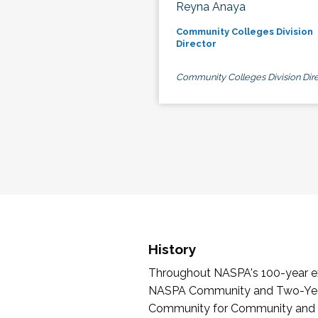
Reyna Anaya
Community Colleges Division
Director
Community Colleges Division Dire
History
Throughout NASPA's 100-year exi
NASPA Community and Two-Year 
Community for Community and Tw