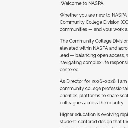
Welcome to NASPA.
Whether you are new to NASPA o
Community College Division (CCD
communities — and your work as s
The Community College Division e
elevated within NASPA and acros
lead — balancing open access, wo
navigating complex life responsi
centered.
As Director for 2026–2028, I am
community college professionals.
priorities, platforms to share sc
colleagues across the country.
Higher education is evolving rap
student-centered design that the 