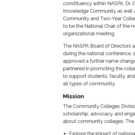
constituency within NASPA, Dr. G
Knowledge Community as well as o
Community and Two-Year Colleg
to be the National Chair of th
organizational meeting.
The NASPA Board of Directors a
during the national conference, a
approved a further name change
partnered in promoting the collab
to support students, faculty, and 
all types of community.
Mission
The Community Colleges Division
scholarship, advocacy, and engag
about community colleges. The g
Explore the impact of nationa