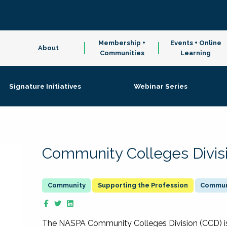
Membership +
Events + Online
About
Communities
Learning
Signature Initiatives
Webinar Series
Community Colleges Divis
Supporting the Profession
Communi
The NASPA Community Colleges Division (CCD) is