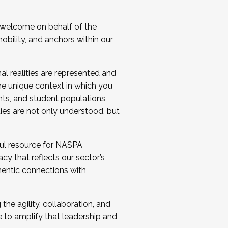
 welcome on behalf of the
bility, and anchors within our
al realities are represented and
e unique context in which you
nts, and student populations
ties are not only understood, but
ul resource for NASPA
y that reflects our sector’s
thentic connections with
he agility, collaboration, and
e to amplify that leadership and