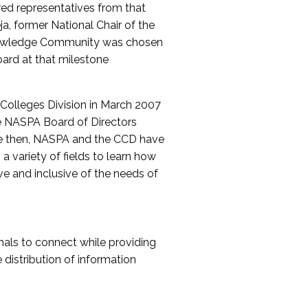
red representatives from that
a, former National Chair of the
nowledge Community was chosen
ard at that milestone
olleges Division in March 2007
The NASPA Board of Directors
ce then, NASPA and the CCD have
a variety of fields to learn how
ive and inclusive of the needs of
als to connect while providing
distribution of information