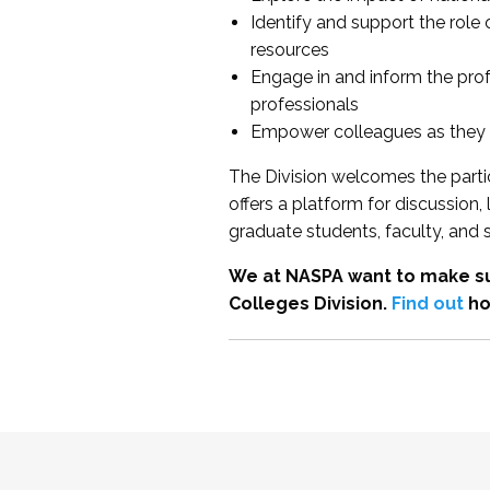
Identify and support the role
resources
Engage in and inform the pro
professionals
Empower colleagues as they e
The Division welcomes the partic
offers a platform for discussion
graduate students, faculty, and 
We at NASPA want to make su
Colleges Division.
Find out
ho