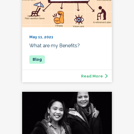
May 11, 2021
What are my Benefits?
Read More