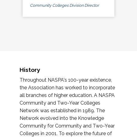
Community Colleges Division Director
History
Throughout NASPA's 100-year existence,
the Association has worked to incorporate
all branches of higher education. A NASPA
Community and Two-Year Colleges
Network was established in 1989. The
Network evolved into the Knowledge
Community for Community and Two-Year
Colleges in 2001. To explore the future of