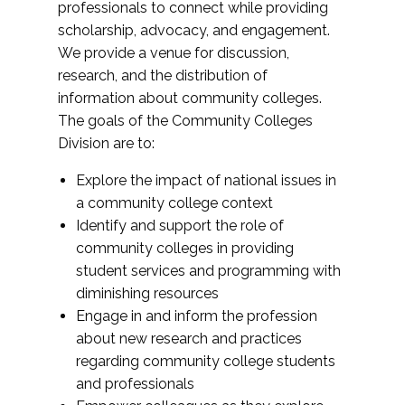
professionals to connect while providing
scholarship, advocacy, and engagement.
We provide a venue for discussion,
research, and the distribution of
information about community colleges.
The goals of the Community Colleges
Division are to:
Explore the impact of national issues in
a community college context
Identify and support the role of
community colleges in providing
student services and programming with
diminishing resources
Engage in and inform the profession
about new research and practices
regarding community college students
and professionals