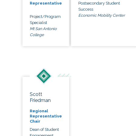
Postsecondary Student
Representative
Success
Economic Mobility Center
Project/Program
Specialist
Mt San Antonio
College
Scott
Friedman
Regional
Representative
Chair
Dean of Student
Engagement