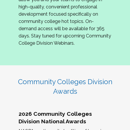
review program proposals.
high-quality, convenient professional
development focused specifically on
If you are interested in joining us, please
community college hot topics. On-
complete the application by
May 15, 2026
. We
demand access will be available for 365
hope to have the first committee meeting in
days. Stay tuned for upcoming Community
June. We look forward to planning the 2027
College Division Webinars.
Community Colleges Institute with you!
CCI 2027 CLC Application
Community Colleges Division
Awards
2026 Community Colleges
Division National Awards