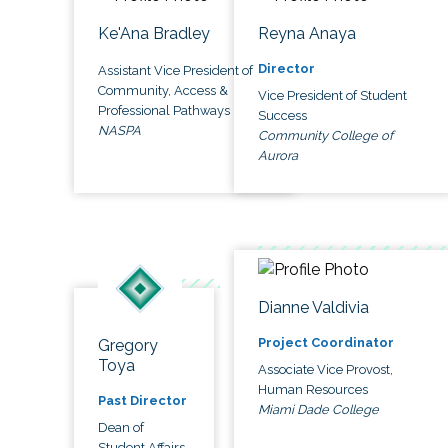
Ke'Ana Bradley
Reyna Anaya
Director
Assistant Vice President of
Community, Access &
Vice President of Student
Professional Pathways
Success
NASPA
Community College of
Aurora
Dianne Valdivia
Project Coordinator
Gregory
Toya
Associate Vice Provost,
Human Resources
Past Director
Miami Dade College
Dean of
Student Affairs