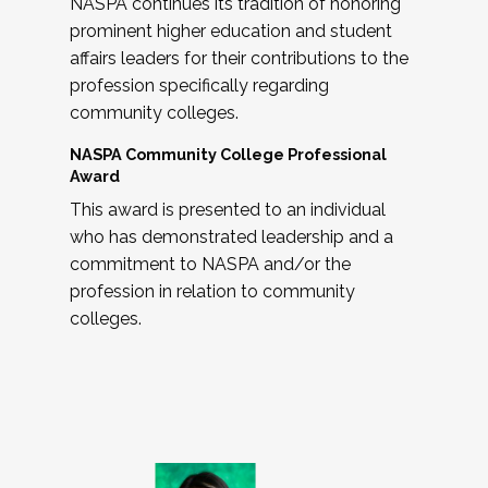
NASPA continues its tradition of honoring
prominent higher education and student
affairs leaders for their contributions to the
profession specifically regarding
community colleges.
NASPA Community College Professional
Award
This award is presented to an individual
who has demonstrated leadership and a
commitment to NASPA and/or the
profession in relation to community
colleges.