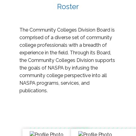
Roster
The Community Colleges Division Board is
comprised of a diverse set of community
college professionals with a breadth of
experience in the field. Through its Board,
the Community Colleges Division supports
the goals of NASPA by infusing the
community college perspective into all
NASPA programs, services, and
publications.