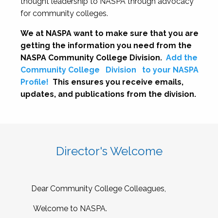
thought leadership to NASPA through advocacy
for community colleges.
We at NASPA want to make sure that you are
getting the information you need from the
NASPA Community College Division.
Add the
Community College
Division
to your NASPA
Profile!
This ensures you receive emails,
updates, and publications from the division.
Director's Welcome
Dear Community College Colleagues,
Welcome to NASPA.