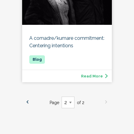
A comadre/kumare commitment:
Centering intentions
Read More
Page
of 2