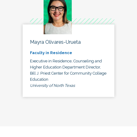
Mayra Olivares-Urueta
Faculty in Residence
Executive in Residence, Counseling and
Higher Education Department Director,
Bill J. Priest Center for Community College
Education
University of North Texas