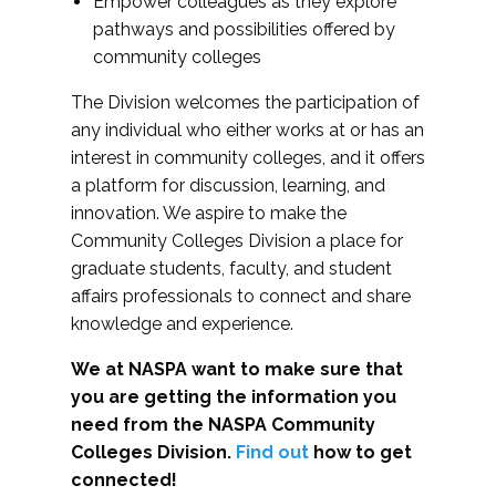
Empower colleagues as they explore
pathways and possibilities offered by
community colleges
The Division welcomes the participation of
any individual who either works at or has an
interest in community colleges, and it offers
a platform for discussion, learning, and
innovation. We aspire to make the
Community Colleges Division a place for
graduate students, faculty, and student
affairs professionals to connect and share
knowledge and experience.
We at NASPA want to make sure that
you are getting the information you
need from the NASPA Community
Colleges Division.
Find out
how to get
connected!