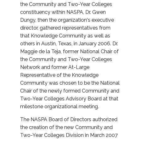
the Community and Two-Year Colleges
constituency within NASPA, Dr. Gwen
Dungy, then the organization's executive
director, gathered representatives from
that Knowledge Community as well as
others in Austin, Texas, in January 2006. Dr.
Maggie de la Teja, former National Chair of
the Community and Two-Year Colleges
Network and former At-Large
Representative of the Knowledge
Community was chosen to be the National
Chair of the newly formed Community and
Two-Year Colleges Advisory Board at that
milestone organizational meeting.
The NASPA Board of Directors authorized
the creation of the new Community and
Two-Year Colleges Division in March 2007