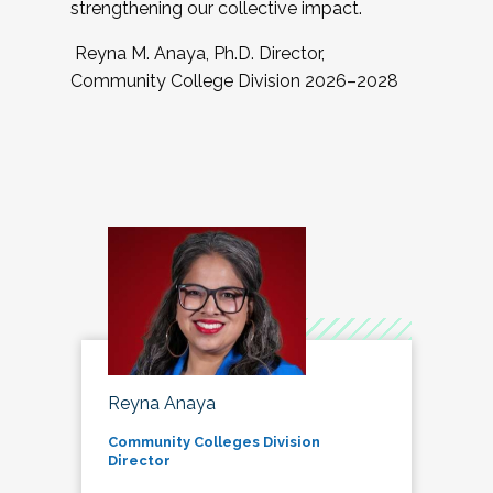
strengthening our collective impact.
Reyna M. Anaya, Ph.D. Director,
Community College Division 2026–2028
Reyna Anaya
Community Colleges Division
Director