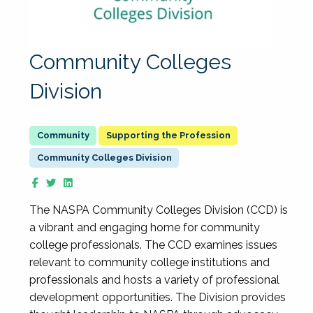
Community Colleges
Division
Supporting the Profession
Community Colleges Division
The NASPA Community Colleges Division (CCD) is
a vibrant and engaging home for community
college professionals. The CCD examines issues
relevant to community college institutions and
professionals and hosts a variety of professional
development opportunities. The Division provides