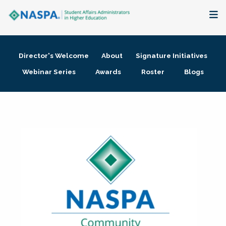
About
Director's Welcome
About
Signature Initiatives
Membership + Communities
Webinar Series
Awards
Roster
Blogs
Events + Online Learning
Research + Publications
Key Initiatives
The Latest