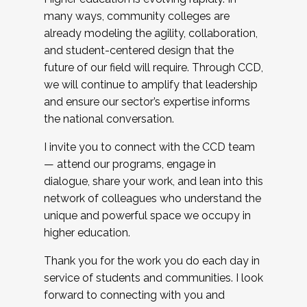
many ways, community colleges are
already modeling the agility, collaboration,
and student-centered design that the
future of our field will require. Through CCD,
we will continue to amplify that leadership
and ensure our sector’s expertise informs
the national conversation.
I invite you to connect with the CCD team
— attend our programs, engage in
dialogue, share your work, and lean into this
network of colleagues who understand the
unique and powerful space we occupy in
higher education.
Thank you for the work you do each day in
service of students and communities. I look
forward to connecting with you and