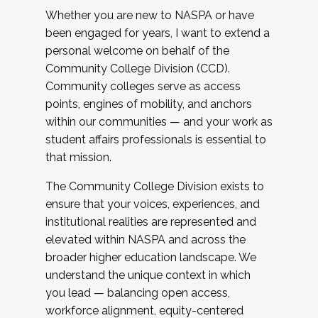
Whether you are new to NASPA or have
been engaged for years, I want to extend a
personal welcome on behalf of the
Community College Division (CCD).
Community colleges serve as access
points, engines of mobility, and anchors
within our communities — and your work as
student affairs professionals is essential to
that mission.
The Community College Division exists to
ensure that your voices, experiences, and
institutional realities are represented and
elevated within NASPA and across the
broader higher education landscape. We
understand the unique context in which
you lead — balancing open access,
workforce alignment, equity-centered