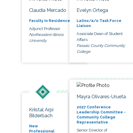
Claudia Mercado
Evelyn Ortega
Faculty in Residence
Latinx/a/o Task Force
Liaison
Adjunct Professor
Associate Dean of Student
Northeastern Illinois
Affairs
University
Passaic County Community
College
Mayra Olivares-Urueta
2027 Conference
Kriistal Arpi
Leadership Committee -
Bilderbach
Community College
Representative
New
Senior Director of
Professional