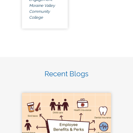
Moraine Valley
Community
College
Recent Blogs