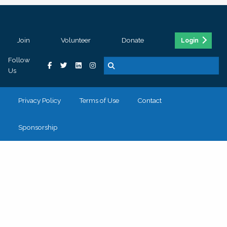
Join
Volunteer
Donate
Login
Follow
Us
Privacy Policy
Terms of Use
Contact
Sponsorship