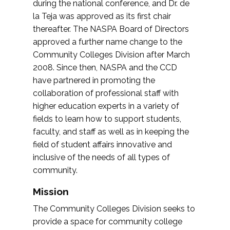
during the national conference, and Dr. de
la Teja was approved as its first chair
thereafter. The NASPA Board of Directors
approved a further name change to the
Community Colleges Division after March
2008. Since then, NASPA and the CCD
have partnered in promoting the
collaboration of professional staff with
higher education experts in a variety of
fields to learn how to support students,
faculty, and staff as well as in keeping the
field of student affairs innovative and
inclusive of the needs of all types of
community.
Mission
The Community Colleges Division seeks to
provide a space for community college