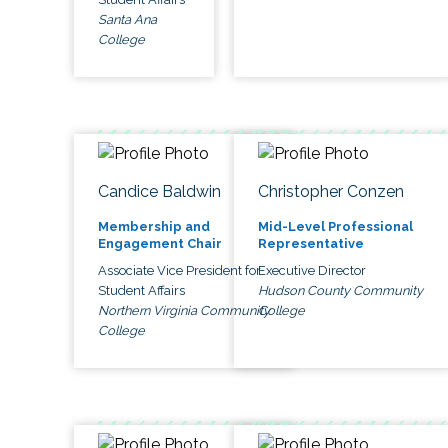
Santa Ana
College
Candice Baldwin
Christopher Conzen
Membership and
Mid-Level Professional
Engagement Chair
Representative
Associate Vice President for
Executive Director
Student Affairs
Hudson County Community
Northern Virginia Community
College
College