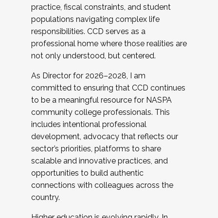
practice, fiscal constraints, and student
populations navigating complex life
responsibilities. CCD serves as a
professional home where those realities are
not only understood, but centered.
As Director for 2026–2028, I am
committed to ensuring that CCD continues
to be a meaningful resource for NASPA
community college professionals. This
includes intentional professional
development, advocacy that reflects our
sector’s priorities, platforms to share
scalable and innovative practices, and
opportunities to build authentic
connections with colleagues across the
country.
Higher education is evolving rapidly. In