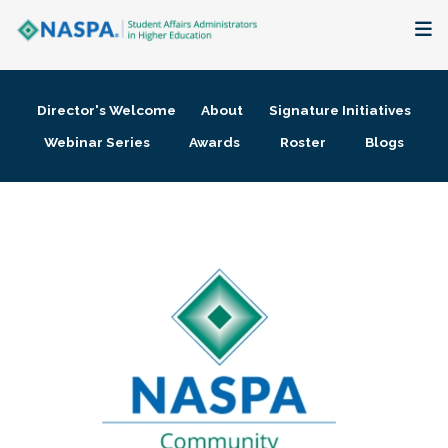
About
Director's Welcome
About
Signature Initiatives
Membership + Communities
Webinar Series
Awards
Roster
Blogs
Events + Online Learning
Research + Publications
Key Initiatives
The Latest