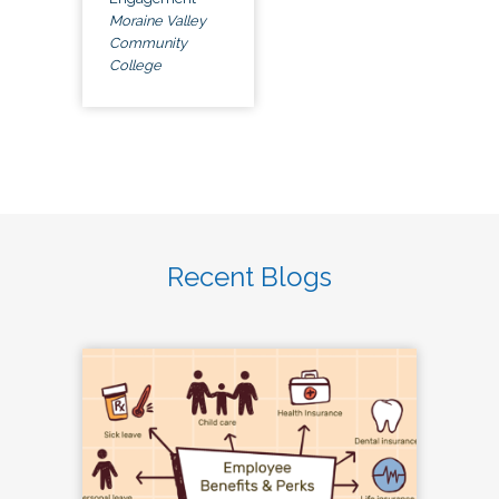
Moraine Valley
Community
College
Recent Blogs