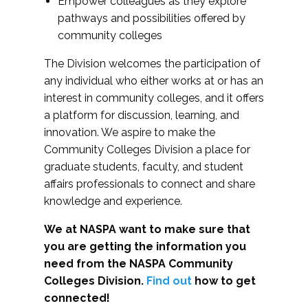
Empower colleagues as they explore
pathways and possibilities offered by
community colleges
The Division welcomes the participation of
any individual who either works at or has an
interest in community colleges, and it offers
a platform for discussion, learning, and
innovation. We aspire to make the
Community Colleges Division a place for
graduate students, faculty, and student
affairs professionals to connect and share
knowledge and experience.
We at NASPA want to make sure that
you are getting the information you
need from the NASPA Community
Colleges Division.
Find out
how to get
connected!