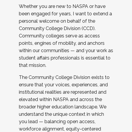
Whether you are new to NASPA or have
been engaged for years, I want to extend a
personal welcome on behalf of the
Community College Division (CCD).
Community colleges serve as access
points, engines of mobility, and anchors
within our communities — and your work as
student affairs professionals is essential to
that mission.
The Community College Division exists to
ensure that your voices, experiences, and
institutional realities are represented and
elevated within NASPA and across the
broader higher education landscape. We
understand the unique context in which
you lead — balancing open access,
workforce alignment, equity-centered