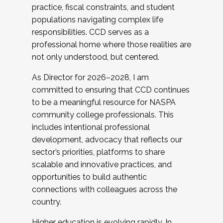
practice, fiscal constraints, and student
populations navigating complex life
responsibilities. CCD serves as a
professional home where those realities are
not only understood, but centered.
As Director for 2026–2028, I am
committed to ensuring that CCD continues
to be a meaningful resource for NASPA
community college professionals. This
includes intentional professional
development, advocacy that reflects our
sector’s priorities, platforms to share
scalable and innovative practices, and
opportunities to build authentic
connections with colleagues across the
country.
Higher education is evolving rapidly. In