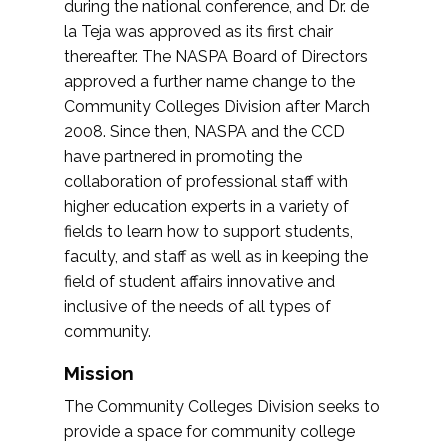
during the national conference, and Dr. de
la Teja was approved as its first chair
thereafter. The NASPA Board of Directors
approved a further name change to the
Community Colleges Division after March
2008. Since then, NASPA and the CCD
have partnered in promoting the
collaboration of professional staff with
higher education experts in a variety of
fields to learn how to support students,
faculty, and staff as well as in keeping the
field of student affairs innovative and
inclusive of the needs of all types of
community.
Mission
The Community Colleges Division seeks to
provide a space for community college