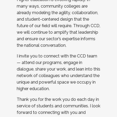
many ways, community colleges are
already modeling the agility, collaboration,
and student-centered design that the
future of our field will require. Through CCD,
we will continue to amplify that leadership
and ensure our sector’s expertise informs
the national conversation.
I invite you to connect with the CCD team
— attend our programs, engage in
dialogue, share your work, and lean into this
network of colleagues who understand the
unique and powerful space we occupy in
higher education.
Thank you for the work you do each day in
service of students and communities. I look
forward to connecting with you and