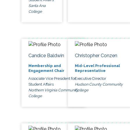
Santa Ana
College
Candice Baldwin
Christopher Conzen
Membership and
Mid-Level Professional
Engagement Chair
Representative
Associate Vice President for
Executive Director
Student Affairs
Hudson County Community
Northern Virginia Community
College
College