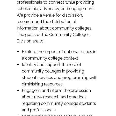
professionals to connect while providing
scholarship, advocacy, and engagement.
We provide a venue for discussion,
research, and the distribution of
information about community colleges.
The goals of the Community Colleges
Division are to:
Explore the impact of national issues in
a community college context
Identify and support the role of
community colleges in providing
student services and programming with
diminishing resources
Engage in and inform the profession
about new research and practices
regarding community college students
and professionals