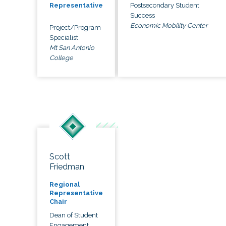
Postsecondary Student
Representative
Success
Economic Mobility Center
Project/Program
Specialist
Mt San Antonio
College
Scott
Friedman
Regional
Representative
Chair
Dean of Student
Engagement