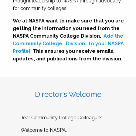
thought leadership to NASPA through advocacy
for community colleges.
We at NASPA want to make sure that you are
getting the information you need from the
NASPA Community College Division.
Add the
Community College
Division
to your NASPA
Profile!
This ensures you receive emails,
updates, and publications from the division.
Director's Welcome
Dear Community College Colleagues,
Welcome to NASPA.