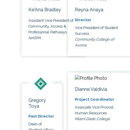
Ke'Ana Bradley
Reyna Anaya
Director
Assistant Vice President of
Community, Access &
Vice President of Student
Professional Pathways
Success
NASPA
Community College of
Aurora
Dianne Valdivia
Project Coordinator
Gregory
Toya
Associate Vice Provost,
Human Resources
Past Director
Miami Dade College
Dean of
Student Affairs