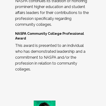
NASPA continues its tradition of honoring
prominent higher education and student
affairs leaders for their contributions to the
profession specifically regarding
community colleges.
NASPA Community College Professional
Award
This award is presented to an individual
who has demonstrated leadership and a
commitment to NASPA and/or the
profession in relation to community
colleges.