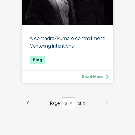
A comadre/kumare commitment:
Centering intentions
Read More
Page
of 2