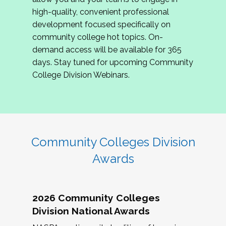
review program proposals.
high-quality, convenient professional
development focused specifically on
If you are interested in joining us, please
community college hot topics. On-
complete the application by
May 15, 2026
. We
demand access will be available for 365
hope to have the first committee meeting in
days. Stay tuned for upcoming Community
June. We look forward to planning the 2027
College Division Webinars.
Community Colleges Institute with you!
CCI 2027 CLC Application
Community Colleges Division
Awards
2026 Community Colleges
Division National Awards