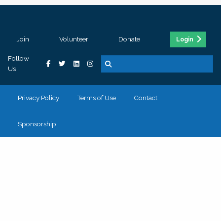
Join
Volunteer
Donate
Login
Follow
Us
Privacy Policy
Terms of Use
Contact
Sponsorship