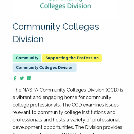
Community Colleges
Division
Supporting the Profession
Community Colleges Division
The NASPA Community Colleges Division (CCD) is
a vibrant and engaging home for community
college professionals. The CCD examines issues
relevant to community college institutions and
professionals and hosts a variety of professional
development opportunities. The Division provides