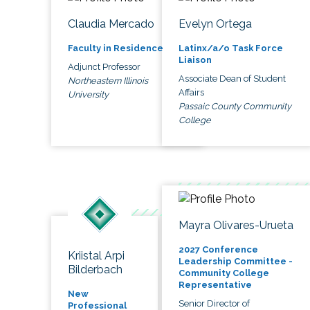
Claudia Mercado
Evelyn Ortega
Faculty in Residence
Latinx/a/o Task Force
Liaison
Adjunct Professor
Associate Dean of Student
Northeastern Illinois
Affairs
University
Passaic County Community
College
Mayra Olivares-Urueta
2027 Conference
Kriistal Arpi
Leadership Committee -
Bilderbach
Community College
Representative
New
Senior Director of
Professional