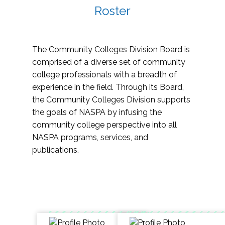
Roster
The Community Colleges Division Board is
comprised of a diverse set of community
college professionals with a breadth of
experience in the field. Through its Board,
the Community Colleges Division supports
the goals of NASPA by infusing the
community college perspective into all
NASPA programs, services, and
publications.