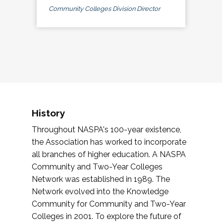
Community Colleges Division Director
History
Throughout NASPA's 100-year existence,
the Association has worked to incorporate
all branches of higher education. A NASPA
Community and Two-Year Colleges
Network was established in 1989. The
Network evolved into the Knowledge
Community for Community and Two-Year
Colleges in 2001. To explore the future of