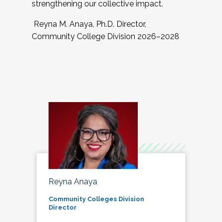
strengthening our collective impact.
Reyna M. Anaya, Ph.D. Director,
Community College Division 2026–2028
Reyna Anaya
Community Colleges Division
Director