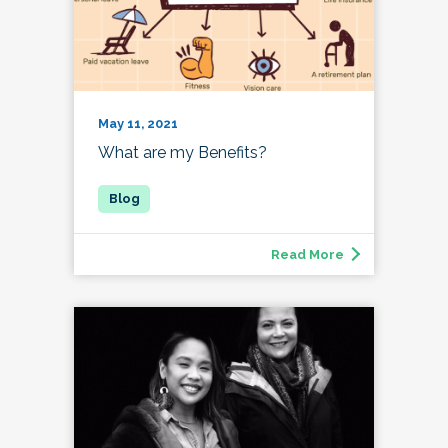
May 11, 2021
What are my Benefits?
Read More