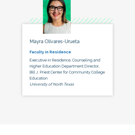
Mayra Olivares-Urueta
Faculty in Residence
Executive in Residence, Counseling and
Higher Education Department Director,
Bill J. Priest Center for Community College
Education
University of North Texas