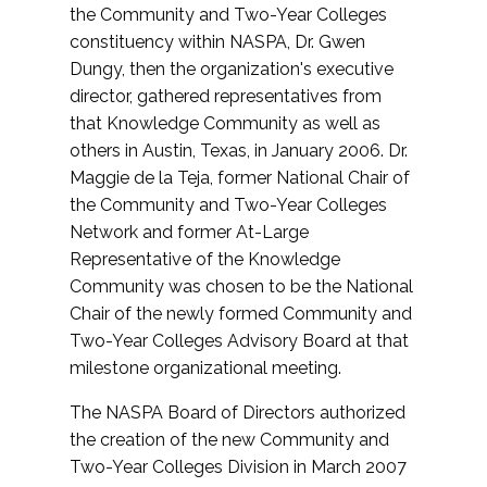
the Community and Two-Year Colleges
constituency within NASPA, Dr. Gwen
Dungy, then the organization's executive
director, gathered representatives from
that Knowledge Community as well as
others in Austin, Texas, in January 2006. Dr.
Maggie de la Teja, former National Chair of
the Community and Two-Year Colleges
Network and former At-Large
Representative of the Knowledge
Community was chosen to be the National
Chair of the newly formed Community and
Two-Year Colleges Advisory Board at that
milestone organizational meeting.
The NASPA Board of Directors authorized
the creation of the new Community and
Two-Year Colleges Division in March 2007