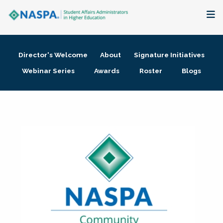
About
Director's Welcome
About
Signature Initiatives
Membership + Communities
Webinar Series
Awards
Roster
Blogs
Events + Online Learning
Research + Publications
Key Initiatives
The Latest