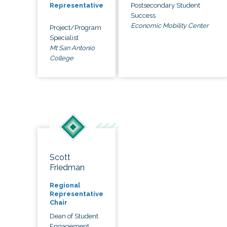
Postsecondary Student
Representative
Success
Economic Mobility Center
Project/Program
Specialist
Mt San Antonio
College
Scott
Friedman
Regional
Representative
Chair
Dean of Student
Engagement