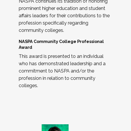
NASPA continues its tradition of honoring
prominent higher education and student
affairs leaders for their contributions to the
profession specifically regarding
community colleges.
NASPA Community College Professional
Award
This award is presented to an individual
who has demonstrated leadership and a
commitment to NASPA and/or the
profession in relation to community
colleges.