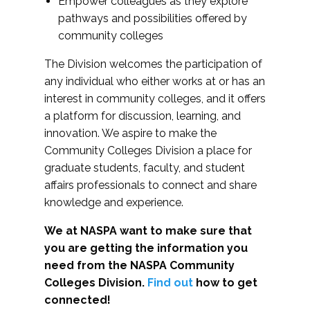
Empower colleagues as they explore
pathways and possibilities offered by
community colleges
The Division welcomes the participation of
any individual who either works at or has an
interest in community colleges, and it offers
a platform for discussion, learning, and
innovation. We aspire to make the
Community Colleges Division a place for
graduate students, faculty, and student
affairs professionals to connect and share
knowledge and experience.
We at NASPA want to make sure that
you are getting the information you
need from the NASPA Community
Colleges Division.
Find out
how to get
connected!