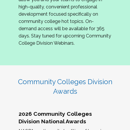
review program proposals.
high-quality, convenient professional
development focused specifically on
If you are interested in joining us, please
community college hot topics. On-
complete the application by
May 15, 2026
. We
demand access will be available for 365
hope to have the first committee meeting in
days. Stay tuned for upcoming Community
June. We look forward to planning the 2027
College Division Webinars.
Community Colleges Institute with you!
CCI 2027 CLC Application
Community Colleges Division
Awards
2026 Community Colleges
Division National Awards