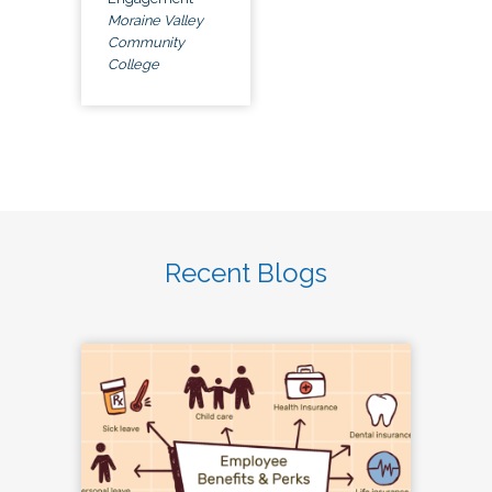
Moraine Valley
Community
College
Recent Blogs