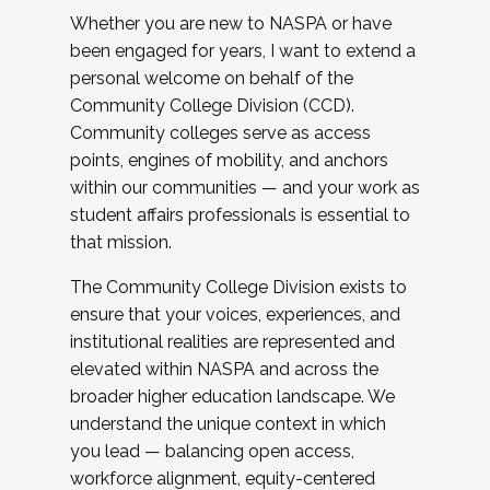
Whether you are new to NASPA or have
been engaged for years, I want to extend a
personal welcome on behalf of the
Community College Division (CCD).
Community colleges serve as access
points, engines of mobility, and anchors
within our communities — and your work as
student affairs professionals is essential to
that mission.
The Community College Division exists to
ensure that your voices, experiences, and
institutional realities are represented and
elevated within NASPA and across the
broader higher education landscape. We
understand the unique context in which
you lead — balancing open access,
workforce alignment, equity-centered