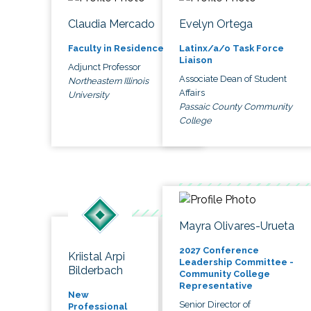
Claudia Mercado
Evelyn Ortega
Faculty in Residence
Latinx/a/o Task Force
Liaison
Adjunct Professor
Associate Dean of Student
Northeastern Illinois
Affairs
University
Passaic County Community
College
Mayra Olivares-Urueta
2027 Conference
Kriistal Arpi
Leadership Committee -
Bilderbach
Community College
Representative
New
Senior Director of
Professional