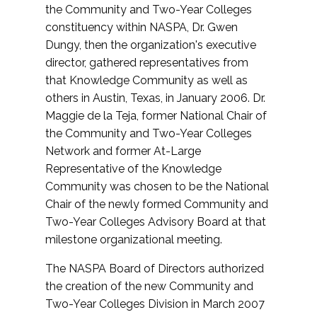
the Community and Two-Year Colleges
constituency within NASPA, Dr. Gwen
Dungy, then the organization's executive
director, gathered representatives from
that Knowledge Community as well as
others in Austin, Texas, in January 2006. Dr.
Maggie de la Teja, former National Chair of
the Community and Two-Year Colleges
Network and former At-Large
Representative of the Knowledge
Community was chosen to be the National
Chair of the newly formed Community and
Two-Year Colleges Advisory Board at that
milestone organizational meeting.
The NASPA Board of Directors authorized
the creation of the new Community and
Two-Year Colleges Division in March 2007