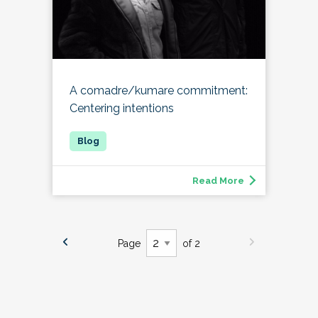
A comadre/kumare commitment:
Centering intentions
Read More
Page
of 2