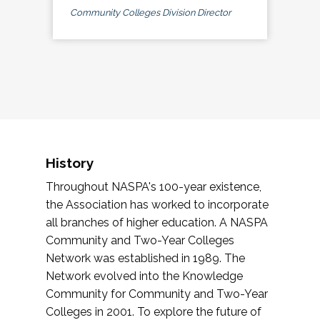
Community Colleges Division Director
History
Throughout NASPA's 100-year existence,
the Association has worked to incorporate
all branches of higher education. A NASPA
Community and Two-Year Colleges
Network was established in 1989. The
Network evolved into the Knowledge
Community for Community and Two-Year
Colleges in 2001. To explore the future of