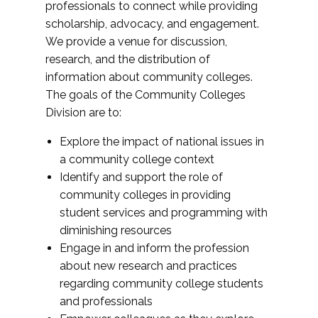
professionals to connect while providing
scholarship, advocacy, and engagement.
We provide a venue for discussion,
research, and the distribution of
information about community colleges.
The goals of the Community Colleges
Division are to:
Explore the impact of national issues in
a community college context
Identify and support the role of
community colleges in providing
student services and programming with
diminishing resources
Engage in and inform the profession
about new research and practices
regarding community college students
and professionals