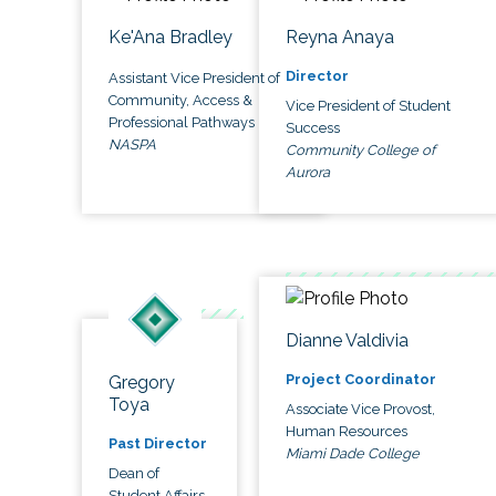
Ke'Ana Bradley
Reyna Anaya
Director
Assistant Vice President of
Community, Access &
Vice President of Student
Professional Pathways
Success
NASPA
Community College of
Aurora
Dianne Valdivia
Project Coordinator
Gregory
Toya
Associate Vice Provost,
Human Resources
Past Director
Miami Dade College
Dean of
Student Affairs