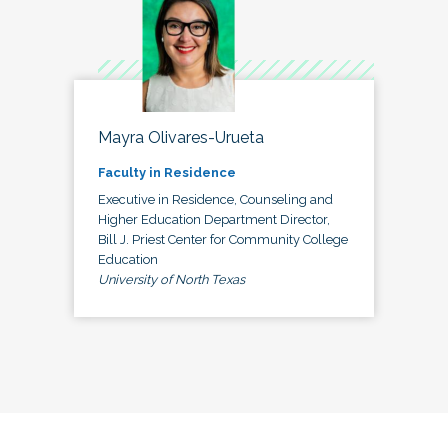
Mayra Olivares-Urueta
Faculty in Residence
Executive in Residence, Counseling and
Higher Education Department Director,
Bill J. Priest Center for Community College
Education
University of North Texas