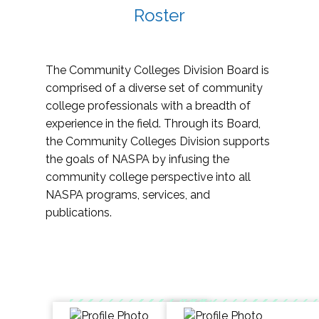
Roster
The Community Colleges Division Board is
comprised of a diverse set of community
college professionals with a breadth of
experience in the field. Through its Board,
the Community Colleges Division supports
the goals of NASPA by infusing the
community college perspective into all
NASPA programs, services, and
publications.