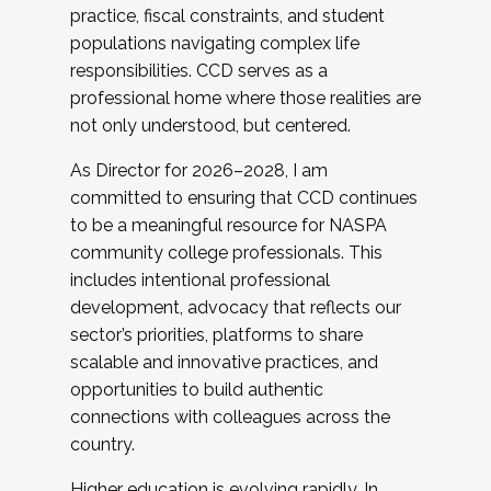
practice, fiscal constraints, and student
populations navigating complex life
responsibilities. CCD serves as a
professional home where those realities are
not only understood, but centered.
As Director for 2026–2028, I am
committed to ensuring that CCD continues
to be a meaningful resource for NASPA
community college professionals. This
includes intentional professional
development, advocacy that reflects our
sector’s priorities, platforms to share
scalable and innovative practices, and
opportunities to build authentic
connections with colleagues across the
country.
Higher education is evolving rapidly. In