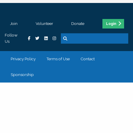
Join
Volunteer
Donate
Login
Follow
Us
Privacy Policy
Terms of Use
Contact
Sponsorship