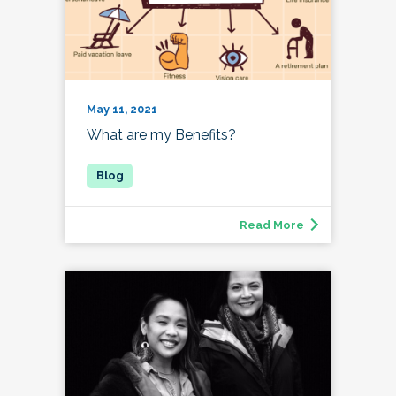
May 11, 2021
What are my Benefits?
Read More