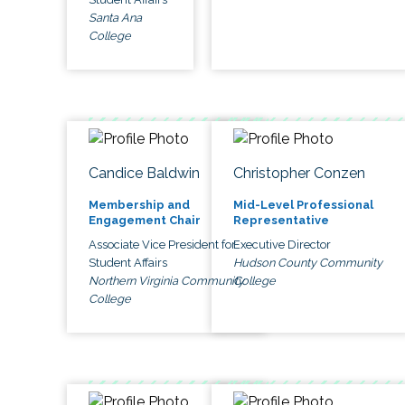
Santa Ana
College
Candice Baldwin
Christopher Conzen
Membership and
Mid-Level Professional
Engagement Chair
Representative
Associate Vice President for
Executive Director
Student Affairs
Hudson County Community
Northern Virginia Community
College
College