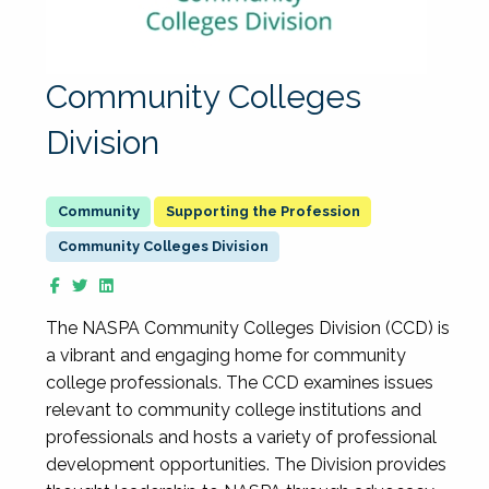
Community Colleges
Division
Supporting the Profession
Community Colleges Division
The NASPA Community Colleges Division (CCD) is
a vibrant and engaging home for community
college professionals. The CCD examines issues
relevant to community college institutions and
professionals and hosts a variety of professional
development opportunities. The Division provides