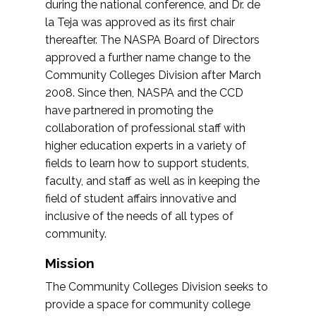
during the national conference, and Dr. de
la Teja was approved as its first chair
thereafter. The NASPA Board of Directors
approved a further name change to the
Community Colleges Division after March
2008. Since then, NASPA and the CCD
have partnered in promoting the
collaboration of professional staff with
higher education experts in a variety of
fields to learn how to support students,
faculty, and staff as well as in keeping the
field of student affairs innovative and
inclusive of the needs of all types of
community.
Mission
The Community Colleges Division seeks to
provide a space for community college