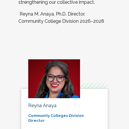
strengthening our collective impact.
Reyna M. Anaya, Ph.D. Director,
Community College Division 2026–2028
Reyna Anaya
Community Colleges Division
Director