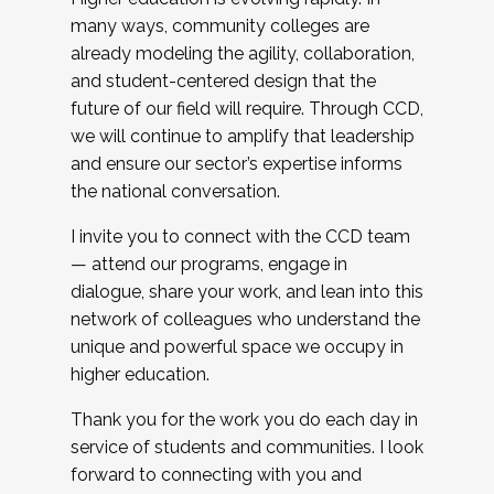
many ways, community colleges are
already modeling the agility, collaboration,
and student-centered design that the
future of our field will require. Through CCD,
we will continue to amplify that leadership
and ensure our sector’s expertise informs
the national conversation.
I invite you to connect with the CCD team
— attend our programs, engage in
dialogue, share your work, and lean into this
network of colleagues who understand the
unique and powerful space we occupy in
higher education.
Thank you for the work you do each day in
service of students and communities. I look
forward to connecting with you and