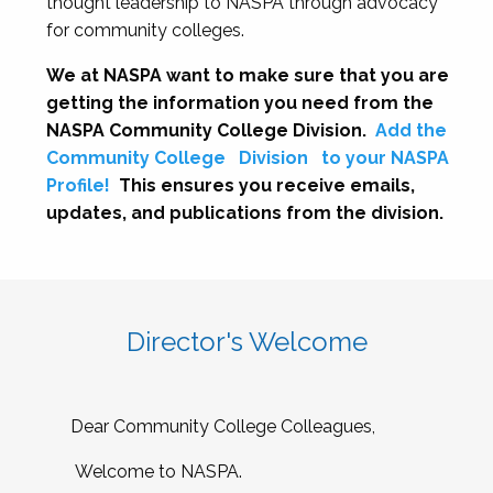
thought leadership to NASPA through advocacy
for community colleges.
We at NASPA want to make sure that you are
getting the information you need from the
NASPA Community College Division.
Add the
Community College
Division
to your NASPA
Profile!
This ensures you receive emails,
updates, and publications from the division.
Director's Welcome
Dear Community College Colleagues,
Welcome to NASPA.