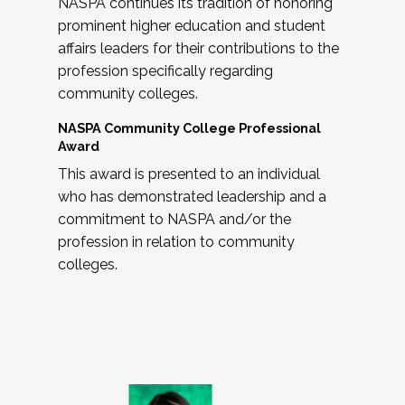
NASPA continues its tradition of honoring
prominent higher education and student
affairs leaders for their contributions to the
profession specifically regarding
community colleges.
NASPA Community College Professional
Award
This award is presented to an individual
who has demonstrated leadership and a
commitment to NASPA and/or the
profession in relation to community
colleges.