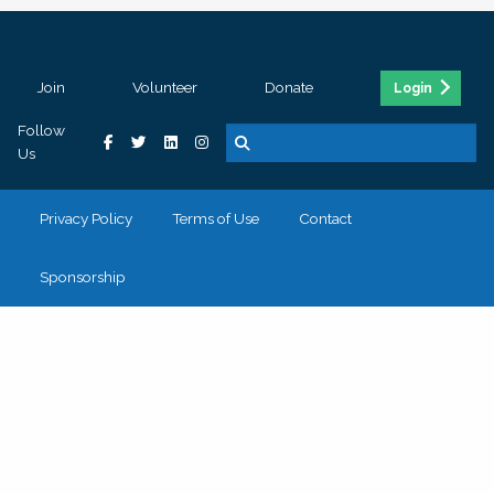
Join
Volunteer
Donate
Login
Follow
Us
Privacy Policy
Terms of Use
Contact
Sponsorship