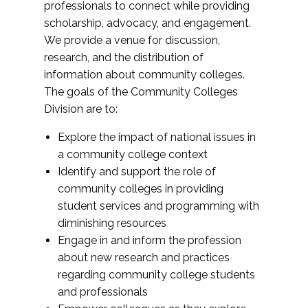
professionals to connect while providing
scholarship, advocacy, and engagement.
We provide a venue for discussion,
research, and the distribution of
information about community colleges.
The goals of the Community Colleges
Division are to:
Explore the impact of national issues in
a community college context
Identify and support the role of
community colleges in providing
student services and programming with
diminishing resources
Engage in and inform the profession
about new research and practices
regarding community college students
and professionals