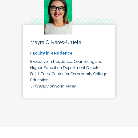
Mayra Olivares-Urueta
Faculty in Residence
Executive in Residence, Counseling and
Higher Education Department Director,
Bill J. Priest Center for Community College
Education
University of North Texas