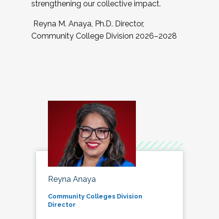
strengthening our collective impact.
Reyna M. Anaya, Ph.D. Director,
Community College Division 2026–2028
Reyna Anaya
Community Colleges Division
Director