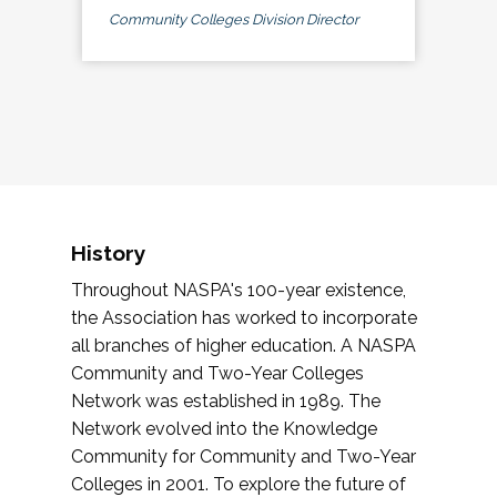
Community Colleges Division Director
History
Throughout NASPA's 100-year existence,
the Association has worked to incorporate
all branches of higher education. A NASPA
Community and Two-Year Colleges
Network was established in 1989. The
Network evolved into the Knowledge
Community for Community and Two-Year
Colleges in 2001. To explore the future of