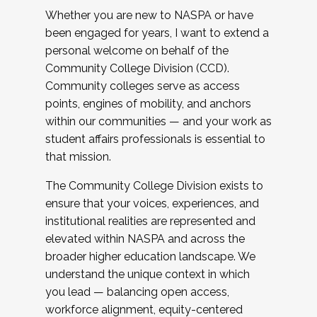
Whether you are new to NASPA or have
been engaged for years, I want to extend a
personal welcome on behalf of the
Community College Division (CCD).
Community colleges serve as access
points, engines of mobility, and anchors
within our communities — and your work as
student affairs professionals is essential to
that mission.
The Community College Division exists to
ensure that your voices, experiences, and
institutional realities are represented and
elevated within NASPA and across the
broader higher education landscape. We
understand the unique context in which
you lead — balancing open access,
workforce alignment, equity-centered