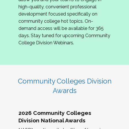
review program proposals.
high-quality, convenient professional
development focused specifically on
If you are interested in joining us, please
community college hot topics. On-
complete the application by
May 15, 2026
. We
demand access will be available for 365
hope to have the first committee meeting in
days. Stay tuned for upcoming Community
June. We look forward to planning the 2027
College Division Webinars.
Community Colleges Institute with you!
CCI 2027 CLC Application
Community Colleges Division
Awards
2026 Community Colleges
Division National Awards