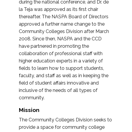
during the national conference, and Dr. de
la Teja was approved as its first chair
thereafter. The NASPA Board of Directors
approved a further name change to the
Community Colleges Division after March
2008. Since then, NASPA and the CCD
have partnered in promoting the
collaboration of professional staff with
higher education experts in a variety of
fields to learn how to support students,
faculty, and staff as well as in keeping the
field of student affairs innovative and
inclusive of the needs of all types of
community.
Mission
The Community Colleges Division seeks to
provide a space for community college