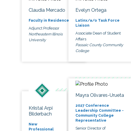
Claudia Mercado
Evelyn Ortega
Faculty in Residence
Latinx/a/o Task Force
Liaison
Adjunct Professor
Associate Dean of Student
Northeastern Illinois
Affairs
University
Passaic County Community
College
Mayra Olivares-Urueta
2027 Conference
Kriistal Arpi
Leadership Committee -
Bilderbach
Community College
Representative
New
Senior Director of
Professional