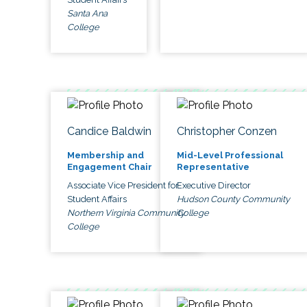
Santa Ana
College
Candice Baldwin
Christopher Conzen
Membership and
Mid-Level Professional
Engagement Chair
Representative
Associate Vice President for
Executive Director
Student Affairs
Hudson County Community
Northern Virginia Community
College
College