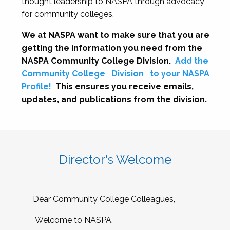
thought leadership to NASPA through advocacy
for community colleges.
We at NASPA want to make sure that you are
getting the information you need from the
NASPA Community College Division.
Add the
Community College
Division
to your NASPA
Profile!
This ensures you receive emails,
updates, and publications from the division.
Director's Welcome
Dear Community College Colleagues,
Welcome to NASPA.