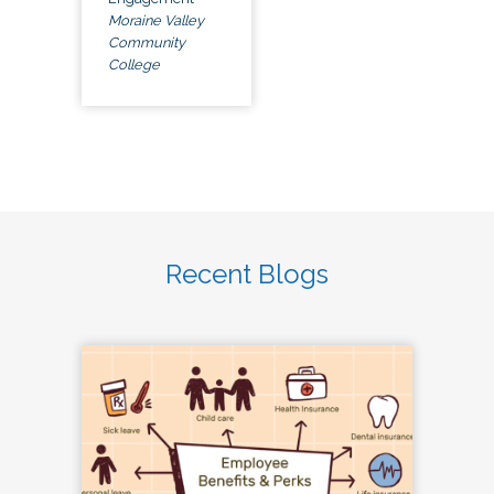
Moraine Valley
Community
College
Recent Blogs