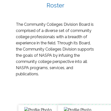
Roster
The Community Colleges Division Board is
comprised of a diverse set of community
college professionals with a breadth of
experience in the field. Through its Board,
the Community Colleges Division supports
the goals of NASPA by infusing the
community college perspective into all
NASPA programs, services, and
publications.