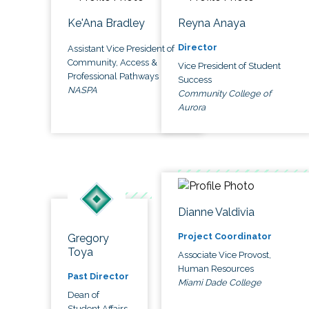
Ke'Ana Bradley
Reyna Anaya
Director
Assistant Vice President of
Community, Access &
Vice President of Student
Professional Pathways
Success
NASPA
Community College of
Aurora
Dianne Valdivia
Project Coordinator
Gregory
Toya
Associate Vice Provost,
Human Resources
Past Director
Miami Dade College
Dean of
Student Affairs