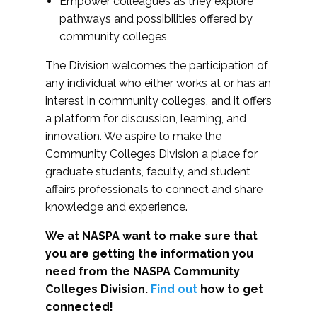
Empower colleagues as they explore
pathways and possibilities offered by
community colleges
The Division welcomes the participation of
any individual who either works at or has an
interest in community colleges, and it offers
a platform for discussion, learning, and
innovation. We aspire to make the
Community Colleges Division a place for
graduate students, faculty, and student
affairs professionals to connect and share
knowledge and experience.
We at NASPA want to make sure that
you are getting the information you
need from the NASPA Community
Colleges Division.
Find out
how to get
connected!