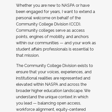
Whether you are new to NASPA or have
been engaged for years, I want to extend a
personal welcome on behalf of the
Community College Division (CCD).
Community colleges serve as access
points, engines of mobility, and anchors
within our communities — and your work as
student affairs professionals is essential to
that mission.
The Community College Division exists to
ensure that your voices, experiences, and
institutional realities are represented and
elevated within NASPA and across the
broader higher education landscape. We
understand the unique context in which
you lead — balancing open access,
workforce alignment, equity-centered