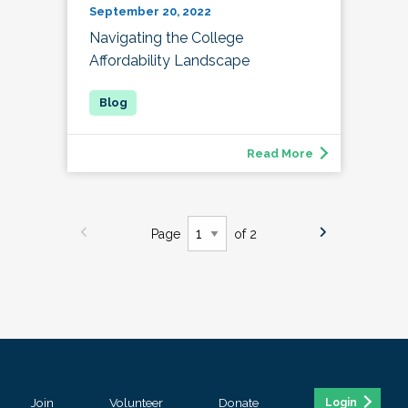
September 20, 2022
Navigating the College
Affordability Landscape
Read More
Page
of 2
Join
Volunteer
Donate
Login