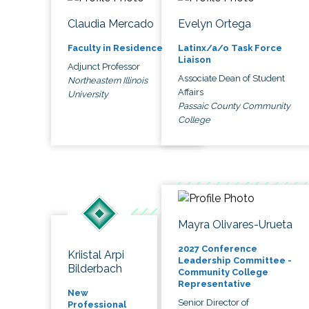
Claudia Mercado
Evelyn Ortega
Faculty in Residence
Latinx/a/o Task Force
Liaison
Adjunct Professor
Associate Dean of Student
Northeastern Illinois
Affairs
University
Passaic County Community
College
Mayra Olivares-Urueta
2027 Conference
Kriistal Arpi
Leadership Committee -
Bilderbach
Community College
Representative
New
Senior Director of
Professional