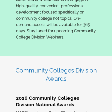
review program proposals.
high-quality, convenient professional
development focused specifically on
If you are interested in joining us, please
community college hot topics. On-
complete the application by
May 15, 2026
. We
demand access will be available for 365
hope to have the first committee meeting in
days. Stay tuned for upcoming Community
June. We look forward to planning the 2027
College Division Webinars.
Community Colleges Institute with you!
CCI 2027 CLC Application
Community Colleges Division
Awards
2026 Community Colleges
Division National Awards