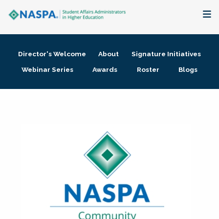
About
Director's Welcome
About
Signature Initiatives
Membership + Communities
Webinar Series
Awards
Roster
Blogs
Events + Online Learning
Research + Publications
Key Initiatives
The Latest