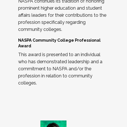
NASPA continues its tradition of honoring
prominent higher education and student
affairs leaders for their contributions to the
profession specifically regarding
community colleges.
NASPA Community College Professional
Award
This award is presented to an individual
who has demonstrated leadership and a
commitment to NASPA and/or the
profession in relation to community
colleges.