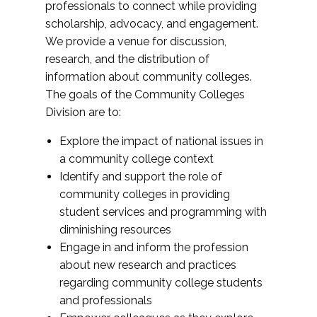
professionals to connect while providing
scholarship, advocacy, and engagement.
We provide a venue for discussion,
research, and the distribution of
information about community colleges.
The goals of the Community Colleges
Division are to:
Explore the impact of national issues in
a community college context
Identify and support the role of
community colleges in providing
student services and programming with
diminishing resources
Engage in and inform the profession
about new research and practices
regarding community college students
and professionals