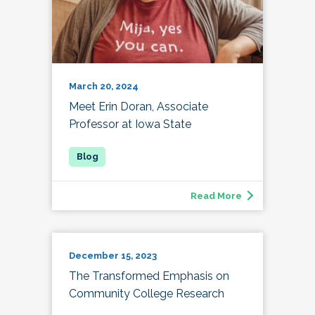
March 20, 2024
Meet Erin Doran, Associate
Professor at Iowa State
Read More
December 15, 2023
The Transformed Emphasis on
Community College Research