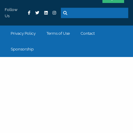
Follow
Us
Privacy Policy
Terms of Use
Contact
Sponsorship