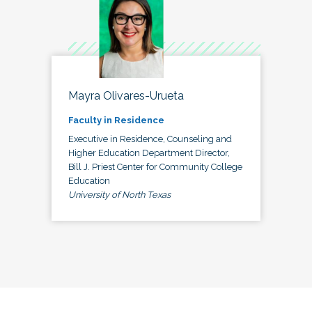
Mayra Olivares-Urueta
Faculty in Residence
Executive in Residence, Counseling and
Higher Education Department Director,
Bill J. Priest Center for Community College
Education
University of North Texas