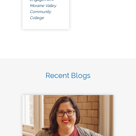
Moraine Valley
Community
College
Recent Blogs