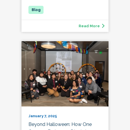
Read More
January 7, 2025
Beyond Halloween: How One