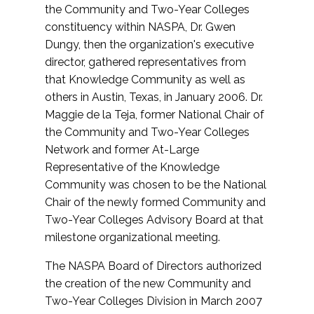
the Community and Two-Year Colleges
constituency within NASPA, Dr. Gwen
Dungy, then the organization's executive
director, gathered representatives from
that Knowledge Community as well as
others in Austin, Texas, in January 2006. Dr.
Maggie de la Teja, former National Chair of
the Community and Two-Year Colleges
Network and former At-Large
Representative of the Knowledge
Community was chosen to be the National
Chair of the newly formed Community and
Two-Year Colleges Advisory Board at that
milestone organizational meeting.
The NASPA Board of Directors authorized
the creation of the new Community and
Two-Year Colleges Division in March 2007