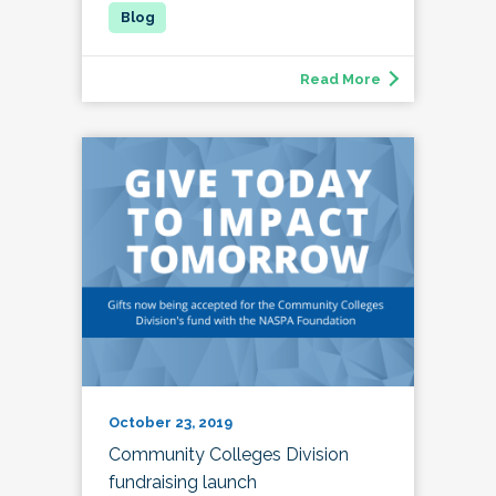
Read More
October 23, 2019
Community Colleges Division
fundraising launch