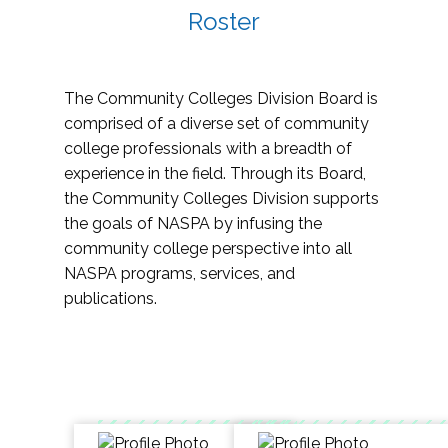
Roster
The Community Colleges Division Board is
comprised of a diverse set of community
college professionals with a breadth of
experience in the field. Through its Board,
the Community Colleges Division supports
the goals of NASPA by infusing the
community college perspective into all
NASPA programs, services, and
publications.