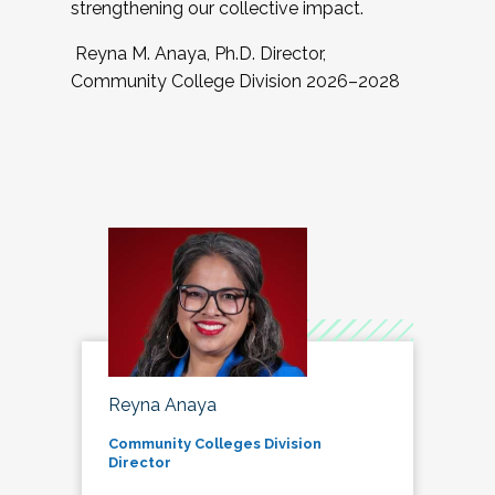
strengthening our collective impact.
Reyna M. Anaya, Ph.D. Director,
Community College Division 2026–2028
Reyna Anaya
Community Colleges Division
Director