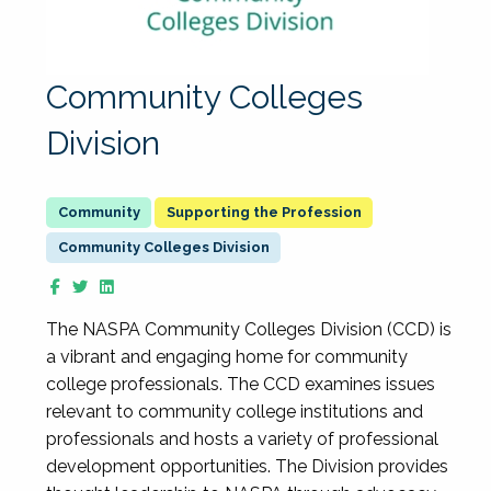
Community Colleges
Division
Supporting the Profession
Community Colleges Division
The NASPA Community Colleges Division (CCD) is
a vibrant and engaging home for community
college professionals. The CCD examines issues
relevant to community college institutions and
professionals and hosts a variety of professional
development opportunities. The Division provides