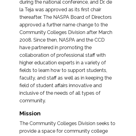
during the national conference, and Dr. de
la Teja was approved as its first chair
thereafter. The NASPA Board of Directors
approved a further name change to the
Community Colleges Division after March
2008. Since then, NASPA and the CCD
have partnered in promoting the
collaboration of professional staff with
higher education experts in a variety of
fields to learn how to support students,
faculty, and staff as well as in keeping the
field of student affairs innovative and
inclusive of the needs of all types of
community.
Mission
The Community Colleges Division seeks to
provide a space for community college