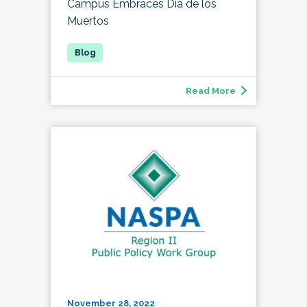
Campus Embraces Día de los
Muertos
Read More
November 28, 2022