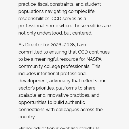
practice, fiscal constraints, and student
populations navigating complex life
responsibilities. CCD serves as a
professional home where those realities are
not only understood, but centered.
As Director for 2026–2028, I am
committed to ensuring that CCD continues
to be a meaningful resource for NASPA
community college professionals. This
includes intentional professional
development, advocacy that reflects our
sector’s priorities, platforms to share
scalable and innovative practices, and
opportunities to build authentic
connections with colleagues across the
country.
Higher education is evolving rapidly. In