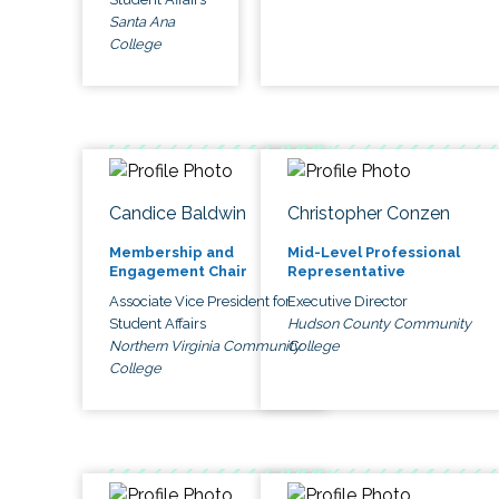
Santa Ana
College
Candice Baldwin
Christopher Conzen
Membership and
Mid-Level Professional
Engagement Chair
Representative
Associate Vice President for
Executive Director
Student Affairs
Hudson County Community
Northern Virginia Community
College
College