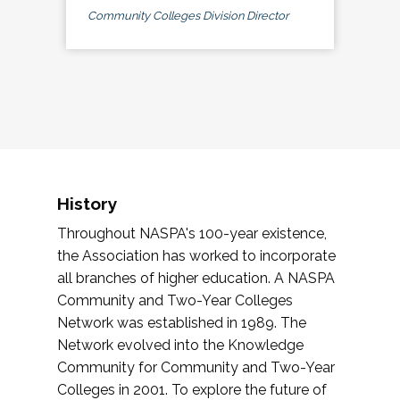
Community Colleges Division Director
History
Throughout NASPA's 100-year existence,
the Association has worked to incorporate
all branches of higher education. A NASPA
Community and Two-Year Colleges
Network was established in 1989. The
Network evolved into the Knowledge
Community for Community and Two-Year
Colleges in 2001. To explore the future of