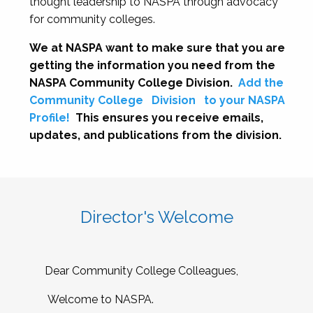
thought leadership to NASPA through advocacy
for community colleges.
We at NASPA want to make sure that you are
getting the information you need from the
NASPA Community College Division.
Add the
Community College
Division
to your NASPA
Profile!
This ensures you receive emails,
updates, and publications from the division.
Director's Welcome
Dear Community College Colleagues,
Welcome to NASPA.