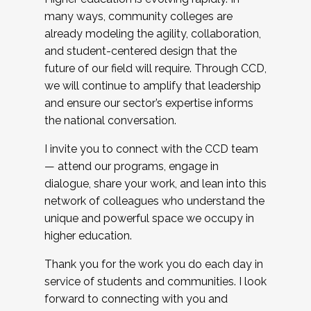
many ways, community colleges are
already modeling the agility, collaboration,
and student-centered design that the
future of our field will require. Through CCD,
we will continue to amplify that leadership
and ensure our sector’s expertise informs
the national conversation.
I invite you to connect with the CCD team
— attend our programs, engage in
dialogue, share your work, and lean into this
network of colleagues who understand the
unique and powerful space we occupy in
higher education.
Thank you for the work you do each day in
service of students and communities. I look
forward to connecting with you and