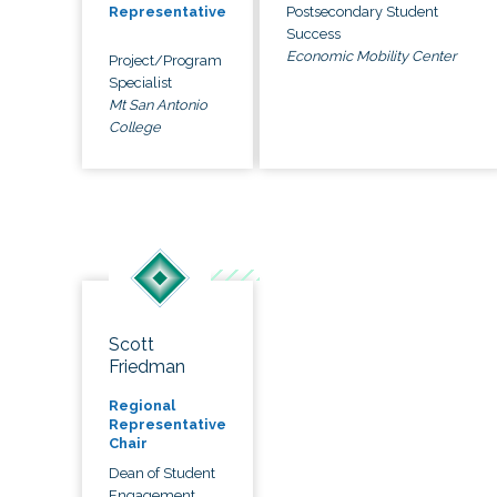
Postsecondary Student
Representative
Success
Economic Mobility Center
Project/Program
Specialist
Mt San Antonio
College
Scott
Friedman
Regional
Representative
Chair
Dean of Student
Engagement