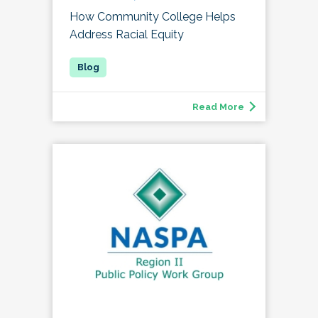
How Community College Helps
Address Racial Equity
Read More