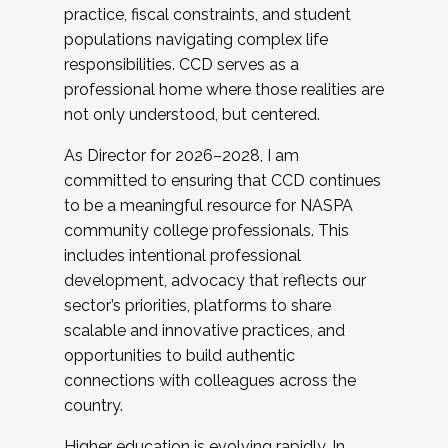
practice, fiscal constraints, and student
populations navigating complex life
responsibilities. CCD serves as a
professional home where those realities are
not only understood, but centered.
As Director for 2026–2028, I am
committed to ensuring that CCD continues
to be a meaningful resource for NASPA
community college professionals. This
includes intentional professional
development, advocacy that reflects our
sector’s priorities, platforms to share
scalable and innovative practices, and
opportunities to build authentic
connections with colleagues across the
country.
Higher education is evolving rapidly. In