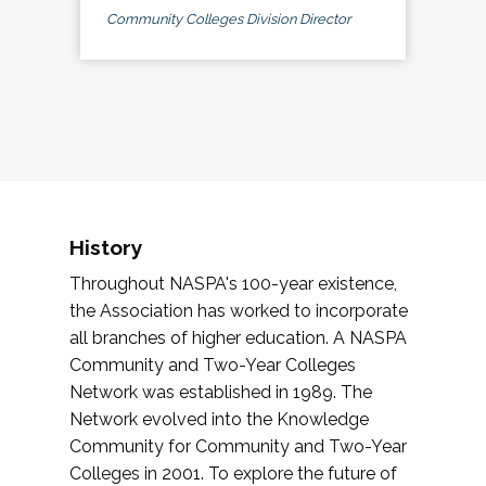
Community Colleges Division Director
History
Throughout NASPA's 100-year existence,
the Association has worked to incorporate
all branches of higher education. A NASPA
Community and Two-Year Colleges
Network was established in 1989. The
Network evolved into the Knowledge
Community for Community and Two-Year
Colleges in 2001. To explore the future of