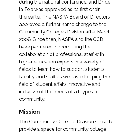
during the national conference, and Dr. de
la Teja was approved as its first chair
thereafter. The NASPA Board of Directors
approved a further name change to the
Community Colleges Division after March
2008. Since then, NASPA and the CCD
have partnered in promoting the
collaboration of professional staff with
higher education experts in a variety of
fields to learn how to support students,
faculty, and staff as well as in keeping the
field of student affairs innovative and
inclusive of the needs of all types of
community.
Mission
The Community Colleges Division seeks to
provide a space for community college