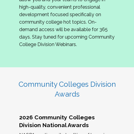
review program proposals.
high-quality, convenient professional
development focused specifically on
If you are interested in joining us, please
community college hot topics. On-
complete the application by
May 15, 2026
. We
demand access will be available for 365
hope to have the first committee meeting in
days. Stay tuned for upcoming Community
June. We look forward to planning the 2027
College Division Webinars.
Community Colleges Institute with you!
CCI 2027 CLC Application
Community Colleges Division
Awards
2026 Community Colleges
Division National Awards