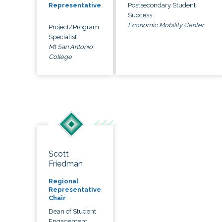
Postsecondary Student
Representative
Success
Economic Mobility Center
Project/Program
Specialist
Mt San Antonio
College
Scott
Friedman
Regional
Representative
Chair
Dean of Student
Engagement