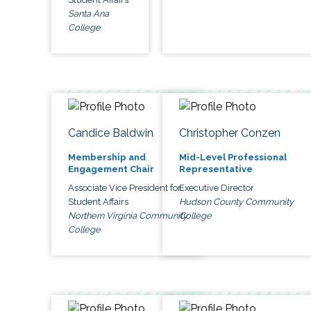
Santa Ana
College
Candice Baldwin
Christopher Conzen
Membership and
Mid-Level Professional
Engagement Chair
Representative
Associate Vice President for
Executive Director
Student Affairs
Hudson County Community
Northern Virginia Community
College
College