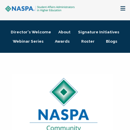
About
Director's Welcome
About
Signature Initiatives
Membership + Communities
Webinar Series
Awards
Roster
Blogs
Events + Online Learning
Research + Publications
Key Initiatives
The Latest