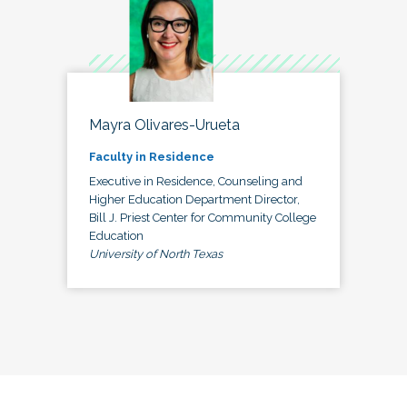
Mayra Olivares-Urueta
Faculty in Residence
Executive in Residence, Counseling and
Higher Education Department Director,
Bill J. Priest Center for Community College
Education
University of North Texas