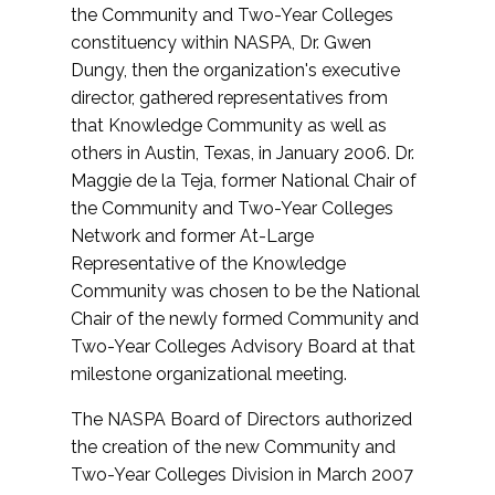
the Community and Two-Year Colleges
constituency within NASPA, Dr. Gwen
Dungy, then the organization's executive
director, gathered representatives from
that Knowledge Community as well as
others in Austin, Texas, in January 2006. Dr.
Maggie de la Teja, former National Chair of
the Community and Two-Year Colleges
Network and former At-Large
Representative of the Knowledge
Community was chosen to be the National
Chair of the newly formed Community and
Two-Year Colleges Advisory Board at that
milestone organizational meeting.
The NASPA Board of Directors authorized
the creation of the new Community and
Two-Year Colleges Division in March 2007