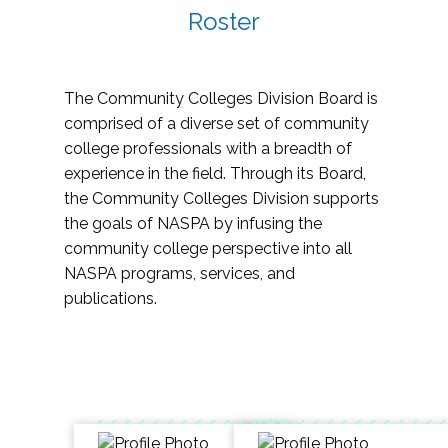
Roster
The Community Colleges Division Board is
comprised of a diverse set of community
college professionals with a breadth of
experience in the field. Through its Board,
the Community Colleges Division supports
the goals of NASPA by infusing the
community college perspective into all
NASPA programs, services, and
publications.