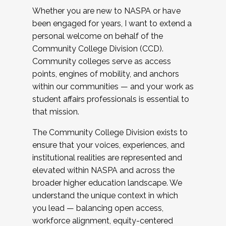
Whether you are new to NASPA or have
been engaged for years, I want to extend a
personal welcome on behalf of the
Community College Division (CCD).
Community colleges serve as access
points, engines of mobility, and anchors
within our communities — and your work as
student affairs professionals is essential to
that mission.
The Community College Division exists to
ensure that your voices, experiences, and
institutional realities are represented and
elevated within NASPA and across the
broader higher education landscape. We
understand the unique context in which
you lead — balancing open access,
workforce alignment, equity-centered