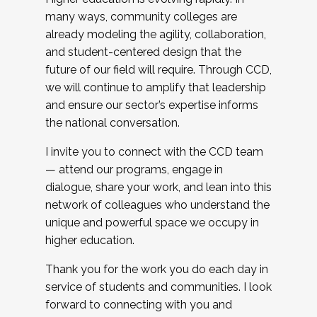
many ways, community colleges are
already modeling the agility, collaboration,
and student-centered design that the
future of our field will require. Through CCD,
we will continue to amplify that leadership
and ensure our sector’s expertise informs
the national conversation.
I invite you to connect with the CCD team
— attend our programs, engage in
dialogue, share your work, and lean into this
network of colleagues who understand the
unique and powerful space we occupy in
higher education.
Thank you for the work you do each day in
service of students and communities. I look
forward to connecting with you and