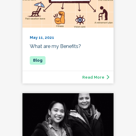
May 11, 2021
What are my Benefits?
Read More