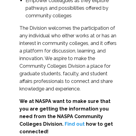
Empower colleagues as they explore
pathways and possibilities offered by
community colleges
The Division welcomes the participation of
any individual who either works at or has an
interest in community colleges, and it offers
a platform for discussion, learning, and
innovation. We aspire to make the
Community Colleges Division a place for
graduate students, faculty, and student
affairs professionals to connect and share
knowledge and experience.
We at NASPA want to make sure that
you are getting the information you
need from the NASPA Community
Colleges Division.
Find out
how to get
connected!