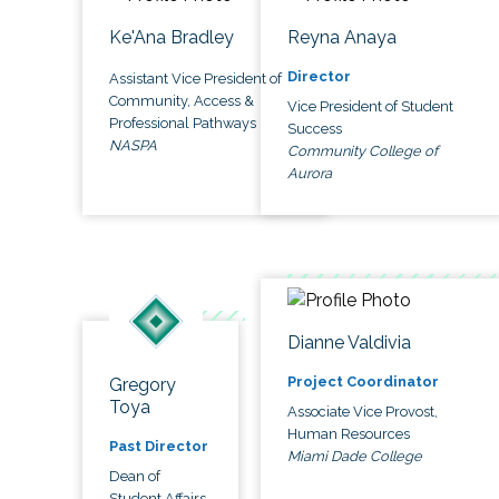
Ke'Ana Bradley
Reyna Anaya
Director
Assistant Vice President of
Community, Access &
Vice President of Student
Professional Pathways
Success
NASPA
Community College of
Aurora
Dianne Valdivia
Project Coordinator
Gregory
Toya
Associate Vice Provost,
Human Resources
Past Director
Miami Dade College
Dean of
Student Affairs