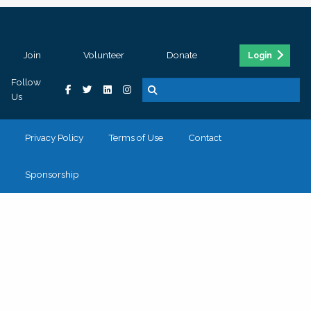
Join
Volunteer
Donate
Login
Follow
Us
Privacy Policy
Terms of Use
Contact
Sponsorship