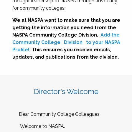
thought leadership to NASPA through advocacy
for community colleges.
We at NASPA want to make sure that you are
getting the information you need from the
NASPA Community College Division.
Add the
Community College
Division
to your NASPA
Profile!
This ensures you receive emails,
updates, and publications from the division.
Director's Welcome
Dear Community College Colleagues,
Welcome to NASPA.