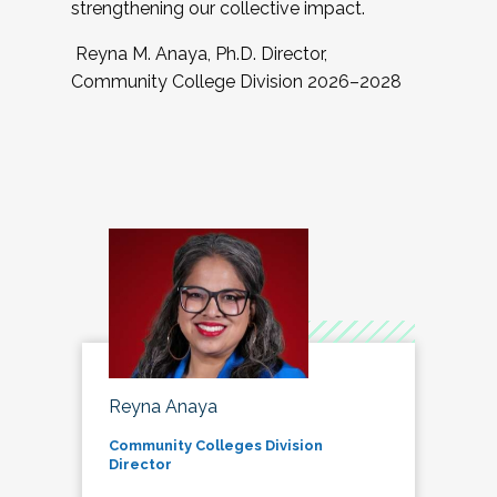
strengthening our collective impact.
Reyna M. Anaya, Ph.D. Director,
Community College Division 2026–2028
Reyna Anaya
Community Colleges Division
Director