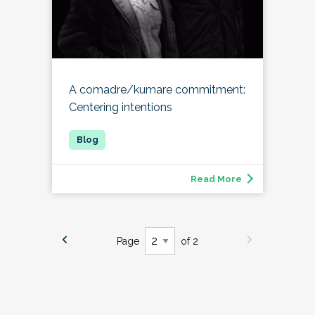
A comadre/kumare commitment:
Centering intentions
Read More
Page
of 2