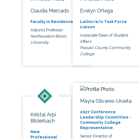
Claudia Mercado
Evelyn Ortega
Faculty in Residence
Latinx/a/o Task Force
Liaison
Adjunct Professor
Associate Dean of Student
Northeastern Illinois
Affairs
University
Passaic County Community
College
Mayra Olivares-Urueta
2027 Conference
Kriistal Arpi
Leadership Committee -
Bilderbach
Community College
Representative
New
Senior Director of
Professional