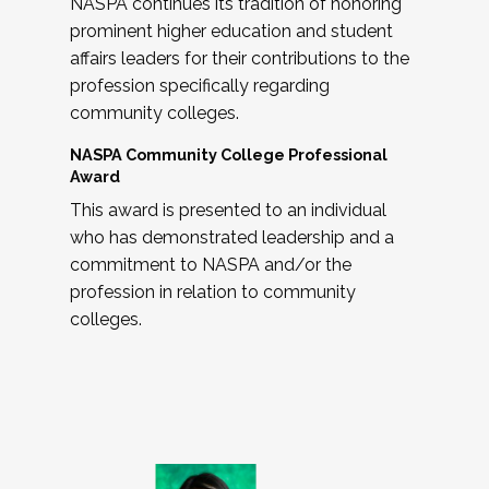
NASPA continues its tradition of honoring
prominent higher education and student
affairs leaders for their contributions to the
profession specifically regarding
community colleges.
NASPA Community College Professional
Award
This award is presented to an individual
who has demonstrated leadership and a
commitment to NASPA and/or the
profession in relation to community
colleges.