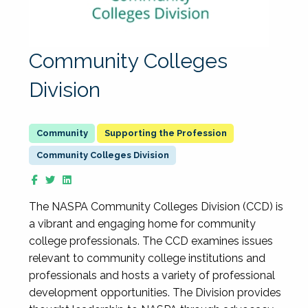
Community Colleges
Division
Supporting the Profession
Community Colleges Division
The NASPA Community Colleges Division (CCD) is
a vibrant and engaging home for community
college professionals. The CCD examines issues
relevant to community college institutions and
professionals and hosts a variety of professional
development opportunities. The Division provides