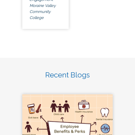
Moraine Valley
Community
College
Recent Blogs