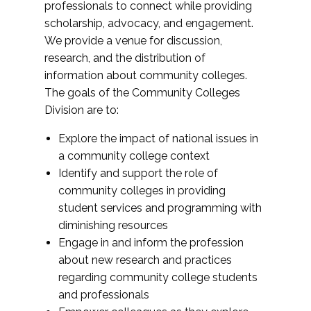
professionals to connect while providing
scholarship, advocacy, and engagement.
We provide a venue for discussion,
research, and the distribution of
information about community colleges.
The goals of the Community Colleges
Division are to:
Explore the impact of national issues in
a community college context
Identify and support the role of
community colleges in providing
student services and programming with
diminishing resources
Engage in and inform the profession
about new research and practices
regarding community college students
and professionals