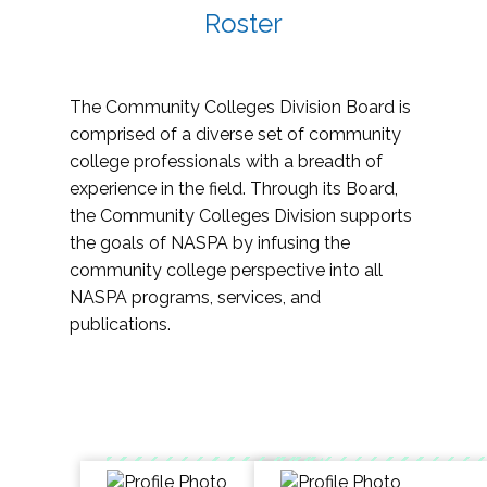
Roster
The Community Colleges Division Board is
comprised of a diverse set of community
college professionals with a breadth of
experience in the field. Through its Board,
the Community Colleges Division supports
the goals of NASPA by infusing the
community college perspective into all
NASPA programs, services, and
publications.