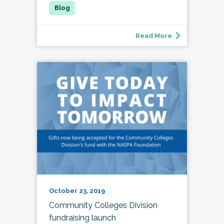
Read More
October 23, 2019
Community Colleges Division
fundraising launch