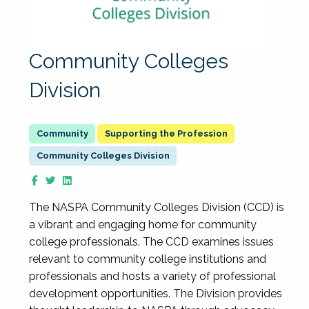
Community Colleges
Division
Supporting the Profession
Community Colleges Division
The NASPA Community Colleges Division (CCD) is
a vibrant and engaging home for community
college professionals. The CCD examines issues
relevant to community college institutions and
professionals and hosts a variety of professional
development opportunities. The Division provides