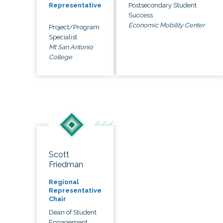
Postsecondary Student
Representative
Success
Economic Mobility Center
Project/Program
Specialist
Mt San Antonio
College
Scott
Friedman
Regional
Representative
Chair
Dean of Student
Engagement