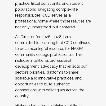
practice, fiscal constraints, and student
populations navigating complex life
responsibilities. CCD serves as a
professional home where those realities are
not only understood, but centered.
As Director for 2026–2028, I am
committed to ensuring that CCD continues
to be a meaningful resource for NASPA
community college professionals. This
includes intentional professional
development, advocacy that reflects our
sector’s priorities, platforms to share
scalable and innovative practices, and
opportunities to build authentic
connections with colleagues across the
country.
Higher education is evolving rapidly. In