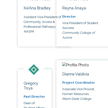
Ke'Ana Bradley
Reyna Anaya
Director
Assistant Vice President of
Community, Access &
Vice President of Student
Professional Pathways
Success
NASPA
Community College of
Aurora
Dianne Valdivia
Project Coordinator
Gregory
Toya
Associate Vice Provost,
Human Resources
Past Director
Miami Dade College
Dean of
Student Affairs