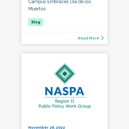
Campus Embraces Día de los
Muertos
Read More
November 28, 2022