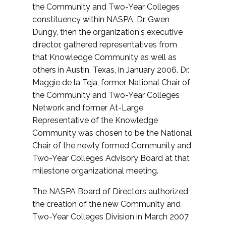
the Community and Two-Year Colleges
constituency within NASPA, Dr. Gwen
Dungy, then the organization's executive
director, gathered representatives from
that Knowledge Community as well as
others in Austin, Texas, in January 2006. Dr.
Maggie de la Teja, former National Chair of
the Community and Two-Year Colleges
Network and former At-Large
Representative of the Knowledge
Community was chosen to be the National
Chair of the newly formed Community and
Two-Year Colleges Advisory Board at that
milestone organizational meeting.
The NASPA Board of Directors authorized
the creation of the new Community and
Two-Year Colleges Division in March 2007