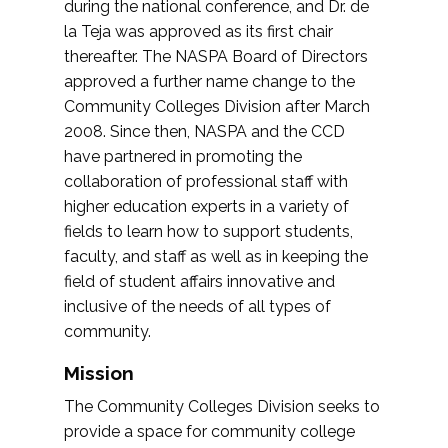
during the national conference, and Dr. de
la Teja was approved as its first chair
thereafter. The NASPA Board of Directors
approved a further name change to the
Community Colleges Division after March
2008. Since then, NASPA and the CCD
have partnered in promoting the
collaboration of professional staff with
higher education experts in a variety of
fields to learn how to support students,
faculty, and staff as well as in keeping the
field of student affairs innovative and
inclusive of the needs of all types of
community.
Mission
The Community Colleges Division seeks to
provide a space for community college