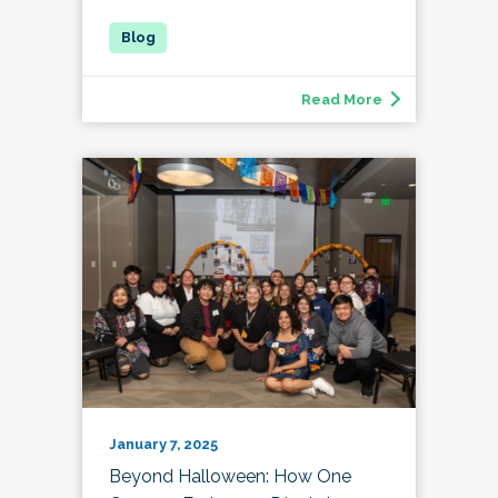
Read More
January 7, 2025
Beyond Halloween: How One