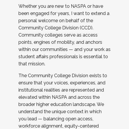
Whether you are new to NASPA or have
been engaged for years, I want to extend a
personal welcome on behalf of the
Community College Division (CCD).
Community colleges serve as access
points, engines of mobility, and anchors
within our communities — and your work as
student affairs professionals is essential to
that mission.
The Community College Division exists to
ensure that your voices, experiences, and
institutional realities are represented and
elevated within NASPA and across the
broader higher education landscape. We
understand the unique context in which
you lead — balancing open access,
workforce alignment, equity-centered