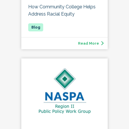
How Community College Helps
Address Racial Equity
Read More