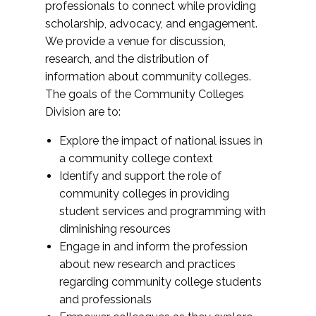
professionals to connect while providing
scholarship, advocacy, and engagement.
We provide a venue for discussion,
research, and the distribution of
information about community colleges.
The goals of the Community Colleges
Division are to:
Explore the impact of national issues in
a community college context
Identify and support the role of
community colleges in providing
student services and programming with
diminishing resources
Engage in and inform the profession
about new research and practices
regarding community college students
and professionals