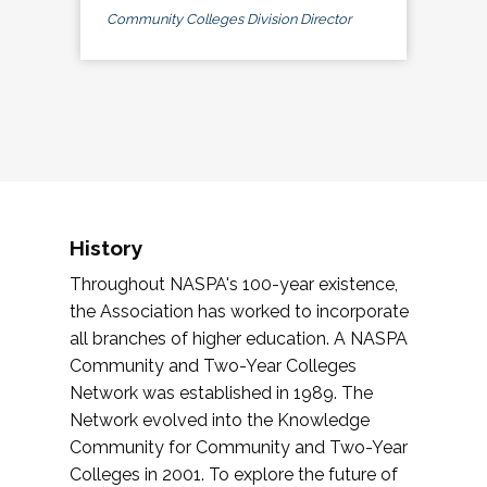
Community Colleges Division Director
History
Throughout NASPA's 100-year existence,
the Association has worked to incorporate
all branches of higher education. A NASPA
Community and Two-Year Colleges
Network was established in 1989. The
Network evolved into the Knowledge
Community for Community and Two-Year
Colleges in 2001. To explore the future of