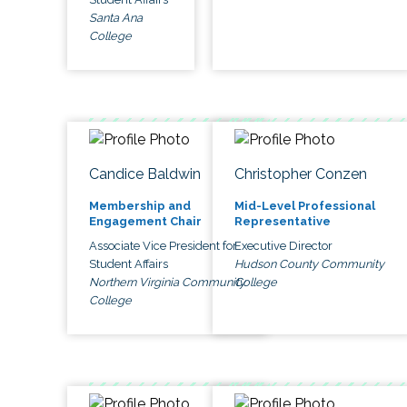
Santa Ana
College
Candice Baldwin
Christopher Conzen
Membership and
Mid-Level Professional
Engagement Chair
Representative
Associate Vice President for
Executive Director
Student Affairs
Hudson County Community
Northern Virginia Community
College
College