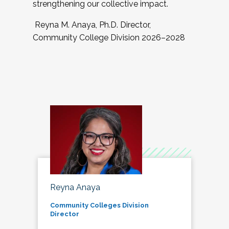
strengthening our collective impact.
Reyna M. Anaya, Ph.D. Director,
Community College Division 2026–2028
Reyna Anaya
Community Colleges Division
Director