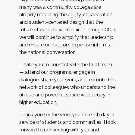
many ways, community colleges are
already modeling the agility, collaboration,
and student-centered design that the
future of our field will require. Through CCD,
we will continue to amplify that leadership
and ensure our sector’s expertise informs
the national conversation.
I invite you to connect with the CCD team
— attend our programs, engage in
dialogue, share your work, and lean into this
network of colleagues who understand the
unique and powerful space we occupy in
higher education.
Thank you for the work you do each day in
service of students and communities. I look
forward to connecting with you and