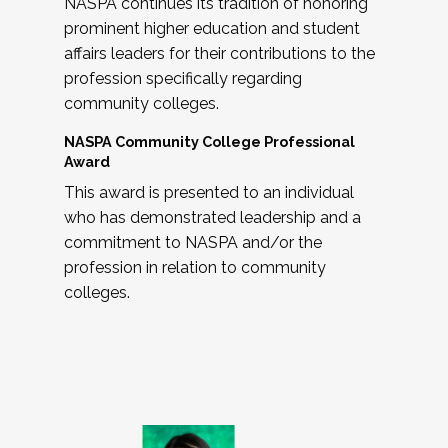
NASPA continues its tradition of honoring
prominent higher education and student
affairs leaders for their contributions to the
profession specifically regarding
community colleges.
NASPA Community College Professional
Award
This award is presented to an individual
who has demonstrated leadership and a
commitment to NASPA and/or the
profession in relation to community
colleges.