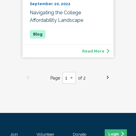
September 20, 2022
Navigating the College
Affordability Landscape
Read More
Page
of 2
Join
Volunteer
Donate
Login