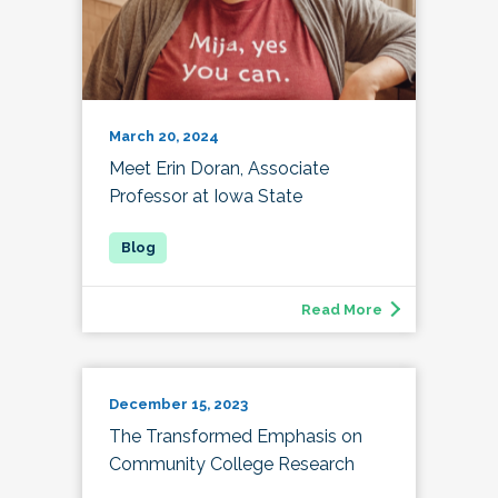
March 20, 2024
Meet Erin Doran, Associate
Professor at Iowa State
Read More
December 15, 2023
The Transformed Emphasis on
Community College Research