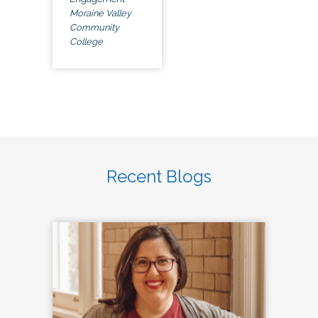
Moraine Valley
Community
College
Recent Blogs