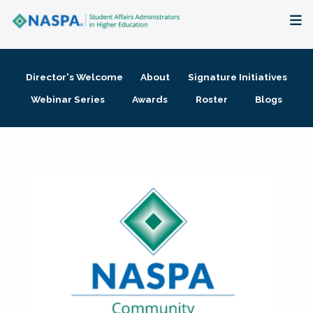
About
Director's Welcome
About
Signature Initiatives
Membership + Communities
Webinar Series
Awards
Roster
Blogs
Events + Online Learning
Research + Publications
Key Initiatives
The Latest