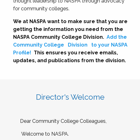
thought leadership to NASPA through advocacy
for community colleges.
We at NASPA want to make sure that you are
getting the information you need from the
NASPA Community College Division.
Add the
Community College
Division
to your NASPA
Profile!
This ensures you receive emails,
updates, and publications from the division.
Director's Welcome
Dear Community College Colleagues,
Welcome to NASPA.