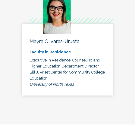
Mayra Olivares-Urueta
Faculty in Residence
Executive in Residence, Counseling and
Higher Education Department Director,
Bill J. Priest Center for Community College
Education
University of North Texas