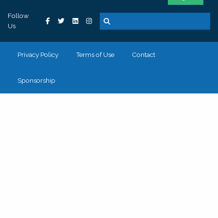
Follow
Us
Privacy Policy
Terms of Use
Contact
Sponsorship