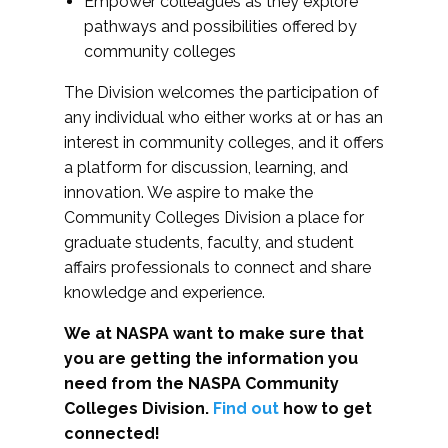
Empower colleagues as they explore
pathways and possibilities offered by
community colleges
The Division welcomes the participation of
any individual who either works at or has an
interest in community colleges, and it offers
a platform for discussion, learning, and
innovation. We aspire to make the
Community Colleges Division a place for
graduate students, faculty, and student
affairs professionals to connect and share
knowledge and experience.
We at NASPA want to make sure that
you are getting the information you
need from the NASPA Community
Colleges Division.
Find out
how to get
connected!