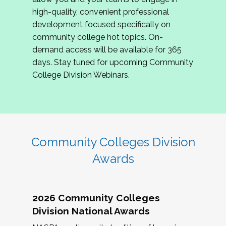
review program proposals.
high-quality, convenient professional
development focused specifically on
If you are interested in joining us, please
community college hot topics. On-
complete the application by
May 15, 2026
. We
demand access will be available for 365
hope to have the first committee meeting in
days. Stay tuned for upcoming Community
June. We look forward to planning the 2027
College Division Webinars.
Community Colleges Institute with you!
CCI 2027 CLC Application
Community Colleges Division
Awards
2026 Community Colleges
Division National Awards