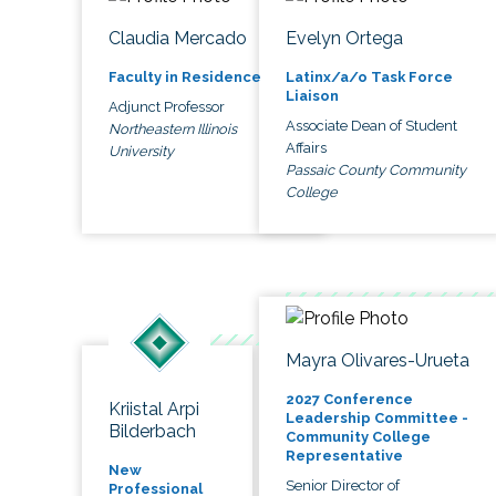
Claudia Mercado
Evelyn Ortega
Faculty in Residence
Latinx/a/o Task Force
Liaison
Adjunct Professor
Associate Dean of Student
Northeastern Illinois
Affairs
University
Passaic County Community
College
Mayra Olivares-Urueta
2027 Conference
Kriistal Arpi
Leadership Committee -
Bilderbach
Community College
Representative
New
Senior Director of
Professional