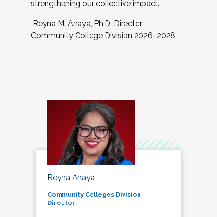
strengthening our collective impact.
Reyna M. Anaya, Ph.D. Director,
Community College Division 2026–2028
Reyna Anaya
Community Colleges Division
Director