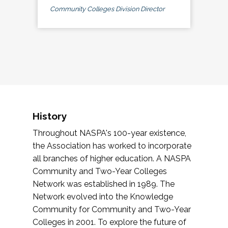
Community Colleges Division Director
History
Throughout NASPA's 100-year existence,
the Association has worked to incorporate
all branches of higher education. A NASPA
Community and Two-Year Colleges
Network was established in 1989. The
Network evolved into the Knowledge
Community for Community and Two-Year
Colleges in 2001. To explore the future of