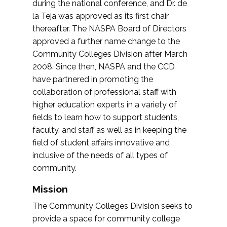
during the national conference, and Dr. de
la Teja was approved as its first chair
thereafter. The NASPA Board of Directors
approved a further name change to the
Community Colleges Division after March
2008. Since then, NASPA and the CCD
have partnered in promoting the
collaboration of professional staff with
higher education experts in a variety of
fields to learn how to support students,
faculty, and staff as well as in keeping the
field of student affairs innovative and
inclusive of the needs of all types of
community.
Mission
The Community Colleges Division seeks to
provide a space for community college