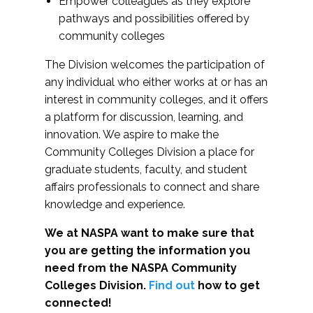
Empower colleagues as they explore
pathways and possibilities offered by
community colleges
The Division welcomes the participation of
any individual who either works at or has an
interest in community colleges, and it offers
a platform for discussion, learning, and
innovation. We aspire to make the
Community Colleges Division a place for
graduate students, faculty, and student
affairs professionals to connect and share
knowledge and experience.
We at NASPA want to make sure that
you are getting the information you
need from the NASPA Community
Colleges Division.
Find out
how to get
connected!