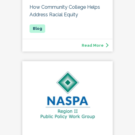
How Community College Helps
Address Racial Equity
Read More