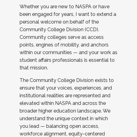
Whether you are new to NASPA or have
been engaged for years, I want to extend a
personal welcome on behalf of the
Community College Division (CCD).
Community colleges serve as access
points, engines of mobility, and anchors
within our communities — and your work as
student affairs professionals is essential to
that mission.
The Community College Division exists to
ensure that your voices, experiences, and
institutional realities are represented and
elevated within NASPA and across the
broader higher education landscape. We
understand the unique context in which
you lead — balancing open access,
workforce alignment, equity-centered