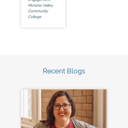
Moraine Valley
Community
College
Recent Blogs