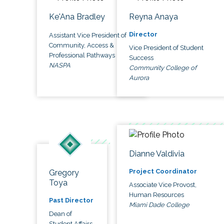
Ke'Ana Bradley
Reyna Anaya
Director
Assistant Vice President of
Community, Access &
Vice President of Student
Professional Pathways
Success
NASPA
Community College of
Aurora
Dianne Valdivia
Project Coordinator
Gregory
Toya
Associate Vice Provost,
Human Resources
Past Director
Miami Dade College
Dean of
Student Affairs