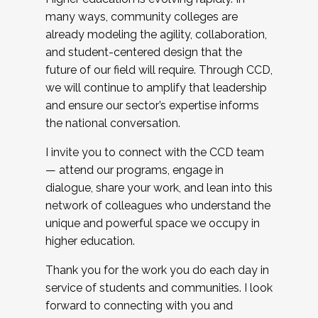
many ways, community colleges are
already modeling the agility, collaboration,
and student-centered design that the
future of our field will require. Through CCD,
we will continue to amplify that leadership
and ensure our sector’s expertise informs
the national conversation.
I invite you to connect with the CCD team
— attend our programs, engage in
dialogue, share your work, and lean into this
network of colleagues who understand the
unique and powerful space we occupy in
higher education.
Thank you for the work you do each day in
service of students and communities. I look
forward to connecting with you and