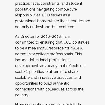
practice, fiscal constraints, and student
populations navigating complex life
responsibilities. CCD serves as a
professional home where those realities are
not only understood, but centered.
As Director for 2026–2028, I am
committed to ensuring that CCD continues
to be a meaningful resource for NASPA
community college professionals. This
includes intentional professional
development, advocacy that reflects our
sector’s priorities, platforms to share
scalable and innovative practices, and
opportunities to build authentic
connections with colleagues across the
country.
Higher education is evolving rapidly. In