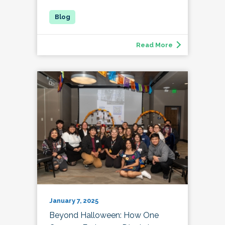
Read More
January 7, 2025
Beyond Halloween: How One