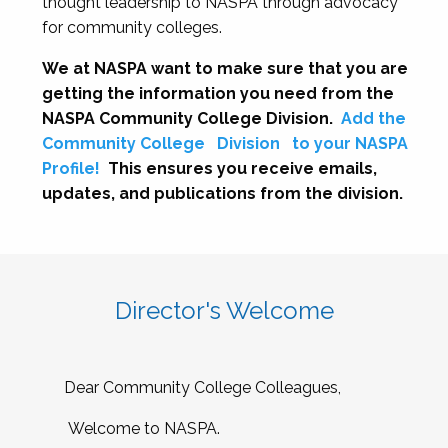
thought leadership to NASPA through advocacy
for community colleges.
We at NASPA want to make sure that you are
getting the information you need from the
NASPA Community College Division.
Add the
Community College
Division
to your NASPA
Profile!
This ensures you receive emails,
updates, and publications from the division.
Director's Welcome
Dear Community College Colleagues,
Welcome to NASPA.