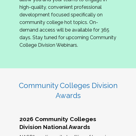
review program proposals.
high-quality, convenient professional
development focused specifically on
If you are interested in joining us, please
community college hot topics. On-
complete the application by
May 15, 2026
. We
demand access will be available for 365
hope to have the first committee meeting in
days. Stay tuned for upcoming Community
June. We look forward to planning the 2027
College Division Webinars.
Community Colleges Institute with you!
CCI 2027 CLC Application
Community Colleges Division
Awards
2026 Community Colleges
Division National Awards