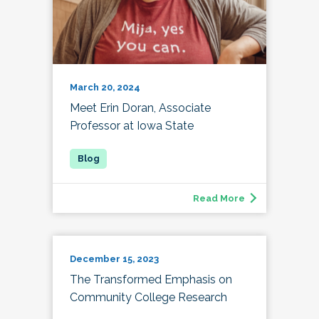
March 20, 2024
Meet Erin Doran, Associate
Professor at Iowa State
Read More
December 15, 2023
The Transformed Emphasis on
Community College Research