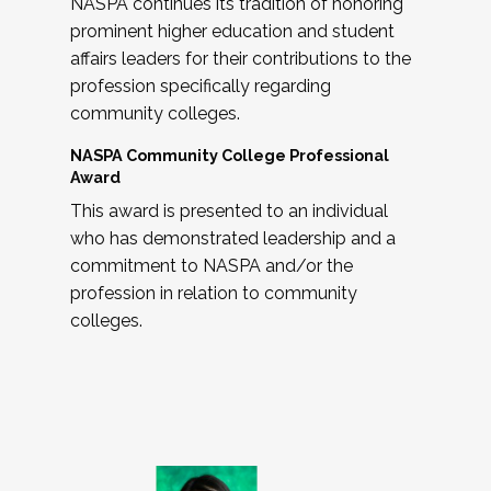
NASPA continues its tradition of honoring
prominent higher education and student
affairs leaders for their contributions to the
profession specifically regarding
community colleges.
NASPA Community College Professional
Award
This award is presented to an individual
who has demonstrated leadership and a
commitment to NASPA and/or the
profession in relation to community
colleges.