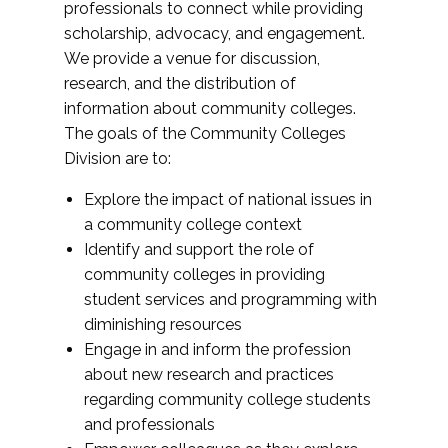
professionals to connect while providing
scholarship, advocacy, and engagement.
We provide a venue for discussion,
research, and the distribution of
information about community colleges.
The goals of the Community Colleges
Division are to:
Explore the impact of national issues in
a community college context
Identify and support the role of
community colleges in providing
student services and programming with
diminishing resources
Engage in and inform the profession
about new research and practices
regarding community college students
and professionals