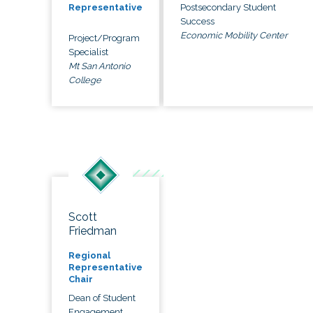
Postsecondary Student
Representative
Success
Economic Mobility Center
Project/Program
Specialist
Mt San Antonio
College
Scott
Friedman
Regional
Representative
Chair
Dean of Student
Engagement