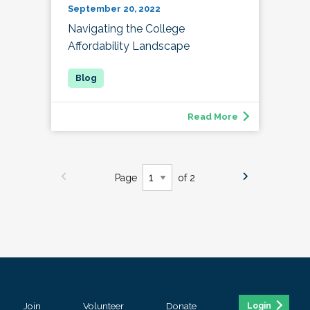
September 20, 2022
Navigating the College
Affordability Landscape
Read More
Page
of 2
Join
Volunteer
Donate
Login