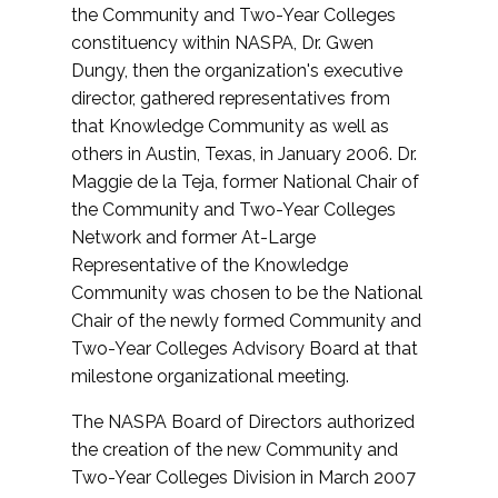
the Community and Two-Year Colleges
constituency within NASPA, Dr. Gwen
Dungy, then the organization's executive
director, gathered representatives from
that Knowledge Community as well as
others in Austin, Texas, in January 2006. Dr.
Maggie de la Teja, former National Chair of
the Community and Two-Year Colleges
Network and former At-Large
Representative of the Knowledge
Community was chosen to be the National
Chair of the newly formed Community and
Two-Year Colleges Advisory Board at that
milestone organizational meeting.
The NASPA Board of Directors authorized
the creation of the new Community and
Two-Year Colleges Division in March 2007