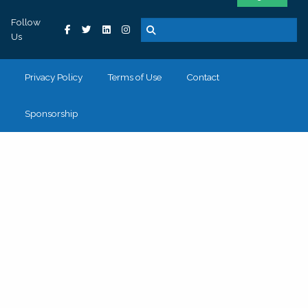
Follow
Us
Privacy Policy
Terms of Use
Contact
Sponsorship