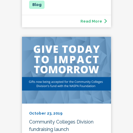
Read More
October 23, 2019
Community Colleges Division
fundraising launch