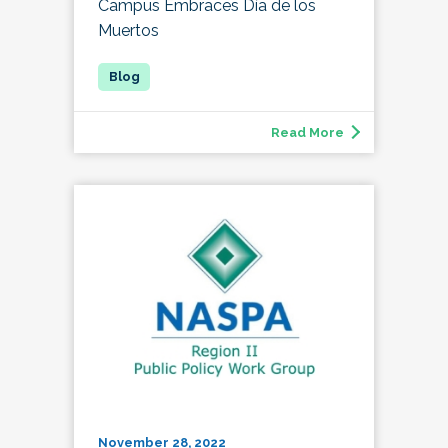
Campus Embraces Día de los
Muertos
Read More
November 28, 2022