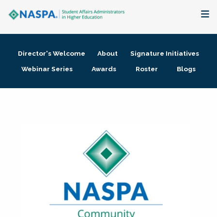
About
Director's Welcome
About
Signature Initiatives
Membership + Communities
Webinar Series
Awards
Roster
Blogs
Events + Online Learning
Research + Publications
Key Initiatives
The Latest