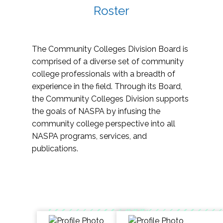
Roster
The Community Colleges Division Board is
comprised of a diverse set of community
college professionals with a breadth of
experience in the field. Through its Board,
the Community Colleges Division supports
the goals of NASPA by infusing the
community college perspective into all
NASPA programs, services, and
publications.