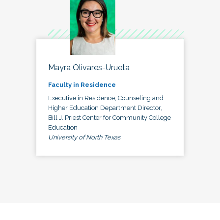
Mayra Olivares-Urueta
Faculty in Residence
Executive in Residence, Counseling and
Higher Education Department Director,
Bill J. Priest Center for Community College
Education
University of North Texas