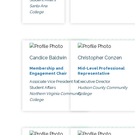
Santa Ana
College
Candice Baldwin
Christopher Conzen
Membership and
Mid-Level Professional
Engagement Chair
Representative
Associate Vice President for
Executive Director
Student Affairs
Hudson County Community
Northern Virginia Community
College
College