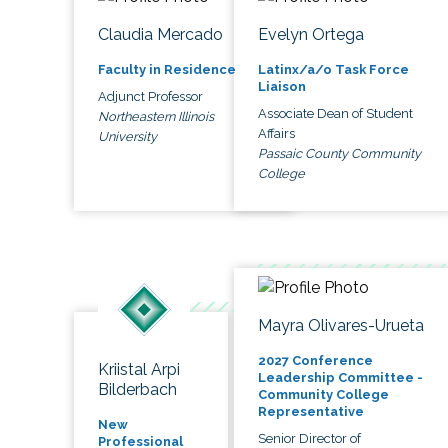
Claudia Mercado
Evelyn Ortega
Faculty in Residence
Latinx/a/o Task Force
Liaison
Adjunct Professor
Associate Dean of Student
Northeastern Illinois
Affairs
University
Passaic County Community
College
Mayra Olivares-Urueta
2027 Conference
Kriistal Arpi
Leadership Committee -
Bilderbach
Community College
Representative
New
Senior Director of
Professional