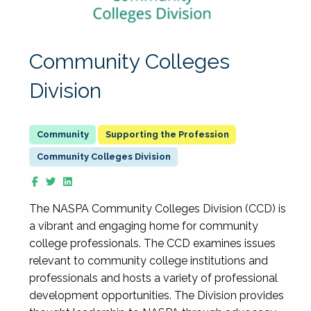
Community Colleges
Division
Supporting the Profession
Community Colleges Division
The NASPA Community Colleges Division (CCD) is
a vibrant and engaging home for community
college professionals. The CCD examines issues
relevant to community college institutions and
professionals and hosts a variety of professional
development opportunities. The Division provides