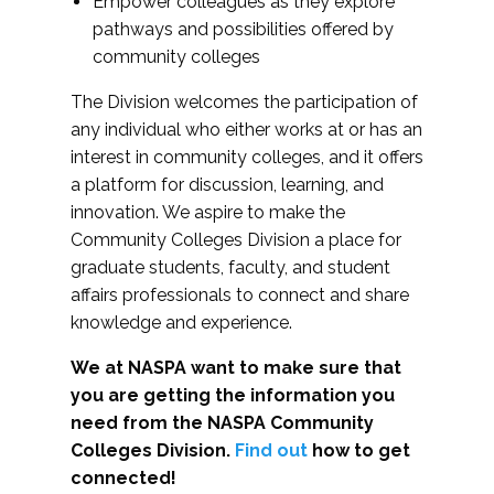
Empower colleagues as they explore
pathways and possibilities offered by
community colleges
The Division welcomes the participation of
any individual who either works at or has an
interest in community colleges, and it offers
a platform for discussion, learning, and
innovation. We aspire to make the
Community Colleges Division a place for
graduate students, faculty, and student
affairs professionals to connect and share
knowledge and experience.
We at NASPA want to make sure that
you are getting the information you
need from the NASPA Community
Colleges Division.
Find out
how to get
connected!