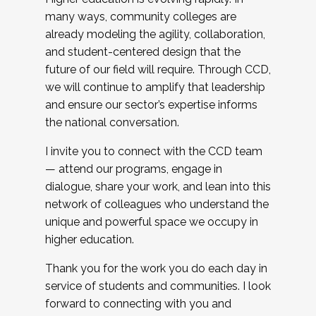
many ways, community colleges are
already modeling the agility, collaboration,
and student-centered design that the
future of our field will require. Through CCD,
we will continue to amplify that leadership
and ensure our sector’s expertise informs
the national conversation.
I invite you to connect with the CCD team
— attend our programs, engage in
dialogue, share your work, and lean into this
network of colleagues who understand the
unique and powerful space we occupy in
higher education.
Thank you for the work you do each day in
service of students and communities. I look
forward to connecting with you and