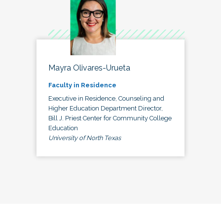
Mayra Olivares-Urueta
Faculty in Residence
Executive in Residence, Counseling and
Higher Education Department Director,
Bill J. Priest Center for Community College
Education
University of North Texas