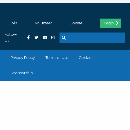
Join
Volunteer
Donate
Login
Follow
Us
Privacy Policy
Terms of Use
Contact
Sponsorship