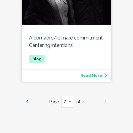
A comadre/kumare commitment:
Centering intentions
Read More
Page
of 2