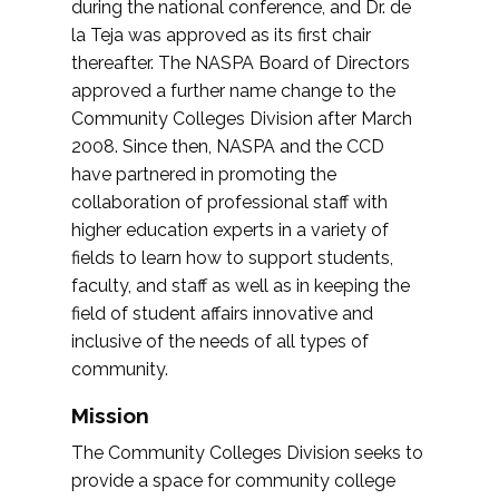
during the national conference, and Dr. de
la Teja was approved as its first chair
thereafter. The NASPA Board of Directors
approved a further name change to the
Community Colleges Division after March
2008. Since then, NASPA and the CCD
have partnered in promoting the
collaboration of professional staff with
higher education experts in a variety of
fields to learn how to support students,
faculty, and staff as well as in keeping the
field of student affairs innovative and
inclusive of the needs of all types of
community.
Mission
The Community Colleges Division seeks to
provide a space for community college