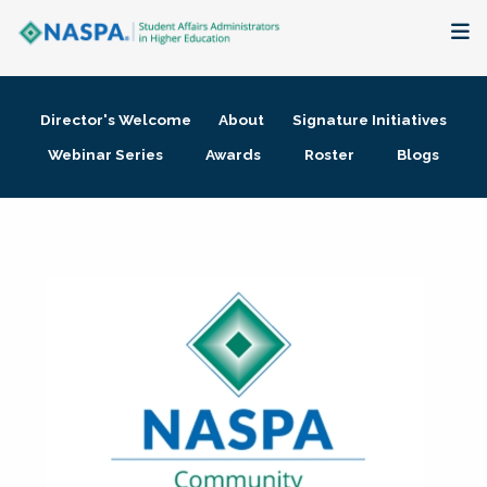
About
Director's Welcome
About
Signature Initiatives
Membership + Communities
Webinar Series
Awards
Roster
Blogs
Events + Online Learning
Research + Publications
Key Initiatives
The Latest