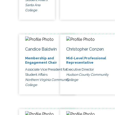
Santa Ana
College
Candice Baldwin
Christopher Conzen
Membership and
Mid-Level Professional
Engagement Chair
Representative
Associate Vice President for
Executive Director
Student Affairs
Hudson County Community
Northern Virginia Community
College
College