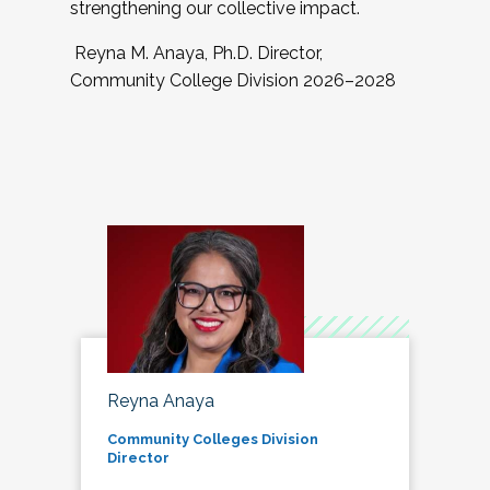
strengthening our collective impact.
Reyna M. Anaya, Ph.D. Director,
Community College Division 2026–2028
Reyna Anaya
Community Colleges Division
Director