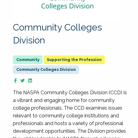
Community Colleges
Division
Supporting the Profession
Community Colleges Division
The NASPA Community Colleges Division (CCD) is
a vibrant and engaging home for community
college professionals. The CCD examines issues
relevant to community college institutions and
professionals and hosts a variety of professional
development opportunities. The Division provides