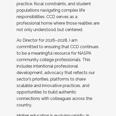
practice, fiscal constraints, and student
populations navigating complex life
responsibilities. CCD serves as a
professional home where those realities are
not only understood, but centered.
As Director for 2026–2028, I am
committed to ensuring that CCD continues
to be a meaningful resource for NASPA
community college professionals. This
includes intentional professional
development, advocacy that reflects our
sector’s priorities, platforms to share
scalable and innovative practices, and
opportunities to build authentic
connections with colleagues across the
country.
Higher education is evolving rapidly. In