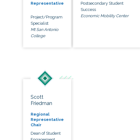
Postsecondary Student
Representative
Success
Economic Mobility Center
Project/Program
Specialist
Mt San Antonio
College
Scott
Friedman
Regional
Representative
Chair
Dean of Student
Engagement