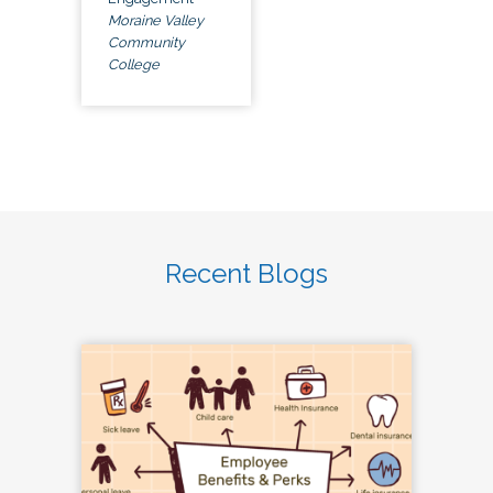
Moraine Valley
Community
College
Recent Blogs