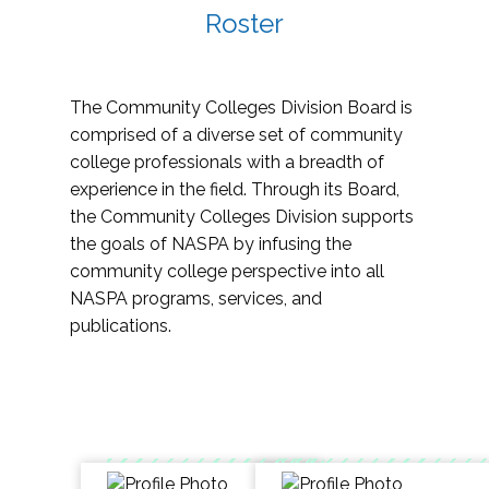
Roster
The Community Colleges Division Board is
comprised of a diverse set of community
college professionals with a breadth of
experience in the field. Through its Board,
the Community Colleges Division supports
the goals of NASPA by infusing the
community college perspective into all
NASPA programs, services, and
publications.