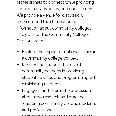
professionals to connect while providing
scholarship, advocacy, and engagement.
We provide a venue for discussion,
research, and the distribution of
information about community colleges.
The goals of the Community Colleges
Division are to:
Explore the impact of national issues in
a community college context
Identify and support the role of
community colleges in providing
student services and programming with
diminishing resources
Engage in and inform the profession
about new research and practices
regarding community college students
and professionals