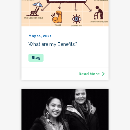
May 11, 2021
What are my Benefits?
Read More