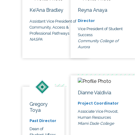
Ke'Ana Bradley
Reyna Anaya
Director
Assistant Vice President of
Community, Access &
Vice President of Student
Professional Pathways
Success
NASPA
Community College of
Aurora
Dianne Valdivia
Project Coordinator
Gregory
Toya
Associate Vice Provost,
Human Resources
Past Director
Miami Dade College
Dean of
Student Affairs