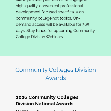
review program proposals.
high-quality, convenient professional
development focused specifically on
If you are interested in joining us, please
community college hot topics. On-
complete the application by
May 15, 2026
. We
demand access will be available for 365
hope to have the first committee meeting in
days. Stay tuned for upcoming Community
June. We look forward to planning the 2027
College Division Webinars.
Community Colleges Institute with you!
CCI 2027 CLC Application
Community Colleges Division
Awards
2026 Community Colleges
Division National Awards