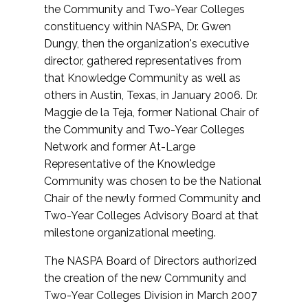
the Community and Two-Year Colleges
constituency within NASPA, Dr. Gwen
Dungy, then the organization's executive
director, gathered representatives from
that Knowledge Community as well as
others in Austin, Texas, in January 2006. Dr.
Maggie de la Teja, former National Chair of
the Community and Two-Year Colleges
Network and former At-Large
Representative of the Knowledge
Community was chosen to be the National
Chair of the newly formed Community and
Two-Year Colleges Advisory Board at that
milestone organizational meeting.
The NASPA Board of Directors authorized
the creation of the new Community and
Two-Year Colleges Division in March 2007