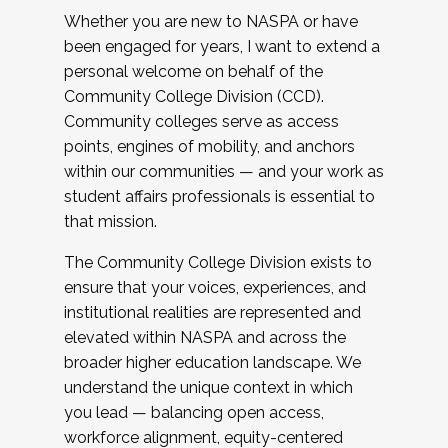
Whether you are new to NASPA or have
been engaged for years, I want to extend a
personal welcome on behalf of the
Community College Division (CCD).
Community colleges serve as access
points, engines of mobility, and anchors
within our communities — and your work as
student affairs professionals is essential to
that mission.
The Community College Division exists to
ensure that your voices, experiences, and
institutional realities are represented and
elevated within NASPA and across the
broader higher education landscape. We
understand the unique context in which
you lead — balancing open access,
workforce alignment, equity-centered