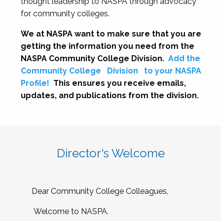
thought leadership to NASPA through advocacy
for community colleges.
We at NASPA want to make sure that you are
getting the information you need from the
NASPA Community College Division.
Add the
Community College
Division
to your NASPA
Profile!
This ensures you receive emails,
updates, and publications from the division.
Director's Welcome
Dear Community College Colleagues,
Welcome to NASPA.