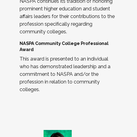
NASPA continues its tradition of honoring
prominent higher education and student
affairs leaders for their contributions to the
profession specifically regarding
community colleges.
NASPA Community College Professional
Award
This award is presented to an individual
who has demonstrated leadership and a
commitment to NASPA and/or the
profession in relation to community
colleges.