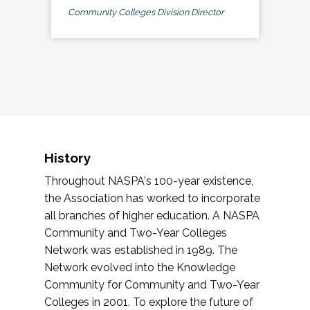
Community Colleges Division Director
History
Throughout NASPA's 100-year existence,
the Association has worked to incorporate
all branches of higher education. A NASPA
Community and Two-Year Colleges
Network was established in 1989. The
Network evolved into the Knowledge
Community for Community and Two-Year
Colleges in 2001. To explore the future of