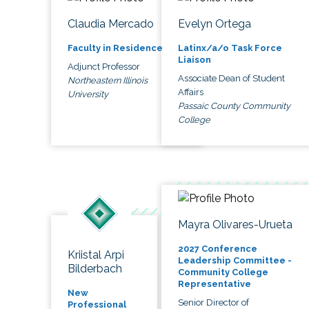
Claudia Mercado
Evelyn Ortega
Faculty in Residence
Latinx/a/o Task Force
Liaison
Adjunct Professor
Associate Dean of Student
Northeastern Illinois
Affairs
University
Passaic County Community
College
Mayra Olivares-Urueta
2027 Conference
Kriistal Arpi
Leadership Committee -
Bilderbach
Community College
Representative
New
Senior Director of
Professional